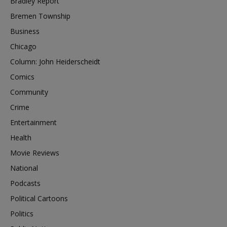
Bradley Report
Bremen Township
Business
Chicago
Column: John Heiderscheidt
Comics
Community
Crime
Entertainment
Health
Movie Reviews
National
Podcasts
Political Cartoons
Politics