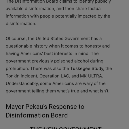
The Disinformation Board claims to identify publicly
available disinformation, and then share factual
information with people potentially impacted by the
disinformation.
Of course, the United States Government has a
questionable history when it comes to honesty and
having Americans’ best interests in mind. The
government previously poisoned alcohol during
prohibition. There was also the
Tuskegee Study
, the
Tonkin incident, Operation LAC, and MK-ULTRA.
Understandably, some Americans are wary of the
government telling them what’s true and what isn’t.
Mayor Pekau
‘s Response to
Disinformation Board