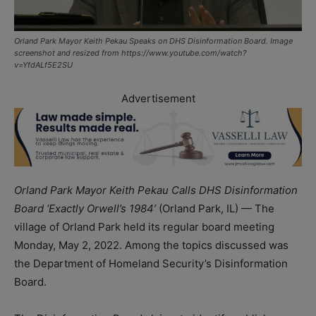
Orland Park Mayor Keith Pekau Speaks on DHS Disinformation Board. Image
screenshot and resized from https://www.youtube.com/watch?
v=YfdALf5E2SU
Advertisement
Orland Park Mayor Keith Pekau Calls DHS Disinformation
Board ‘Exactly Orwell’s 1984’
(Orland Park, IL) — The
village of Orland Park held its regular board meeting
Monday, May 2, 2022. Among the topics discussed was
the Department of Homeland Security’s Disinformation
Board.