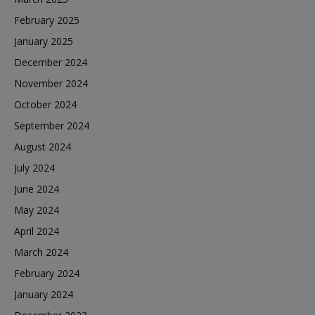
February 2025
January 2025
December 2024
November 2024
October 2024
September 2024
August 2024
July 2024
June 2024
May 2024
April 2024
March 2024
February 2024
January 2024