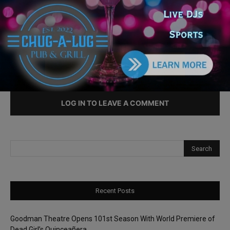
Intersections
LEAVE A REPLY
LOG IN TO LEAVE A COMMENT
Recent Posts
Goodman Theatre Opens 101st Season With World Premiere of
Dead Girl’s Quinceañera