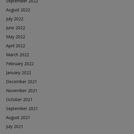
September 2022
August 2022
July 2022
June 2022
May 2022
April 2022
March 2022
February 2022
January 2022
December 2021
November 2021
October 2021
September 2021
August 2021
July 2021