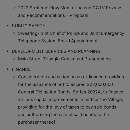
2022 Strategic Flow Monitoring and CCTV Review
and Recommendations – Proposal
PUBLIC SAFETY
Swearing-in of Chief of Police and Joint Emergency
Telephone System Board Appointment
DEVELOPMENT SERVICES AND PLANNING
Main Street Triangle Consultant Presentation
FINANCE
Consideration and action on an ordinance providing
for the issuance of not to exceed $22,000,000
General Obligation Bonds, Series 2022A, to finance
various capital improvements in and for the Village,
providing for the levy of taxes to pay said bonds,
and authorizing the sale of said bonds to the
purchaser thereof