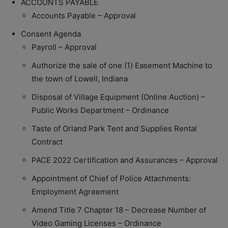
ACCOUNTS PAYABLE
Accounts Payable – Approval
Consent Agenda
Payroll – Approval
Authorize the sale of one (1) Easement Machine to
the town of Lowell, Indiana
Disposal of Village Equipment (Online Auction) –
Public Works Department – Ordinance
Taste of Orland Park Tent and Supplies Rental
Contract
PACE 2022 Certification and Assurances – Approval
Appointment of Chief of Police Attachments:
Employment Agreement
Amend Title 7 Chapter 18 – Decrease Number of
Video Gaming Licenses – Ordinance