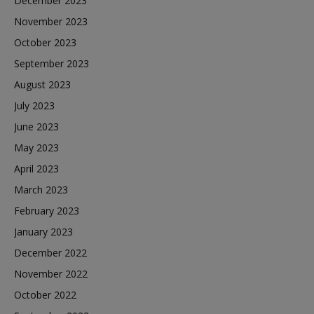
December 2023
November 2023
October 2023
September 2023
August 2023
July 2023
June 2023
May 2023
April 2023
March 2023
February 2023
January 2023
December 2022
November 2022
October 2022