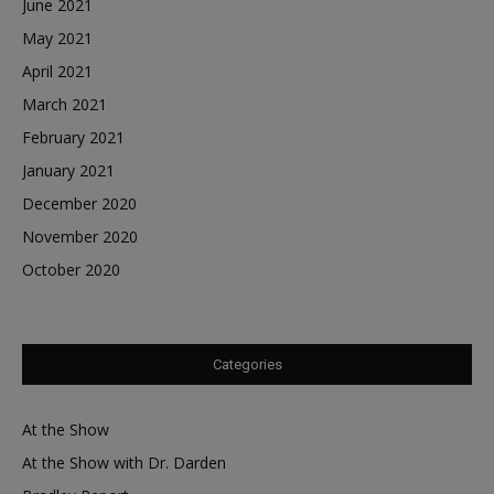
June 2021
May 2021
April 2021
March 2021
February 2021
January 2021
December 2020
November 2020
October 2020
Categories
At the Show
At the Show with Dr. Darden