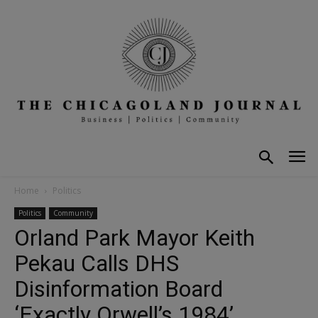
Home
Politics
Politics
Community
Orland Park Mayor Keith
Pekau Calls DHS
Disinformation Board
‘Exactly Orwell’s 1984’