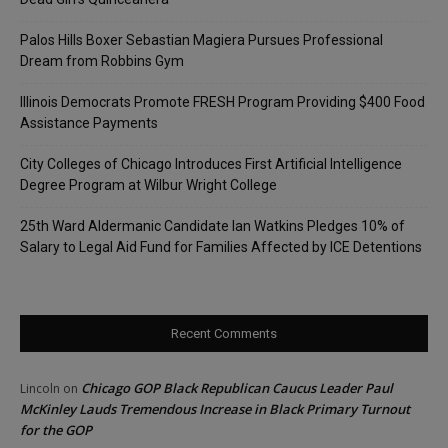
Palos Hills Boxer Sebastian Magiera Pursues Professional
Dream from Robbins Gym
Illinois Democrats Promote FRESH Program Providing $400 Food
Assistance Payments
City Colleges of Chicago Introduces First Artificial Intelligence
Degree Program at Wilbur Wright College
25th Ward Aldermanic Candidate Ian Watkins Pledges 10% of
Salary to Legal Aid Fund for Families Affected by ICE Detentions
Recent Comments
Chicago GOP Black Republican Caucus Leader Paul
Lincoln
on
McKinley Lauds Tremendous Increase in Black Primary Turnout
for the GOP