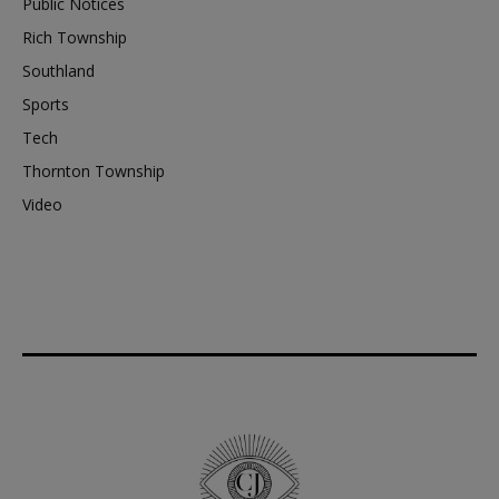
Public Notices
Rich Township
Southland
Sports
Tech
Thornton Township
Video