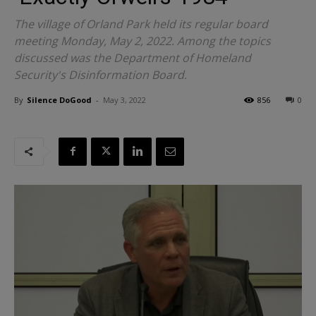
The village of Orland Park held its regular board
meeting Monday, May 2, 2022. Among the topics
discussed was the Department of Homeland
Security's Disinformation Board.
By
Silence DoGood
-
May 3, 2022
856
0