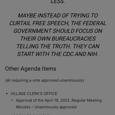
LESS.
MAYBE INSTEAD OF TRYING TO
CURTAIL FREE SPEECH, THE FEDERAL
GOVERNMENT SHOULD FOCUS ON
THEIR OWN BUREAUCRACIES
TELLING THE TRUTH. THEY CAN
START WITH THE CDC AND NIH.
Other Agenda Items
(all requiring a vote approved unanimously)
VILLAGE CLERK’S OFFICE
Approval of the April 18, 2022, Regular Meeting
Minutes – Unanimously approved