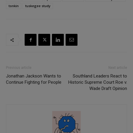
tonkin
tuskegee study
Previous article
Next article
Jonathan Jackson Wants to
Southland Leaders React to
Continue Fighting for People
Historic Supreme Court Roe v.
Wade Draft Opinion