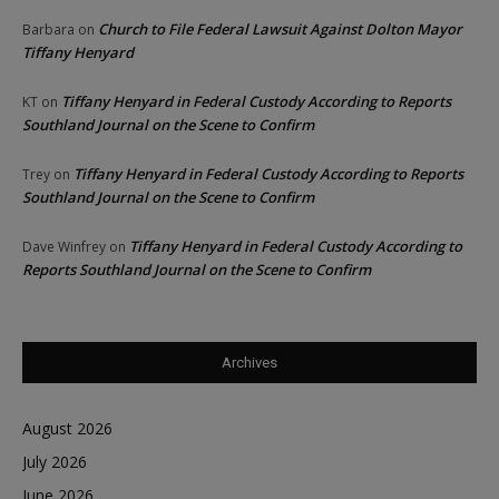
Church to File Federal Lawsuit Against Dolton Mayor
Barbara
on
Tiffany Henyard
Tiffany Henyard in Federal Custody According to Reports
KT
on
Southland Journal on the Scene to Confirm
Tiffany Henyard in Federal Custody According to Reports
Trey
on
Southland Journal on the Scene to Confirm
Tiffany Henyard in Federal Custody According to
Dave Winfrey
on
Reports Southland Journal on the Scene to Confirm
Archives
August 2026
July 2026
June 2026