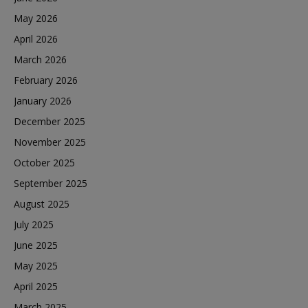
May 2026
April 2026
March 2026
February 2026
January 2026
December 2025
November 2025
October 2025
September 2025
August 2025
July 2025
June 2025
May 2025
April 2025
March 2025