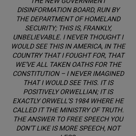
THE NEW GOVERNMENT
DISINFORMATION BOARD, RUN BY
THE DEPARTMENT OF HOMELAND
SECURITY; THIS IS, FRANKLY,
UNBELIEVABLE. I NEVER THOUGHT I
WOULD SEE THIS IN AMERICA, IN THE
COUNTRY THAT I FOUGHT FOR, THAT
WE’VE ALL TAKEN OATHS FOR THE
CONSTITUTION – I NEVER IMAGINED
THAT I WOULD SEE THIS. IT IS
POSITIVELY ORWELLIAN; IT IS
EXACTLY ORWELL’S 1984 WHERE HE
CALLED IT THE MINISTRY OF TRUTH.
THE ANSWER TO FREE SPEECH YOU
DON’T LIKE IS MORE SPEECH, NOT