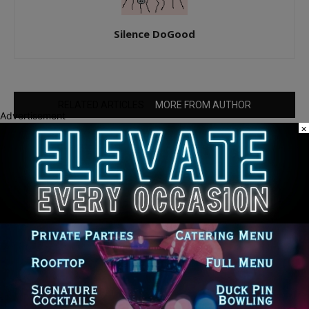
Silence DoGood
RELATED ARTICLES
MORE FROM AUTHOR
Advertisement
×
Palos Hills Boxer Sebastian Magiera
Pursues Professional Dream from
Robbins Gym
25th Ward Aldermanic Candidate Ian
Watkins Pledges 10% of Salary to Legal
Aid Fund for Families Affected by ICE
Detentions
New Illinois Law Orders Safety Review
of Will County’s Most Dangerous