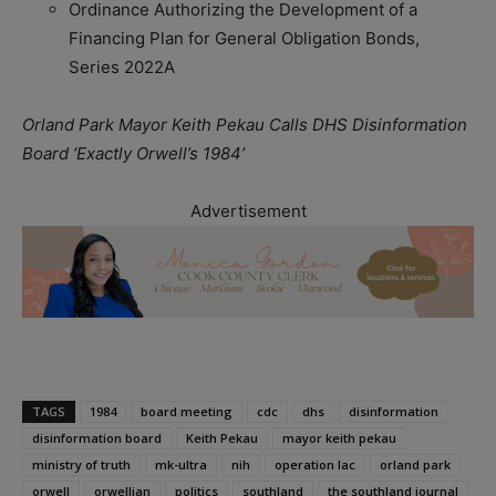
Ordinance Authorizing the Development of a
Financing Plan for General Obligation Bonds,
Series 2022A
Orland Park Mayor Keith Pekau Calls DHS Disinformation
Board ‘Exactly Orwell’s 1984’
Advertisement
TAGS
1984
board meeting
cdc
dhs
disinformation
disinformation board
Keith Pekau
mayor keith pekau
ministry of truth
mk-ultra
nih
operation lac
orland park
orwell
orwellian
politics
southland
the southland journal