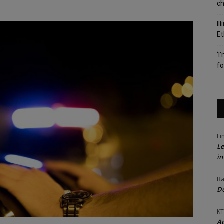
c
Il
Et
‘I
fo
Li
Le
in
Ba
Do
KT
Ac