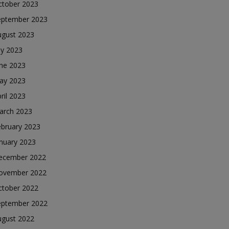
ctober 2023
eptember 2023
ugust 2023
ly 2023
une 2023
ay 2023
ril 2023
arch 2023
ebruary 2023
nuary 2023
ecember 2022
ovember 2022
ctober 2022
eptember 2022
ugust 2022