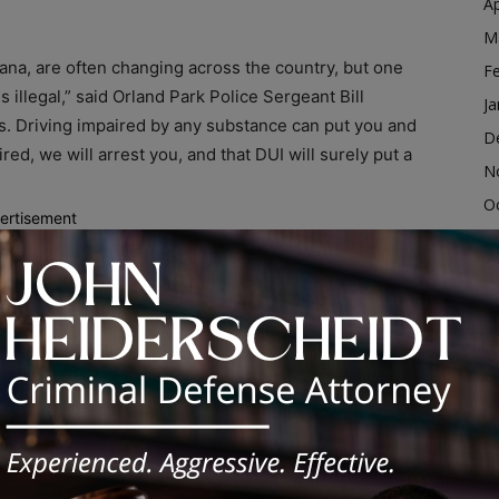
Ap
M
ana, are often changing across the country, but one
F
 illegal,” said Orland Park Police Sergeant Bill
Ja
rous. Driving impaired by any substance can put you and
D
aired, we will arrest you, and that DUI will surely put a
N
O
ertisement
S
 can be costly as well.
A
iving, you’re wrong. It has been proven that marijuana
Ju
rformance, and make it more difficult for drivers to
J
M
Ap
ve. Even over-the-counter and prescription
M
 caution before driving after using any medication. If
F
ur vehicle, give your keys to a sober driver who can