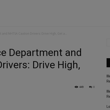
 and NHTSA Caution Drivers: Drive High, Get a...
ice Department and
ivers: Drive High,
Il
Re
449
0
Il
R
Lo