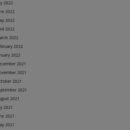
ly 2022
une 2022
ay 2022
ril 2022
arch 2022
ebruary 2022
nuary 2022
ecember 2021
ovember 2021
ctober 2021
eptember 2021
ugust 2021
ly 2021
une 2021
ay 2021