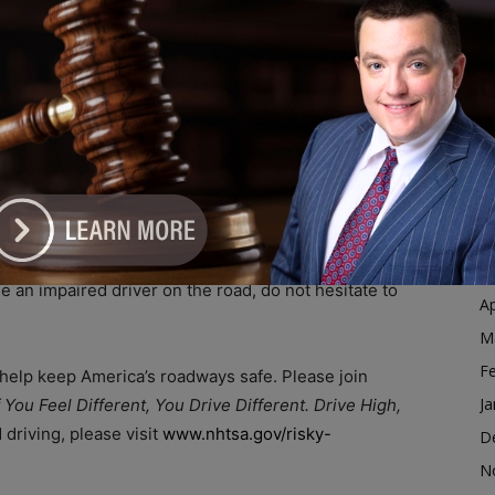
o never get in the vehicle with an impaired driver. If
Ja
le drug impaired, take the keys away and help them get
D
omeone — you might be saving their life, or someone
N
O
S
n: don’t use drugs (legally or illegally obtained). For all
A
drivers on the road is your seat belt. Wear it on every
.
Ju
J
d drivers get home safely, such as designating a sober
M
see an impaired driver on the road, do not hesitate to
Ap
M
F
 help keep America’s roadways safe. Please join
Ja
f You Feel Different, You Drive Different. Drive High,
driving, please visit
www.nhtsa.gov/risky-
D
N