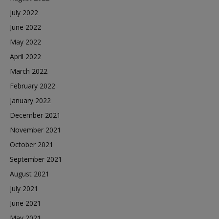
July 2022
June 2022
May 2022
April 2022
March 2022
February 2022
January 2022
December 2021
November 2021
October 2021
September 2021
August 2021
July 2021
June 2021
May 2021