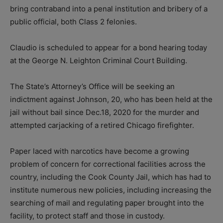
bring contraband into a penal institution and bribery of a
public official, both Class 2 felonies.
Claudio is scheduled to appear for a bond hearing today
at the George N. Leighton Criminal Court Building.
The State’s Attorney’s Office will be seeking an
indictment against Johnson, 20, who has been held at the
jail without bail since Dec.18, 2020 for the murder and
attempted carjacking of a retired Chicago firefighter.
Paper laced with narcotics have become a growing
problem of concern for correctional facilities across the
country, including the Cook County Jail, which has had to
institute numerous new policies, including increasing the
searching of mail and regulating paper brought into the
facility, to protect staff and those in custody.