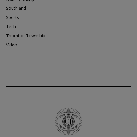
Southland
Sports
Tech
Thornton Township
Video