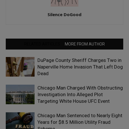
Silence DoGood
RELATED ARTICLES
MORE FROM AUTHOR
DuPage County Sheriff Charges Two in
Naperville Home Invasion That Left Dog
Dead
Chicago Man Charged With Obstructing
Investigation Into Alleged Plot
Targeting White House UFC Event
Chicago Man Sentenced to Nearly Eight
Years for $8.5 Million Utility Fraud
Scheme