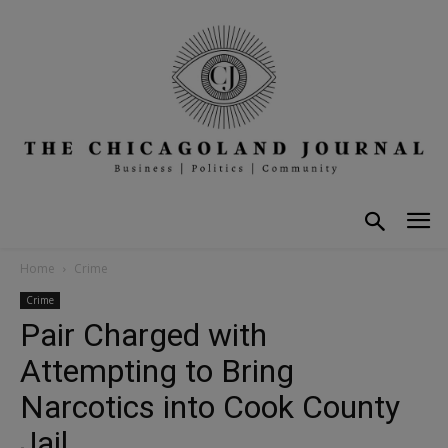
Home
Crime
Crime
Pair Charged with
Attempting to Bring
Narcotics into Cook County
Jail