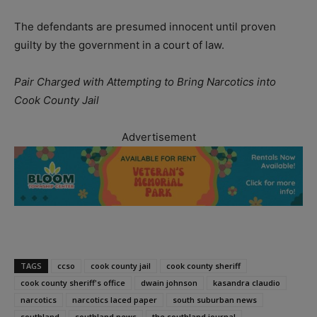
The defendants are presumed innocent until proven
guilty by the government in a court of law.
Pair Charged with Attempting to Bring Narcotics into
Cook County Jail
Advertisement
TAGS
ccso
cook county jail
cook county sheriff
cook county sheriff's office
dwain johnson
kasandra claudio
narcotics
narcotics laced paper
south suburban news
southland
southland news
the southland journal