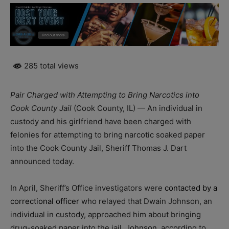
285 total views
Pair Charged with Attempting to Bring Narcotics into
Cook County Jail
(Cook County, IL) — An individual in
custody and his girlfriend have been charged with
felonies for attempting to bring narcotic soaked paper
into the Cook County Jail, Sheriff Thomas J. Dart
announced today.
In April, Sheriff’s Office investigators were
contacted by a
correctional officer
who relayed that Dwain Johnson, an
individual in custody, approached him about bringing
drug-soaked paper into the jail. Johnson, according to