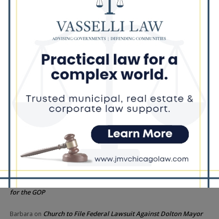
Illinois Democrats Criticize Aaron Del Mar Over Remarks About
Barack Obama
Locals protest, Pritzker defends mental health changes
Illinois Freedom Caucus Criticizes Democrats Over Ethics as
Ammons Investigation Begins
‘I’m embarrassed by it’: Speaker Welch apologizes for
interactions with former staffer
Recent Comments
Chicago GOP Black Republican Caucus Leader Paul
Lincoln
on
McKinley Lauds Tremendous Increase in Black Primary Turnout
for the GOP
Church to File Federal Lawsuit Against Dolton Mayor
Barbara
on