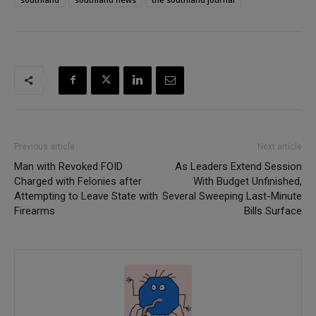
Previous article
Next article
Man with Revoked FOID
As Leaders Extend Session
Charged with Felonies after
With Budget Unfinished,
Attempting to Leave State with
Several Sweeping Last-Minute
Firearms
Bills Surface