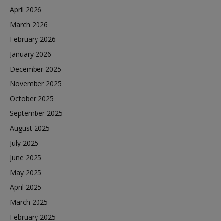
April 2026
March 2026
February 2026
January 2026
December 2025
November 2025
October 2025
September 2025
August 2025
July 2025
June 2025
May 2025
April 2025
March 2025
February 2025