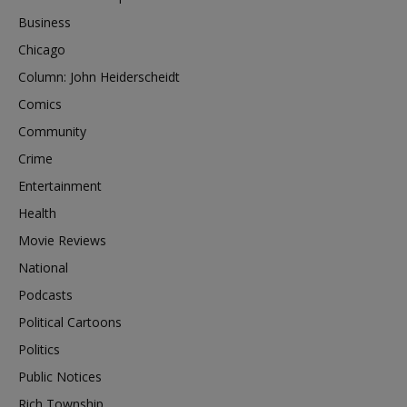
Business
Chicago
Column: John Heiderscheidt
Comics
Community
Crime
Entertainment
Health
Movie Reviews
National
Podcasts
Political Cartoons
Politics
Public Notices
Rich Township