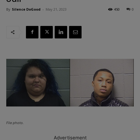
By
Silence DoGood
-
May 21, 2023
450
0
File photo.
Advertisement