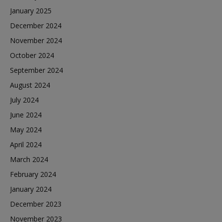
January 2025
December 2024
November 2024
October 2024
September 2024
August 2024
July 2024
June 2024
May 2024
April 2024
March 2024
February 2024
January 2024
December 2023
November 2023