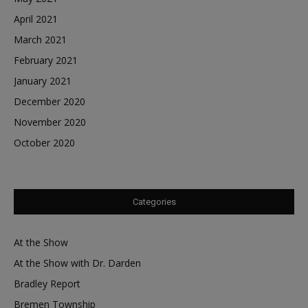
April 2021
March 2021
February 2021
January 2021
December 2020
November 2020
October 2020
Categories
At the Show
At the Show with Dr. Darden
Bradley Report
Bremen Township