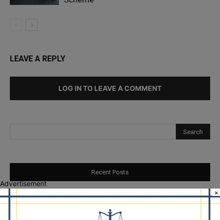
LEAVE A REPLY
LOG IN TO LEAVE A COMMENT
Recent Posts
Advertisement
×
Illinois Democrats Promote Back-to-School Tax Relief Amid
Rising Costs for Families