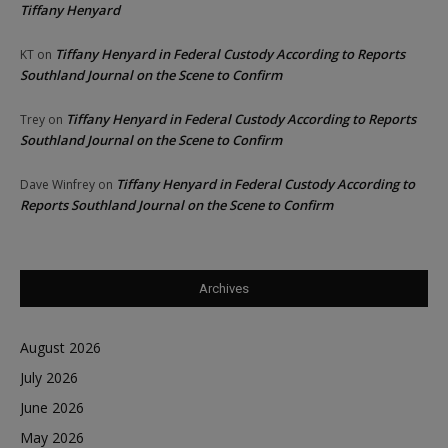
Tiffany Henyard
Tiffany Henyard in Federal Custody According to Reports
KT
on
Southland Journal on the Scene to Confirm
Tiffany Henyard in Federal Custody According to Reports
Trey
on
Southland Journal on the Scene to Confirm
Tiffany Henyard in Federal Custody According to
Dave Winfrey
on
Reports Southland Journal on the Scene to Confirm
Archives
August 2026
July 2026
June 2026
May 2026