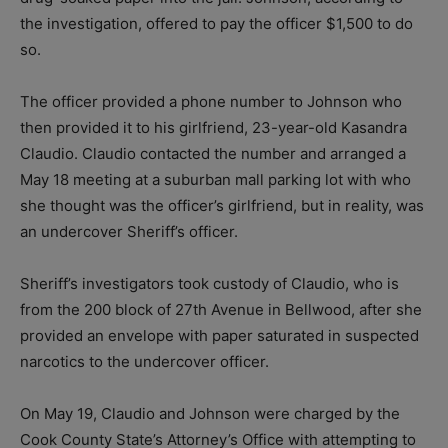
the investigation, offered to pay the officer $1,500 to do
so.
The officer provided a phone number to Johnson who
then provided it to his girlfriend, 23-year-old Kasandra
Claudio. Claudio contacted the number and arranged a
May 18 meeting at a suburban mall parking lot with who
she thought was the officer’s girlfriend, but in reality, was
an undercover Sheriff’s officer.
Sheriff’s investigators took custody of Claudio, who is
from the 200 block of 27th Avenue in Bellwood, after she
provided an envelope with paper saturated in suspected
narcotics to the undercover officer.
On May 19, Claudio and Johnson were charged by the
Cook County State’s Attorney’s Office with attempting to