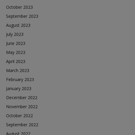
October 2023
September 2023
August 2023
July 2023
June 2023
May 2023
April 2023
March 2023
February 2023
January 2023
December 2022
November 2022
October 2022
September 2022
August 2022