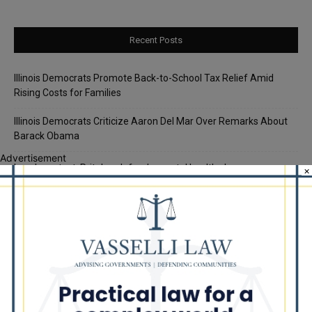
Recent Posts
Illinois Democrats Promote Back-to-School Tax Relief Amid
Rising Costs for Families
Illinois Democrats Criticize Aaron Del Mar Over Remarks About
Barack Obama
Advertisement
Locals protest, Pritzker defends mental health changes
×
Illinois Freedom Caucus Criticizes Democrats Over Ethics as
Ammons Investigation Begins
‘I’m embarrassed by it’: Speaker Welch apologizes for
interactions with former staffer