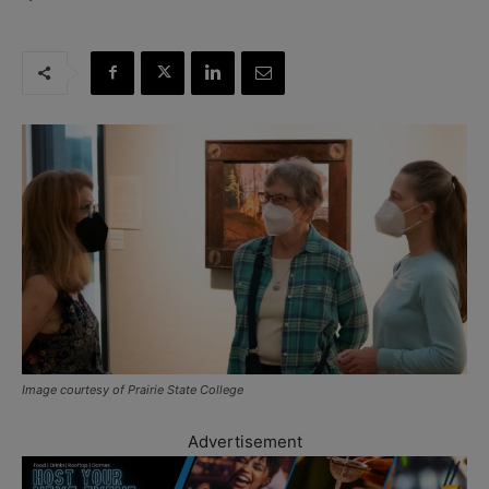
Image courtesy of Prairie State College
Advertisement