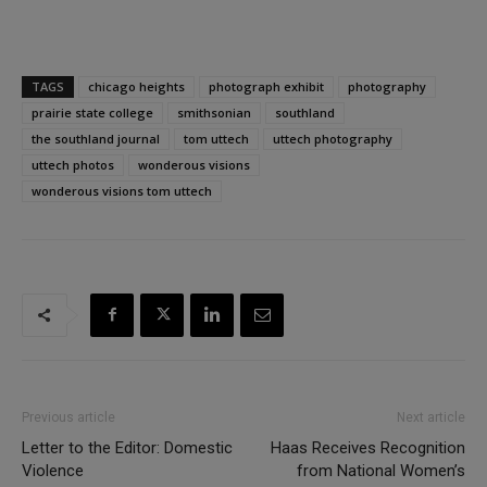
TAGS
chicago heights
photograph exhibit
photography
prairie state college
smithsonian
southland
the southland journal
tom uttech
uttech photography
uttech photos
wonderous visions
wonderous visions tom uttech
Previous article
Next article
Letter to the Editor: Domestic
Haas Receives Recognition
Violence
from National Women’s