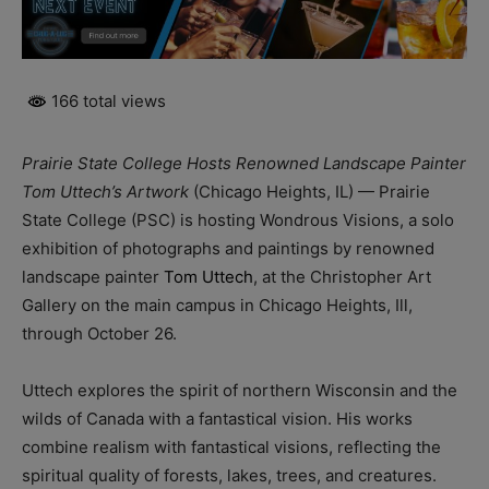
166 total views
Prairie State College Hosts Renowned Landscape Painter
Tom Uttech’s Artwork
(Chicago Heights, IL) — Prairie
State College (PSC) is hosting Wondrous Visions, a solo
exhibition of photographs and paintings by renowned
landscape painter
Tom Uttech
, at the Christopher Art
Gallery on the main campus in Chicago Heights, Ill,
through October 26.
Uttech explores the spirit of northern Wisconsin and the
wilds of Canada with a fantastical vision. His works
combine realism with fantastical visions, reflecting the
spiritual quality of forests, lakes, trees, and creatures.