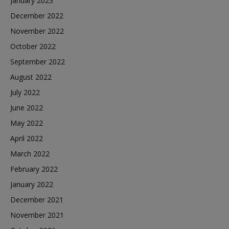
January 2023
December 2022
November 2022
October 2022
September 2022
August 2022
July 2022
June 2022
May 2022
April 2022
March 2022
February 2022
January 2022
December 2021
November 2021