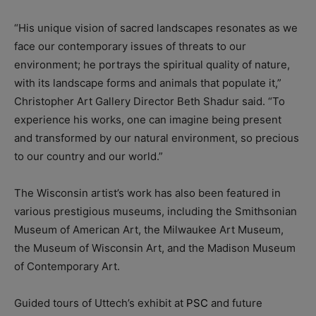
“His unique vision of sacred landscapes resonates as we
face our contemporary issues of threats to our
environment; he portrays the spiritual quality of nature,
with its landscape forms and animals that populate it,”
Christopher Art Gallery Director Beth Shadur said. “To
experience his works, one can imagine being present
and transformed by our natural environment, so precious
to our country and our world.”
The Wisconsin artist’s work has also been featured in
various prestigious museums, including the Smithsonian
Museum of American Art, the Milwaukee Art Museum,
the Museum of Wisconsin Art, and the Madison Museum
of Contemporary Art.
Guided tours of Uttech’s exhibit at
PSC
and future