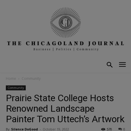
Home
Community
Community
Prairie State College Hosts
Renowned Landscape
Painter Tom Uttech’s Artwork
By
Silence DoGood
-
October 19, 2022
570
0