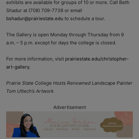
exhibits are available for groups of 10 or more. Call Beth
Shadur at (708) 709-7738 or email
bshadur@prairiestate.edu
to schedule a tour.
The Gallery is open Monday through Thursday from 9
a.m. – 5 p.m. except for days the college is closed.
For more information, visit
prairiestate.edu/christopher-
art-gallery
.
Prairie State College Hosts Renowned Landscape Painter
Tom Uttech’s Artwork
Advertisement