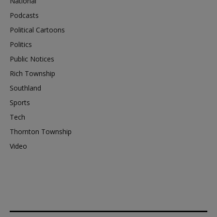
National
Podcasts
Political Cartoons
Politics
Public Notices
Rich Township
Southland
Sports
Tech
Thornton Township
Video