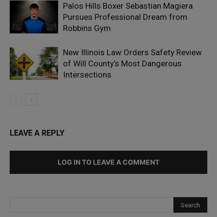
Palos Hills Boxer Sebastian Magiera
Pursues Professional Dream from
Robbins Gym
New Illinois Law Orders Safety Review
of Will County’s Most Dangerous
Intersections
LEAVE A REPLY
LOG IN TO LEAVE A COMMENT