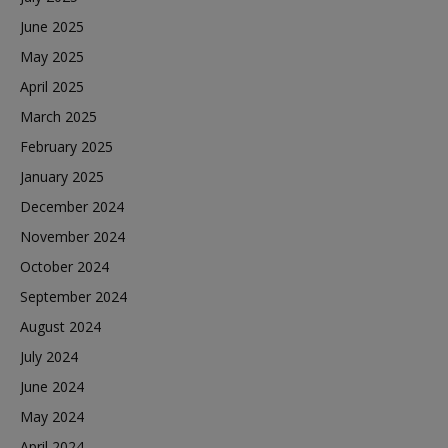
June 2025
May 2025
April 2025
March 2025
February 2025
January 2025
December 2024
November 2024
October 2024
September 2024
August 2024
July 2024
June 2024
May 2024
April 2024