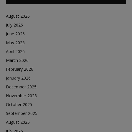
August 2026
July 2026
June 2026
May 2026
April 2026
March 2026
February 2026
January 2026
December 2025
November 2025
October 2025
September 2025
August 2025
July 2025