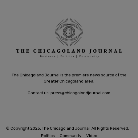
The Chicagoland Journal is the premiere news source of the
Greater Chicagoland area.
Contact us:
press@chicagolandjournal.com
© Copyright 2025. The Chicagoland Journal. All Rights Reserved.
Politics
Community
Video