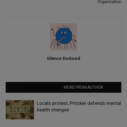
Organization
Silence DoGood
RELATED ARTICLES
MORE FROM AUTHOR
Locals protest, Pritzker defends mental
health changes