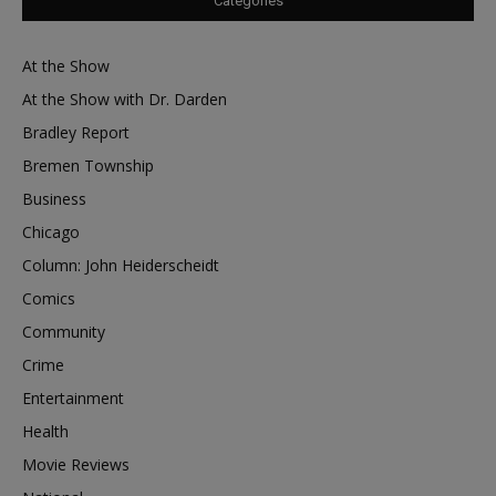
Categories
At the Show
At the Show with Dr. Darden
Bradley Report
Bremen Township
Business
Chicago
Column: John Heiderscheidt
Comics
Community
Crime
Entertainment
Health
Movie Reviews