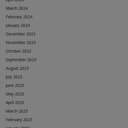
March 2024
February 2024
January 2024
December 2023
November 2023
October 2023
September 2023
August 2023
July 2023
June 2023
May 2023
April 2023
March 2023
February 2023