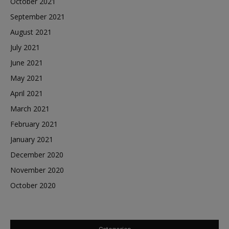
October 2021
September 2021
August 2021
July 2021
June 2021
May 2021
April 2021
March 2021
February 2021
January 2021
December 2020
November 2020
October 2020