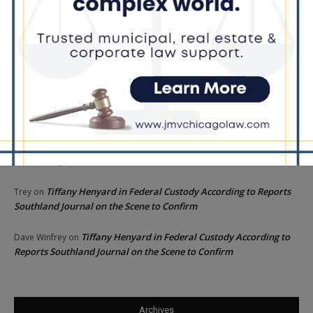
Recent Comments
Chicago GOP Black Republican Caucus Leader Paul
Lincoln
on
McKinley Lauds Tremendous Increase in Black Primary Turnout
for the GOP
Church to File Federal Lawsuit Against Dolton Mayor
Barbara
on
Tiffany Henyard
Tiffany Henyard in Federal Custody According to Reports
KT
on
Southland Journal on the Scene to Confirm
Tiffany Henyard in Federal Custody According to Reports
Trey
on
Southland Journal on the Scene to Confirm
Tiffany Henyard in Federal Custody According to
Dave Winfrey
on
Reports Southland Journal on the Scene to Confirm
Archives