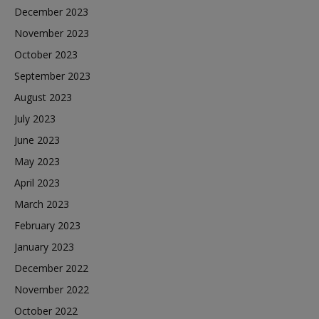
December 2023
November 2023
October 2023
September 2023
August 2023
July 2023
June 2023
May 2023
April 2023
March 2023
February 2023
January 2023
December 2022
November 2022
October 2022