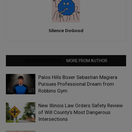
Silence DoGood
RELATED ARTICLES
MORE FROM AUTHOR
Palos Hills Boxer Sebastian Magiera
Pursues Professional Dream from
Robbins Gym
New Illinois Law Orders Safety Review
of Will County’s Most Dangerous
Intersections