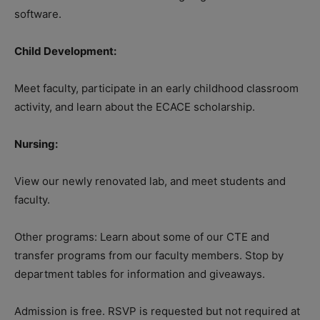
software.
Child Development:
Meet faculty, participate in an early childhood classroom
activity, and learn about the ECACE scholarship.
Nursing:
View our newly renovated lab, and meet students and
faculty.
Other programs: Learn about some of our CTE and
transfer programs from our faculty members. Stop by
department tables for information and giveaways.
Admission is free. RSVP is requested but not required at