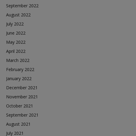
September 2022
August 2022
July 2022
June 2022
May 2022
April 2022
March 2022
February 2022
January 2022
December 2021
November 2021
October 2021
September 2021
August 2021
July 2021