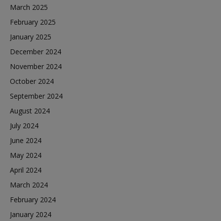
March 2025
February 2025
January 2025
December 2024
November 2024
October 2024
September 2024
August 2024
July 2024
June 2024
May 2024
April 2024
March 2024
February 2024
January 2024