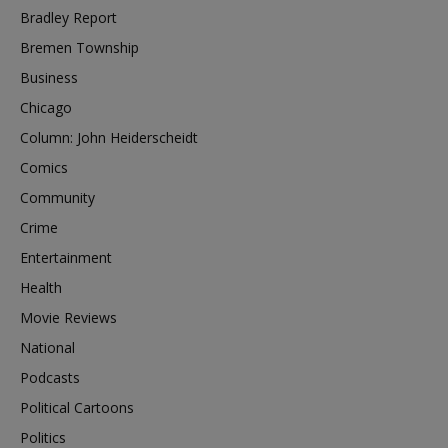
Bradley Report
Bremen Township
Business
Chicago
Column: John Heiderscheidt
Comics
Community
Crime
Entertainment
Health
Movie Reviews
National
Podcasts
Political Cartoons
Politics