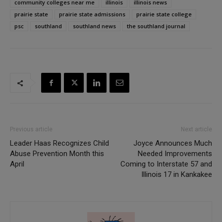
community colleges near me
illinois
illinois news
prairie state
prairie state admissions
prairie state college
psc
southland
southland news
the southland journal
Previous article
Next article
Leader Haas Recognizes Child
Joyce Announces Much
Abuse Prevention Month this
Needed Improvements
April
Coming to Interstate 57 and
Illinois 17 in Kankakee