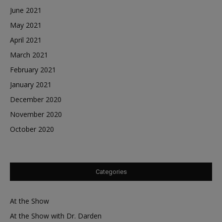
June 2021
May 2021
April 2021
March 2021
February 2021
January 2021
December 2020
November 2020
October 2020
Categories
At the Show
At the Show with Dr. Darden