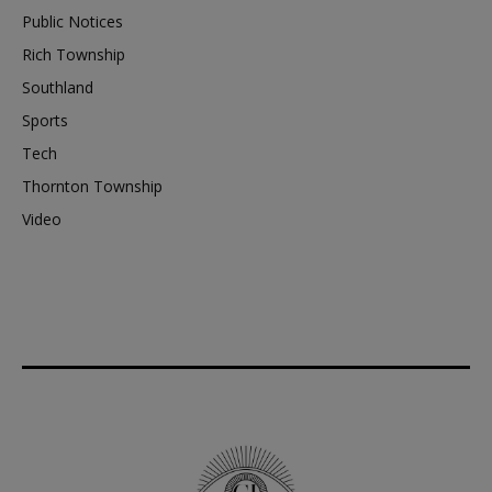
Public Notices
Rich Township
Southland
Sports
Tech
Thornton Township
Video