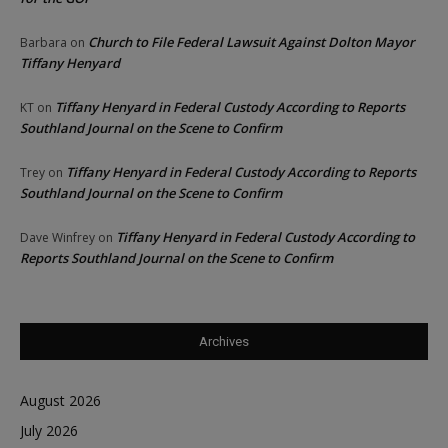
Church to File Federal Lawsuit Against Dolton Mayor
Barbara
on
Tiffany Henyard
Tiffany Henyard in Federal Custody According to Reports
KT
on
Southland Journal on the Scene to Confirm
Tiffany Henyard in Federal Custody According to Reports
Trey
on
Southland Journal on the Scene to Confirm
Tiffany Henyard in Federal Custody According to
Dave Winfrey
on
Reports Southland Journal on the Scene to Confirm
Archives
August 2026
July 2026