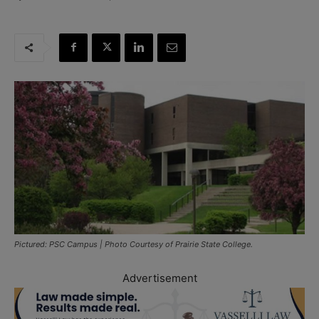
Pictured: PSC Campus | Photo Courtesy of Prairie State College.
Advertisement