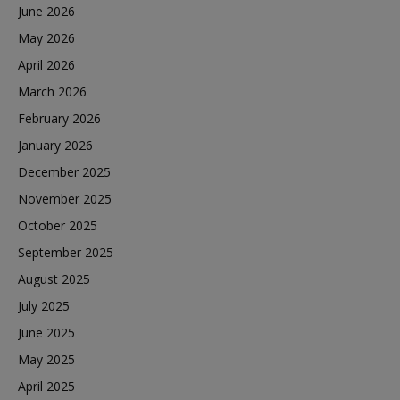
June 2026
May 2026
April 2026
March 2026
February 2026
January 2026
December 2025
November 2025
October 2025
September 2025
August 2025
July 2025
June 2025
May 2025
April 2025