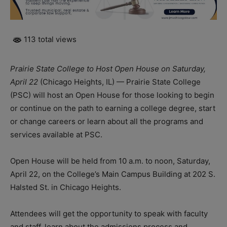
113 total views
Prairie State College to Host Open House on Saturday,
April 22
(Chicago Heights, IL) — Prairie State College
(PSC) will host an Open House for those looking to begin
or continue on the path to earning a college degree, start
or change careers or learn about all the programs and
services available at PSC.
Open House will be held from 10 a.m. to noon, Saturday,
April 22, on the College’s Main Campus Building at 202 S.
Halsted St. in Chicago Heights.
Attendees will get the opportunity to speak with faculty
and staff, learn about the admissions process and