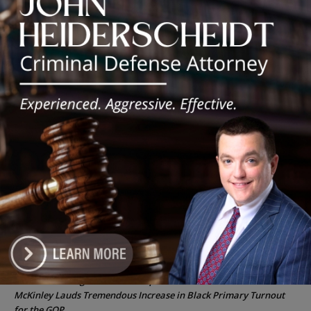
‘I’m embarrassed by it’: Speaker Welch apologizes for
interactions with former staffer
Chicago’s $12.5 million rat control ‘unlikely’ to work
Goodman Theatre Opens 101st Season With World Premiere of
Dead Girl’s Quinceañera
Palos Hills Boxer Sebastian Magiera Pursues Professional
Dream from Robbins Gym
Illinois Democrats Promote FRESH Program Providing $400 Food
Assistance Payments
Recent Comments
Chicago GOP Black Republican Caucus Leader Paul
Lincoln
on
McKinley Lauds Tremendous Increase in Black Primary Turnout
for the GOP