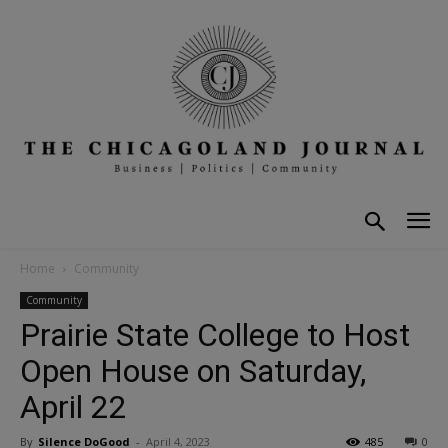
Home
Community
Community
Prairie State College to Host
Open House on Saturday,
April 22
By
Silence DoGood
-
April 4, 2023
485
0