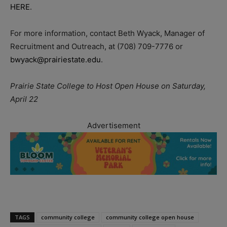
HERE
.
For more information, contact Beth Wyack, Manager of
Recruitment and Outreach, at (708) 709-7776 or
bwyack@prairiestate.edu
.
Prairie State College to Host Open House on Saturday,
April 22
Advertisement
TAGS
community college
community college open house