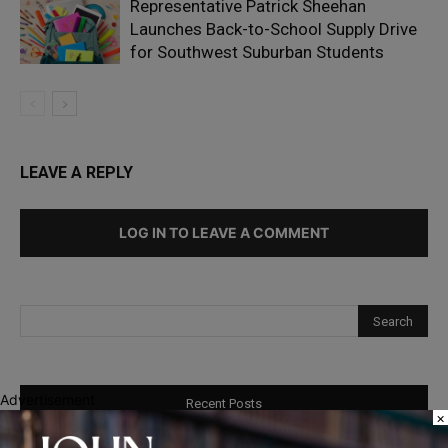
Representative Patrick Sheehan
Launches Back-to-School Supply Drive
for Southwest Suburban Students
LEAVE A REPLY
LOG IN TO LEAVE A COMMENT
Advertisement
Recent Posts
×