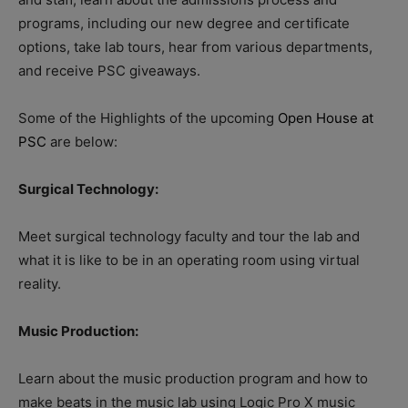
programs, including our new degree and certificate
options, take lab tours, hear from various departments,
and receive PSC giveaways.
Some of the Highlights of the upcoming
Open House at
PSC
are below:
Surgical Technology:
Meet surgical technology faculty and tour the lab and
what it is like to be in an operating room using virtual
reality.
Music Production:
Learn about the music production program and how to
make beats in the music lab using Logic Pro X music