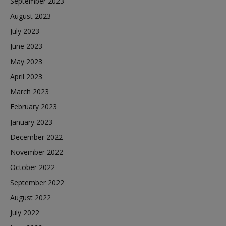
September 2023
August 2023
July 2023
June 2023
May 2023
April 2023
March 2023
February 2023
January 2023
December 2022
November 2022
October 2022
September 2022
August 2022
July 2022