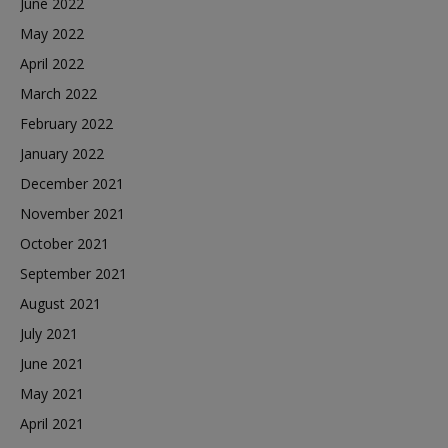
June 2022
May 2022
April 2022
March 2022
February 2022
January 2022
December 2021
November 2021
October 2021
September 2021
August 2021
July 2021
June 2021
May 2021
April 2021