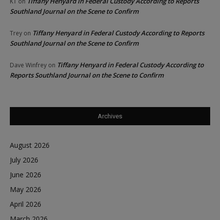
Tiffany Henyard in Federal Custody According to Reports
KT
on
Southland Journal on the Scene to Confirm
Tiffany Henyard in Federal Custody According to Reports
Trey
on
Southland Journal on the Scene to Confirm
Tiffany Henyard in Federal Custody According to
Dave Winfrey
on
Reports Southland Journal on the Scene to Confirm
Archives
August 2026
July 2026
June 2026
May 2026
April 2026
March 2026