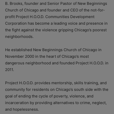
B. Brooks, founder and Senior Pastor of New Beginnings
Church of Chicago and founder and CEO of the not-for-
profit Project H.O.O.D. Communities Development
Corporation has become a leading voice and presence in
the fight against the violence gripping Chicago’s poorest
neighborhoods.
He established New Beginnings Church of Chicago in
November 2000 in the heart of Chicago’s most
dangerous neighborhood and founded Project H.O.O.D. in
2011.
Project H.O.O.D. provides mentorship, skills training, and
community for residents on Chicago’s south side with the
goal of ending the cycle of poverty, violence, and
incarceration by providing alternatives to crime, neglect,
and hopelessness.