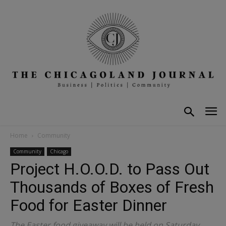
Home
Community
Community
Chicago
Project H.O.O.D. to Pass Out
Thousands of Boxes of Fresh
Food for Easter Dinner
The Easter food giveaway will be held on Saturday