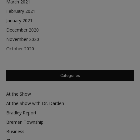
March 2021
February 2021
January 2021
December 2020
November 2020
October 2020
Categories
At the Show
At the Show with Dr. Darden
Bradley Report
Bremen Township
Business