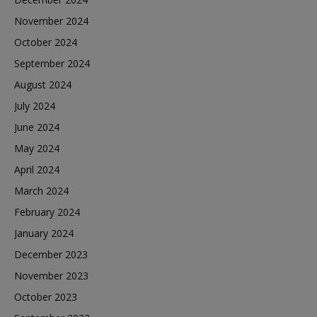
November 2024
October 2024
September 2024
August 2024
July 2024
June 2024
May 2024
April 2024
March 2024
February 2024
January 2024
December 2023
November 2023
October 2023