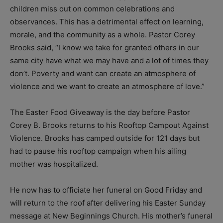
children miss out on common celebrations and
observances. This has a detrimental effect on learning,
morale, and the community as a whole. Pastor Corey
Brooks said, “I know we take for granted others in our
same city have what we may have and a lot of times they
don’t. Poverty and want can create an atmosphere of
violence and we want to create an atmosphere of love.”
The Easter Food Giveaway is the day before Pastor
Corey B. Brooks returns to his Rooftop Campout Against
Violence. Brooks has camped outside for 121 days but
had to pause his rooftop campaign when his ailing
mother was hospitalized.
He now has to officiate her funeral on Good Friday and
will return to the roof after delivering his Easter Sunday
message at New Beginnings Church. His mother’s funeral