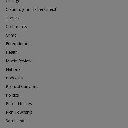
Chicago
Column: John Heiderscheidt
Comics
Community
Crime
Entertainment
Health
Movie Reviews
National
Podcasts
Political Cartoons
Politics
Public Notices
Rich Township
Southland