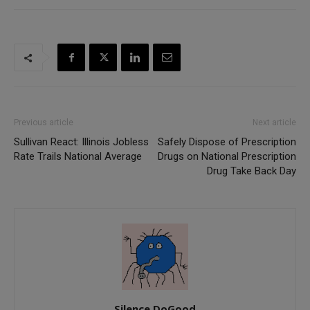
Previous article
Next article
Sullivan React: Illinois Jobless
Safely Dispose of Prescription
Rate Trails National Average
Drugs on National Prescription
Drug Take Back Day
Silence DoGood