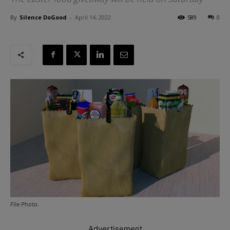
By
Silence DoGood
-
April 14, 2022
589
0
File Photo.
Advertisement