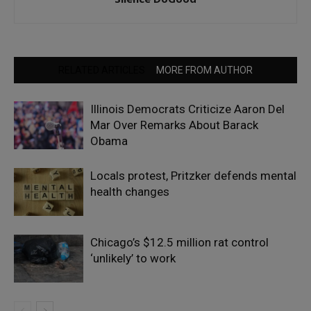
RELATED ARTICLES
MORE FROM AUTHOR
Illinois Democrats Criticize Aaron Del
Mar Over Remarks About Barack
Obama
Locals protest, Pritzker defends mental
health changes
Chicago’s $12.5 million rat control
‘unlikely’ to work