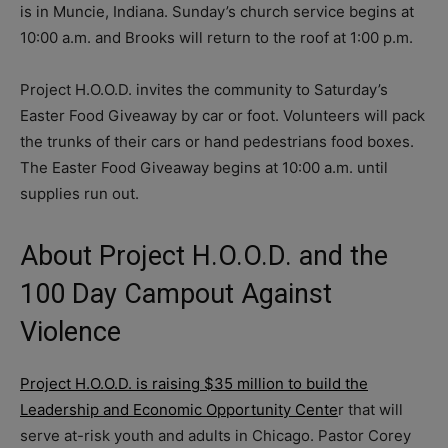
is in Muncie, Indiana. Sunday’s church service begins at
10:00 a.m. and Brooks will return to the roof at 1:00 p.m.
Project H.O.O.D. invites the community to Saturday’s
Easter Food Giveaway by car or foot. Volunteers will pack
the trunks of their cars or hand pedestrians food boxes.
The Easter Food Giveaway begins at 10:00 a.m. until
supplies run out.
About Project H.O.O.D. and the
100 Day Campout Against
Violence
Project H.O.O.D. is raising $35 million to build the
Leadership and Economic Opportunity Cente
r that will
serve at-risk youth and adults in Chicago. Pastor Corey