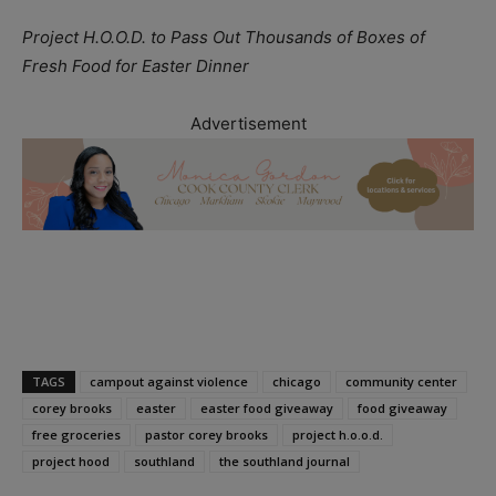
Project H.O.O.D. to Pass Out Thousands of Boxes of
Fresh Food for Easter Dinner
Advertisement
TAGS
campout against violence
chicago
community center
corey brooks
easter
easter food giveaway
food giveaway
free groceries
pastor corey brooks
project h.o.o.d.
project hood
southland
the southland journal