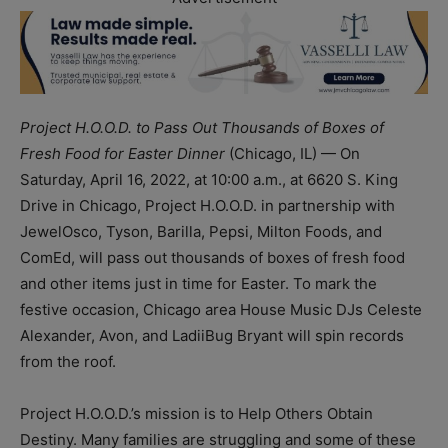
Project H.O.O.D. to Pass Out Thousands of Boxes of
Fresh Food for Easter Dinner
(Chicago, IL) — On
Saturday, April 16, 2022, at 10:00 a.m., at 6620 S. King
Drive in Chicago, Project H.O.O.D. in partnership with
JewelOsco, Tyson, Barilla, Pepsi, Milton Foods, and
ComEd, will pass out thousands of boxes of fresh food
and other items just in time for Easter. To mark the
festive occasion, Chicago area House Music DJs Celeste
Alexander, Avon, and LadiiBug Bryant will spin records
from the roof.
Project H.O.O.D.’s mission is to Help Others Obtain
Destiny. Many families are struggling and some of these