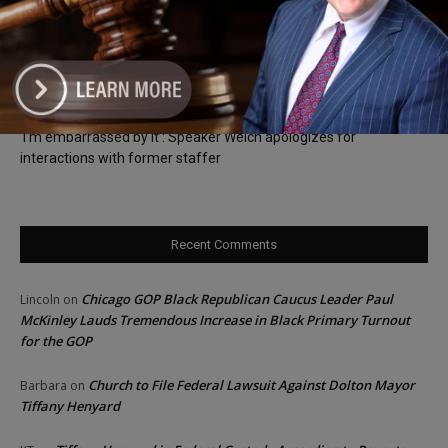
Locals protest, Pritzker defends mental health changes
Illinois Freedom Caucus Criticizes Democrats Over Ethics as
Ammons Investigation Begins
‘I’m embarrassed by it’: Speaker Welch apologizes for
interactions with former staffer
Recent Comments
Chicago GOP Black Republican Caucus Leader Paul
Lincoln
on
McKinley Lauds Tremendous Increase in Black Primary Turnout
for the GOP
Church to File Federal Lawsuit Against Dolton Mayor
Barbara
on
Tiffany Henyard