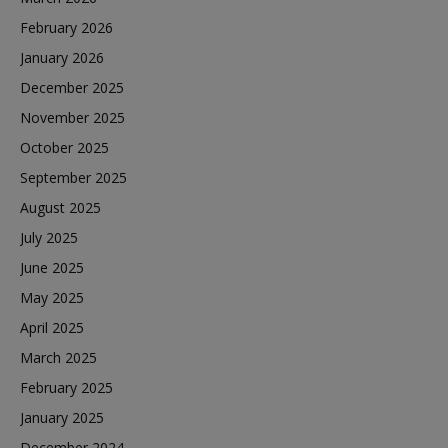
February 2026
January 2026
December 2025
November 2025
October 2025
September 2025
August 2025
July 2025
June 2025
May 2025
April 2025
March 2025
February 2025
January 2025
December 2024