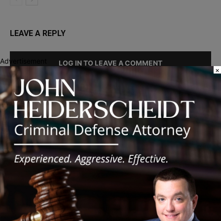
LEAVE A REPLY
Advertisement
LOG IN TO LEAVE A COMMENT
×
Recent Posts
Illinois Democrats Promote Back-to-School Tax Relief Amid
Rising Costs for Families
Illinois Democrats Criticize Aaron Del Mar Over Remarks About
Barack Obama