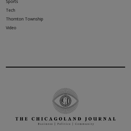
Sports
Tech
Thornton Township
Video