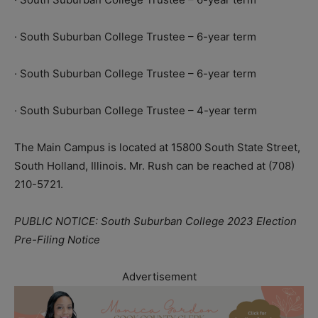
· South Suburban College Trustee – 6-year term
· South Suburban College Trustee – 6-year term
· South Suburban College Trustee – 4-year term
The Main Campus is located at 15800 South State Street,
South Holland, Illinois. Mr. Rush can be reached at (708)
210-5721.
PUBLIC NOTICE: South Suburban College 2023 Election
Pre-Filing Notice
Advertisement