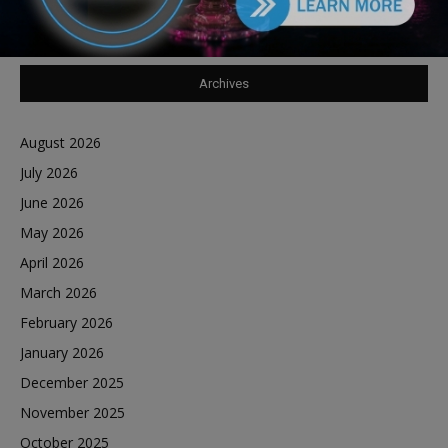
Reports Southland Journal on the Scene to Confirm
Archives
August 2026
July 2026
June 2026
May 2026
April 2026
March 2026
February 2026
January 2026
December 2025
November 2025
October 2025