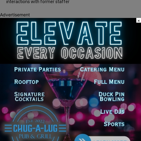
interactions with former staffer
Advertisement
×
Recent Comments
Chicago GOP Black Republican Caucus Leader Paul
Lincoln
on
McKinley Lauds Tremendous Increase in Black Primary Turnout
for the GOP
Church to File Federal Lawsuit Against Dolton Mayor
Barbara
on
Tiffany Henyard
Tiffany Henyard in Federal Custody According to Reports
KT
on
Southland Journal on the Scene to Confirm
Tiffany Henyard in Federal Custody According to Reports
Trey
on
Southland Journal on the Scene to Confirm
Tiffany Henyard in Federal Custody According to
Dave Winfrey
on