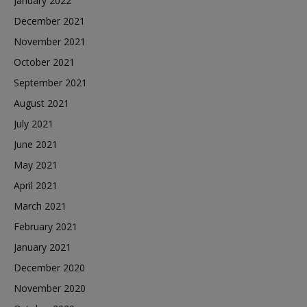
January 2022
December 2021
November 2021
October 2021
September 2021
August 2021
July 2021
June 2021
May 2021
April 2021
March 2021
February 2021
January 2021
December 2020
November 2020