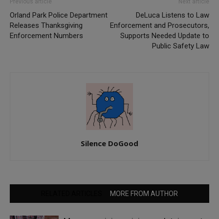
Previous article
Next article
Orland Park Police Department
DeLuca Listens to Law
Releases Thanksgiving
Enforcement and Prosecutors,
Enforcement Numbers
Supports Needed Update to
Public Safety Law
Silence DoGood
RELATED ARTICLES
MORE FROM AUTHOR