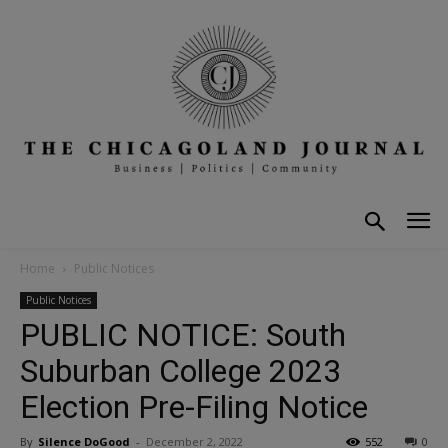
Home
Public Notices
Public Notices
PUBLIC NOTICE: South
Suburban College 2023
Election Pre-Filing Notice
By
Silence DoGood
-
December 2, 2022
552
0