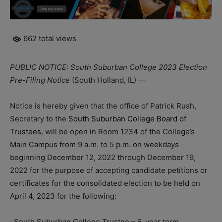
662 total views
PUBLIC NOTICE: South Suburban College 2023 Election
Pre-Filing Notice
(South Holland, IL) —
Notice is hereby given that the office of Patrick Rush,
Secretary to the
South Suburban College Board of
Trustees
, will be open in Room 1234 of the College’s
Main Campus from 9 a.m. to 5 p.m. on weekdays
beginning December 12, 2022 through December 19,
2022 for the purpose of accepting candidate petitions or
certificates for the consolidated election to be held on
April 4, 2023 for the following:
· South Suburban College Trustee – 6-year term