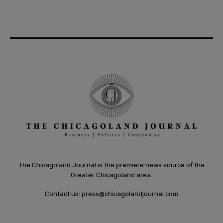
The Chicagoland Journal is the premiere news source of the
Greater Chicagoland area.
Contact us:
press@chicagolandjournal.com