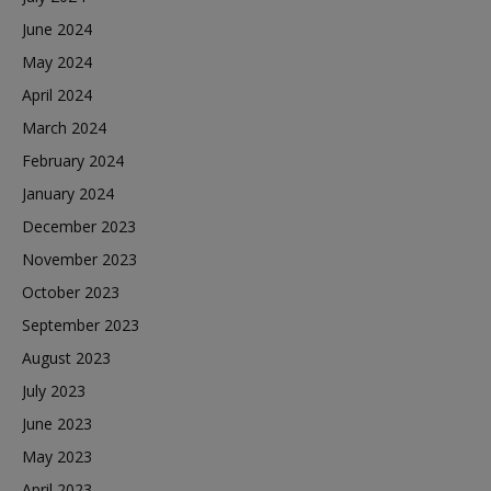
June 2024
May 2024
April 2024
March 2024
February 2024
January 2024
December 2023
November 2023
October 2023
September 2023
August 2023
July 2023
June 2023
May 2023
April 2023