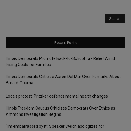
Recent Posts
Illinois Democrats Promote Back-to-School Tax Relief Amid
Rising Costs for Families
Illinois Democrats Criticize Aaron Del Mar Over Remarks About
Barack Obama
Locals protest, Pritzker defends mental health changes
Illinois Freedom Caucus Criticizes Democrats Over Ethics as
Ammons Investigation Begins
‘I’m embarrassed by it’: Speaker Welch apologizes for