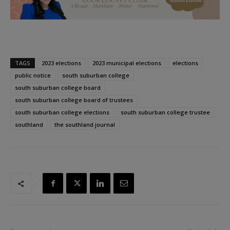
TAGS
2023 elections
2023 municipal elections
elections
public notice
south suburban college
south suburban college board
south suburban college board of trustees
south suburban college elections
south suburban college trustee
southland
the southland journal