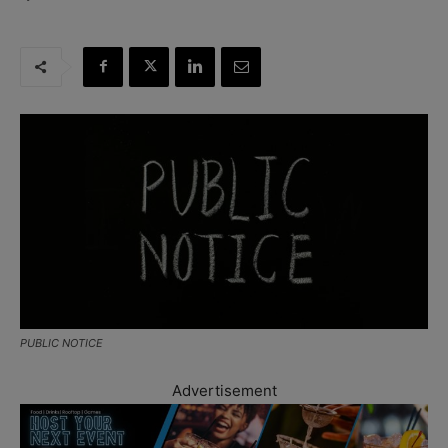
PUBLIC NOTICE
Advertisement