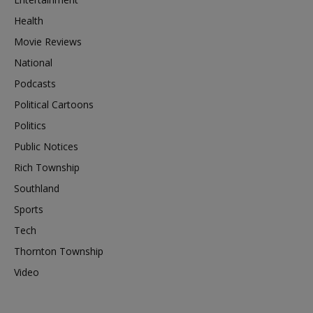
Health
Movie Reviews
National
Podcasts
Political Cartoons
Politics
Public Notices
Rich Township
Southland
Sports
Tech
Thornton Township
Video