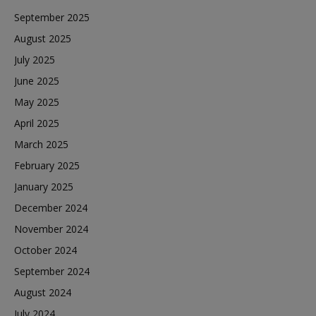
September 2025
August 2025
July 2025
June 2025
May 2025
April 2025
March 2025
February 2025
January 2025
December 2024
November 2024
October 2024
September 2024
August 2024
July 2024