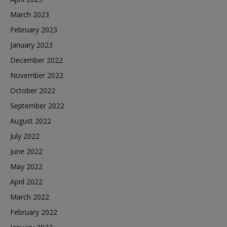
March 2023
February 2023
January 2023
December 2022
November 2022
October 2022
September 2022
August 2022
July 2022
June 2022
May 2022
April 2022
March 2022
February 2022