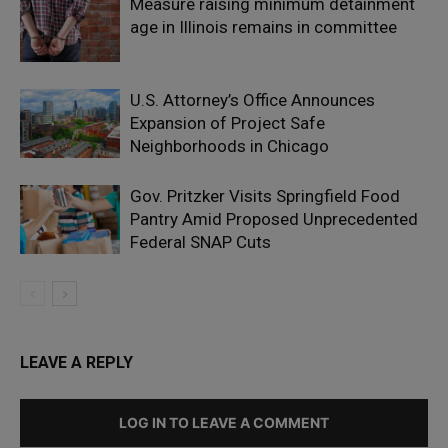
Measure raising minimum detainment
age in Illinois remains in committee
U.S. Attorney’s Office Announces
Expansion of Project Safe
Neighborhoods in Chicago
Gov. Pritzker Visits Springfield Food
Pantry Amid Proposed Unprecedented
Federal SNAP Cuts
LEAVE A REPLY
LOG IN TO LEAVE A COMMENT