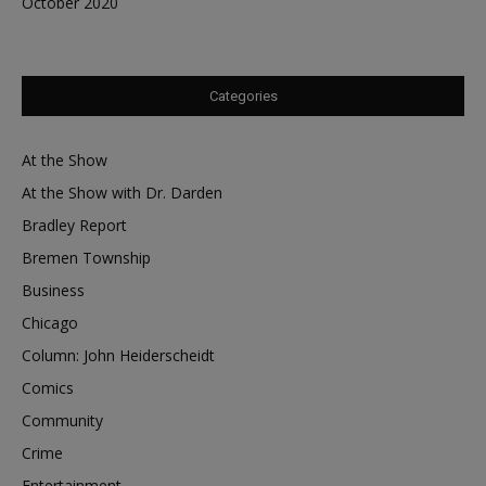
October 2020
Categories
At the Show
At the Show with Dr. Darden
Bradley Report
Bremen Township
Business
Chicago
Column: John Heiderscheidt
Comics
Community
Crime
Entertainment