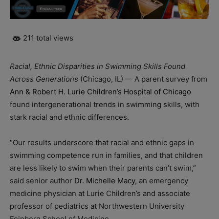
211 total views
Racial, Ethnic Disparities in Swimming Skills Found
Across Generations
(Chicago, IL) — A parent survey from
Ann & Robert H. Lurie Children’s Hospital of Chicago
found intergenerational trends in swimming skills, with
stark racial and ethnic differences.
“Our results underscore that racial and ethnic gaps in
swimming competence run in families, and that children
are less likely to swim when their parents can’t swim,”
said senior author
Dr. Michelle Macy
, an emergency
medicine physician at Lurie Children’s and associate
professor of pediatrics at Northwestern University
Feinberg School of Medicine.