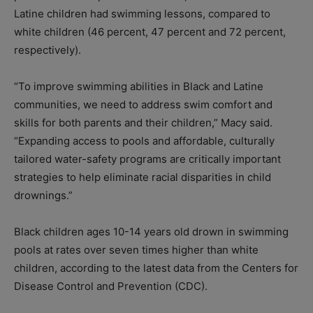
Latine children had swimming lessons, compared to
white children (46 percent, 47 percent and 72 percent,
respectively).
“To improve swimming abilities in Black and Latine
communities, we need to address swim comfort and
skills for both parents and their children,” Macy said.
“Expanding access to pools and affordable, culturally
tailored water-safety programs are critically important
strategies to help eliminate racial disparities in child
drownings.”
Black children ages 10-14 years old drown in swimming
pools at rates over seven times higher than white
children, according to the latest data from the Centers for
Disease Control and Prevention (CDC).