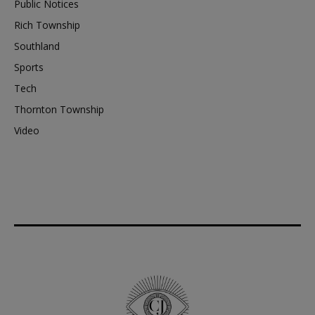
Public Notices
Rich Township
Southland
Sports
Tech
Thornton Township
Video