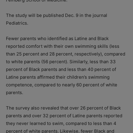
The study will be published Dec. 9 in the journal
Pediatrics.
Fewer parents who identified as Latine and Black
reported comfort with their own swimming skills (less
than 25 percent and 28 percent, respectively), compared
to white parents (56 percent). Similarly, less than 33
percent of Black parents and less than 40 percent of
Latine parents affirmed their children’s swimming
competence, compared to nearly 60 percent of white
parents.
The survey also revealed that over 26 percent of Black
parents and over 32 percent of Latine parents reported
they never learned to swim, compared to less than 4
percent of white parents. Likewise, fewer Black and