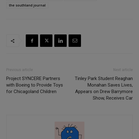
the southland journal
Previous article
Next article
Project SYNCERE Partners
Tinley Park Student Reaghan
with Boeing to Provide Toys
Monahan Saves Lives,
for Chicagoland Children
Appears on Drew Barrymore
Show, Receives Car