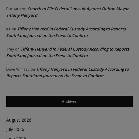
Church to File Federal Lawsuit Against Dolton Mayor
Barbara
on
Tiffany Henyard
Tiffany Henyard in Federal Custody According to Reports
KT
on
Southland Journal on the Scene to Confirm
Tiffany Henyard in Federal Custody According to Reports
Trey
on
Southland Journal on the Scene to Confirm
Tiffany Henyard in Federal Custody According to
Dave Winfrey
on
Reports Southland Journal on the Scene to Confirm
Archives
August 2026
July 2026
June 2026