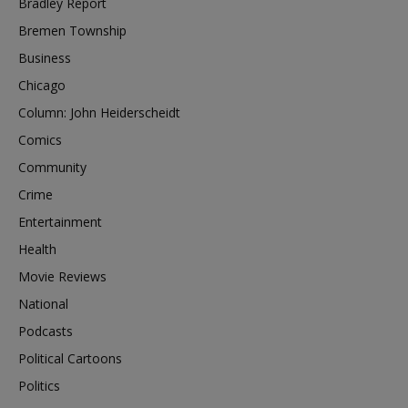
Bradley Report
Bremen Township
Business
Chicago
Column: John Heiderscheidt
Comics
Community
Crime
Entertainment
Health
Movie Reviews
National
Podcasts
Political Cartoons
Politics