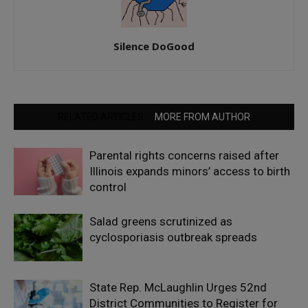
Silence DoGood
RELATED ARTICLES
MORE FROM AUTHOR
Parental rights concerns raised after
Illinois expands minors’ access to birth
control
Salad greens scrutinized as
cyclosporiasis outbreak spreads
State Rep. McLaughlin Urges 52nd
District Communities to Register for