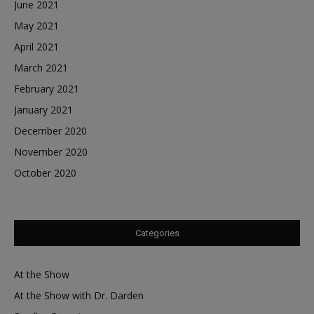
June 2021
May 2021
April 2021
March 2021
February 2021
January 2021
December 2020
November 2020
October 2020
Categories
At the Show
At the Show with Dr. Darden