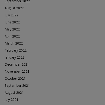
September 2022
August 2022
July 2022
June 2022
May 2022
April 2022
March 2022
February 2022
January 2022
December 2021
November 2021
October 2021
September 2021
August 2021
July 2021