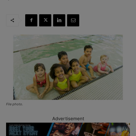
File photo.
Advertisement