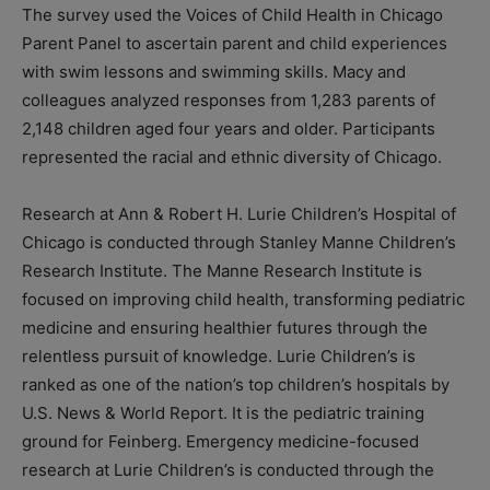
The survey used the Voices of Child Health in Chicago
Parent Panel to ascertain parent and child experiences
with swim lessons and swimming skills. Macy and
colleagues analyzed responses from 1,283 parents of
2,148 children aged four years and older. Participants
represented the racial and ethnic diversity of Chicago.
Research at Ann & Robert H. Lurie Children’s Hospital of
Chicago is conducted through Stanley Manne Children’s
Research Institute. The Manne Research Institute is
focused on improving child health, transforming pediatric
medicine and ensuring healthier futures through the
relentless pursuit of knowledge. Lurie Children’s is
ranked as one of the nation’s top children’s hospitals by
U.S. News & World Report. It is the pediatric training
ground for Feinberg. Emergency medicine-focused
research at Lurie Children’s is conducted through the