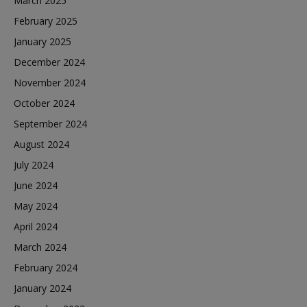
March 2025
February 2025
January 2025
December 2024
November 2024
October 2024
September 2024
August 2024
July 2024
June 2024
May 2024
April 2024
March 2024
February 2024
January 2024