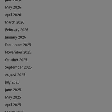
May 2026
April 2026
March 2026
February 2026
January 2026
December 2025
November 2025
October 2025
September 2025
August 2025
July 2025
June 2025
May 2025
April 2025