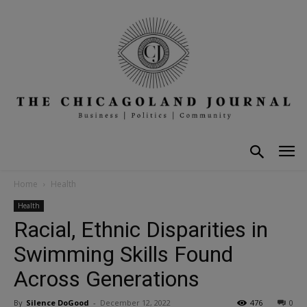
Home
Health
Health
Racial, Ethnic Disparities in
Swimming Skills Found
Across Generations
By
Silence DoGood
-
December 12, 2022
476
0