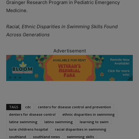
Grainger Research Program in Pediatric Emergency
Medicine.
Racial, Ethnic Disparities in Swimming Skills Found
Across Generations
Advertisement
TAGS
cdc
centers for disease control and prevention
denters for disease control
ethnic disparities in swimming
latine swimming
latino swimming
learning to swim
lurie childrens hospital
racial disparities in swimming
southland
southland news
swimming skills