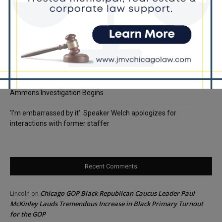
Rising Costs for Families
Illinois Democrats Criticize Aaron Del Mar Over Remarks About
Barack Obama
Locals protest, Pritzker defends mental health changes
Illinois Freedom Caucus Criticizes Democrats Over Ethics as
Ammons Investigation Begins
‘I’m embarrassed by it’: Speaker Welch apologizes for
interactions with former staffer
Recent Comments
Chicago GOP Black Republican Caucus Leader Paul
Lincoln
on
McKinley Lauds Tremendous Increase in Black Primary Turnout
for the GOP