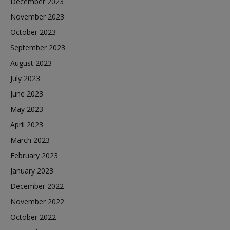
December 2023
November 2023
October 2023
September 2023
August 2023
July 2023
June 2023
May 2023
April 2023
March 2023
February 2023
January 2023
December 2022
November 2022
October 2022