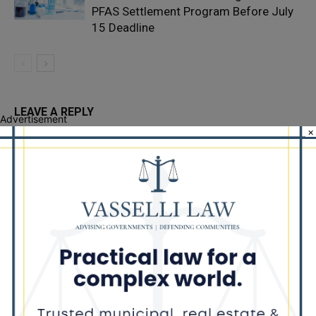
PFAS Settlement Program Before July
15 Deadline
LEAVE A REPLY
Advertisement
×
LOG IN TO LEAVE A COMMENT
Recent Posts
Illinois Democrats Promote Back-to-School Tax Relief Amid