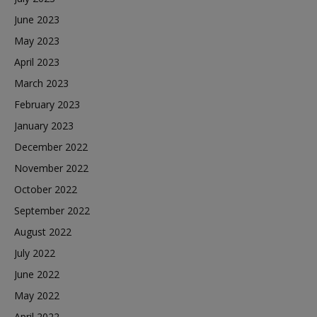
June 2023
May 2023
April 2023
March 2023
February 2023
January 2023
December 2022
November 2022
October 2022
September 2022
August 2022
July 2022
June 2022
May 2022
April 2022