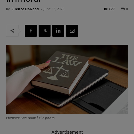
By
Silence DoGood
-
June 13, 2025
627
0
Pictured: Law Book | File photo.
Advertisement