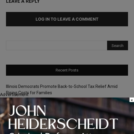
LEAVE A REPLY
LOG IN TO LEAVE A COMMENT
Recent Posts
Illinois Democrats Promote Back-to-School Tax Relief Amid
Rising Costs for Families
Advertisement
×
Illinois Democrats Criticize Aaron Del Mar Over Remarks About
Barack Obama
Locals protest, Pritzker defends mental health changes