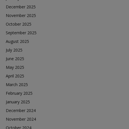
December 2025
November 2025
October 2025
September 2025
August 2025
July 2025
June 2025
May 2025
April 2025
March 2025
February 2025
January 2025
December 2024
November 2024
October 2024