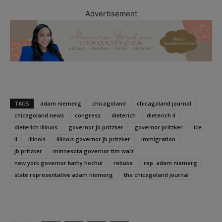
Advertisement
TAGS
adam niemerg
chicagoland
chicagoland journal
chicagoland news
congress
dieterich
dieterich il
dieterich illinois
governor jb pritzker
governor pritzker
ice
il
illinois
illinois governor jb pritzker
immigration
jb pritzker
minnesota governor tim walz
new york governor kathy hochul
rebuke
rep. adam niemerg
state representative adam niemerg
the chicagoland journal