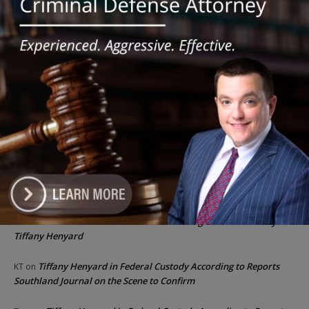
Illinois Freedom Caucus Criticizes Democrats Over Ethics as
Ammons Investigation Begins
‘I’m embarrassed by it’: Speaker Welch apologizes for
interactions with former staffer
Recent Comments
Chicago GOP Black Republican Caucus Leader Paul
Lincoln
on
McKinley Lauds Tremendous Increase in Black Primary Turnout
for the GOP
Church to File Federal Lawsuit Against Dolton Mayor
Barbara
on
Tiffany Henyard
Tiffany Henyard in Federal Custody According to Reports
KT
on
Southland Journal on the Scene to Confirm