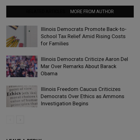
RELATED ARTICLES
MORE FROM AUTHOR
Illinois Democrats Promote Back-to-
School Tax Relief Amid Rising Costs
for Families
Illinois Democrats Criticize Aaron Del
Mar Over Remarks About Barack
Obama
Illinois Freedom Caucus Criticizes
Democrats Over Ethics as Ammons
Investigation Begins