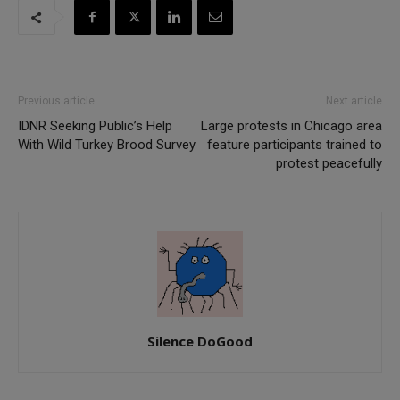
Previous article
Next article
IDNR Seeking Public’s Help
Large protests in Chicago area
With Wild Turkey Brood Survey
feature participants trained to
protest peacefully
Silence DoGood