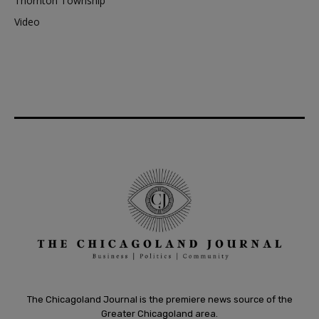
Thornton Township
Video
The Chicagoland Journal is the premiere news source of the
Greater Chicagoland area.