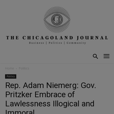
Home
Politics
Politics
Rep. Adam Niemerg: Gov.
Pritzker Embrace of
Lawlessness Illogical and
Immoral