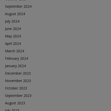
September 2024
August 2024
July 2024
June 2024
May 2024
April 2024
March 2024
February 2024
January 2024
December 2023
November 2023
October 2023
September 2023
August 2023
July 2023