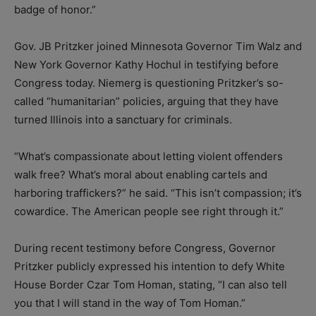
badge of honor.”
Gov. JB Pritzker joined Minnesota Governor Tim Walz and
New York Governor Kathy Hochul in testifying before
Congress today. Niemerg is questioning Pritzker’s so-
called “humanitarian” policies, arguing that they have
turned Illinois into a sanctuary for criminals.
“What’s compassionate about letting violent offenders
walk free? What’s moral about enabling cartels and
harboring traffickers?” he said. “This isn’t compassion; it’s
cowardice. The American people see right through it.”
During recent testimony before Congress, Governor
Pritzker publicly expressed his intention to defy White
House Border Czar Tom Homan, stating, “I can also tell
you that I will stand in the way of Tom Homan.”