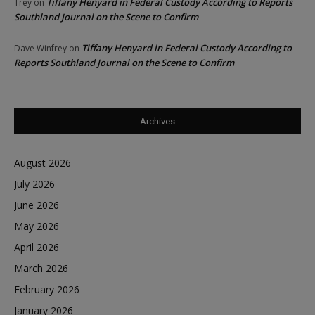
Tiffany Henyard in Federal Custody According to Reports
Trey
on
Southland Journal on the Scene to Confirm
Tiffany Henyard in Federal Custody According to
Dave Winfrey
on
Reports Southland Journal on the Scene to Confirm
Archives
August 2026
July 2026
June 2026
May 2026
April 2026
March 2026
February 2026
January 2026