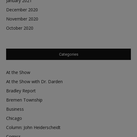
January 2021
December 2020
November 2020
October 2020
Categories
At the Show
At the Show with Dr. Darden
Bradley Report
Bremen Township
Business
Chicago
Column: John Heiderscheidt
Comics