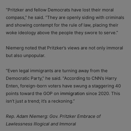
“Pritzker and fellow Democrats have lost their moral
compass,” he said. “They are openly siding with criminals
and showing contempt for the rule of law, placing their
woke ideology above the people they swore to serve.”
Niemerg noted that Pritzker’s views are not only immoral
but also unpopular.
“Even legal immigrants are turning away from the
Democratic Party,” he said. “According to CNN’s Harry
Enten, foreign-born voters have swung a staggering 40
points toward the GOP on
immigration
since 2020. This
isn’t just a trend; it’s a reckoning.”
Rep. Adam Niemerg: Gov. Pritzker Embrace of
Lawlessness Illogical and Immoral