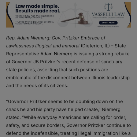
Rep. Adam Niemerg: Gov. Pritzker Embrace of
Lawlessness Illogical and Immoral
(Dieterich, IL) – State
Representative
Adam Niemerg
is issuing a strong rebuke
of Governor JB Pritzker’s recent defense of sanctuary
state policies, asserting that such positions are
emblematic of the disconnect between Illinois leadership
and the needs of its citizens.
“Governor Pritzker seems to be doubling down on the
chaos he and his party have helped create,” Niemerg
stated. “While everyday Americans are calling for order,
safety, and secure borders, Governor Pritzker continue to
defend the indefensible, treating illegal immigration like a