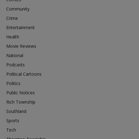
Community
Crime
Entertainment
Health
Movie Reviews
National
Podcasts
Political Cartoons
Politics
Public Notices
Rich Township
Southland
Sports
Tech