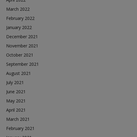
March 2022
February 2022
January 2022
December 2021
November 2021
October 2021
September 2021
August 2021
July 2021
June 2021
May 2021
April 2021
March 2021
February 2021