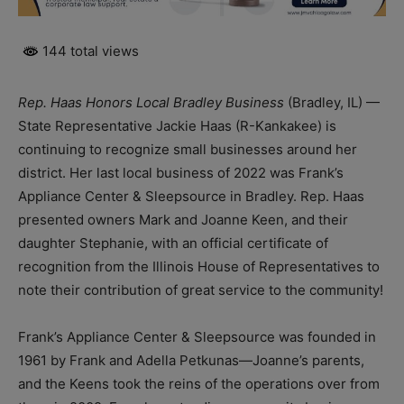
144 total views
Rep. Haas Honors Local Bradley Business
(Bradley, IL) —
State Representative Jackie Haas (R-Kankakee) is
continuing to recognize small businesses around her
district. Her last local business of 2022 was Frank’s
Appliance Center & Sleepsource in Bradley. Rep. Haas
presented owners Mark and Joanne Keen, and their
daughter Stephanie, with an official certificate of
recognition from the Illinois House of Representatives to
note their contribution of great service to the community!
Frank’s Appliance Center & Sleepsource was founded in
1961 by Frank and Adella Petkunas—Joanne’s parents,
and the Keens took the reins of the operations over from