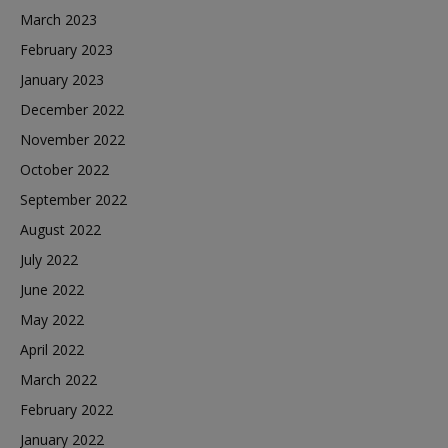
March 2023
February 2023
January 2023
December 2022
November 2022
October 2022
September 2022
August 2022
July 2022
June 2022
May 2022
April 2022
March 2022
February 2022
January 2022