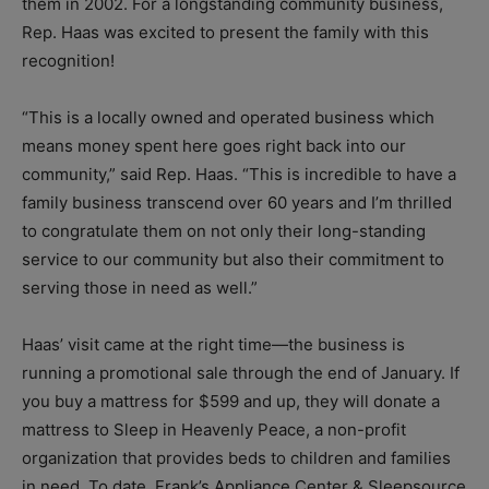
them in 2002. For a longstanding community business,
Rep. Haas was excited to present the family with this
recognition!
“This is a locally owned and operated business which
means money spent here goes right back into our
community,” said Rep. Haas. “This is incredible to have a
family business transcend over 60 years and I’m thrilled
to congratulate them on not only their long-standing
service to our community but also their commitment to
serving those in need as well.”
Haas’ visit came at the right time—the business is
running a promotional sale through the end of January. If
you buy a mattress for $599 and up, they will donate a
mattress to Sleep in Heavenly Peace, a non-profit
organization that provides beds to children and families
in need. To date, Frank’s Appliance Center & Sleepsource