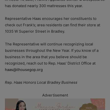
has donated nearly 300 mattresses this year.
Representative Haas encourages her constituents to
check out Frank’s; area residents can find their store at
1035 W Superior Street in Bradley.
The Representative will continue recognizing local
businesses throughout the New Year. If you know of a
business in the area that you believe should be
recognized, reach out to Rep. Haas’ District Office at
haas@ilhousegop.org
Rep. Haas Honors Local Bradley Business
Advertisement