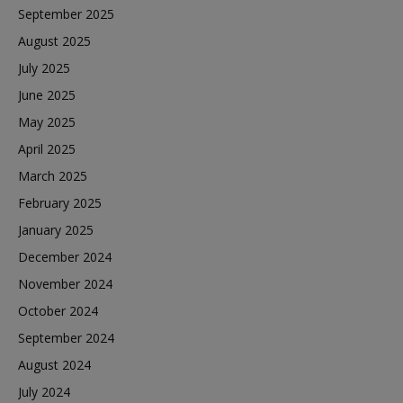
September 2025
August 2025
July 2025
June 2025
May 2025
April 2025
March 2025
February 2025
January 2025
December 2024
November 2024
October 2024
September 2024
August 2024
July 2024