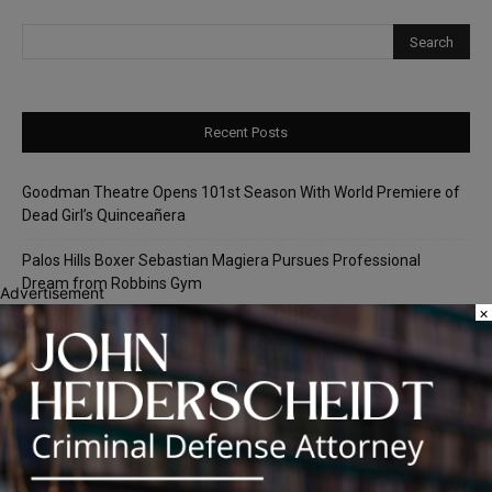
Recent Posts
Goodman Theatre Opens 101st Season With World Premiere of
Dead Girl’s Quinceañera
Palos Hills Boxer Sebastian Magiera Pursues Professional
Dream from Robbins Gym
Advertisement
×
Illinois Democrats Promote FRESH Program Providing $400 Food
Assistance Payments
City Colleges of Chicago Introduces First Artificial Intelligence
Degree Program at Wilbur Wright College
25th Ward Aldermanic Candidate Ian Watkins Pledges 10% of
Salary to Legal Aid Fund for Families Affected by ICE Detentions