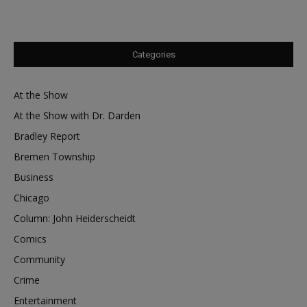
Categories
At the Show
At the Show with Dr. Darden
Bradley Report
Bremen Township
Business
Chicago
Column: John Heiderscheidt
Comics
Community
Crime
Entertainment