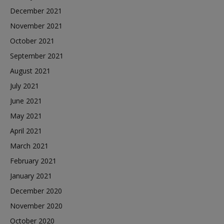
December 2021
November 2021
October 2021
September 2021
August 2021
July 2021
June 2021
May 2021
April 2021
March 2021
February 2021
January 2021
December 2020
November 2020
October 2020