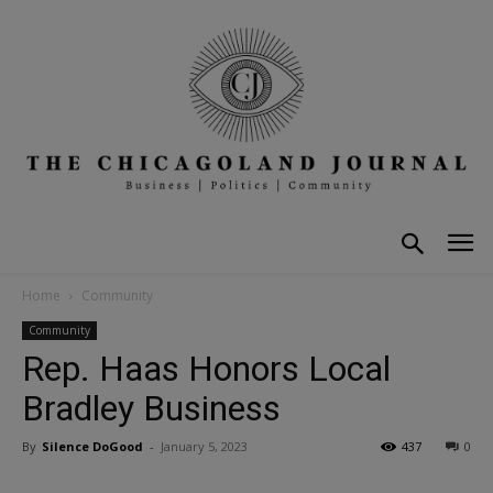
Home
Community
Community
Rep. Haas Honors Local
Bradley Business
By
Silence DoGood
-
January 5, 2023
437
0