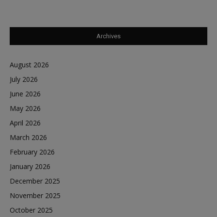
Archives
August 2026
July 2026
June 2026
May 2026
April 2026
March 2026
February 2026
January 2026
December 2025
November 2025
October 2025