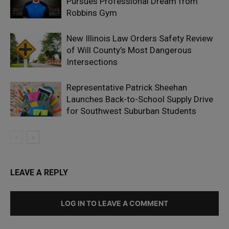
Pursues Professional Dream from
Robbins Gym
New Illinois Law Orders Safety Review
of Will County’s Most Dangerous
Intersections
Representative Patrick Sheehan
Launches Back-to-School Supply Drive
for Southwest Suburban Students
LEAVE A REPLY
LOG IN TO LEAVE A COMMENT