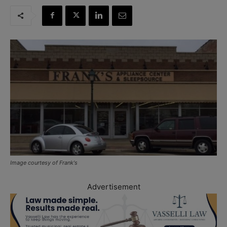
Image courtesy of Frank's
Advertisement