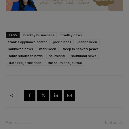
TAGS
bradley businesses
bradley news
frank's appliance center
jackie haas
joanne keen
kankakee news
mark keen
sleep in heavely peace
south suburban news
southland
southland news
state rep jackie haas
the southland journal
Previous article
Next article