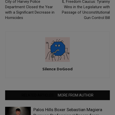
City of Harvey Police
IL Freedom Caucus: Tyranny
Department Closed the Year
Wins in the Legislature with
with a Significant Decrease in
Passage of Unconstitutional
Homicides
Gun Control Bill
Silence DoGood
RELATED ARTICLES
MORE FROM AUTHOR
Palos Hills Boxer Sebastian Magiera