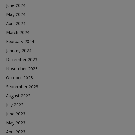
June 2024
May 2024
April 2024
March 2024
February 2024
January 2024
December 2023
November 2023
October 2023
September 2023
August 2023
July 2023
June 2023
May 2023
April 2023