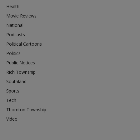
Health
Movie Reviews
National
Podcasts
Political Cartoons
Politics
Public Notices
Rich Township
Southland
Sports
Tech
Thornton Township
Video