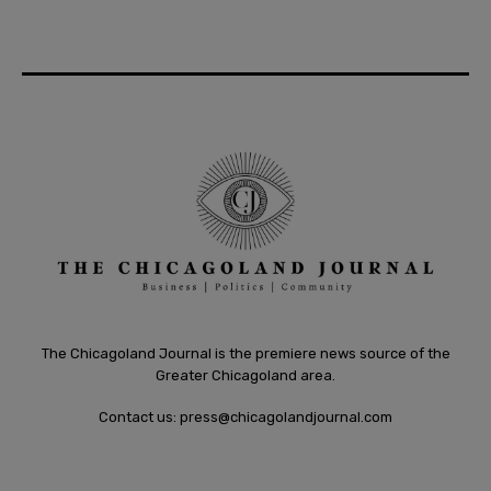
The Chicagoland Journal is the premiere news source of the
Greater Chicagoland area.
Contact us:
press@chicagolandjournal.com