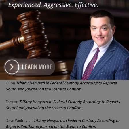
Recent Comments
Chicago GOP Black Republican Caucus Leader Paul
Lincoln
on
McKinley Lauds Tremendous Increase in Black Primary Turnout
for the GOP
Church to File Federal Lawsuit Against Dolton Mayor
Barbara
on
Tiffany Henyard
Tiffany Henyard in Federal Custody According to Reports
KT
on
Southland Journal on the Scene to Confirm
Tiffany Henyard in Federal Custody According to Reports
Trey
on
Southland Journal on the Scene to Confirm
Tiffany Henyard in Federal Custody According to
Dave Winfrey
on
Reports Southland Journal on the Scene to Confirm