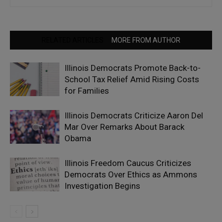
RELATED ARTICLES
MORE FROM AUTHOR
Illinois Democrats Promote Back-to-
School Tax Relief Amid Rising Costs
for Families
Illinois Democrats Criticize Aaron Del
Mar Over Remarks About Barack
Obama
Illinois Freedom Caucus Criticizes
Democrats Over Ethics as Ammons
Investigation Begins