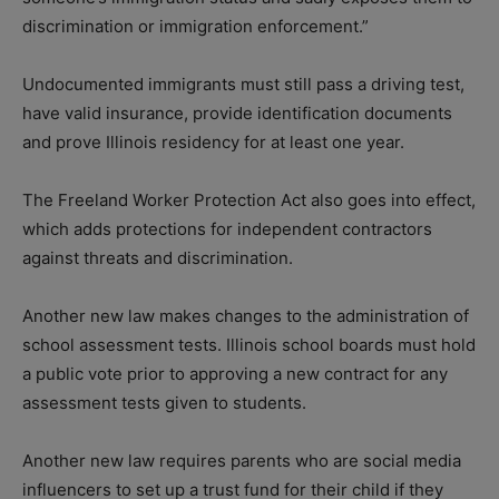
discrimination or immigration enforcement.”
Undocumented immigrants must still pass a driving test,
have valid insurance, provide identification documents
and prove Illinois residency for at least one year.
The Freeland Worker Protection Act also goes into effect,
which adds protections for independent contractors
against threats and discrimination.
Another new law makes changes to the administration of
school assessment tests. Illinois school boards must hold
a public vote prior to approving a new contract for any
assessment tests given to students.
Another new law requires parents who are social media
influencers to set up a trust fund for their child if they