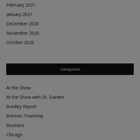
February 2021
January 2021
December 2020
November 2020
October 2020
Categories
At the Show
At the Show with Dr. Darden
Bradley Report
Bremen Township
Business
Chicago