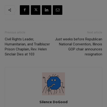
Previous article
Next article
Civil Rights Leader,
Just weeks before Republican
Humanitarian, and Trailblazer
National Convention, Illinois
Prison Chaplain, Rev. Helen
GOP chair announces
Sinclair Dies at 103
resignation
Silence DoGood