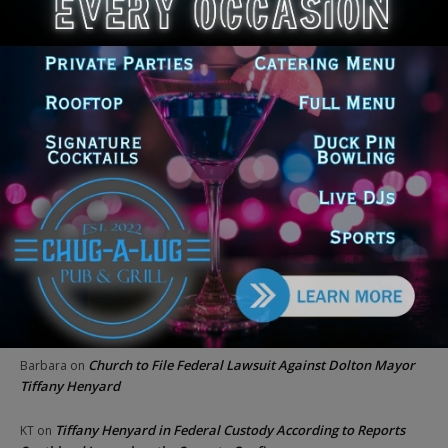
Locals protest, Pritzker defends mental health changes
Illinois Freedom Caucus Criticizes Democrats Over Ethics as
Ammons Investigation Begins
‘I’m embarrassed by it’: Speaker Welch apologizes for
interactions with former staffer
Recent Comments
Chicago GOP Black Republican Caucus Leader Paul
Lincoln
on
McKinley Lauds Tremendous Increase in Black Primary Turnout
for the GOP
Church to File Federal Lawsuit Against Dolton Mayor
Barbara
on
Tiffany Henyard
Tiffany Henyard in Federal Custody According to Reports
KT
on