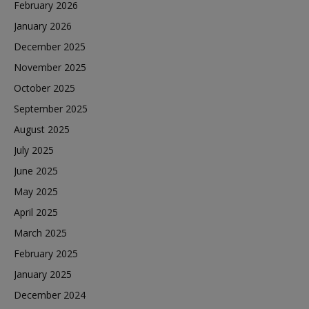
February 2026
January 2026
December 2025
November 2025
October 2025
September 2025
August 2025
July 2025
June 2025
May 2025
April 2025
March 2025
February 2025
January 2025
December 2024