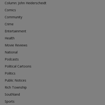
Column: John Heiderscheidt
Comics
Community
Crime
Entertainment
Health
Movie Reviews
National
Podcasts
Political Cartoons
Politics
Public Notices
Rich Township
Southland
Sports