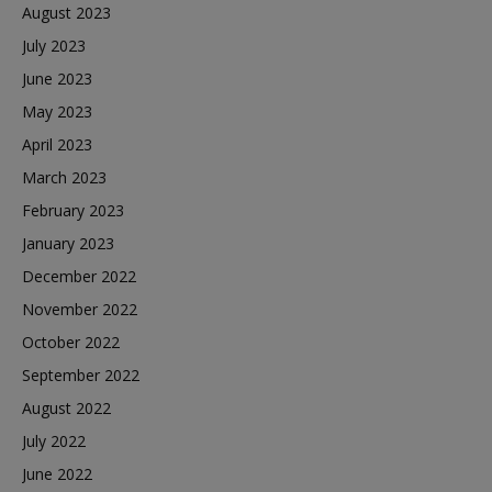
August 2023
July 2023
June 2023
May 2023
April 2023
March 2023
February 2023
January 2023
December 2022
November 2022
October 2022
September 2022
August 2022
July 2022
June 2022