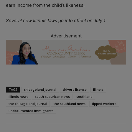
earn income from the child’s likeness.
Several new Illinois laws go into effect on July 1
Advertisement
TAGS
chicagoland journal
drivers license
illinois
illinois news
south suburban news
southland
the chicagoland journal
the southland news
tipped workers
undocumented immigrants