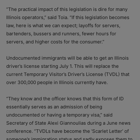
“The practical impact of this legislation is dire for many
Illinois operators,” said Toia. “If this legislation becomes
law, here is what we can expect; layoffs for servers,
bartenders, bussers and runners, fewer hours for
servers, and higher costs for the consumer.”
Undocumented immigrants will be able to get an Illinois
driver’s license starting July 1. This will replace the
current Temporary Visitor’s Driver’s License (TVDL) that
over 300,000 people in Illinois currently have.
“They know and the officer knows that this form of ID
essentially serves as an admission of being
undocumented or having a temporary visa,” said
Secretary of State Alexi Giannoulias during a June news
conference. “TVDLs have become the ‘Scarlet Letter’ of
someone’s immigration status and sadly exposes them to