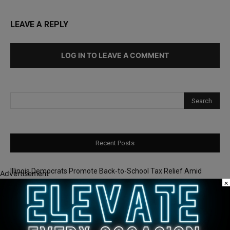
LEAVE A REPLY
LOG IN TO LEAVE A COMMENT
Recent Posts
Illinois Democrats Promote Back-to-School Tax Relief Amid
Advertisement
Rising Costs for Families
×
Illinois Democrats Criticize Aaron Del Mar Over Remarks About
Barack Obama