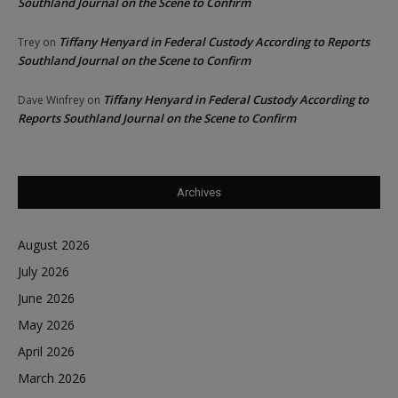
Southland Journal on the Scene to Confirm
Tiffany Henyard in Federal Custody According to Reports
Trey
on
Southland Journal on the Scene to Confirm
Tiffany Henyard in Federal Custody According to
Dave Winfrey
on
Reports Southland Journal on the Scene to Confirm
Archives
August 2026
July 2026
June 2026
May 2026
April 2026
March 2026