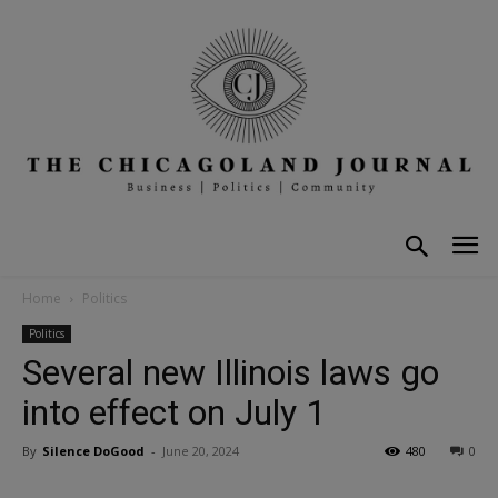
Home
Politics
Politics
Several new Illinois laws go
into effect on July 1
By
Silence DoGood
-
June 20, 2024
480
0