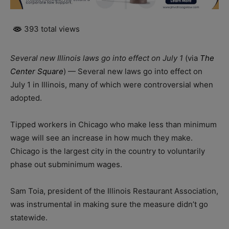
393 total views
Several new Illinois laws go into effect on July 1
(via
The
Center Square
) — Several new laws go into effect on
July 1 in Illinois, many of which were controversial when
adopted.
Tipped workers in Chicago who make less than minimum
wage will see an increase in how much they make.
Chicago is the largest city in the country to voluntarily
phase out subminimum wages.
Sam Toia, president of the Illinois Restaurant Association,
was instrumental in making sure the measure didn’t go
statewide.