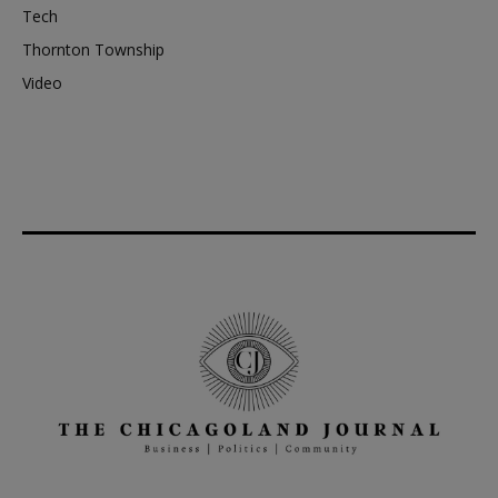
Tech
Thornton Township
Video