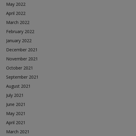
May 2022
April 2022
March 2022
February 2022
January 2022
December 2021
November 2021
October 2021
September 2021
August 2021
July 2021
June 2021
May 2021
April 2021
March 2021