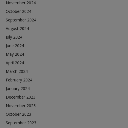
November 2024
October 2024
September 2024
August 2024
July 2024
June 2024
May 2024
April 2024
March 2024
February 2024
January 2024
December 2023
November 2023
October 2023
September 2023