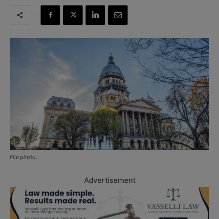
File photo.
Advertisement