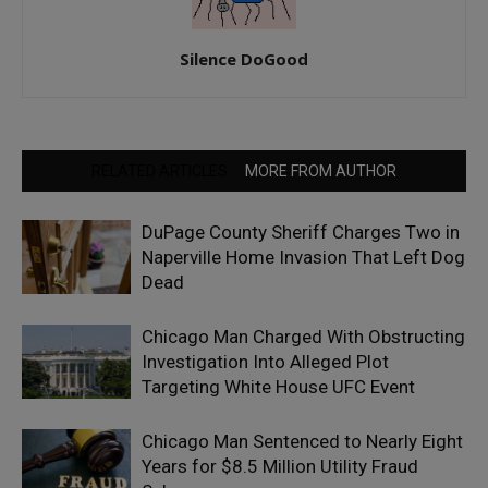
Silence DoGood
RELATED ARTICLES
MORE FROM AUTHOR
DuPage County Sheriff Charges Two in
Naperville Home Invasion That Left Dog
Dead
Chicago Man Charged With Obstructing
Investigation Into Alleged Plot
Targeting White House UFC Event
Chicago Man Sentenced to Nearly Eight
Years for $8.5 Million Utility Fraud