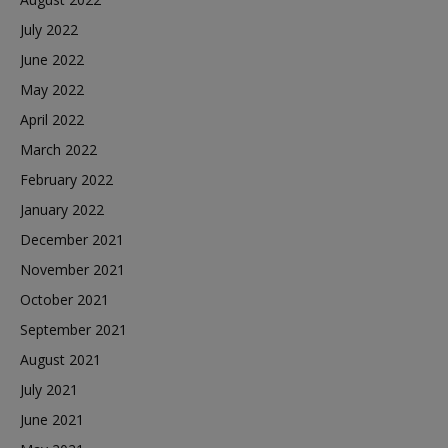
July 2022
June 2022
May 2022
April 2022
March 2022
February 2022
January 2022
December 2021
November 2021
October 2021
September 2021
August 2021
July 2021
June 2021