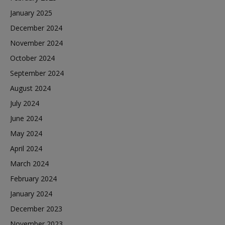
January 2025
December 2024
November 2024
October 2024
September 2024
August 2024
July 2024
June 2024
May 2024
April 2024
March 2024
February 2024
January 2024
December 2023
November 2023