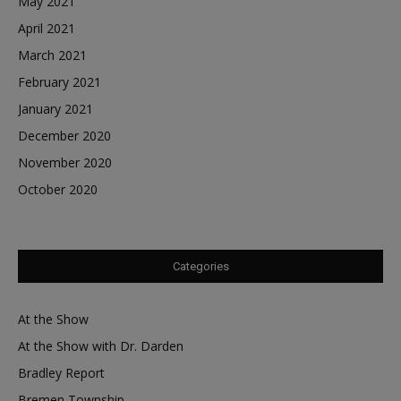
May 2021
April 2021
March 2021
February 2021
January 2021
December 2020
November 2020
October 2020
Categories
At the Show
At the Show with Dr. Darden
Bradley Report
Bremen Township