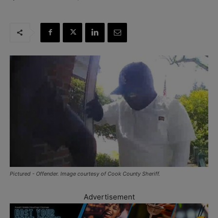
Pictured - Offender. Image courtesy of Cook County Sheriff.
Advertisement