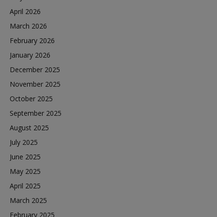
April 2026
March 2026
February 2026
January 2026
December 2025
November 2025
October 2025
September 2025
August 2025
July 2025
June 2025
May 2025
April 2025
March 2025
February 2025