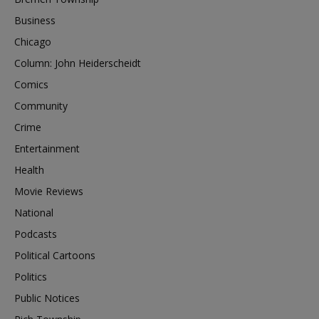
Business
Chicago
Column: John Heiderscheidt
Comics
Community
Crime
Entertainment
Health
Movie Reviews
National
Podcasts
Political Cartoons
Politics
Public Notices