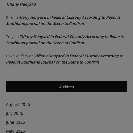
Tiffany Henyard
Tiffany Henyard in Federal Custody According to Reports
KT
on
Southland Journal on the Scene to Confirm
Tiffany Henyard in Federal Custody According to Reports
Trey
on
Southland Journal on the Scene to Confirm
Tiffany Henyard in Federal Custody According to
Dave Winfrey
on
Reports Southland Journal on the Scene to Confirm
Archives
August 2026
July 2026
June 2026
May 2026