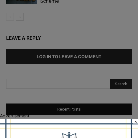
Scheme
LEAVE A REPLY
LOG IN TO LEAVE A COMMENT
Recent Posts
Advertisement
×
Illinois Democrats Promote Back-to-School Tax Relief Amid
Rising Costs for Families