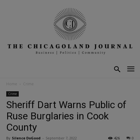
Home
Crime
Crime
Sheriff Dart Warns Public of
Ruse Burglaries in Cook
County
By
Silence DoGood
-
September 7, 2022
426
0