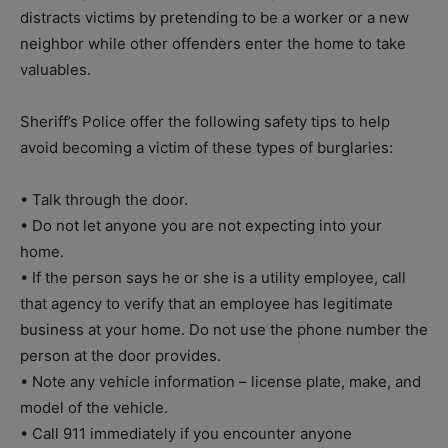
distracts victims by pretending to be a worker or a new
neighbor while other offenders enter the home to take
valuables.
Sheriff’s Police offer the following safety tips to help
avoid becoming a victim of these types of burglaries:
• Talk through the door.
• Do not let anyone you are not expecting into your
home.
• If the person says he or she is a utility employee, call
that agency to verify that an employee has legitimate
business at your home. Do not use the phone number the
person at the door provides.
• Note any vehicle information – license plate, make, and
model of the vehicle.
• Call 911 immediately if you encounter anyone