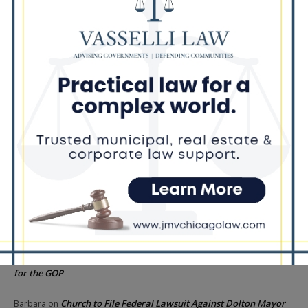
Illinois Democrats Criticize Aaron Del Mar Over Remarks About
Barack Obama
Locals protest, Pritzker defends mental health changes
Illinois Freedom Caucus Criticizes Democrats Over Ethics as
Ammons Investigation Begins
‘I’m embarrassed by it’: Speaker Welch apologizes for
interactions with former staffer
Recent Comments
Chicago GOP Black Republican Caucus Leader Paul
Lincoln
on
McKinley Lauds Tremendous Increase in Black Primary Turnout
for the GOP
Church to File Federal Lawsuit Against Dolton Mayor
Barbara
on