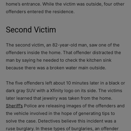
home’s entrance. While the victim was outside, four other
offenders entered the residence.
Second Victim
The second victim, an 82-year-old man, saw one of the
offenders inside the home. That offender distracted the
man by saying he needed to check the kitchen sink
because there was a broken water main outside.
The five offenders left about 10 minutes later in a black or
dark gray SUV with a Xfinity logo on its side. The victims
later learned that jewelry was taken from the home.
Sheriff’s
Police are releasing images of the offenders and
the vehicle involved in the hope of generating tips to
solve the case. Detectives believe this incident was a
ruse burglary. In these types of burglaries, an offender