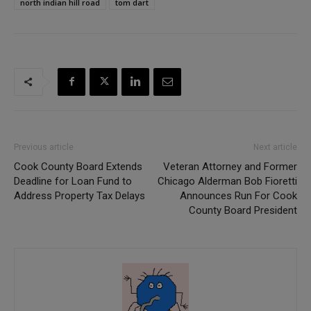
north indian hill road
tom dart
Previous article
Next article
Cook County Board Extends
Veteran Attorney and Former
Deadline for Loan Fund to
Chicago Alderman Bob Fioretti
Address Property Tax Delays
Announces Run For Cook
County Board President