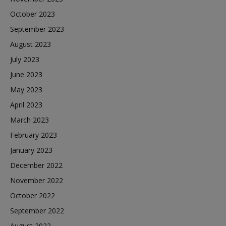
October 2023
September 2023
August 2023
July 2023
June 2023
May 2023
April 2023
March 2023
February 2023
January 2023
December 2022
November 2022
October 2022
September 2022
August 2022