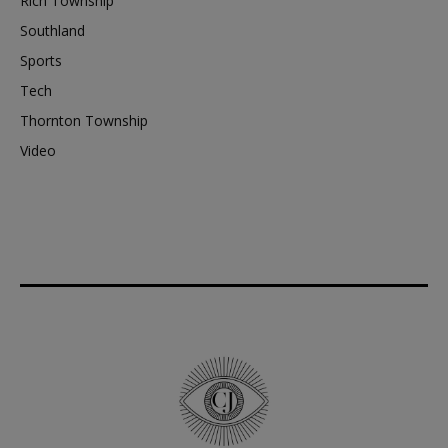
Rich Township
Southland
Sports
Tech
Thornton Township
Video