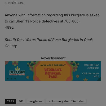
suspicious.
Anyone with information regarding this burglary is asked
to call Sheriff’s Police detectives at 708-865-
4896.
Sheriff Dart Warns Public of Ruse Burglaries in Cook
County
Advertisement
TAGS
911
burglaries
cook county sheriff tom dart