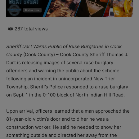
287 total views
Sheriff Dart Warns Public of Ruse Burglaries in Cook
County
(Cook County) – Cook County Sheriff Thomas J.
Dart is releasing images of several ruse burglary
offenders and warning the public about the scheme
following an incident in unincorporated New Trier
Township. Sheriff’s Police responded to a ruse burglary
on Sept. 1 in the 0-100 block of North Indian Hill Road.
Upon arrival, officers learned that a man approached the
81-year-old victim’s door and told her he was a
construction worker. He said he needed to show her
something outside and directed her away from the