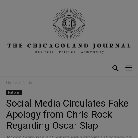
Home
National
National
Social Media Circulates Fake
Apology from Chris Rock
Regarding Oscar Slap
Rock's team has not yet issued a statement regarding