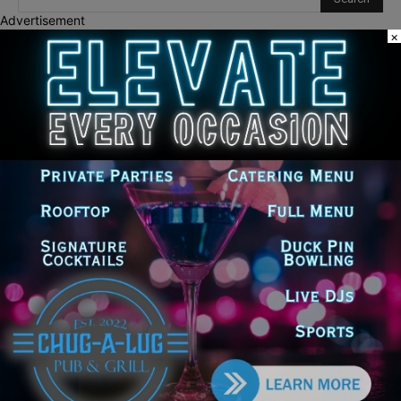
Advertisement
×
Recent Posts
Goodman Theatre Opens 101st Season With World Premiere of
Dead Girl’s Quinceañera
Palos Hills Boxer Sebastian Magiera Pursues Professional
Dream from Robbins Gym
Illinois Democrats Promote FRESH Program Providing $400 Food
Assistance Payments
City Colleges of Chicago Introduces First Artificial Intelligence
Degree Program at Wilbur Wright College
25th Ward Aldermanic Candidate Ian Watkins Pledges 10% of
Salary to Legal Aid Fund for Families Affected by ICE Detentions