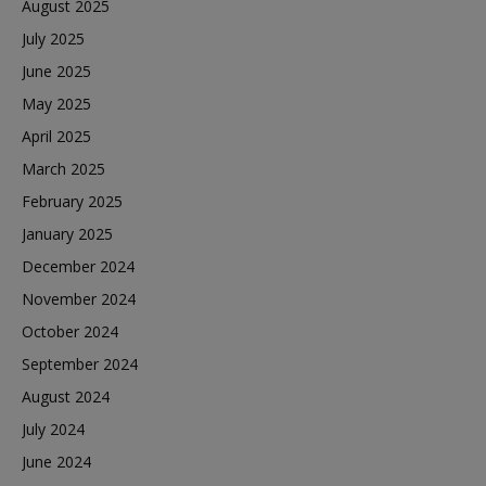
August 2025
July 2025
June 2025
May 2025
April 2025
March 2025
February 2025
January 2025
December 2024
November 2024
October 2024
September 2024
August 2024
July 2024
June 2024