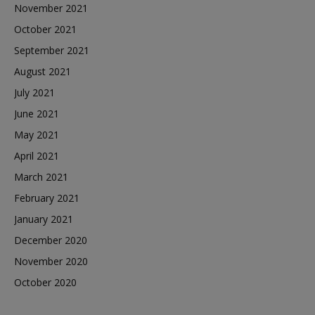
November 2021
October 2021
September 2021
August 2021
July 2021
June 2021
May 2021
April 2021
March 2021
February 2021
January 2021
December 2020
November 2020
October 2020