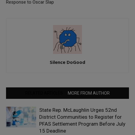
Response to Oscar Slap
Silence DoGood
RELATED ARTICLES
MORE FROM AUTHOR
State Rep. McLaughlin Urges 52nd
District Communities to Register for
PFAS Settlement Program Before July
15 Deadline