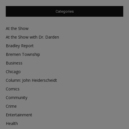
Categories
At the Show
At the Show with Dr. Darden
Bradley Report
Bremen Township
Business
Chicago
Column: John Heiderscheidt
Comics
Community
Crime
Entertainment
Health