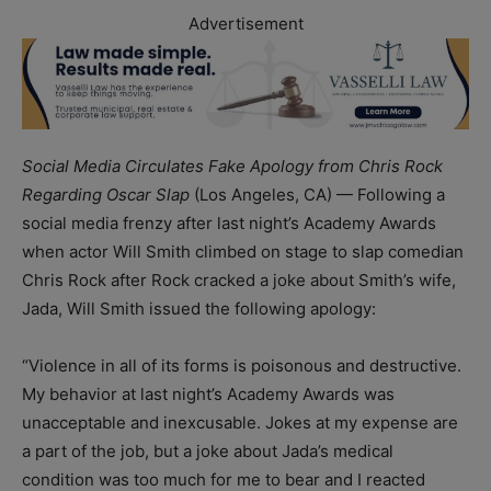
Advertisement
Social Media Circulates Fake Apology from Chris Rock
Regarding Oscar Slap
(Los Angeles, CA) — Following a
social media frenzy after last night’s Academy Awards
when actor Will Smith climbed on stage to slap comedian
Chris Rock after Rock cracked a joke about Smith’s wife,
Jada, Will Smith issued the following apology:
“
Violence in all of its forms is poisonous and destructive.
My behavior at last night’s Academy Awards was
unacceptable and inexcusable. Jokes at my expense are
a part of the job, but a joke about Jada’s medical
condition was too much for me to bear and I reacted