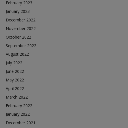
February 2023
January 2023
December 2022
November 2022
October 2022
September 2022
August 2022
July 2022
June 2022
May 2022
April 2022
March 2022
February 2022
January 2022
December 2021