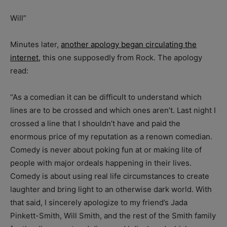
Will”
Minutes later,
another apology began circulating the
internet
, this one supposedly from Rock. The apology
read:
“As a comedian it can be difficult to understand which
lines are to be crossed and which ones aren’t. Last night I
crossed a line that I shouldn’t have and paid the
enormous price of my reputation as a renown comedian.
Comedy is never about poking fun at or making lite of
people with major ordeals happening in their lives.
Comedy is about using real life circumstances to create
laughter and bring light to an otherwise dark world. With
that said, I sincerely apologize to my friend’s Jada
Pinkett-Smith, Will Smith, and the rest of the Smith family