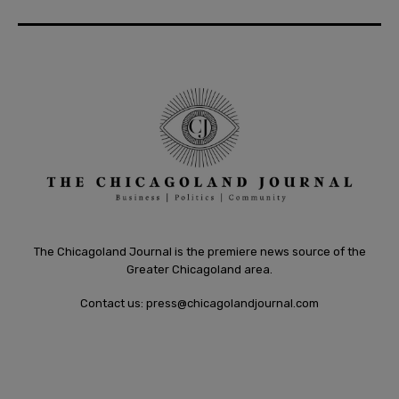
The Chicagoland Journal is the premiere news source of the
Greater Chicagoland area.
Contact us:
press@chicagolandjournal.com