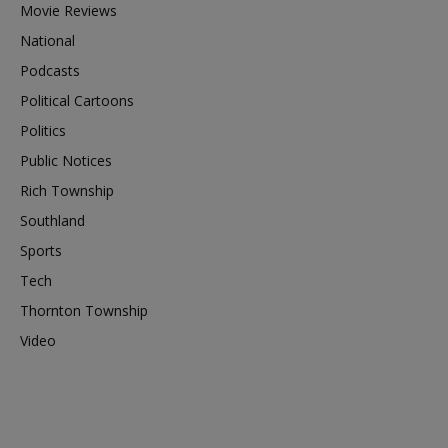
Movie Reviews
National
Podcasts
Political Cartoons
Politics
Public Notices
Rich Township
Southland
Sports
Tech
Thornton Township
Video