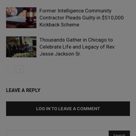
Former Intelligence Community
Contractor Pleads Guilty in $510,000
Kickback Scheme
Thousands Gather in Chicago to
Celebrate Life and Legacy of Rev.
Jesse Jackson Sr.
LEAVE A REPLY
LOG IN TO LEAVE A COMMENT