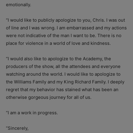
emotionally.
“I would like to publicly apologize to you, Chris. I was out
of line and I was wrong. I am embarrassed and my actions
were not indicative of the man I want to be. There is no
place for violence in a world of love and kindness.
“I would also like to apologize to the Academy, the
producers of the show, all the attendees and everyone
watching around the world. I would like to apologize to
the Williams Family and my King Richard Family. I deeply
regret that my behavior has stained what has been an
otherwise gorgeous journey for all of us.
“I am a work in progress.
“Sincerely,