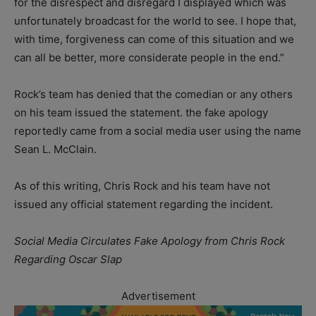
for the disrespect and disregard I displayed which was
unfortunately broadcast for the world to see. I hope that,
with time, forgiveness can come of this situation and we
can all be better, more considerate people in the end.”
Rock’s team has denied that the comedian or any others
on his team issued the statement. the fake apology
reportedly came from a social media user using the name
Sean L. McClain.
As of this writing, Chris Rock and his team have not
issued any official statement regarding the incident.
Social Media Circulates Fake Apology from Chris Rock
Regarding Oscar Slap
Advertisement