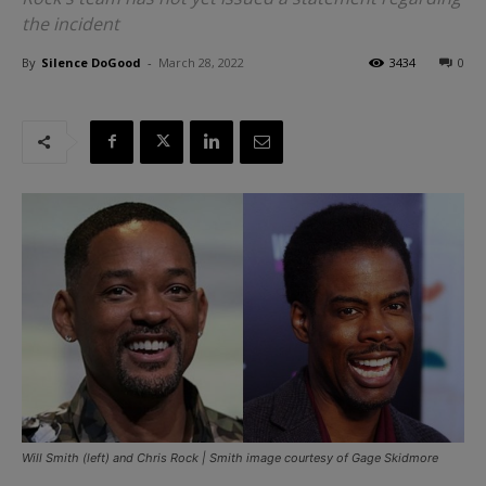
the incident
By
Silence DoGood
-
March 28, 2022
3434
0
Will Smith (left) and Chris Rock | Smith image courtesy of Gage Skidmore