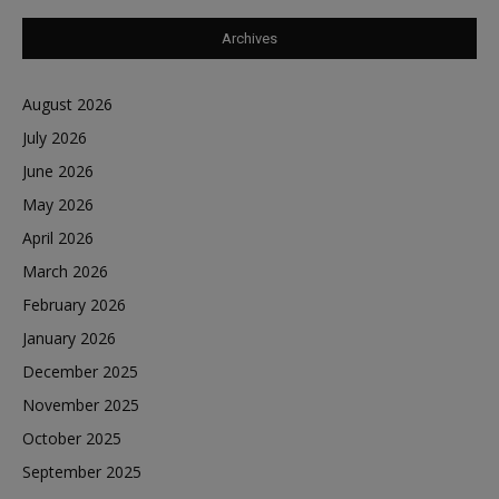
Archives
August 2026
July 2026
June 2026
May 2026
April 2026
March 2026
February 2026
January 2026
December 2025
November 2025
October 2025
September 2025