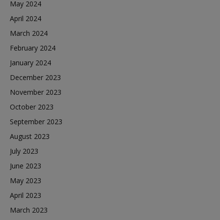
May 2024
April 2024
March 2024
February 2024
January 2024
December 2023
November 2023
October 2023
September 2023
August 2023
July 2023
June 2023
May 2023
April 2023
March 2023