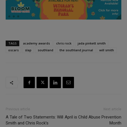
TAGS
academy awards
chris rock
jada pinkett smith
oscars
slap
southland
the southland journal
will smith
Previous article
Next article
A Tale of Two Statements: Will
April is Child Abuse Prevention
Smith and Chris Rock’s
Month