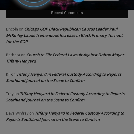
Recent Comments
Chicago GOP Black Republican Caucus Leader Paul
Lincoln
on
McKinley Lauds Tremendous Increase in Black Primary Turnout
for the GOP
Church to File Federal Lawsuit Against Dolton Mayor
Barbara
on
Tiffany Henyard
Tiffany Henyard in Federal Custody According to Reports
KT
on
Southland Journal on the Scene to Confirm
Tiffany Henyard in Federal Custody According to Reports
Trey
on
Southland Journal on the Scene to Confirm
Tiffany Henyard in Federal Custody According to
Dave Winfrey
on
Reports Southland Journal on the Scene to Confirm