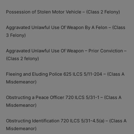
Possession of Stolen Motor Vehicle – (Class 2 Felony)
Aggravated Unlawful Use Of Weapon By A Felon – (Class
3 Felony)
Aggravated Unlawful Use Of Weapon – Prior Conviction –
(Class 2 felony)
Fleeing and Eluding Police 625 ILCS 5/11-204 – (Class A
Misdemeanor)
Obstructing a Peace Officer 720 ILCS 5/31-1 – (Class A
Misdemeanor)
Obstructing Identification 720 ILCS 5/31-4.5(a) – (Class A
Misdemeanor)