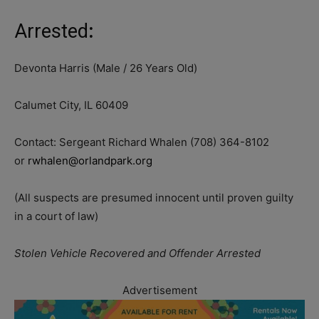
Arrested
:
Devonta Harris (Male / 26 Years Old)
Calumet City, IL 60409
Contact: Sergeant Richard Whalen (708) 364-8102
or
rwhalen@orlandpark.org
(All suspects are presumed innocent until proven guilty
in a court of law)
Stolen Vehicle Recovered and Offender Arrested
Advertisement