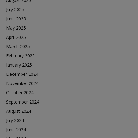
August 2025
July 2025
June 2025
May 2025
April 2025
March 2025
February 2025
January 2025
December 2024
November 2024
October 2024
September 2024
August 2024
July 2024
June 2024