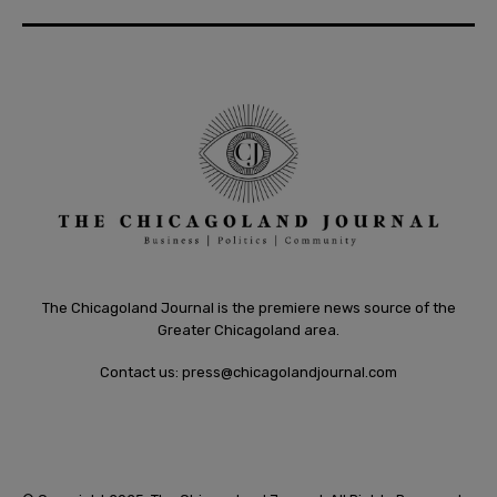
The Chicagoland Journal is the premiere news source of the
Greater Chicagoland area.
Contact us:
press@chicagolandjournal.com