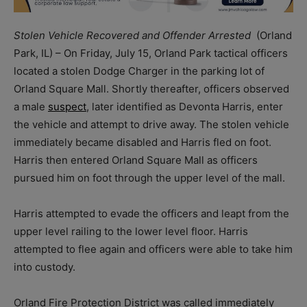
Stolen Vehicle Recovered and Offender Arrested
(Orland
Park, IL) – On Friday, July 15, Orland Park tactical officers
located a stolen Dodge Charger in the parking lot of
Orland Square Mall. Shortly thereafter, officers observed
a male
suspect
, later identified as Devonta Harris, enter
the vehicle and attempt to drive away. The stolen vehicle
immediately became disabled and Harris fled on foot.
Harris then entered Orland Square Mall as officers
pursued him on foot through the upper level of the mall.
Harris attempted to evade the officers and leapt from the
upper level railing to the lower level floor. Harris
attempted to flee again and officers were able to take him
into custody.
Orland Fire Protection District was called immediately