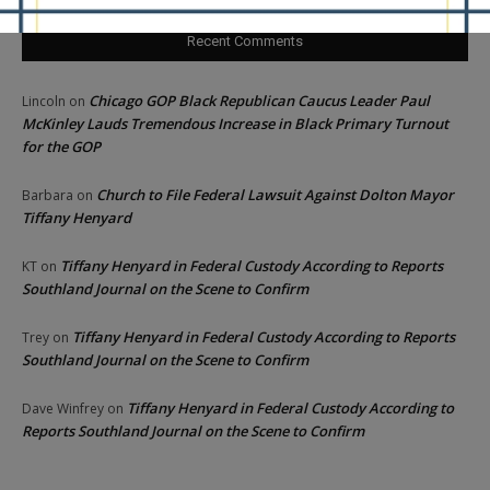
Recent Comments
Chicago GOP Black Republican Caucus Leader Paul
Lincoln
on
McKinley Lauds Tremendous Increase in Black Primary Turnout
for the GOP
Church to File Federal Lawsuit Against Dolton Mayor
Barbara
on
Tiffany Henyard
Tiffany Henyard in Federal Custody According to Reports
KT
on
Southland Journal on the Scene to Confirm
Tiffany Henyard in Federal Custody According to Reports
Trey
on
Southland Journal on the Scene to Confirm
Tiffany Henyard in Federal Custody According to
Dave Winfrey
on
Reports Southland Journal on the Scene to Confirm