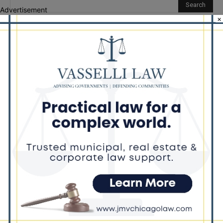
Advertisement
×
Recent Posts
‘I’m embarrassed by it’: Speaker Welch apologizes for
interactions with former staffer
Chicago’s $12.5 million rat control ‘unlikely’ to work
Goodman Theatre Opens 101st Season With World Premiere of
Dead Girl’s Quinceañera
Palos Hills Boxer Sebastian Magiera Pursues Professional
Dream from Robbins Gym
Illinois Democrats Promote FRESH Program Providing $400 Food
Assistance Payments