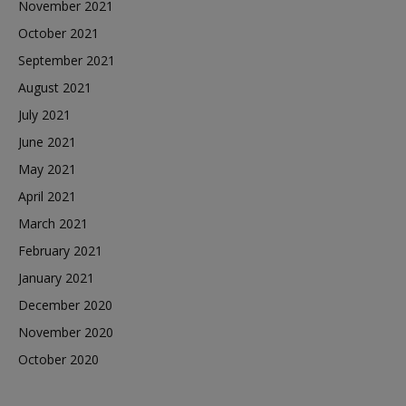
November 2021
October 2021
September 2021
August 2021
July 2021
June 2021
May 2021
April 2021
March 2021
February 2021
January 2021
December 2020
November 2020
October 2020