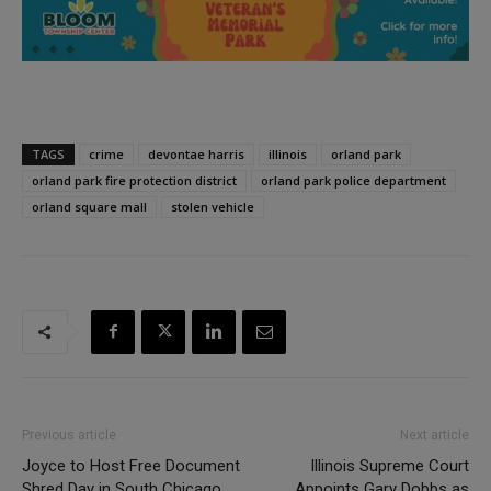
TAGS
crime
devontae harris
illinois
orland park
orland park fire protection district
orland park police department
orland square mall
stolen vehicle
Previous article
Next article
Joyce to Host Free Document
Illinois Supreme Court
Shred Day in South Chicago
Appoints Gary Dobbs as