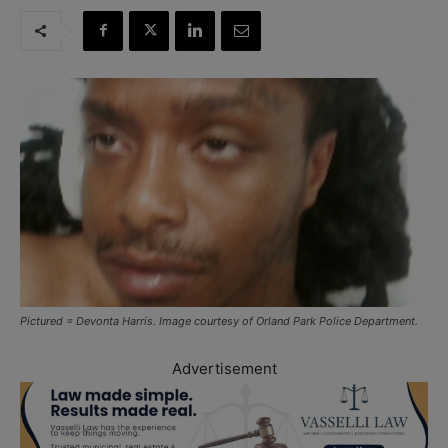
Pictured = Devonta Harris. Image courtesy of Orland Park Police Department.
Advertisement