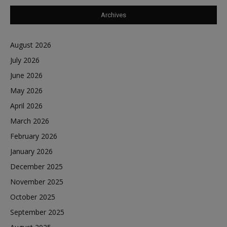
Archives
August 2026
July 2026
June 2026
May 2026
April 2026
March 2026
February 2026
January 2026
December 2025
November 2025
October 2025
September 2025