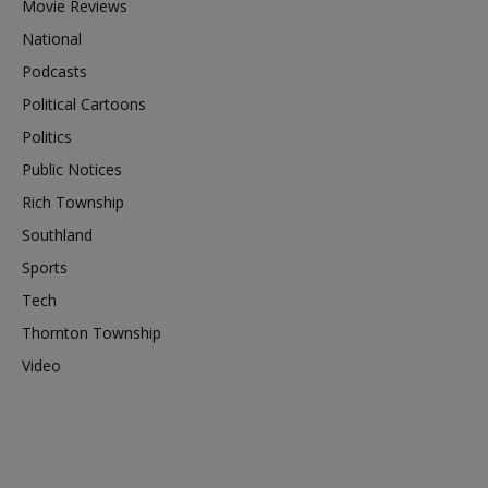
Movie Reviews
National
Podcasts
Political Cartoons
Politics
Public Notices
Rich Township
Southland
Sports
Tech
Thornton Township
Video