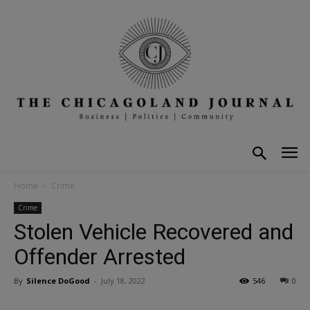
Home
Crime
Crime
Stolen Vehicle Recovered and
Offender Arrested
By
Silence DoGood
-
July 18, 2022
546
0