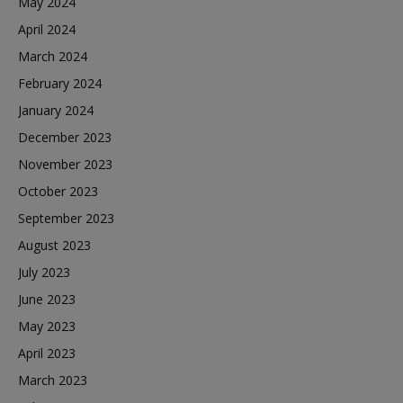
May 2024
April 2024
March 2024
February 2024
January 2024
December 2023
November 2023
October 2023
September 2023
August 2023
July 2023
June 2023
May 2023
April 2023
March 2023