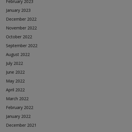
February 2023
January 2023
December 2022
November 2022
October 2022
September 2022
August 2022
July 2022
June 2022
May 2022
April 2022
March 2022
February 2022
January 2022
December 2021