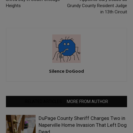
Heights
Grundy County Resident Judge
in 13th Circuit
Silence DoGood
RELATED ARTICLES
MORE FROM AUTHOR
DuPage County Sheriff Charges Two in
Naperville Home Invasion That Left Dog
Dead