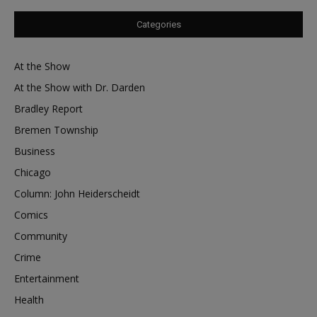
Categories
At the Show
At the Show with Dr. Darden
Bradley Report
Bremen Township
Business
Chicago
Column: John Heiderscheidt
Comics
Community
Crime
Entertainment
Health