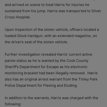
and arrived on scene to treat Harris for injuries he
sustained from his jump. Harris was transported to Silver
Cross Hospital.
Upon inspection of the stolen vehicle, officers located a
loaded Glock handgun, with an extended magazine, on
the driver’s seat of the stolen vehicle.
Further investigation revealed Harris’ current active
parole status as he is wanted by the Cook County
Sheriff’s Department for Escape as his electronic
monitoring bracelet had been illegally removed. Harris
also has an original arrest warrant from the Tinley Park
Police Department for Fleeing and Eluding.
In addition to the warrants, Harris was charged with the
following: