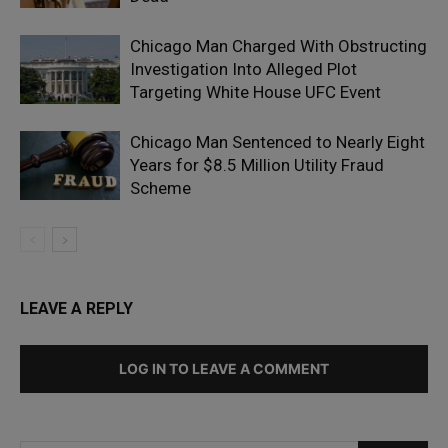
Chicago Man Charged With Obstructing
Investigation Into Alleged Plot
Targeting White House UFC Event
Chicago Man Sentenced to Nearly Eight
Years for $8.5 Million Utility Fraud
Scheme
LEAVE A REPLY
LOG IN TO LEAVE A COMMENT