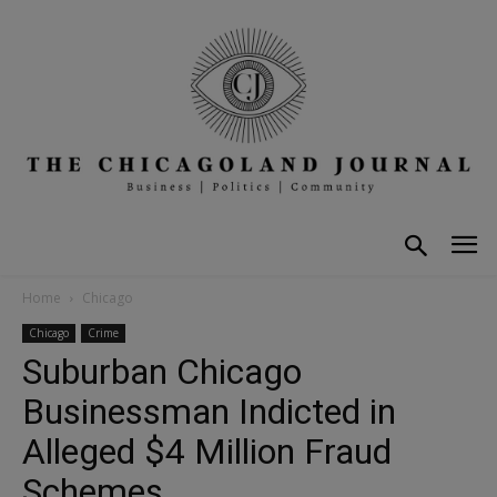
Home
Chicago
Chicago
Crime
Suburban Chicago
Businessman Indicted in
Alleged $4 Million Fraud
Schemes