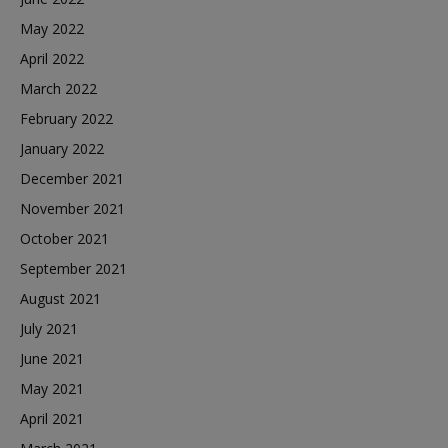
May 2022
April 2022
March 2022
February 2022
January 2022
December 2021
November 2021
October 2021
September 2021
August 2021
July 2021
June 2021
May 2021
April 2021