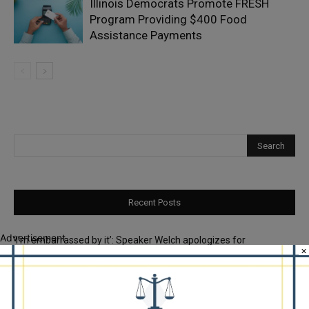
Illinois Democrats Promote FRESH
Program Providing $400 Food
Assistance Payments
Recent Posts
Advertisement
‘I’m embarrassed by it’: Speaker Welch apologizes for
×
interactions with former staffer
Chicago’s $12.5 million rat control ‘unlikely’ to work