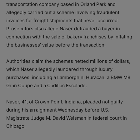
transportation company based in Orland Park and
allegedly carried out a scheme involving fraudulent
invoices for freight shipments that never occurred.
Prosecutors also allege Naser defrauded a buyer in
connection with the sale of bakery franchises by inflating
the businesses’ value before the transaction.
Authorities claim the schemes netted millions of dollars,
which Naser allegedly laundered through luxury
purchases, including a Lamborghini Huracan, a BMW M8
Gran Coupe and a Cadillac Escalade.
Naser, 41, of Crown Point, Indiana, pleaded not guilty
during his arraignment Wednesday before U.S.
Magistrate Judge M. David Weisman in federal court in
Chicago.