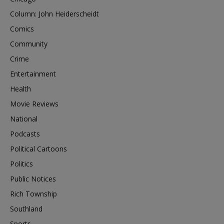
Column: John Heiderscheidt
Comics
Community
Crime
Entertainment
Health
Movie Reviews
National
Podcasts
Political Cartoons
Politics
Public Notices
Rich Township
Southland
Sports