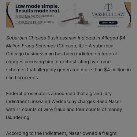
Suburban Chicago Businessman Indicted in Alleged $4
Million Fraud Schemes
(Chicago, IL) – A suburban
Chicago businessman has been indicted on federal
charges accusing him of orchestrating two fraud
schemes that allegedly generated more than $4 million in
illicit proceeds.
Federal prosecutors announced that a grand jury
indictment unsealed Wednesday charges Raed Naser
with 11 counts of wire fraud and four counts of money
laundering.
According to the indictment, Naser owned a freight