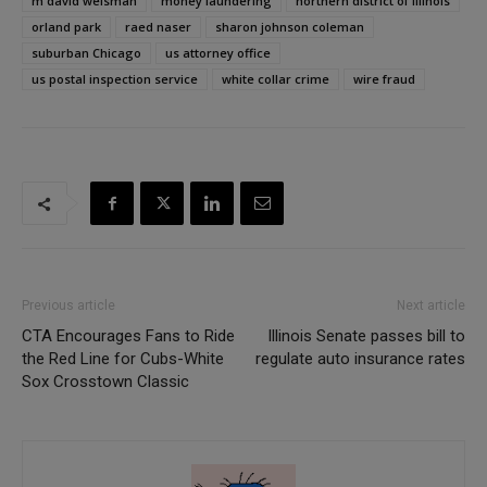
m david weisman
money laundering
northern district of illinois
orland park
raed naser
sharon johnson coleman
suburban Chicago
us attorney office
us postal inspection service
white collar crime
wire fraud
Previous article
Next article
CTA Encourages Fans to Ride
Illinois Senate passes bill to
the Red Line for Cubs-White
regulate auto insurance rates
Sox Crosstown Classic