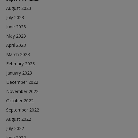
August 2023
July 2023
June 2023
May 2023
April 2023
March 2023
February 2023
January 2023
December 2022
November 2022
October 2022
September 2022
August 2022
July 2022
June 2022