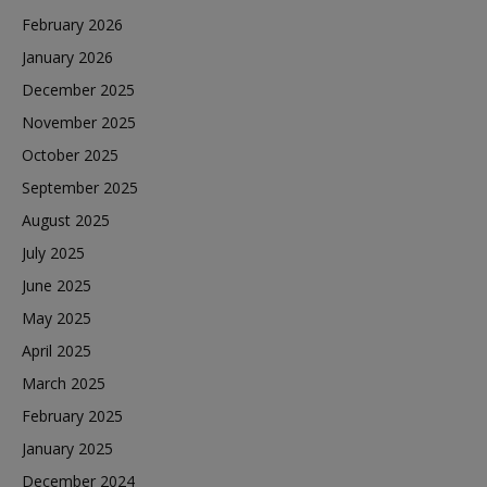
February 2026
January 2026
December 2025
November 2025
October 2025
September 2025
August 2025
July 2025
June 2025
May 2025
April 2025
March 2025
February 2025
January 2025
December 2024