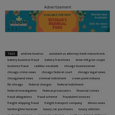
Advertisement
TAGS
andrew boutros
assistant us attorney heidi manschreck
bakery business fraud
bakery franchises
bmw m8 gran coupe
business fraud
cadillac escalade
chicago businessman
chicago crime news
chicago federal court
chicago legal news
chicagoland news
criminal indictment
crown point indiana
fbi chicago
federal charges
federal indictment
federal investigation
federal prosecutors
financial crimes
fraud allegations
fraud scheme
fraudulent invoices
freight shipping fraud
freight transport company
illinois news
lamborghini huracan
luxury car purchases
luxury vehicles