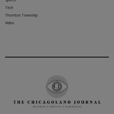
Tech
Thornton Township
Video