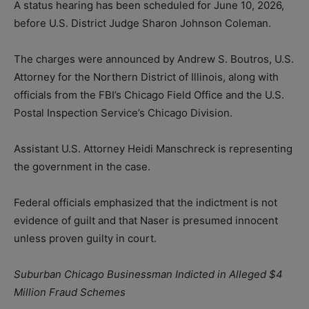
A status hearing has been scheduled for June 10, 2026,
before U.S. District Judge Sharon Johnson Coleman.
The charges were announced by Andrew S. Boutros, U.S.
Attorney for the Northern District of Illinois, along with
officials from the FBI’s Chicago Field Office and the U.S.
Postal Inspection Service’s Chicago Division.
Assistant U.S. Attorney Heidi Manschreck is representing
the government in the case.
Federal officials emphasized that the indictment is not
evidence of guilt and that Naser is presumed innocent
unless proven guilty in court.
Suburban Chicago Businessman Indicted in Alleged $4
Million Fraud Schemes