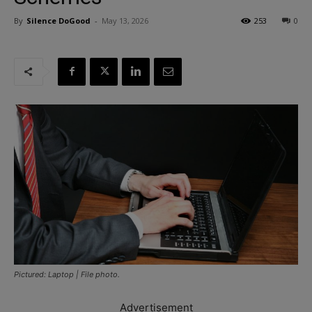
By
Silence DoGood
-
May 13, 2026
253
0
Pictured: Laptop | File photo.
Advertisement