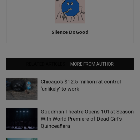
Silence DoGood
RELATED ARTICLES
MORE FROM AUTHOR
Chicago’s $12.5 million rat control
‘unlikely’ to work
Goodman Theatre Opens 101st Season
With World Premiere of Dead Girl’s
Quinceañera