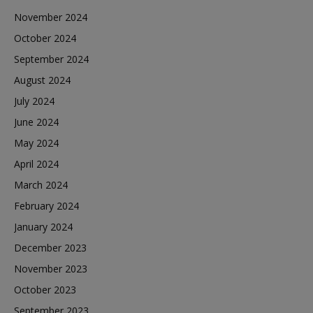
November 2024
October 2024
September 2024
August 2024
July 2024
June 2024
May 2024
April 2024
March 2024
February 2024
January 2024
December 2023
November 2023
October 2023
September 2023