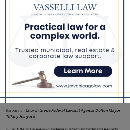
Goodman Theatre Opens 101st Season With World Premiere of
Dead Girl’s Quinceañera
Palos Hills Boxer Sebastian Magiera Pursues Professional
Dream from Robbins Gym
Illinois Democrats Promote FRESH Program Providing $400 Food
Assistance Payments
Recent Comments
Chicago GOP Black Republican Caucus Leader Paul
Lincoln
on
McKinley Lauds Tremendous Increase in Black Primary Turnout
for the GOP
Church to File Federal Lawsuit Against Dolton Mayor
Barbara
on
Tiffany Henyard
Tiffany Henyard in Federal Custody According to Reports
KT
on