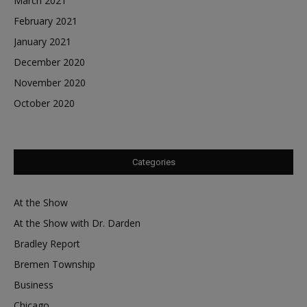
March 2021
February 2021
January 2021
December 2020
November 2020
October 2020
Categories
At the Show
At the Show with Dr. Darden
Bradley Report
Bremen Township
Business
Chicago