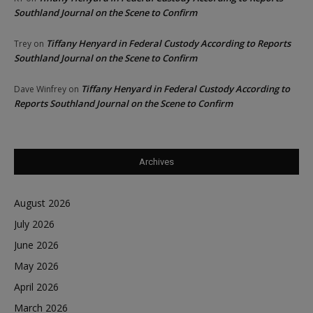
Southland Journal on the Scene to Confirm
Tiffany Henyard in Federal Custody According to Reports
Trey
on
Southland Journal on the Scene to Confirm
Tiffany Henyard in Federal Custody According to
Dave Winfrey
on
Reports Southland Journal on the Scene to Confirm
Archives
August 2026
July 2026
June 2026
May 2026
April 2026
March 2026