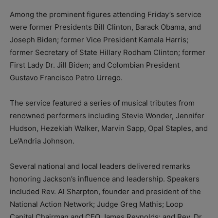
Among the prominent figures attending Friday’s service
were former Presidents Bill Clinton, Barack Obama, and
Joseph Biden; former Vice President Kamala Harris;
former Secretary of State Hillary Rodham Clinton; former
First Lady Dr. Jill Biden; and Colombian President
Gustavo Francisco Petro Urrego.
The service featured a series of musical tributes from
renowned performers including Stevie Wonder, Jennifer
Hudson, Hezekiah Walker, Marvin Sapp, Opal Staples, and
Le’Andria Johnson.
Several national and local leaders delivered remarks
honoring Jackson’s influence and leadership. Speakers
included Rev. Al Sharpton, founder and president of the
National Action Network; Judge Greg Mathis; Loop
Capital Chairman and CEO James Reynolds; and Rev. Dr.