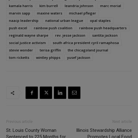
kamala harris
kim burrell
leandria johnson
marc morial
marvin sapp
maxine waters
michael pfleger
naacp leadership
national urban league
opal staples
push excel
rainbow push coalition
rainbow push headquarters
reginald wayne sharpe
rev. jesse jackson
santita jackson
social justice activism
south africa president cyril ramaphosa
stevie wonder
terisa griffin
the chicagoland journal
tom ricketts
wintley phipps
yusef jackson
Previous article
Next article
St. Louis County Woman
Illinois Stewardship Alliance
Sentenced to 225 Months for
Promotes Local Food