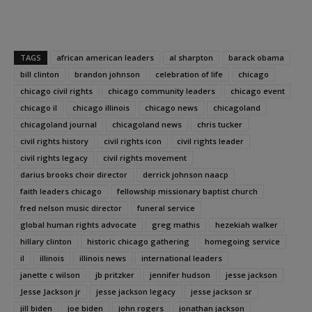
TAGS
african american leaders
al sharpton
barack obama
bill clinton
brandon johnson
celebration of life
chicago
chicago civil rights
chicago community leaders
chicago event
chicago il
chicago illinois
chicago news
chicagoland
chicagoland journal
chicagoland news
chris tucker
civil rights history
civil rights icon
civil rights leader
civil rights legacy
civil rights movement
darius brooks choir director
derrick johnson naacp
faith leaders chicago
fellowship missionary baptist church
fred nelson music director
funeral service
global human rights advocate
greg mathis
hezekiah walker
hillary clinton
historic chicago gathering
homegoing service
il
illinois
illinois news
international leaders
janette c wilson
jb pritzker
jennifer hudson
jesse jackson
Jesse Jackson jr
jesse jackson legacy
jesse jackson sr
jill biden
joe biden
john rogers
jonathan jackson