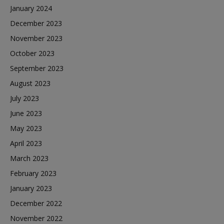
January 2024
December 2023
November 2023
October 2023
September 2023
August 2023
July 2023
June 2023
May 2023
April 2023
March 2023
February 2023
January 2023
December 2022
November 2022