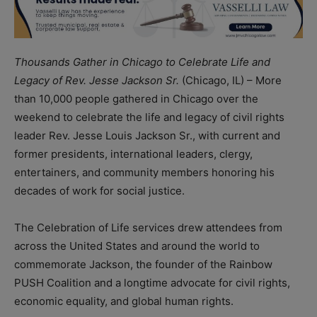
Thousands Gather in Chicago to Celebrate Life and
Legacy of Rev. Jesse Jackson Sr.
(Chicago, IL) – More
than 10,000 people gathered in Chicago over the
weekend to celebrate the life and legacy of civil rights
leader Rev. Jesse Louis Jackson Sr., with current and
former presidents, international leaders, clergy,
entertainers, and community members honoring his
decades of work for social justice.
The Celebration of Life services drew attendees from
across the United States and around the world to
commemorate Jackson, the founder of the Rainbow
PUSH Coalition and a longtime advocate for civil rights,
economic equality, and global human rights.