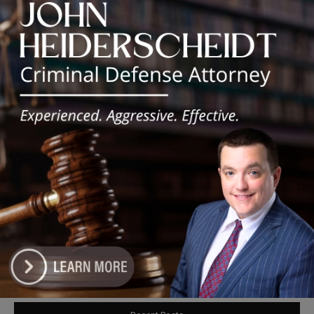
Obama
Chicago’s $12.5 million rat control
‘unlikely’ to work
Goodman Theatre Opens 101st Season
With World Premiere of Dead Girl’s
Quinceañera