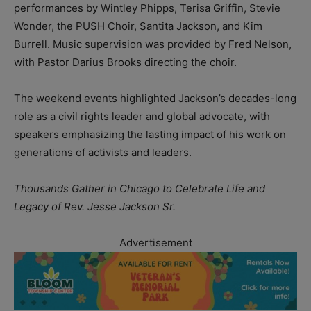
performances by Wintley Phipps, Terisa Griffin, Stevie
Wonder, the PUSH Choir, Santita Jackson, and Kim
Burrell. Music supervision was provided by Fred Nelson,
with Pastor Darius Brooks directing the choir.
The weekend events highlighted Jackson’s decades-long
role as a civil rights leader and global advocate, with
speakers emphasizing the lasting impact of his work on
generations of activists and leaders.
Thousands Gather in Chicago to Celebrate Life and
Legacy of Rev. Jesse Jackson Sr.
Advertisement