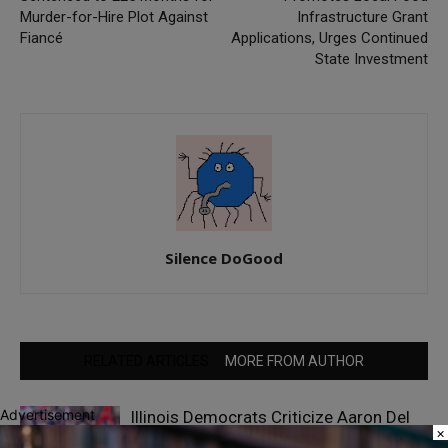
Murder-for-Hire Plot Against
Infrastructure Grant
Fiancé
Applications, Urges Continued
State Investment
Silence DoGood
RELATED ARTICLES
MORE FROM AUTHOR
Advertisement
Illinois Democrats Criticize Aaron Del
×
Mar Over Remarks About Barack