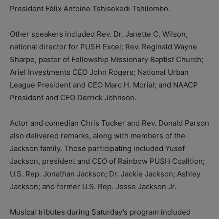
President Félix Antoine Tshisekedi Tshilombo.
Other speakers included Rev. Dr. Janette C. Wilson,
national director for PUSH Excel; Rev. Reginald Wayne
Sharpe, pastor of Fellowship Missionary Baptist Church;
Ariel Investments CEO John Rogers; National Urban
League President and CEO Marc H. Morial; and NAACP
President and CEO Derrick Johnson.
Actor and comedian Chris Tucker and Rev. Donald Parson
also delivered remarks, along with members of the
Jackson family. Those participating included Yusef
Jackson, president and CEO of Rainbow PUSH Coalition;
U.S. Rep. Jonathan Jackson; Dr. Jackie Jackson; Ashley
Jackson; and former U.S. Rep. Jesse Jackson Jr.
Musical tributes during Saturday’s program included