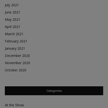
July 2021
June 2021
May 2021
April 2021
March 2021
February 2021
January 2021
December 2020
November 2020
October 2020
Categories
At the Show