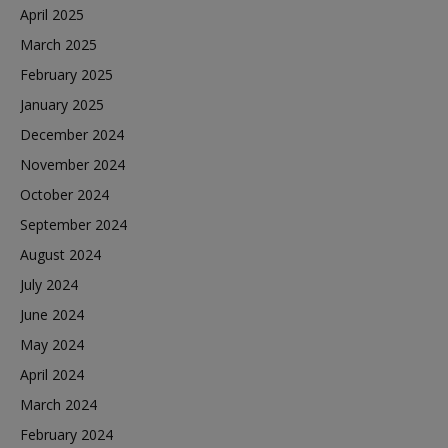
April 2025
March 2025
February 2025
January 2025
December 2024
November 2024
October 2024
September 2024
August 2024
July 2024
June 2024
May 2024
April 2024
March 2024
February 2024