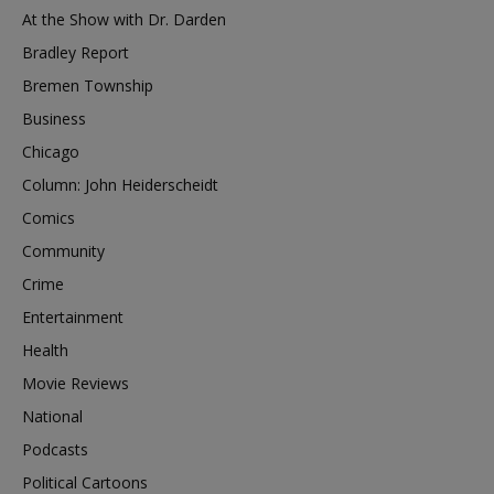
At the Show with Dr. Darden
Bradley Report
Bremen Township
Business
Chicago
Column: John Heiderscheidt
Comics
Community
Crime
Entertainment
Health
Movie Reviews
National
Podcasts
Political Cartoons