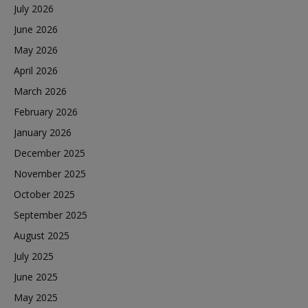
July 2026
June 2026
May 2026
April 2026
March 2026
February 2026
January 2026
December 2025
November 2025
October 2025
September 2025
August 2025
July 2025
June 2025
May 2025