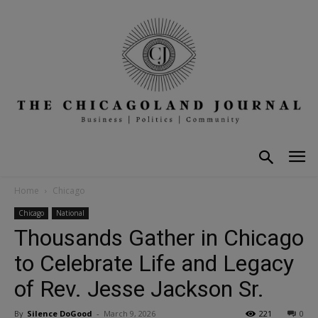
Home
Chicago
Chicago
National
Thousands Gather in Chicago
to Celebrate Life and Legacy
of Rev. Jesse Jackson Sr.
By
Silence DoGood
-
March 9, 2026
221
0