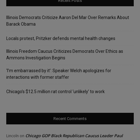
Recent Posts
Illinois Democrats Criticize Aaron Del Mar Over Remarks About
Barack Obama
Locals protest, Pritzker defends mental health changes
Illinois Freedom Caucus Criticizes Democrats Over Ethics as
Ammons Investigation Begins
‘I’m embarrassed by it’: Speaker Welch apologizes for
interactions with former staffer
Chicago’s $12.5 million rat control ‘unlikely’ to work
Recent Comments
Chicago GOP Black Republican Caucus Leader Paul
Lincoln
on