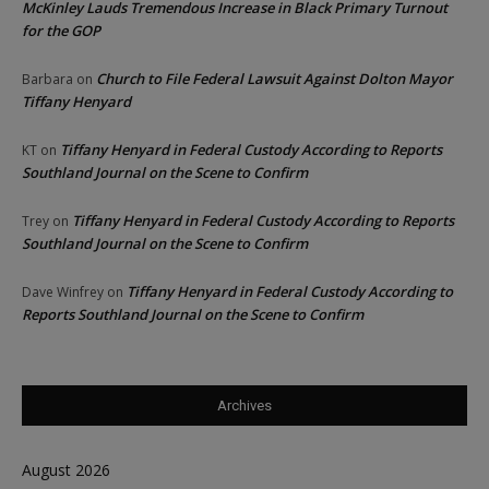
McKinley Lauds Tremendous Increase in Black Primary Turnout
for the GOP
Church to File Federal Lawsuit Against Dolton Mayor
Barbara
on
Tiffany Henyard
Tiffany Henyard in Federal Custody According to Reports
KT
on
Southland Journal on the Scene to Confirm
Tiffany Henyard in Federal Custody According to Reports
Trey
on
Southland Journal on the Scene to Confirm
Tiffany Henyard in Federal Custody According to
Dave Winfrey
on
Reports Southland Journal on the Scene to Confirm
Archives
August 2026