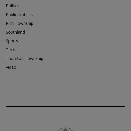
Politics
Public Notices
Rich Township
Southland
Sports
Tech
Thornton Township
Video