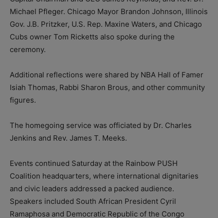
Michael Pfleger. Chicago Mayor Brandon Johnson, Illinois
Gov. J.B. Pritzker, U.S. Rep. Maxine Waters, and Chicago
Cubs owner Tom Ricketts also spoke during the
ceremony.
Additional reflections were shared by NBA Hall of Famer
Isiah Thomas, Rabbi Sharon Brous, and other community
figures.
The homegoing service was officiated by Dr. Charles
Jenkins and Rev. James T. Meeks.
Events continued Saturday at the Rainbow PUSH
Coalition headquarters, where international dignitaries
and civic leaders addressed a packed audience.
Speakers included South African President Cyril
Ramaphosa and Democratic Republic of the Congo