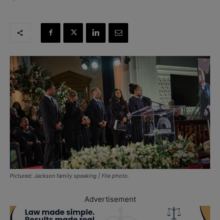
Pictured: Jackson family speaking | File photo.
Advertisement