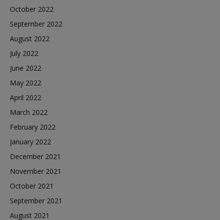
October 2022
September 2022
August 2022
July 2022
June 2022
May 2022
April 2022
March 2022
February 2022
January 2022
December 2021
November 2021
October 2021
September 2021
August 2021