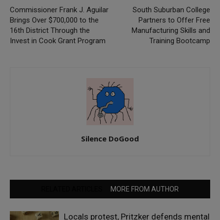
Commissioner Frank J. Aguilar
South Suburban College
Brings Over $700,000 to the
Partners to Offer Free
16th District Through the
Manufacturing Skills and
Invest in Cook Grant Program
Training Bootcamp
Silence DoGood
RELATED ARTICLES
MORE FROM AUTHOR
Locals protest, Pritzker defends mental