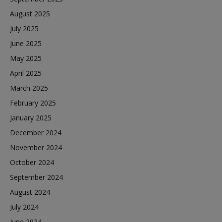
August 2025
July 2025
June 2025
May 2025
April 2025
March 2025
February 2025
January 2025
December 2024
November 2024
October 2024
September 2024
August 2024
July 2024
June 2024