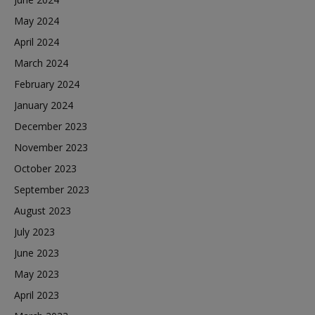
May 2024
April 2024
March 2024
February 2024
January 2024
December 2023
November 2023
October 2023
September 2023
August 2023
July 2023
June 2023
May 2023
April 2023