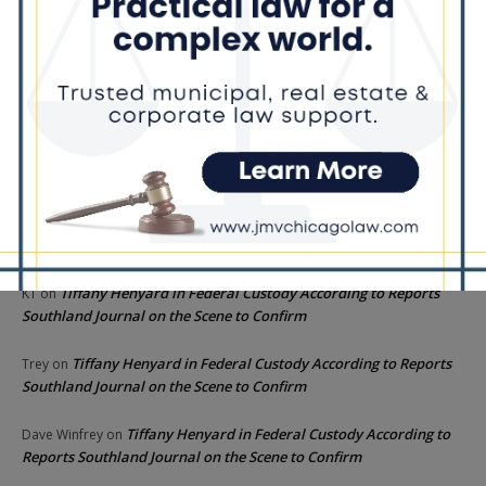
Recent Comments
Chicago GOP Black Republican Caucus Leader Paul
Lincoln
on
McKinley Lauds Tremendous Increase in Black Primary Turnout
for the GOP
Church to File Federal Lawsuit Against Dolton Mayor
Barbara
on
Tiffany Henyard
Tiffany Henyard in Federal Custody According to Reports
KT
on
Southland Journal on the Scene to Confirm
Tiffany Henyard in Federal Custody According to Reports
Trey
on
Southland Journal on the Scene to Confirm
Tiffany Henyard in Federal Custody According to
Dave Winfrey
on
Reports Southland Journal on the Scene to Confirm