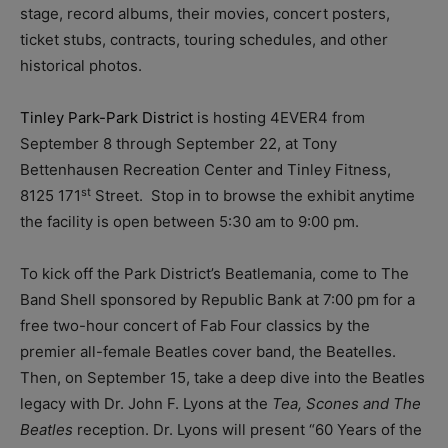
stage, record albums, their movies, concert posters,
ticket stubs, contracts, touring schedules, and other
historical photos.
Tinley Park-Park District
is hosting 4EVER4 from
September 8 through September 22, at Tony
Bettenhausen Recreation Center and Tinley Fitness,
st
8125 171
Street. Stop in to browse the exhibit anytime
the facility is open between 5:30 am to 9:00 pm.
To kick off the Park District’s Beatlemania, come to The
Band Shell sponsored by Republic Bank at 7:00 pm for a
free two-hour concert of Fab Four classics by the
premier all-female Beatles cover band, the Beatelles.
Then, on September 15, take a deep dive into the Beatles
legacy with Dr. John F. Lyons at the
Tea, Scones and The
Beatles
reception. Dr. Lyons will present “60 Years of the