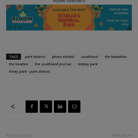
Advertisement
TAGS
park district
photo exhibit
southland
the beatelles
the beatles
the southland journal
tinkley park
tinley park - park district
Previous article
Next article