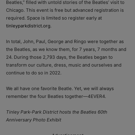
Beatles,” filled with untold stories of the Beatles’ visit to
Chicago. This event is free but advanced registration is
required. Space is limited so register early at
tinleyparkdistrict.org
.
In total, John, Paul, George and Ringo were together as
the Beatles, as we know them, for 7 years, 7 months and
24. During those 2,793 days, the Beatles began to
transform our culture, dress, music and ourselves and
continue to do so in 2022.
We all have one favorite Beatle. Yet, we will always
remember the four Beatles together—4EVER4.
Tinley Park-Park District hosts the Beatles 60th
Anniversary Photo Exhibit