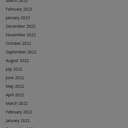
March 2023
February 2023
January 2023
December 2022
November 2022
October 2022
September 2022
August 2022
July 2022
June 2022
May 2022
April 2022
March 2022
February 2022
January 2022