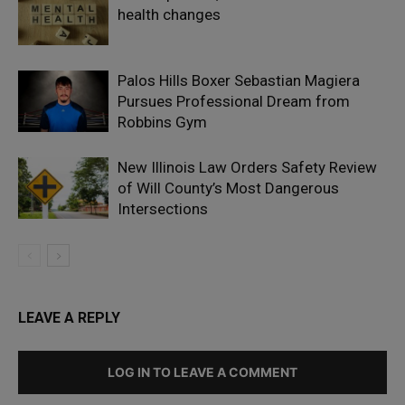
health changes
Palos Hills Boxer Sebastian Magiera
Pursues Professional Dream from
Robbins Gym
New Illinois Law Orders Safety Review
of Will County’s Most Dangerous
Intersections
LEAVE A REPLY
LOG IN TO LEAVE A COMMENT