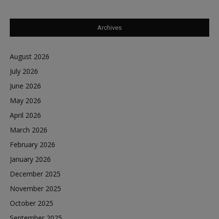
Archives
August 2026
July 2026
June 2026
May 2026
April 2026
March 2026
February 2026
January 2026
December 2025
November 2025
October 2025
September 2025