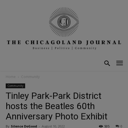
Home
Community
Community
Tinley Park-Park District
hosts the Beatles 60th
Anniversary Photo Exhibit
By
Silence DoGood
-
August 10, 2022
505
0