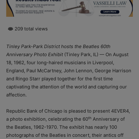
209 total views
Tinley Park-Park District hosts the Beatles 60th
Anniversary Photo Exhibit
(Tinley Park, IL) — On August
18, 1962, four long-haired musicians in Liverpool,
England, Paul McCartney, John Lennon, George Harrison
and Ringo Starr played together for the first time
captivating the attention of the world and capturing our
affection.
Republic Bank of Chicago is pleased to present 4EVER4,
th
a photo exhibition, celebrating the 60
Anniversary of
the Beatles, 1962-1970. The exhibit has nearly 100
photographs of the Beatles in concert, their antics off