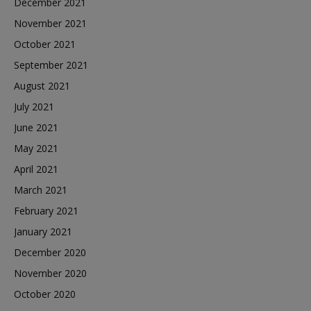
December 2021
November 2021
October 2021
September 2021
August 2021
July 2021
June 2021
May 2021
April 2021
March 2021
February 2021
January 2021
December 2020
November 2020
October 2020