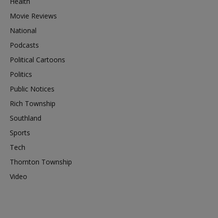
Health
Movie Reviews
National
Podcasts
Political Cartoons
Politics
Public Notices
Rich Township
Southland
Sports
Tech
Thornton Township
Video