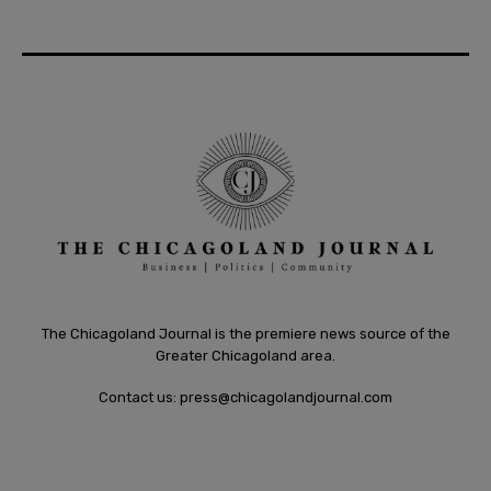
The Chicagoland Journal is the premiere news source of the
Greater Chicagoland area.
Contact us:
press@chicagolandjournal.com