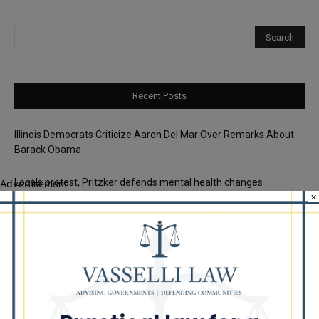
Recent Posts
Illinois Democrats Criticize Aaron Del Mar Over Remarks About
Barack Obama
Locals protest, Pritzker defends mental health changes
Advertisement
×
Illinois Freedom Caucus Criticizes Democrats Over Ethics as
Ammons Investigation Begins
‘I’m embarrassed by it’: Speaker Welch apologizes for
interactions with former staffer
Chicago’s $12.5 million rat control ‘unlikely’ to work