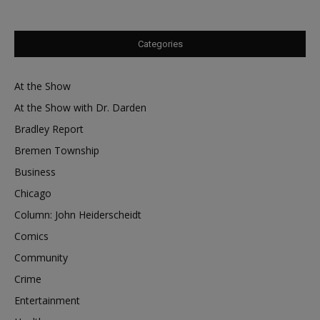
Categories
At the Show
At the Show with Dr. Darden
Bradley Report
Bremen Township
Business
Chicago
Column: John Heiderscheidt
Comics
Community
Crime
Entertainment