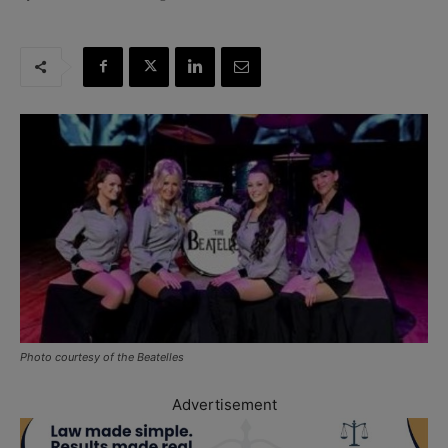
Photo courtesy of the Beatelles
Advertisement