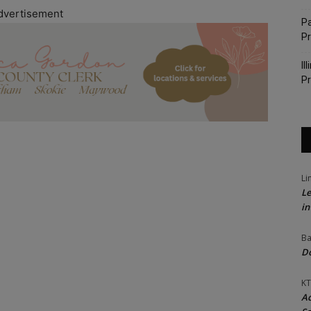
dvertisement
Pa
P
Il
Pr
Li
Le
in
Ba
Do
KT
Ac