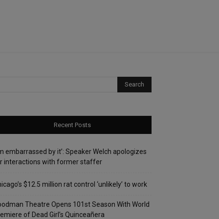
Recent Posts
’m embarrassed by it’: Speaker Welch apologizes
r interactions with former staffer
icago’s $12.5 million rat control ‘unlikely’ to work
oodman Theatre Opens 101st Season With World
emiere of Dead Girl’s Quinceañera