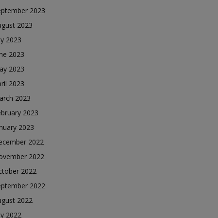
eptember 2023
ugust 2023
ly 2023
une 2023
ay 2023
ril 2023
arch 2023
ebruary 2023
nuary 2023
ecember 2022
ovember 2022
ctober 2022
eptember 2022
ugust 2022
ly 2022