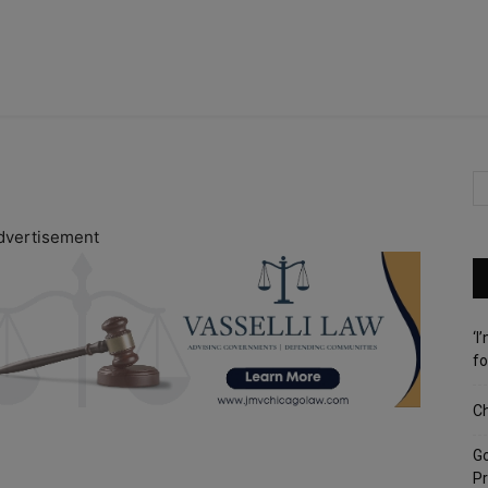
dvertisement
‘I
fo
Ch
G
Pr