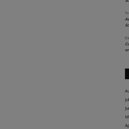
Sc
Tr
Ac
Sc
Da
Cu
on
A
Ju
J
M
Ap