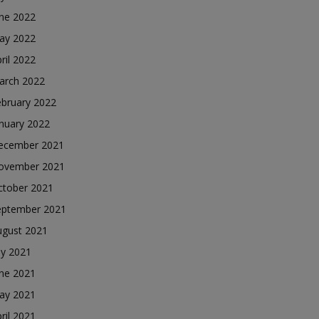
une 2022
ay 2022
ril 2022
arch 2022
ebruary 2022
nuary 2022
ecember 2021
ovember 2021
ctober 2021
eptember 2021
ugust 2021
ly 2021
une 2021
ay 2021
ril 2021