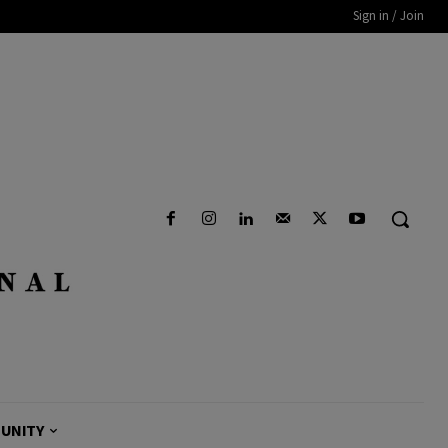
Sign in / Join
UNITY