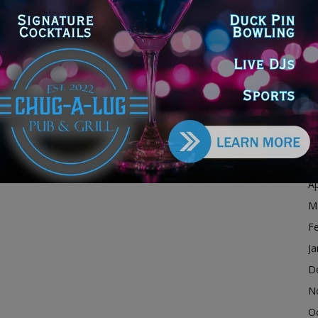
D
N
O
S
A
Ju
J
M
Ap
M
F
Ja
D
N
O