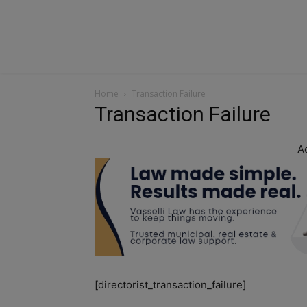
Home
Transaction Failure
Transaction Failure
A
[directorist_transaction_failure]