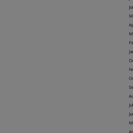
J
M
Ap
M
F
Ja
D
N
O
S
A
Ju
J
M
Ap