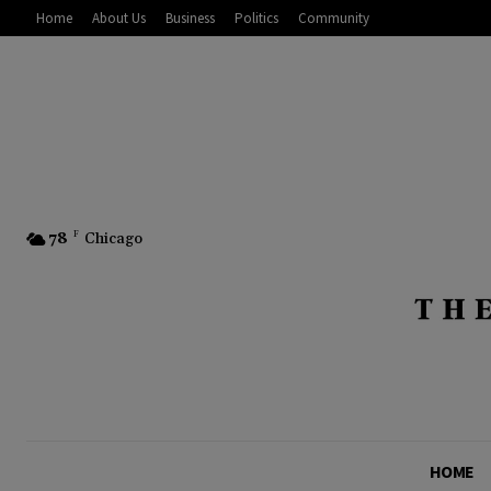
Home
About Us
Business
Politics
Community
78
F
Chicago
HOME