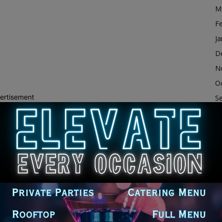
M
F
Ja
D
N
O
ertisement
S
A
Ju
J
M
Ap
M
F
Ja