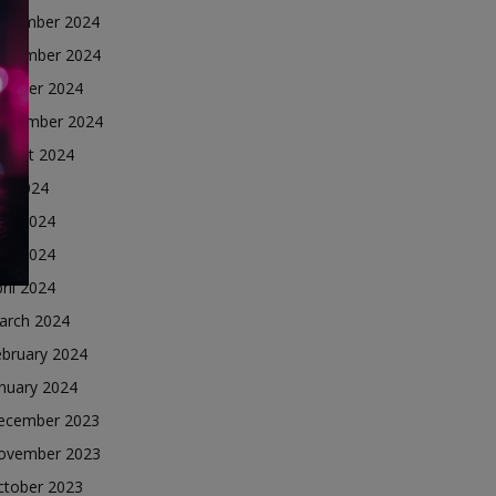
ecember 2024
ovember 2024
ctober 2024
eptember 2024
ugust 2024
ly 2024
une 2024
ay 2024
ril 2024
arch 2024
ebruary 2024
nuary 2024
ecember 2023
ovember 2023
ctober 2023