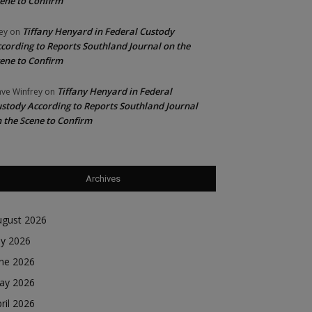
ene to Confirm
Tiffany Henyard in Federal Custody
ey
on
cording to Reports Southland Journal on the
ene to Confirm
Tiffany Henyard in Federal
ve Winfrey
on
stody According to Reports Southland Journal
 the Scene to Confirm
Archives
ugust 2026
ly 2026
une 2026
ay 2026
ril 2026