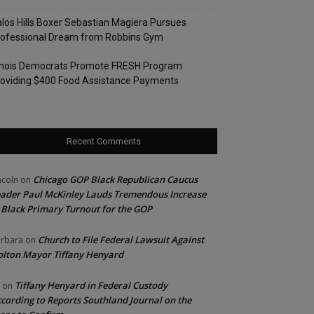
los Hills Boxer Sebastian Magiera Pursues
rofessional Dream from Robbins Gym
linois Democrats Promote FRESH Program
oviding $400 Food Assistance Payments
Recent Comments
Chicago GOP Black Republican Caucus
ncoln
on
ader Paul McKinley Lauds Tremendous Increase
 Black Primary Turnout for the GOP
Church to File Federal Lawsuit Against
rbara
on
lton Mayor Tiffany Henyard
Tiffany Henyard in Federal Custody
on
cording to Reports Southland Journal on the