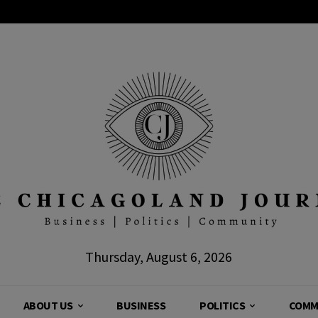
Thursday, August 6, 2026
ABOUT US
BUSINESS
POLITICS
COMM