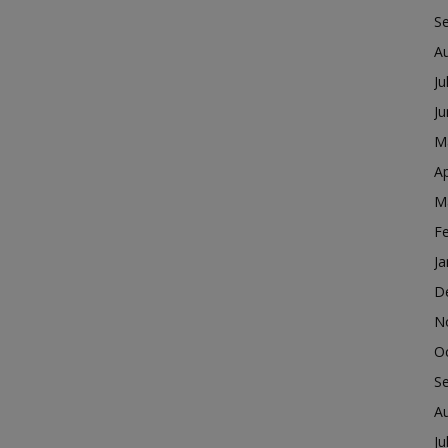
S
A
Ju
J
M
Ap
M
F
Ja
D
N
O
S
A
Ju