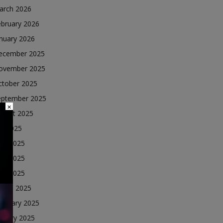
arch 2026
ebruary 2026
nuary 2026
ecember 2025
ovember 2025
ctober 2025
eptember 2025
×
ugust 2025
ly 2025
une 2025
ay 2025
ril 2025
arch 2025
ebruary 2025
nuary 2025