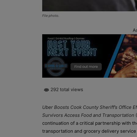
File photo.
A
292 total views
Uber Boosts Cook County Sheriff’s Office E
Survivors Access Food and Transportation
continuation of a critical partnership with t
transportation and grocery delivery service