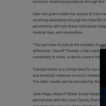
survivors receiving assistance through the S
Uber will grant credits for access to free tr
receiving assistance through the Sheriff’s O
partnership will help these individuals in
medical care, and necessities.
“You just have to look at the numbers to see
Adv
difference,” Sheriff Thomas J. Dart said. ”
completely in crisis, in about a year’s time.”
Transportation is a critical need for surviv
and domestic violence survivors helped by th
The Uber credits will be provided by Sherif
Julia Paige, Head of Global Social Impact a
partnership with the Cook County Sheriff’s 