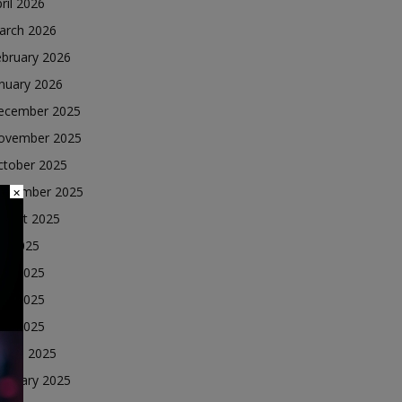
ril 2026
arch 2026
ebruary 2026
nuary 2026
ecember 2025
ovember 2025
ctober 2025
eptember 2025
×
ugust 2025
ly 2025
une 2025
ay 2025
ril 2025
arch 2025
ebruary 2025