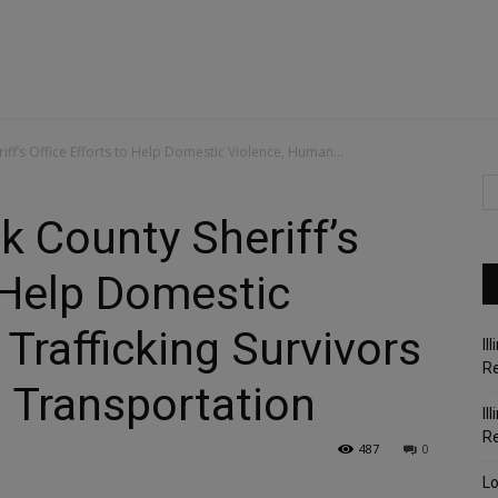
f’s Office Efforts to Help Domestic Violence, Human...
 County Sheriff’s
o Help Domestic
Trafficking Survivors
Il
Re
 Transportation
Il
R
487
0
Lo