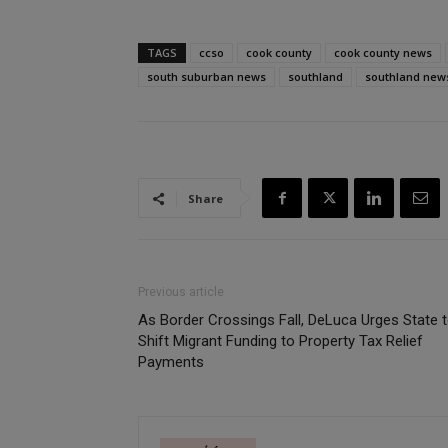
TAGS
ccso
cook county
cook county news
south suburban news
southland
southland new
Share
Previous article
As Border Crossings Fall, DeLuca Urges State 
Shift Migrant Funding to Property Tax Relief
Payments