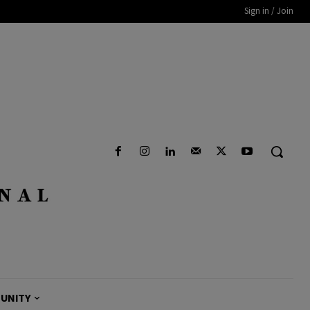
Sign in / Join
UNITY