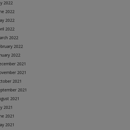
ly 2022
une 2022
ay 2022
ril 2022
arch 2022
ebruary 2022
nuary 2022
ecember 2021
ovember 2021
ctober 2021
eptember 2021
ugust 2021
ly 2021
une 2021
ay 2021