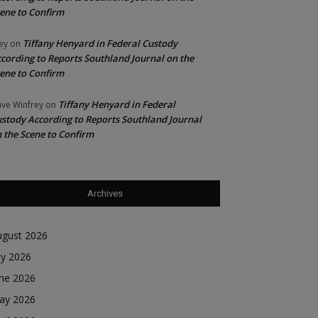
ene to Confirm
Tiffany Henyard in Federal Custody
ey
on
cording to Reports Southland Journal on the
ene to Confirm
Tiffany Henyard in Federal
ve Winfrey
on
stody According to Reports Southland Journal
 the Scene to Confirm
Archives
ugust 2026
ly 2026
une 2026
ay 2026