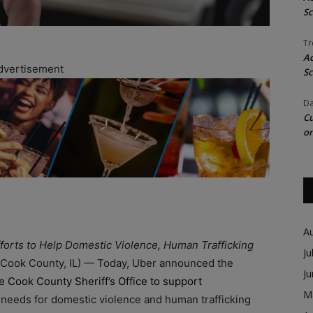
Sc
Tr
Ac
dvertisement
Sc
Da
Cu
on
A
fforts to Help Domestic Violence, Human Trafficking
Ju
(Cook County, IL) — Today, Uber announced the
J
he Cook County Sheriff’s Office to support
M
needs for domestic violence and human trafficking