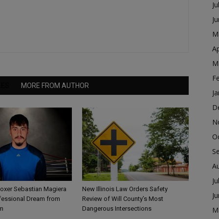
Ju
J
M
Ap
M
F
LES
MORE FROM AUTHOR
Ja
D
N
O
S
A
Ju
Boxer Sebastian Magiera
New Illinois Law Orders Safety
J
fessional Dream from
Review of Will County’s Most
m
Dangerous Intersections
M