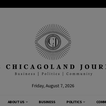
Friday, August 7, 2026
ABOUT US
BUSINESS
POLITICS
COMM