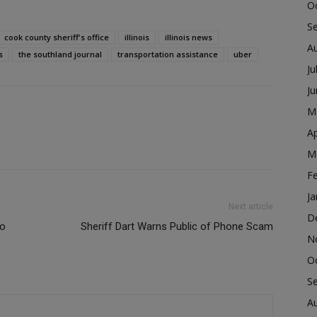
O
S
cook county sheriff's office
illinois
illinois news
A
s
the southland journal
transportation assistance
uber
Ju
J
M
Ap
M
F
Ja
Next article
D
to
Sheriff Dart Warns Public of Phone Scam
N
O
S
A