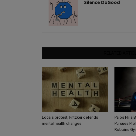
Silence DoGood
RELATED ARTIC
Locals protest, Pritzker defends
Palos Hills 
mental health changes
Pursues Pro
Robbins Gy