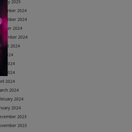
nuary 2025
ecember 2024
ovember 2024
ctober 2024
eptember 2024
ugust 2024
ly 2024
une 2024
ay 2024
ril 2024
arch 2024
ebruary 2024
nuary 2024
ecember 2023
ovember 2023