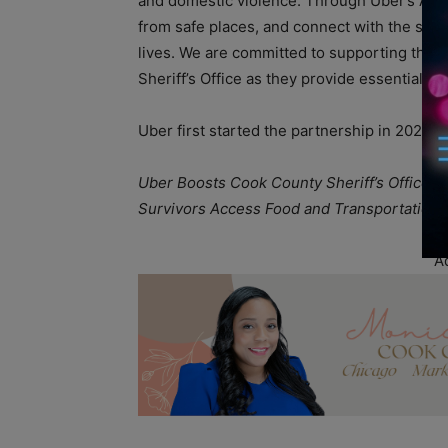
and domestic violence. Through Uber’s Acces
from safe places, and connect with the suppo
lives. We are committed to supporting this i
Sheriff’s Office as they provide essential r
Uber first started the partnership in 2023 
Uber Boosts Cook County Sheriff’s Office E
Survivors Access Food and Transportation
A