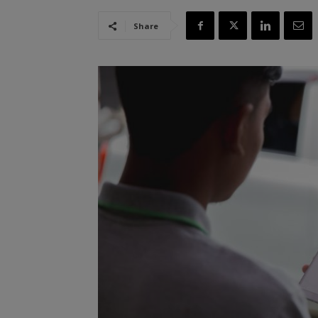
Share