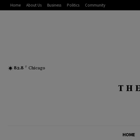
Home
About Us
Business
Politics
Community
82.8
F
Chicago
HOME