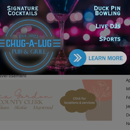
s Fund, we will help survivors relocate, travel to and
Ja
rt services they need to find safety and rebuild their
D
mpactful initiative and proud to stand alongside the
N
esources and support to those in need.”
O
S
through Uber’s Access Fund.
A
fforts to Help Domestic Violence, Human Trafficking
Ju
J
M
dvertisement
Ap
M
F
Ja
D
N