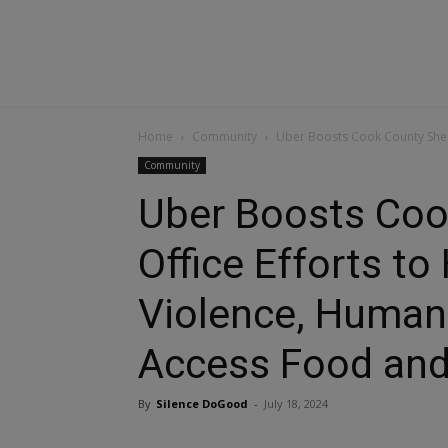
Home
Community
Uber Boosts Cook County Sherif
Community
Uber Boosts Cook
Office Efforts t
Violence, Human 
Access Food and
By
Silence DoGood
-
July 18, 2024