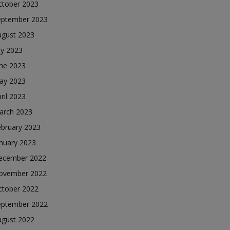
ctober 2023
eptember 2023
ugust 2023
ly 2023
une 2023
ay 2023
ril 2023
arch 2023
ebruary 2023
nuary 2023
ecember 2022
ovember 2022
ctober 2022
eptember 2022
ugust 2022