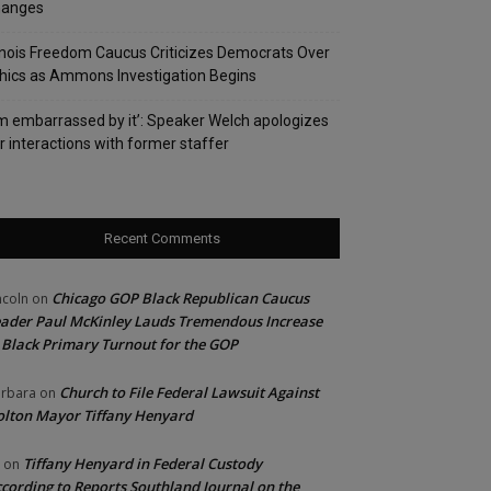
hanges
linois Freedom Caucus Criticizes Democrats Over
hics as Ammons Investigation Begins
’m embarrassed by it’: Speaker Welch apologizes
r interactions with former staffer
Recent Comments
Chicago GOP Black Republican Caucus
ncoln
on
ader Paul McKinley Lauds Tremendous Increase
 Black Primary Turnout for the GOP
Church to File Federal Lawsuit Against
rbara
on
lton Mayor Tiffany Henyard
Tiffany Henyard in Federal Custody
on
cording to Reports Southland Journal on the