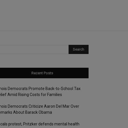
Recent Posts
linois Democrats Promote Back-to-School Tax
lief Amid Rising Costs for Families
linois Democrats Criticize Aaron Del Mar Over
emarks About Barack Obama
cals protest, Pritzker defends mental health