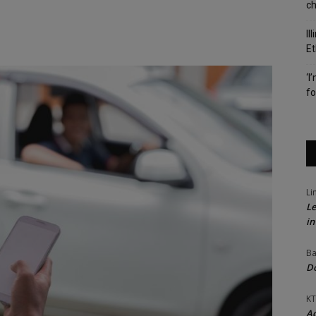
c
Il
Et
‘I
fo
Li
Le
in
Ba
Do
KT
Ac