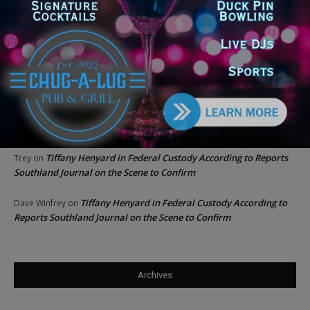
Chicago GOP Black Republican Caucus Leader Paul
Lincoln
on
McKinley Lauds Tremendous Increase in Black Primary Turnout
for the GOP
Church to File Federal Lawsuit Against Dolton Mayor
Barbara
on
Tiffany Henyard
Tiffany Henyard in Federal Custody According to Reports
KT
on
Southland Journal on the Scene to Confirm
Tiffany Henyard in Federal Custody According to Reports
Trey
on
Southland Journal on the Scene to Confirm
Tiffany Henyard in Federal Custody According to
Dave Winfrey
on
Reports Southland Journal on the Scene to Confirm
Archives