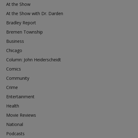
At the Show
At the Show with Dr. Darden
Bradley Report
Bremen Township
Business
Chicago
Column: John Heiderscheidt
Comics
Community
Crime
Entertainment
Health
Movie Reviews
National
Podcasts