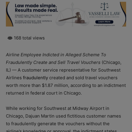
168 total views
Airline Employee Indicted in Alleged Scheme To
Fraudulently Create and Sell Travel Vouchers
(Chicago,
IL) — A customer service representative for Southwest
Airlines
fraudulently
created and sold travel vouchers
worth more than $1.87 million, according to an indictment
returned in federal court in Chicago.
While working for Southwest at Midway Airport in
Chicago, Dajuan Martin used fictitious customer names
to fraudulently generate the vouchers without the
airline’s knowledge or approval, the indictment states.