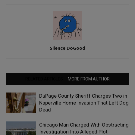
Silence DoGood
RELATED ARTICLES
MORE FROM AUTHOR
DuPage County Sheriff Charges Two in
Naperville Home Invasion That Left Dog
Dead
Chicago Man Charged With Obstructing
Investigation Into Alleged Plot