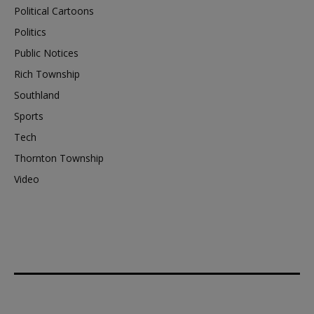
Political Cartoons
Politics
Public Notices
Rich Township
Southland
Sports
Tech
Thornton Township
Video