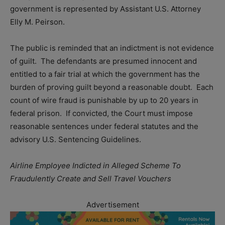
government is represented by Assistant U.S. Attorney
Elly M. Peirson.
The public is reminded that an indictment is not evidence
of guilt. The defendants are presumed innocent and
entitled to a fair trial at which the government has the
burden of proving guilt beyond a reasonable doubt. Each
count of wire fraud is punishable by up to 20 years in
federal prison. If convicted, the Court must impose
reasonable sentences under federal statutes and the
advisory U.S. Sentencing Guidelines.
Airline Employee Indicted in Alleged Scheme To
Fraudulently Create and Sell Travel Vouchers
Advertisement