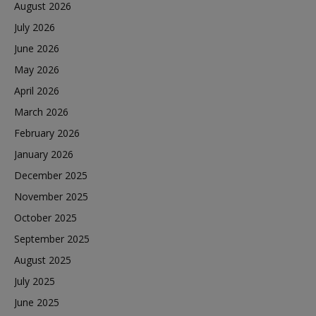
August 2026
July 2026
June 2026
May 2026
April 2026
March 2026
February 2026
January 2026
December 2025
November 2025
October 2025
September 2025
August 2025
July 2025
June 2025