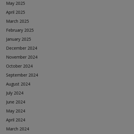
May 2025
April 2025
March 2025
February 2025
January 2025
December 2024
November 2024
October 2024
September 2024
August 2024
July 2024
June 2024
May 2024
April 2024
March 2024