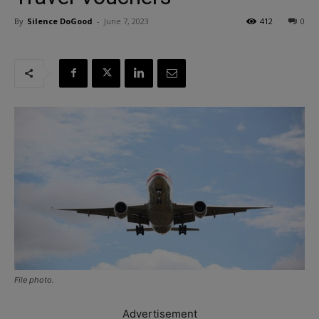
By
Silence DoGood
-
June 7, 2023
412
0
File photo.
Advertisement