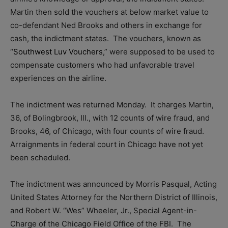
Martin then sold the vouchers at below market value to
co-defendant Ned Brooks and others in exchange for
cash, the indictment states. The vouchers, known as
“
Southwest Luv Vouchers
,” were supposed to be used to
compensate customers who had unfavorable travel
experiences on the airline.
The indictment was returned Monday. It charges Martin,
36, of Bolingbrook, Ill., with 12 counts of wire fraud, and
Brooks, 46, of Chicago, with four counts of wire fraud.
Arraignments in federal court in Chicago have not yet
been scheduled.
The indictment was announced by Morris Pasqual, Acting
United States Attorney for the Northern District of Illinois,
and Robert W. “Wes” Wheeler, Jr., Special Agent-in-
Charge of the Chicago Field Office of the FBI. The