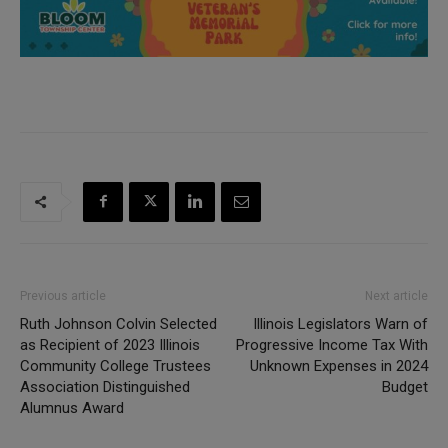
Previous article
Next article
Ruth Johnson Colvin Selected
Illinois Legislators Warn of
as Recipient of 2023 Illinois
Progressive Income Tax With
Community College Trustees
Unknown Expenses in 2024
Association Distinguished
Budget
Alumnus Award