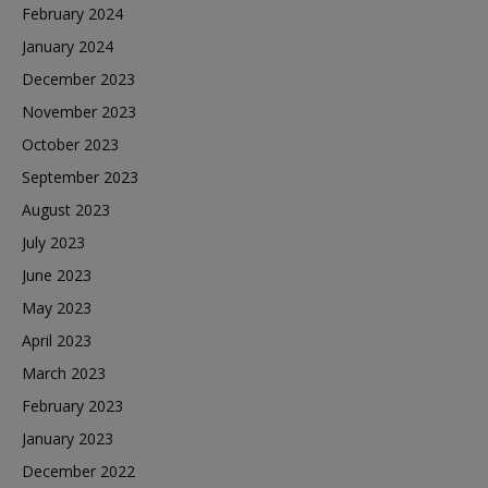
February 2024
January 2024
December 2023
November 2023
October 2023
September 2023
August 2023
July 2023
June 2023
May 2023
April 2023
March 2023
February 2023
January 2023
December 2022