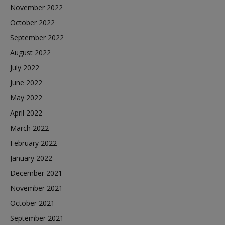
November 2022
October 2022
September 2022
August 2022
July 2022
June 2022
May 2022
April 2022
March 2022
February 2022
January 2022
December 2021
November 2021
October 2021
September 2021