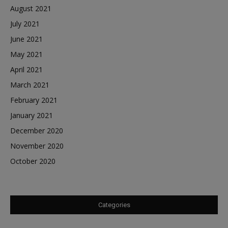
August 2021
July 2021
June 2021
May 2021
April 2021
March 2021
February 2021
January 2021
December 2020
November 2020
October 2020
Categories