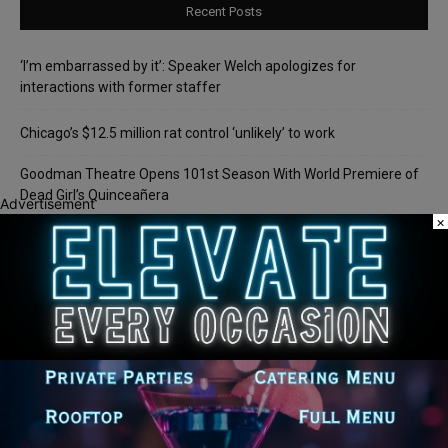
Recent Posts
‘I’m embarrassed by it’: Speaker Welch apologizes for
interactions with former staffer
Chicago’s $12.5 million rat control ‘unlikely’ to work
Goodman Theatre Opens 101st Season With World Premiere of
Dead Girl’s Quinceañera
Advertisement
×
Palos Hills Boxer Sebastian Magiera Pursues Professional
Dream from Robbins Gym
Illinois Democrats Promote FRESH Program Providing $400 Food
Assistance Payments
Recent Comments