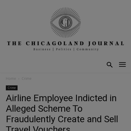
Home
Crime
Crime
Airline Employee Indicted in
Alleged Scheme To
Fraudulently Create and Sell
Travel Vouchers