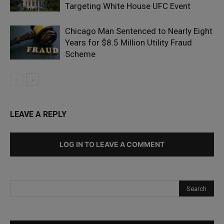
Targeting White House UFC Event
Chicago Man Sentenced to Nearly Eight
Years for $8.5 Million Utility Fraud
Scheme
LEAVE A REPLY
LOG IN TO LEAVE A COMMENT