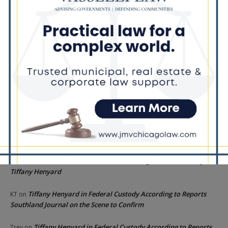
Illinois Freedom Caucus Criticizes Democrats Over Ethics as
Ammons Investigation Begins
‘I’m embarrassed by it’: Speaker Welch apologizes for
interactions with former staffer
Recent Comments
Chicago GOP Black Republican Caucus Leader Paul
Lincoln
on
McKinley Lauds Tremendous Increase in Black Primary Turnout
for the GOP
Church to File Federal Lawsuit Against Dolton Mayor
Barbara
on
Tiffany Henyard
Tiffany Henyard in Federal Custody According to Reports
KT
on
Southland Journal on the Scene to Confirm
Tiffany Henyard in Federal Custody According to Reports
Trey
on