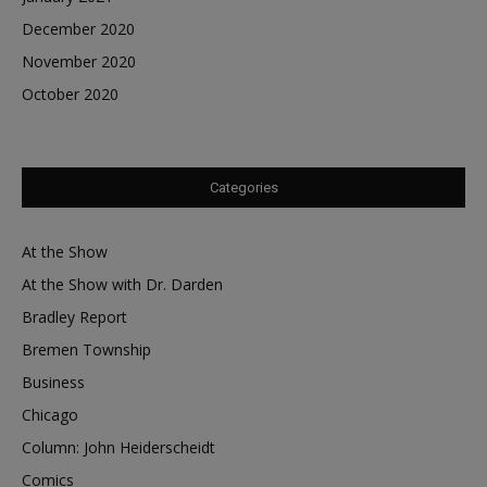
December 2020
November 2020
October 2020
Categories
At the Show
At the Show with Dr. Darden
Bradley Report
Bremen Township
Business
Chicago
Column: John Heiderscheidt
Comics