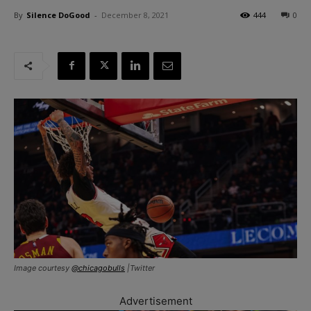
By
Silence DoGood
-
December 8, 2021
444
0
Image courtesy
@chicagobulls
|Twitter
Advertisement