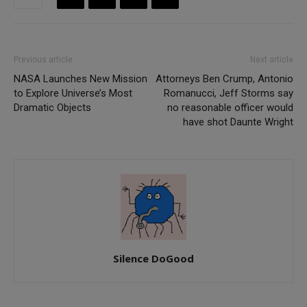
Previous article
Next article
NASA Launches New Mission
Attorneys Ben Crump, Antonio
to Explore Universe’s Most
Romanucci, Jeff Storms say
Dramatic Objects
no reasonable officer would
have shot Daunte Wright
Silence DoGood