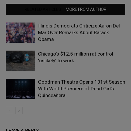
RELATED ARTICLES
MORE FROM AUTHOR
Illinois Democrats Criticize Aaron Del
Mar Over Remarks About Barack
Obama
Chicago’s $12.5 million rat control
‘unlikely’ to work
Goodman Theatre Opens 101st Season
With World Premiere of Dead Girl’s
Quinceañera
LEAVE A REPLY