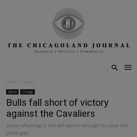
Home
Sports
Sports
Chicago
Bulls fall short of victory
against the Cavaliers
Great shooting in the 4th wasn't enough to close the
point gap