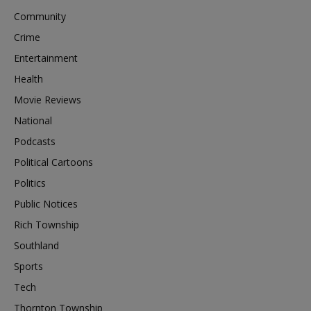
Community
Crime
Entertainment
Health
Movie Reviews
National
Podcasts
Political Cartoons
Politics
Public Notices
Rich Township
Southland
Sports
Tech
Thornton Township