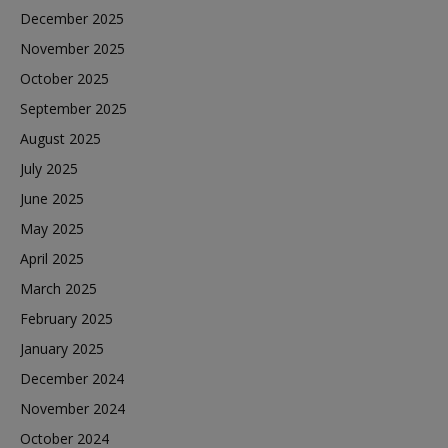
December 2025
November 2025
October 2025
September 2025
August 2025
July 2025
June 2025
May 2025
April 2025
March 2025
February 2025
January 2025
December 2024
November 2024
October 2024