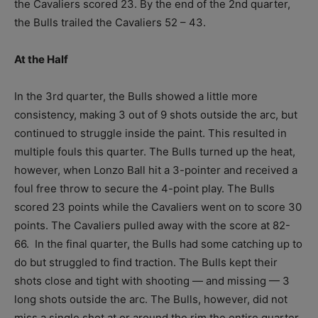
the Cavaliers scored 23. By the end of the 2
nd
quarter,
the Bulls trailed the Cavaliers 52 – 43.
At the Half
In the 3
rd
quarter, the Bulls showed a little more
consistency, making 3 out of 9 shots outside the arc, but
continued to struggle inside the paint. This resulted in
multiple fouls this quarter. The Bulls turned up the heat,
however, when Lonzo Ball hit a 3-pointer and received a
foul free throw to secure the 4-point play. The Bulls
scored 23 points while the Cavaliers went on to score 30
points. The Cavaliers pulled away with the score at 82-
66. In the final quarter, the Bulls had some catching up to
do but struggled to find traction. The Bulls kept their
shots close and tight with shooting — and missing — 3
long shots outside the arc. The Bulls, however, did not
miss a single shot at or around the rim the entire quarter.