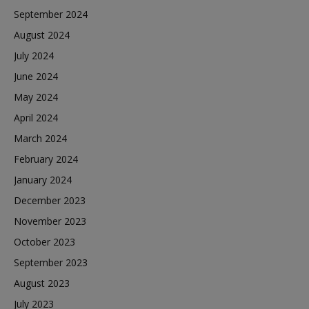
September 2024
August 2024
July 2024
June 2024
May 2024
April 2024
March 2024
February 2024
January 2024
December 2023
November 2023
October 2023
September 2023
August 2023
July 2023