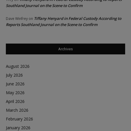
Southland Journal on the Scene to Confirm
Tiffany Henyard in Federal Custody According to
Dave Winfrey
on
Reports Southland Journal on the Scene to Confirm
Archives
August 2026
July 2026
June 2026
May 2026
April 2026
March 2026
February 2026
January 2026