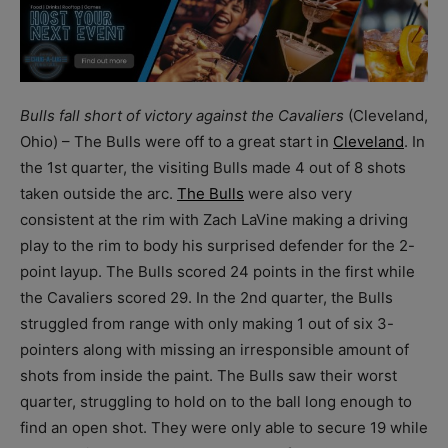
Bulls fall short of victory against the Cavaliers
(Cleveland,
Ohio) – The Bulls were off to a great start in
Cleveland
. In
the 1
st
quarter, the visiting Bulls made 4 out of 8 shots
taken outside the arc.
The Bulls
were also very
consistent at the rim with Zach LaVine making a driving
play to the rim to body his surprised defender for the 2-
point layup. The Bulls scored 24 points in the first while
the Cavaliers scored 29. In the 2
nd
quarter, the Bulls
struggled from range with only making 1 out of six 3-
pointers along with missing an irresponsible amount of
shots from inside the paint. The Bulls saw their worst
quarter, struggling to hold on to the ball long enough to
find an open shot. They were only able to secure 19 while