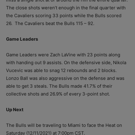
The close shots weren’t enough in the final quarter with
the Cavaliers scoring 33 points while the Bulls scored
26. The Cavaliers beat the Bulls 115 – 92.
Game Leaders
Game Leaders were Zach LaVine with 23 points along
with handing out 9 assists. On the defensive side, Nikola
Vucevic was able to snag 12 rebounds and 2 blocks.
Lonzo Ball was also aggressive on the defense and was
able to get 3 steals. The Bulls made 41.7% of their
collective shots and 26.9% of every 3-point shot.
Up Next
The Bulls will be traveling to Miami to face the Heat on
Saturday (12/11/2021) at 7:00pm CST.