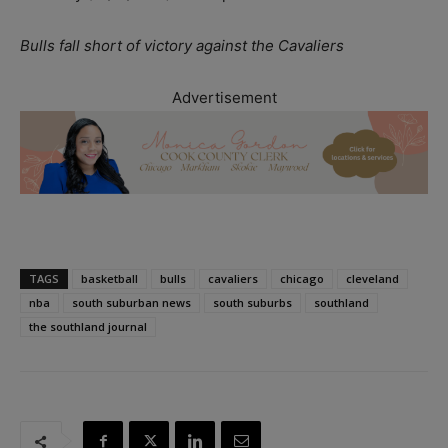
Bulls fall short of victory against the Cavaliers
Advertisement
TAGS
basketball
bulls
cavaliers
chicago
cleveland
nba
south suburban news
south suburbs
southland
the southland journal