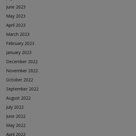
June 2023
May 2023
April 2023
March 2023
February 2023
January 2023
December 2022
November 2022
October 2022
September 2022
August 2022
July 2022
June 2022
May 2022
April 2022