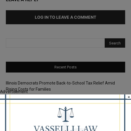
LOG IN TO LEAVE A COMMENT
Recent Posts
Illinois Democrats Promote Back-to-School Tax Relief Amid
Rising Costs for Families
Advertisement
×
Illinois Democrats Criticize Aaron Del Mar Over Remarks About
Barack Obama
Locals protest, Pritzker defends mental health changes