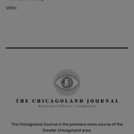
Video
The Chicagoland Journal is the premiere news source of the
Greater Chicagoland area.