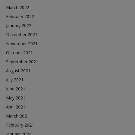
March 2022
February 2022
January 2022
December 2021
November 2021
October 2021
September 2021
August 2021
July 2021
June 2021
May 2021
April 2021
March 2021
February 2021
January 2021