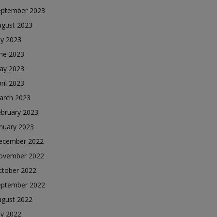
eptember 2023
ugust 2023
ly 2023
une 2023
ay 2023
ril 2023
arch 2023
ebruary 2023
nuary 2023
ecember 2022
ovember 2022
ctober 2022
eptember 2022
ugust 2022
ly 2022