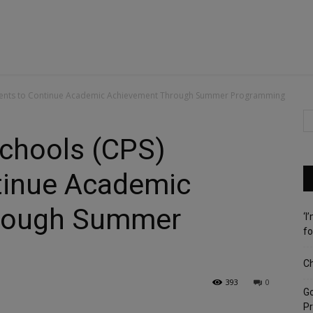
tudents to Continue Academic Achievement Through Summer Programming
Schools (CPS)
tinue Academic
rough Summer
‘I
fo
Ch
393
0
G
Pr