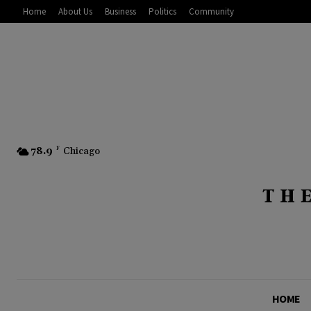
Home
About Us
Business
Politics
Community
78.9
F
Chicago
HOME