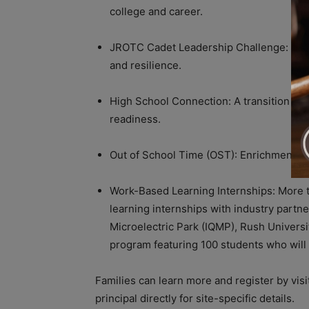
college and career.
JROTC Cadet Leadership Challenge: A we
and resilience.
High School Connection: A transition pro
readiness.
Out of School Time (OST): Enrichment act
Work-Based Learning Internships: More 
learning internships with industry partn
Microelectric Park (IQMP), Rush Universi
program featuring 100 students who will 
Families can learn more and register by visi
principal directly for site-specific details.