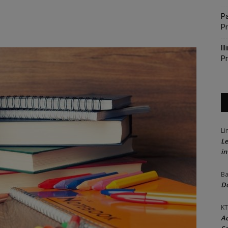
Pa
P
Il
Pr
Li
Le
in
Ba
Do
KT
Ac