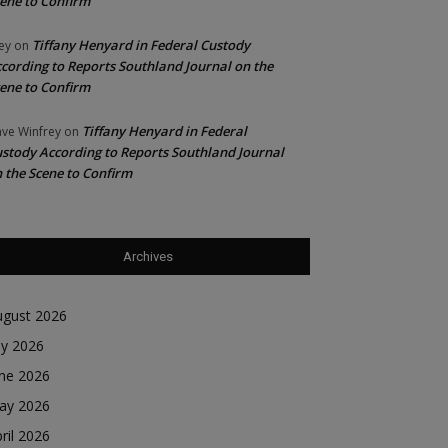
ene to Confirm
Tiffany Henyard in Federal Custody
ey
on
cording to Reports Southland Journal on the
ene to Confirm
Tiffany Henyard in Federal
ve Winfrey
on
stody According to Reports Southland Journal
 the Scene to Confirm
Archives
ugust 2026
ly 2026
une 2026
ay 2026
ril 2026