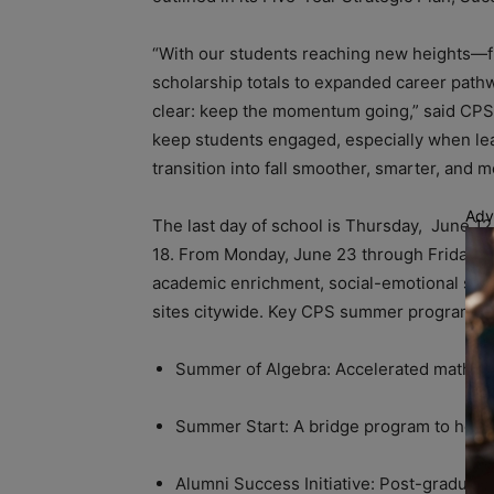
“With our students reaching new heights—f
scholarship totals to expanded career pat
clear: keep the momentum going,” said CPS
keep students engaged, especially when lea
transition into fall smoother, smarter, and m
Adv
The last day of school is Thursday, June 12
18. From Monday, June 23 through Friday, Au
academic enrichment, social-emotional supp
sites citywide. Key CPS summer programs i
Summer of Algebra: Accelerated math inst
Summer Start: A bridge program to help i
Alumni Success Initiative: Post-graduati