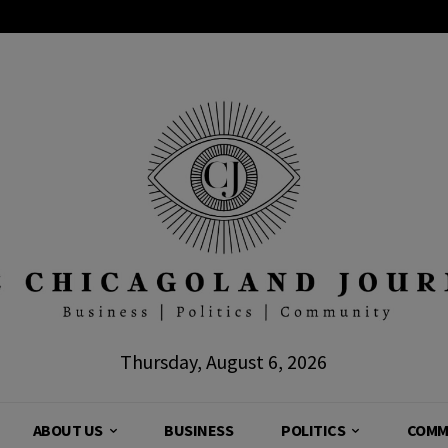
Thursday, August 6, 2026
ABOUT US
BUSINESS
POLITICS
COMM