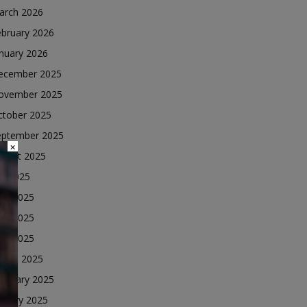
arch 2026
ebruary 2026
nuary 2026
ecember 2025
ovember 2025
ctober 2025
eptember 2025
×
ugust 2025
ly 2025
une 2025
ay 2025
ril 2025
arch 2025
ebruary 2025
nuary 2025