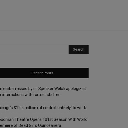
Recent Posts
’m embarrassed by it’: Speaker Welch apologizes
r interactions with former staffer
icago’s $12.5 million rat control ‘unlikely’ to work
oodman Theatre Opens 101st Season With World
emiere of Dead Girl’s Quinceañera