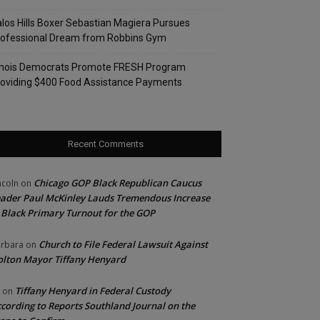
los Hills Boxer Sebastian Magiera Pursues
rofessional Dream from Robbins Gym
linois Democrats Promote FRESH Program
oviding $400 Food Assistance Payments
Recent Comments
Chicago GOP Black Republican Caucus
ncoln
on
ader Paul McKinley Lauds Tremendous Increase
 Black Primary Turnout for the GOP
Church to File Federal Lawsuit Against
rbara
on
lton Mayor Tiffany Henyard
Tiffany Henyard in Federal Custody
on
cording to Reports Southland Journal on the