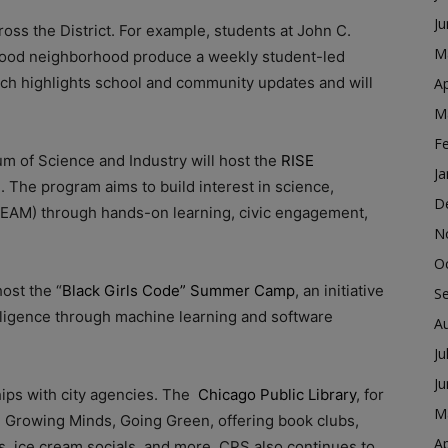
J
s the District. For example, students at John C.
M
ood neighborhood produce a weekly student-led
ich highlights school and community updates and will
Ap
M
F
um of Science and Industry will host the
RISE
Ja
. The program aims to build interest in science,
D
TEAM) through hands-on learning, civic engagement,
N
O
host the “
Black Girls Code” Summer Camp
, an initiative
S
ntelligence through machine learning and software
A
Ju
J
hips with city agencies. The
Chicago Public Library
, for
M
e, Growing Minds, Going Green, offering book clubs,
Ap
s, ice cream socials, and more. CPS also continues to