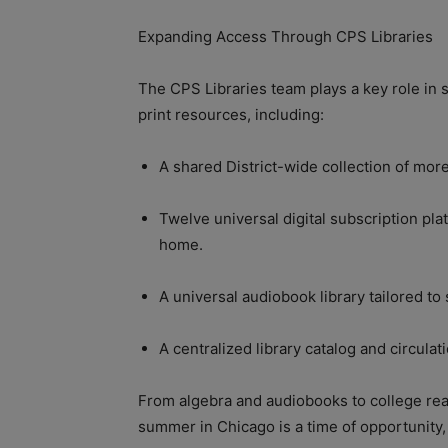
Expanding Access Through CPS Libraries
The CPS Libraries team plays a key role in 
print resources, including:
A shared District-wide collection of more
Twelve universal digital subscription pl
home.
A universal audiobook library tailored to
A centralized library catalog and circula
From algebra and audiobooks to college rea
summer in Chicago is a time of opportunity