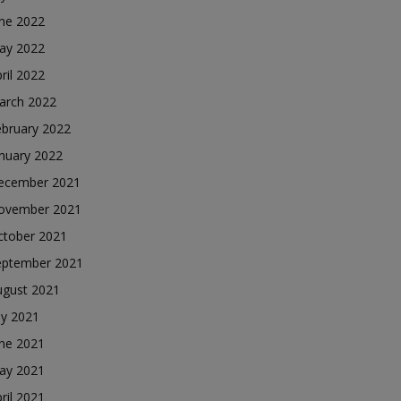
une 2022
ay 2022
ril 2022
arch 2022
ebruary 2022
nuary 2022
ecember 2021
ovember 2021
ctober 2021
eptember 2021
ugust 2021
ly 2021
une 2021
ay 2021
ril 2021