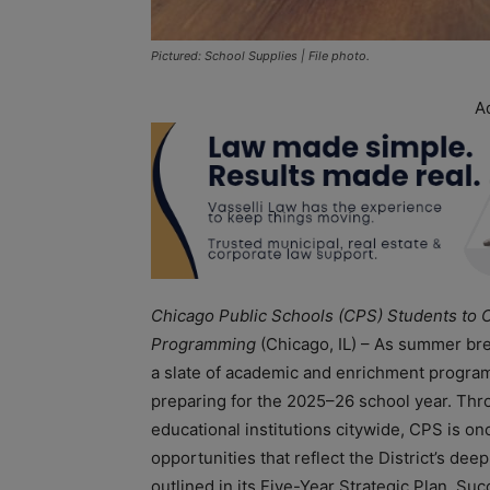
Pictured: School Supplies | File photo.
A
Chicago Public Schools (CPS) Students t
Programming
(Chicago, IL) – As summer br
a slate of academic and enrichment programs
preparing for the 2025–26 school year. Th
educational institutions citywide, CPS is o
opportunities that reflect the District’s de
outlined in its Five-Year Strategic Plan, S