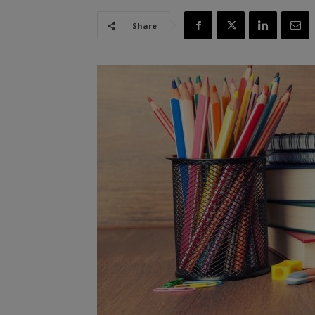
Share