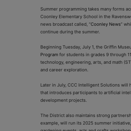
Summer programming takes many forms acros
Coonley Elementary School in the Ravensw
news broadcast called, “
Coonley News
” wh
continue during the summer.
Beginning Tuesday, July 1, the Griffin Muse
Program
for students in grades 9 through 11
technology, engineering, arts, and math (S
and career exploration.
Later in July, CCC Intelligent Solutions will 
that introduces participants to artificial i
development projects.
The District also maintains strong partners
example, will run its 2025 summer initiativ
gardening events, arts and crafts workshop