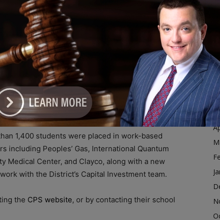
D
N
eklong experience building leadership, teamwork,
O
S
A
gram for rising ninth graders to build confidence and
Ju
J
ivities spanning academics, arts, sports, and more.
M
Ap
than 1,400 students were placed in work-based
M
ers including Peoples’ Gas, International Quantum
F
ty Medical Center, and Clayco, along with a new
Ja
work with the District’s Capital Investment team.
D
ting the
CPS website
, or by contacting their school
N
O