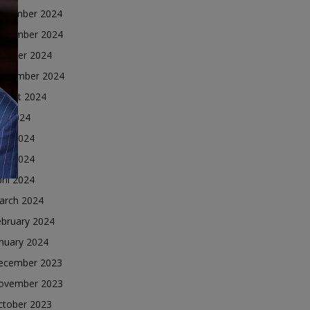
ecember 2024
ovember 2024
ctober 2024
eptember 2024
ugust 2024
ly 2024
une 2024
ay 2024
ril 2024
arch 2024
ebruary 2024
nuary 2024
ecember 2023
ovember 2023
ctober 2023