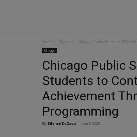
Home
Chicago
Chicago Public Schools (CPS) S
Chicago
Chicago Public 
Students to Con
Achievement Th
Programming
By
Silence DoGood
-
June 9, 2025