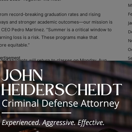
M
F
rom record-breaking graduation rates and rising
hways and stronger academic outcomes—our mission is
Ja
 CEO Pedro Martinez. “Summer is a critical window to
D
rning loss is a risk. These programs make that
N
ore equitable.”
O
ertisement
S
 and students will return to classes on Monday, Aug.
A
gust 1, students in all grades will have access to
ort, and opportunities for exploration at hundreds of
Ju
nclude:
J
M
ruction for rising high school students.
Ap
M
ncoming kindergarteners and first graders thrive.
F
Ja
on support to keep recent graduates on track for