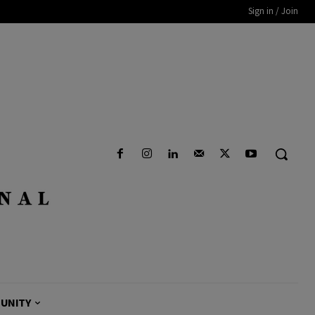
Sign in / Join
UNITY