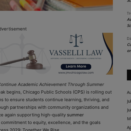
Sc
Tr
Ac
Sc
dvertisement
Da
Cu
on
o Continue Academic Achievement Through Summer
eak begins, Chicago Public Schools (
CPS
) is rolling out
A
 to ensure students continue learning, thriving, and
Ju
rough partnerships with community organizations and
J
nce again supporting high-quality
summer
M
ep commitment to equity, excellence, and the goals
Ap
uccess 2029: Together We Rise.