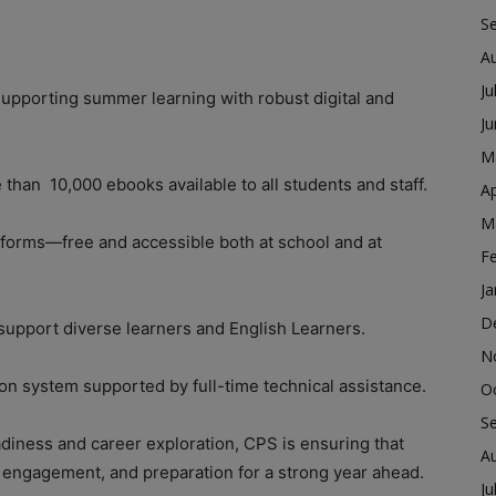
S
A
Ju
supporting summer learning with robust digital and
J
M
 than 10,000 ebooks available to all students and staff.
Ap
M
atforms—free and accessible both at school and at
F
Ja
D
 support diverse learners and English Learners.
N
tion system supported by full-time technical assistance.
O
S
diness and career exploration, CPS is ensuring that
A
, engagement, and preparation for a strong year ahead.
Ju