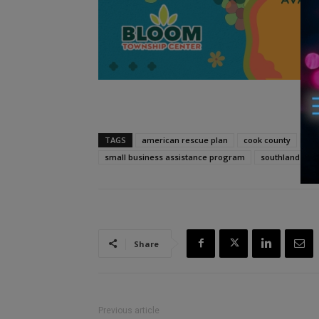
TAGS
american rescue plan
cook county
cor
small business assistance program
southland
Share
Previous article