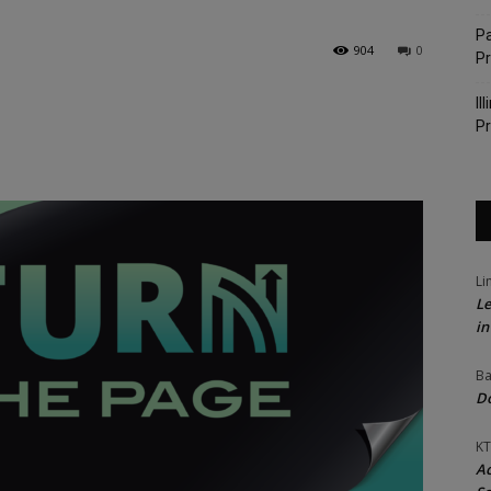
Pa
904
0
P
Il
Pr
Li
Le
in
Ba
Do
KT
Ac