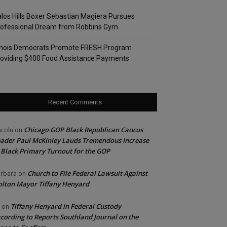
los Hills Boxer Sebastian Magiera Pursues
rofessional Dream from Robbins Gym
linois Democrats Promote FRESH Program
oviding $400 Food Assistance Payments
Recent Comments
Chicago GOP Black Republican Caucus
ncoln
on
ader Paul McKinley Lauds Tremendous Increase
 Black Primary Turnout for the GOP
Church to File Federal Lawsuit Against
rbara
on
lton Mayor Tiffany Henyard
Tiffany Henyard in Federal Custody
on
cording to Reports Southland Journal on the