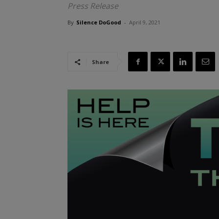
Press Release
By
Silence DoGood
-
April 9, 2021
Share