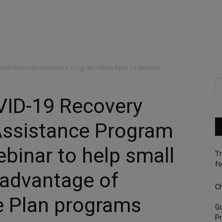
ll Business Assistance Program offers April 14 webinar...
ID-19 Recovery
Assistance Program
ebinar to help small
‘I
fo
 advantage of
Ch
 Plan programs
G
Pr