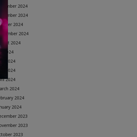
ecember 2024
ovember 2024
ctober 2024
eptember 2024
ugust 2024
ly 2024
une 2024
ay 2024
ril 2024
arch 2024
ebruary 2024
nuary 2024
ecember 2023
ovember 2023
ctober 2023