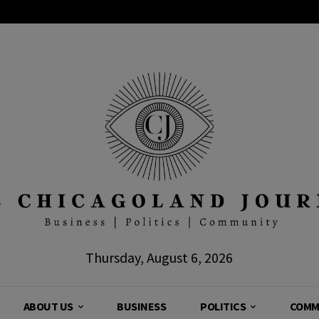
Thursday, August 6, 2026
ABOUT US
BUSINESS
POLITICS
COMM