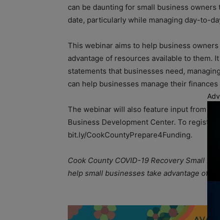
can be daunting for small business owners t
date, particularly while managing day-to-da
This webinar aims to help business owners g
advantage of resources available to them. It
statements that businesses need, managing 
can help businesses manage their finance
Adv
The webinar will also feature input from 
Business Development Center. To register fo
bit.ly/CookCountyPrepare4Funding.
Cook County COVID-19 Recovery Small Busin
help small businesses take advantage of A
A