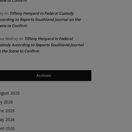
ene to Confirm
Tiffany Henyard in Federal Custody
ey
on
cording to Reports Southland Journal on the
ene to Confirm
Tiffany Henyard in Federal
ve Winfrey
on
stody According to Reports Southland Journal
 the Scene to Confirm
Archives
ugust 2026
ly 2026
une 2026
ay 2026
ril 2026