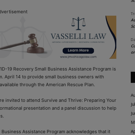
Sc
dvertisement
Tr
Ac
Sc
Da
Cu
on
-19 Recovery Small Business Assistance Program is
m. April 14 to provide small business owners with
ds available through the American Rescue Plan.
A
e invited to attend Survive and Thrive: Preparing Your
Ju
formational presentation and a panel discussion to help
J
es.
M
Ap
Business Assistance Program acknowledges that it