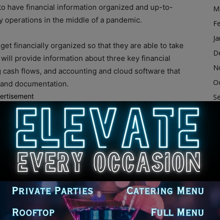
o have financial information organized and up-to-
M
y operations in the middle of a pandemic.
F
Ja
et financially organized so that they are able to take
D
 will provide information about three key financial
N
cash flows, and accounting and cloud software that
O
s and documentation.
ertisement
S
representatives of Chicago TREND and the Women’s
A
r the webinar, visit
Ju
J
M
ess Assistance Program offers April 14 webinar to
Ap
merican Rescue Plan programs
M
dvertisement
F
Ja