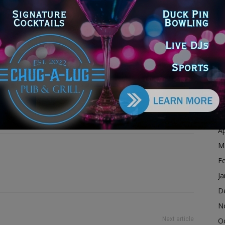
D
N
O
S
A
Ju
onavirus
covid
pandemic
J
the southland journal
M
Ap
M
F
Ja
D
N
Next article
O