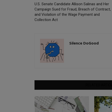
U.S. Senate Candidate Allison Salinas and Her
Campaign Sued for Fraud, Breach of Contract,
and Violation of the Wage Payment and
Collection Act
Silence DoGood
RELATED ARTIC