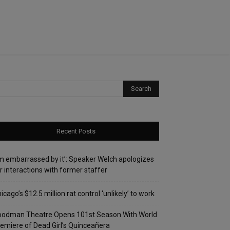
Recent Posts
’m embarrassed by it’: Speaker Welch apologizes
r interactions with former staffer
icago’s $12.5 million rat control ‘unlikely’ to work
oodman Theatre Opens 101st Season With World
emiere of Dead Girl’s Quinceañera