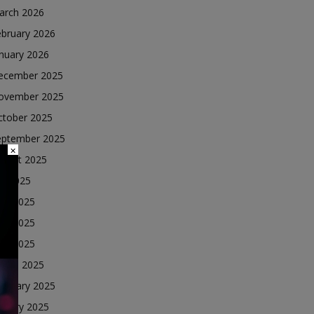
arch 2026
ebruary 2026
nuary 2026
ecember 2025
ovember 2025
ctober 2025
eptember 2025
×
ugust 2025
ly 2025
une 2025
ay 2025
ril 2025
arch 2025
ebruary 2025
nuary 2025