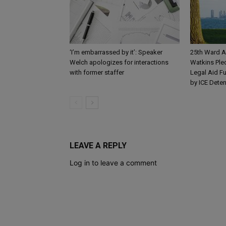
‘I’m embarrassed by it’: Speaker
25th Ward A
Welch apologizes for interactions
Watkins Ple
with former staffer
Legal Aid Fu
by ICE Dete
LEAVE A REPLY
Log in to leave a comment