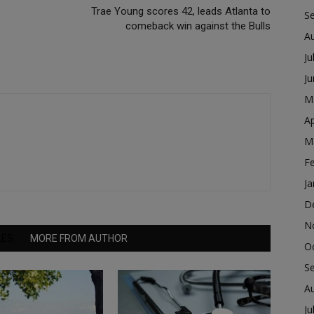
Trae Young scores 42, leads Atlanta to
S
comeback win against the Bulls
A
Ju
J
M
Ap
M
F
Ja
D
N
LES
MORE FROM AUTHOR
O
S
A
Ju