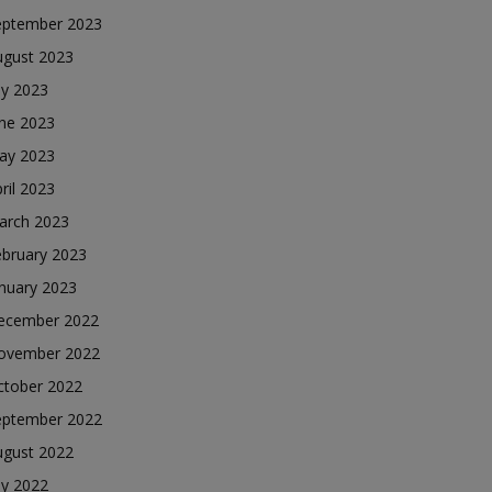
eptember 2023
ugust 2023
ly 2023
une 2023
ay 2023
ril 2023
arch 2023
ebruary 2023
nuary 2023
ecember 2022
ovember 2022
ctober 2022
eptember 2022
ugust 2022
ly 2022