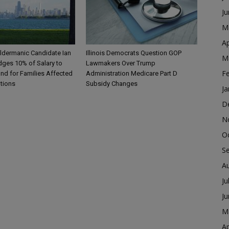
J
M
Ap
ldermanic Candidate Ian
Illinois Democrats Question GOP
M
dges 10% of Salary to
Lawmakers Over Trump
F
nd for Families Affected
Administration Medicare Part D
ntions
Subsidy Changes
Ja
D
N
O
S
A
Ju
J
M
Ap