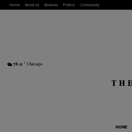
Home
About Us
Business
Politics
Community
78.9
F
Chicago
HOME