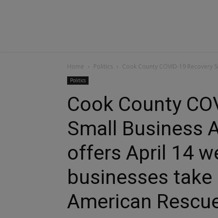
Home
Politics
Cook County COVID-19 Recovery Sma
Politics
Cook County COV
Small Business 
offers April 14 w
businesses take
American Rescue