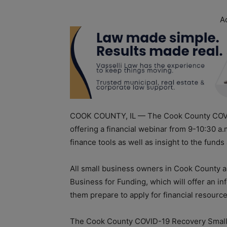
A
COOK COUNTY, IL — The Cook County COVID
offering a financial webinar from 9-10:30 a.
finance tools as well as insight to the fun
All small business owners in Cook County ar
Business for Funding, which will offer an in
them prepare to apply for financial resourc
The Cook County COVID-19 Recovery Small 