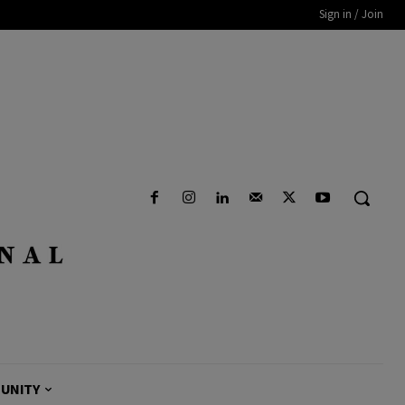
Sign in / Join
UNITY