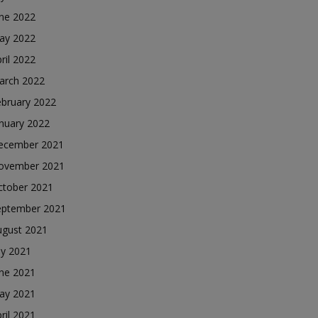
une 2022
ay 2022
ril 2022
arch 2022
ebruary 2022
nuary 2022
ecember 2021
ovember 2021
ctober 2021
eptember 2021
ugust 2021
ly 2021
une 2021
ay 2021
ril 2021