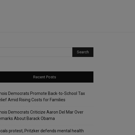
Recent Posts
linois Democrats Promote Back-to-School Tax
lief Amid Rising Costs for Families
linois Democrats Criticize Aaron Del Mar Over
emarks About Barack Obama
cals protest, Pritzker defends mental health