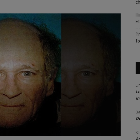
c
Il
Et
‘I
fo
Li
Le
in
Ba
Do
KT
Ac