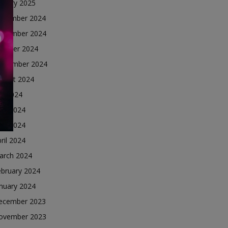
nuary 2025
ecember 2024
ovember 2024
ctober 2024
eptember 2024
ugust 2024
ly 2024
une 2024
ay 2024
ril 2024
arch 2024
ebruary 2024
nuary 2024
ecember 2023
ovember 2023