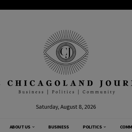
Saturday, August 8, 2026
ABOUT US
BUSINESS
POLITICS
COMM