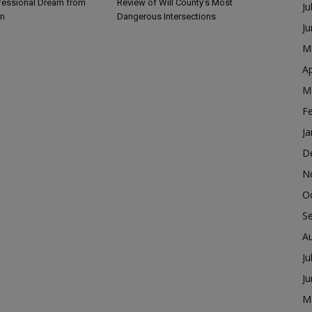
fessional Dream from
Review of Will County’s Most
Ju
m
Dangerous Intersections
J
M
Ap
M
F
Ja
D
N
O
S
A
Ju
J
M