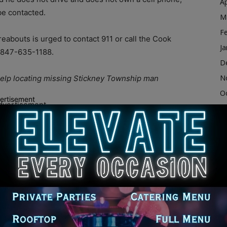
Ap
be contacted.
M
F
abouts is urged to contact 911 or call the Cook
Ja
r 847-635-1188.
D
N
 help locating missing Stickney Township man
O
ertisement
dvertisement
S
A
Ju
J
M
Ap
M
F
cook county
cook county il
cook county illinois