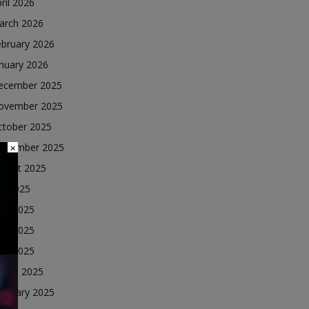
ril 2026
arch 2026
ebruary 2026
nuary 2026
ecember 2025
ovember 2025
ctober 2025
eptember 2025
×
ugust 2025
ly 2025
une 2025
ay 2025
ril 2025
arch 2025
ebruary 2025