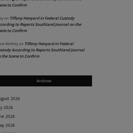
ene to Confirm
Tiffany Henyard in Federal Custody
ey
on
cording to Reports Southland Journal on the
ene to Confirm
Tiffany Henyard in Federal
ve Winfrey
on
stody According to Reports Southland Journal
 the Scene to Confirm
Archives
ugust 2026
ly 2026
une 2026
ay 2026