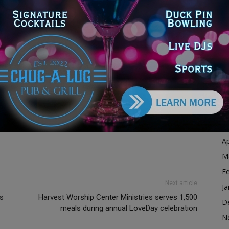
Ja
illinois
illinois news
illinois state
law enforcement alert
D
michael quinn
michale quinn
missing
missing adult
N
enior
police
police investigation
police search
O
c safety
quinn
quinn's family
safety alert
enior citizen missing
sheriff
sheriff police
sheriffs
S
ship man
unincorporated cook county
A
Ju
J
M
Ap
M
F
Next article
Ja
ts
Harvest Worship Center Ministries serves 1,500
D
meals during annual LoveDay celebration
N