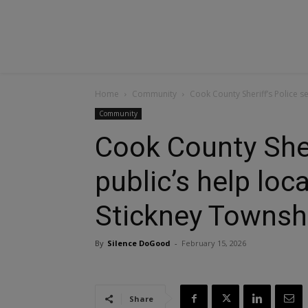
Home
Community
Cook County Sheriff’s Police s
Community
Cook County Sher
public’s help loc
Stickney Townsh
By
Silence DoGood
-
February 15, 2026
Share