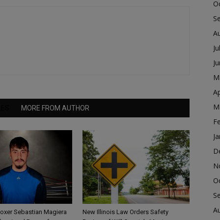
O
S
A
Ju
J
M
Ap
M
LES
MORE FROM AUTHOR
F
Ja
D
N
O
S
A
Boxer Sebastian Magiera
New Illinois Law Orders Safety