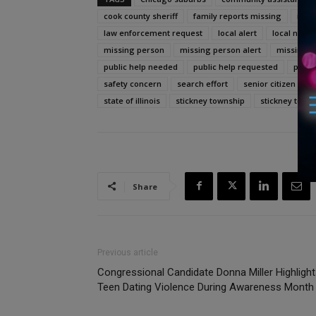
cook county sheriff
family reports missing
il
law enforcement request
local alert
local news
missing person
missing person alert
missing s
public help needed
public help requested
publi
safety concern
search effort
senior citizen
s
state of illinois
stickney township
stickney town
Share
Previous article
Congressional Candidate Donna Miller Highligh
Teen Dating Violence During Awareness Month