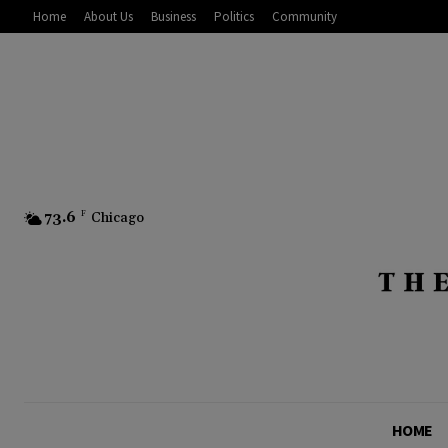
Home
About Us
Business
Politics
Community
73.6
F
Chicago
HOME