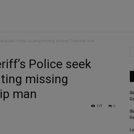
eek public’s help locating missing Stickney Township man
iff’s Police seek
ating missing
ip man
Il
Re
177
0
Il
R
Lo