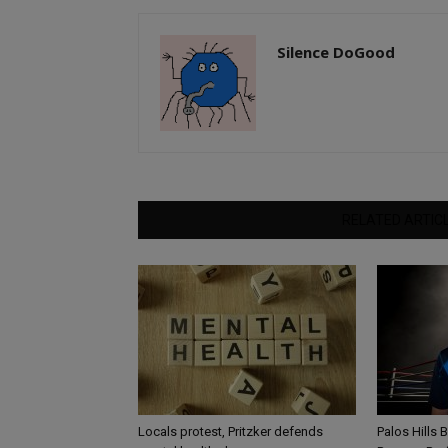
Silence DoGood
RELATED ARTIC
Locals protest, Pritzker defends
Palos Hills 