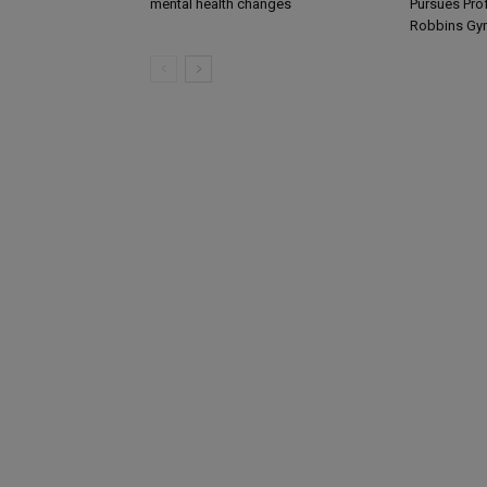
mental health changes
Pursues Pro
Robbins Gy