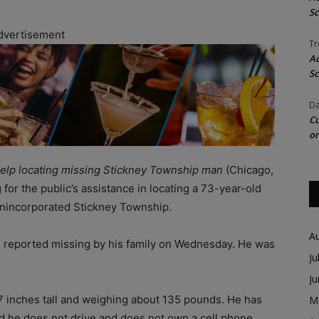
Sc
dvertisement
Tr
Ac
Sc
Da
Cu
on
 help locating missing Stickney Township man
(Chicago,
 for the public’s assistance in locating a 73-year-old
nincorporated Stickney Township.
A
s reported missing by his family on Wednesday. He was
Ju
J
 7 inches tall and weighing about 135 pounds. He has
M
aid he does not drive and does not own a cell phone,