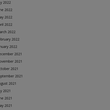
ly 2022
une 2022
ay 2022
ril 2022
arch 2022
ebruary 2022
nuary 2022
ecember 2021
ovember 2021
ctober 2021
eptember 2021
ugust 2021
ly 2021
une 2021
ay 2021