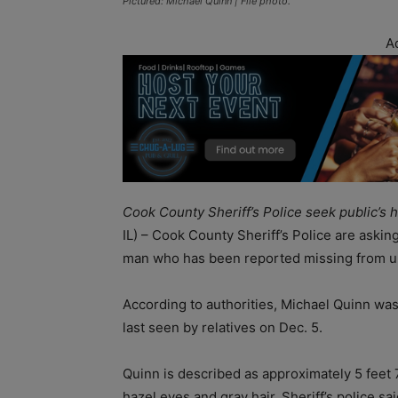
Pictured: Michael Quinn | File photo.
A
Cook County Sheriff’s Police seek public’s
IL) – Cook County Sheriff’s Police are asking
man who has been reported missing from u
According to authorities, Michael Quinn wa
last seen by relatives on Dec. 5.
Quinn is described as approximately 5 feet
hazel eyes and gray hair. Sheriff’s police s