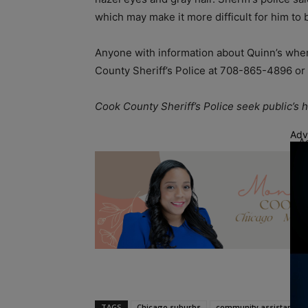
which may make it more difficult for him to 
Anyone with information about Quinn’s where
County Sheriff’s Police at 708-865-4896 o
Cook County Sheriff’s Police seek public’s
Adv
A
TAGS
Chicago suburbs
community assistance