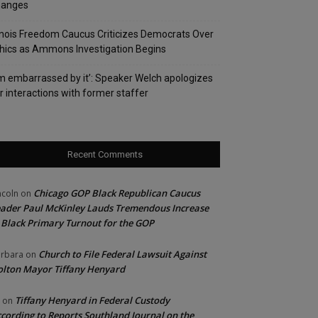
hanges
linois Freedom Caucus Criticizes Democrats Over
hics as Ammons Investigation Begins
’m embarrassed by it’: Speaker Welch apologizes
r interactions with former staffer
Recent Comments
Chicago GOP Black Republican Caucus
ncoln
on
ader Paul McKinley Lauds Tremendous Increase
 Black Primary Turnout for the GOP
Church to File Federal Lawsuit Against
rbara
on
lton Mayor Tiffany Henyard
Tiffany Henyard in Federal Custody
on
cording to Reports Southland Journal on the