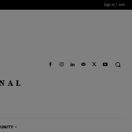
Sign in / Join
UNITY