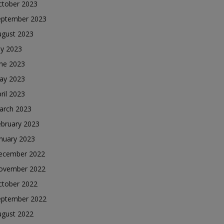
ctober 2023
eptember 2023
ugust 2023
ly 2023
une 2023
ay 2023
ril 2023
arch 2023
ebruary 2023
nuary 2023
ecember 2022
ovember 2022
ctober 2022
eptember 2022
ugust 2022