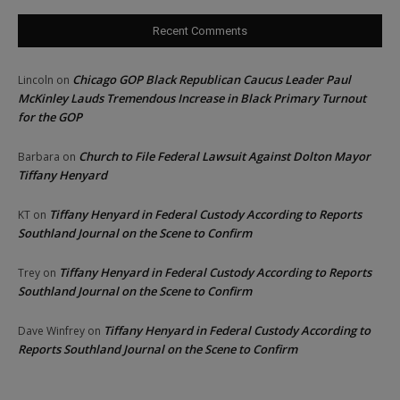
Recent Comments
Chicago GOP Black Republican Caucus Leader Paul
Lincoln
on
McKinley Lauds Tremendous Increase in Black Primary Turnout
for the GOP
Church to File Federal Lawsuit Against Dolton Mayor
Barbara
on
Tiffany Henyard
Tiffany Henyard in Federal Custody According to Reports
KT
on
Southland Journal on the Scene to Confirm
Tiffany Henyard in Federal Custody According to Reports
Trey
on
Southland Journal on the Scene to Confirm
Tiffany Henyard in Federal Custody According to
Dave Winfrey
on
Reports Southland Journal on the Scene to Confirm