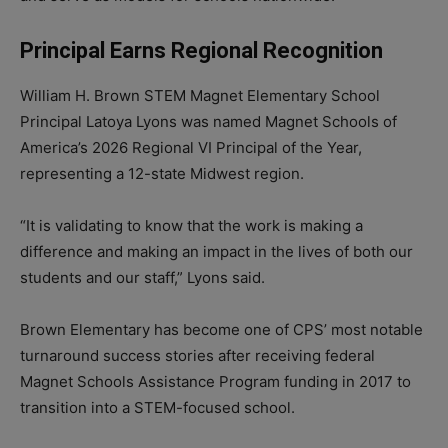
Principal Earns Regional Recognition
William H. Brown STEM Magnet Elementary School
Principal Latoya Lyons was named Magnet Schools of
America’s 2026 Regional VI Principal of the Year,
representing a 12-state Midwest region.
“It is validating to know that the work is making a
difference and making an impact in the lives of both our
students and our staff,” Lyons said.
Brown Elementary has become one of CPS’ most notable
turnaround success stories after receiving federal
Magnet Schools Assistance Program funding in 2017 to
transition into a STEM-focused school.