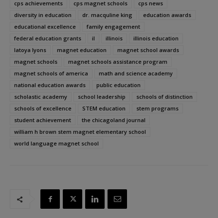
cps achievements
cps magnet schools
cps news
diversity in education
dr. macquline king
education awards
educational excellence
family engagement
federal education grants
il
illinois
illinois education
latoya lyons
magnet education
magnet school awards
magnet schools
magnet schools assistance program
magnet schools of america
math and science academy
national education awards
public education
scholastic academy
school leadership
schools of distinction
schools of excellence
STEM education
stem programs
student achievement
the chicagoland journal
william h brown stem magnet elementary school
world language magnet school