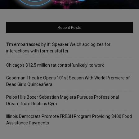
Recent Posts
‘I’m embarrassed by it’: Speaker Welch apologizes for
interactions with former staffer
Chicago’s $12.5 million rat control ‘unlikely’ to work
Goodman Theatre Opens 101st Season With World Premiere of
Dead Girl’s Quinceañera
Palos Hills Boxer Sebastian Magiera Pursues Professional
Dream from Robbins Gym
Illinois Democrats Promote FRESH Program Providing $400 Food
Assistance Payments