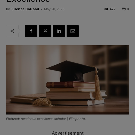
By
Silence DoGood
-
May 20, 2026
627
0
Pictured: Academic excellence scholar | File photo.
Advertisement