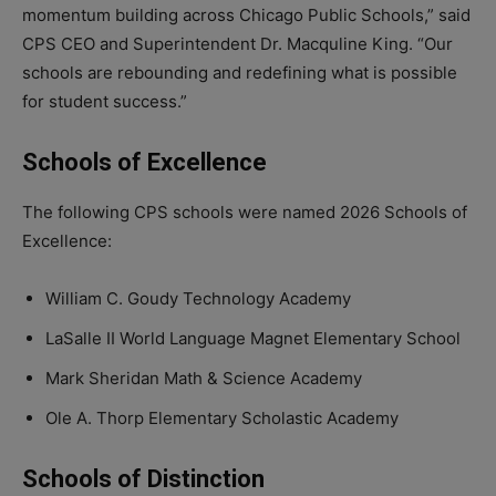
momentum building across Chicago Public Schools,” said
CPS CEO and Superintendent Dr. Macquline King. “Our
schools are rebounding and redefining what is possible
for student success.”
Schools of Excellence
The following CPS schools were named 2026 Schools of
Excellence:
William C. Goudy Technology Academy
LaSalle II World Language Magnet Elementary School
Mark Sheridan Math & Science Academy
Ole A. Thorp Elementary Scholastic Academy
Schools of Distinction