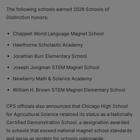
The following schools earned 2026 Schools of
Distinction honors:
Chappell World Language Magnet School
Hawthorne Scholastic Academy
Jonathan Burr Elementary School
Joseph Jungman STEM Magnet School
Newberry Math & Science Academy
William H. Brown STEM Magnet Elementary School
CPS officials also announced that Chicago High School
for Agricultural Science retained its status as a Nationally
Certified Demonstration School, a designation awarded
to schools that exceed national magnet school standards
and serve as models for schools nationwide.