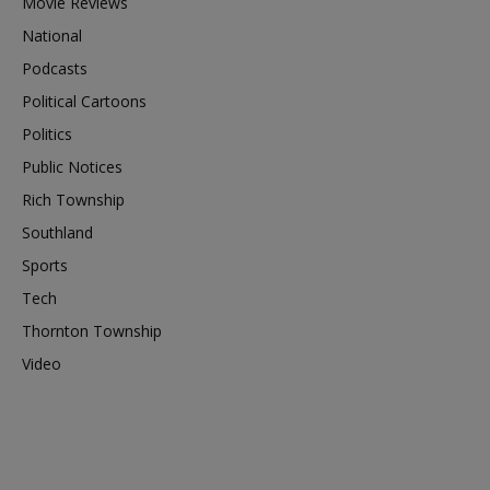
Movie Reviews
National
Podcasts
Political Cartoons
Politics
Public Notices
Rich Township
Southland
Sports
Tech
Thornton Township
Video