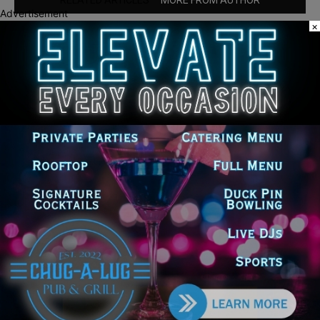
RELATED ARTICLES
MORE FROM AUTHOR
Advertisement
×
Chicago’s $12.5 million rat control
‘unlikely’ to work
Goodman Theatre Opens 101st Season
With World Premiere of Dead Girl’s
Quinceañera
Illinois Democrats Promote FRESH
Program Providing $400 Food
Assistance Payments