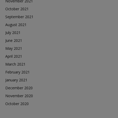
November 2021
October 2021
September 2021
August 2021
July 2021
June 2021
May 2021
April 2021
March 2021
February 2021
January 2021
December 2020
November 2020
October 2020