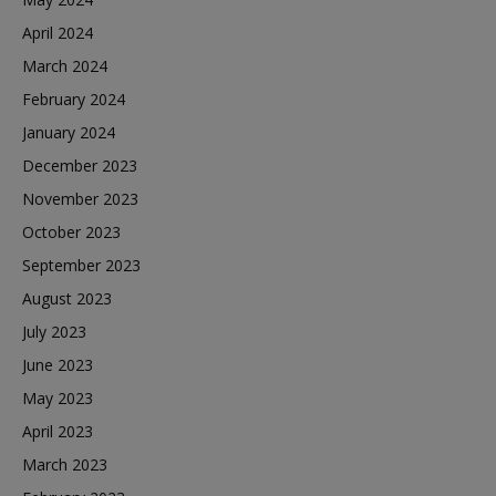
April 2024
March 2024
February 2024
January 2024
December 2023
November 2023
October 2023
September 2023
August 2023
July 2023
June 2023
May 2023
April 2023
March 2023