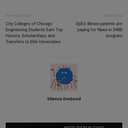
Previous article
Next article
City Colleges of Chicago
OpEd: lllinois patients are
Engineering Students Earn Top
paying for flaws in 340B
Honors, Scholarships, and
program
Transfers to Elite Universities
Silence DoGood