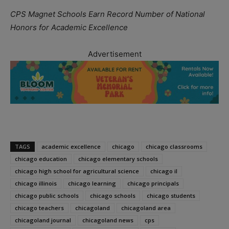
CPS Magnet Schools Earn Record Number of National
Honors for Academic Excellence
Advertisement
TAGS
academic excellence
chicago
chicago classrooms
chicago education
chicago elementary schools
chicago high school for agricultural science
chicago il
chicago illinois
chicago learning
chicago principals
chicago public schools
chicago schools
chicago students
chicago teachers
chicagoland
chicagoland area
chicagoland journal
chicagoland news
cps