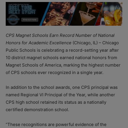
CPS Magnet Schools Earn Record Number of National
Honors for Academic Excellence
(Chicago, IL) – Chicago
Public Schools is celebrating a record-setting year after
10 district magnet schools earned national honors from
Magnet Schools of America, marking the highest number
of CPS schools ever recognized in a single year.
In addition to the school awards, one CPS principal was
named Regional VI Principal of the Year, while another
CPS high school retained its status as a nationally
certified demonstration school.
“These recognitions are powerful evidence of the