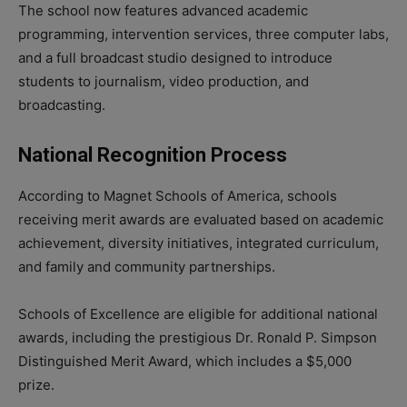
The school now features advanced academic
programming, intervention services, three computer labs,
and a full broadcast studio designed to introduce
students to journalism, video production, and
broadcasting.
National Recognition Process
According to Magnet Schools of America, schools
receiving merit awards are evaluated based on academic
achievement, diversity initiatives, integrated curriculum,
and family and community partnerships.
Schools of Excellence are eligible for additional national
awards, including the prestigious Dr. Ronald P. Simpson
Distinguished Merit Award, which includes a $5,000
prize.