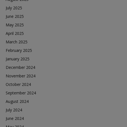
July 2025
June 2025
May 2025
April 2025
March 2025
February 2025
January 2025
December 2024
November 2024
October 2024
September 2024
August 2024
July 2024
June 2024
May 2024