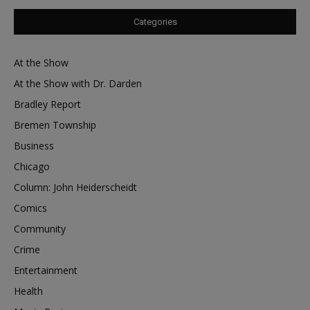
Categories
At the Show
At the Show with Dr. Darden
Bradley Report
Bremen Township
Business
Chicago
Column: John Heiderscheidt
Comics
Community
Crime
Entertainment
Health