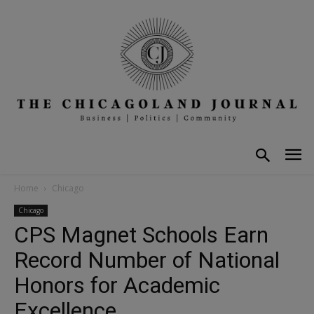
Home
Chicago
Chicago
CPS Magnet Schools Earn
Record Number of National
Honors for Academic
Excellence