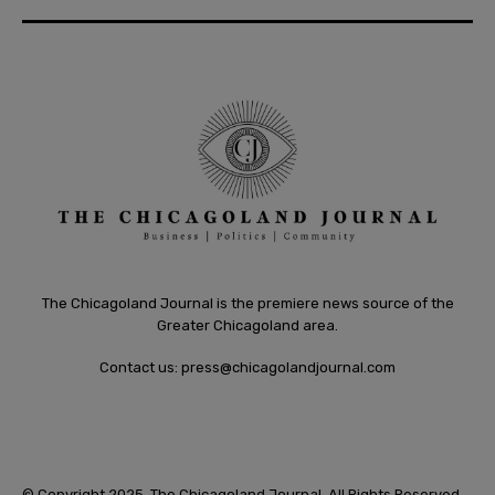
The Chicagoland Journal is the premiere news source of the
Greater Chicagoland area.
Contact us:
press@chicagolandjournal.com
© Copyright 2025. The Chicagoland Journal. All Rights Reserved.