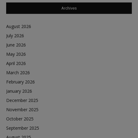
Archives
August 2026
July 2026
June 2026
May 2026
April 2026
March 2026
February 2026
January 2026
December 2025
November 2025
October 2025
September 2025
August 2025