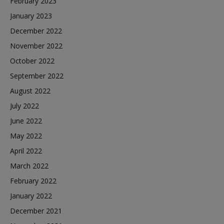
February 2023
January 2023
December 2022
November 2022
October 2022
September 2022
August 2022
July 2022
June 2022
May 2022
April 2022
March 2022
February 2022
January 2022
December 2021