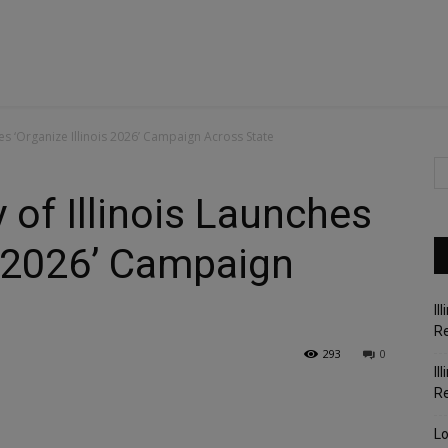
es ‘Organize Illinois 2026’ Campaign Across State
 of Illinois Launches
is 2026’ Campaign
Il
Re
293
0
Il
R
Lo