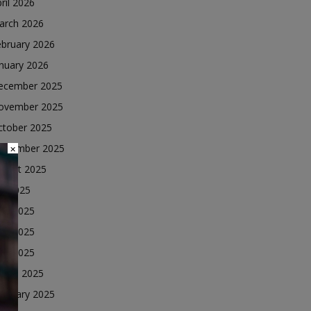
ril 2026
arch 2026
ebruary 2026
nuary 2026
ecember 2025
ovember 2025
ctober 2025
eptember 2025
×
ugust 2025
ly 2025
une 2025
ay 2025
ril 2025
arch 2025
ebruary 2025