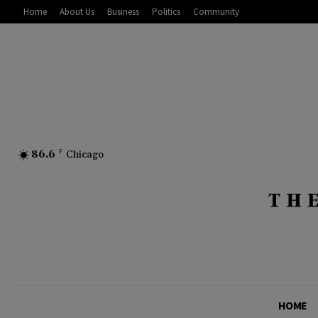
Home
About Us
Business
Politics
Community
86.6
F
Chicago
HOME