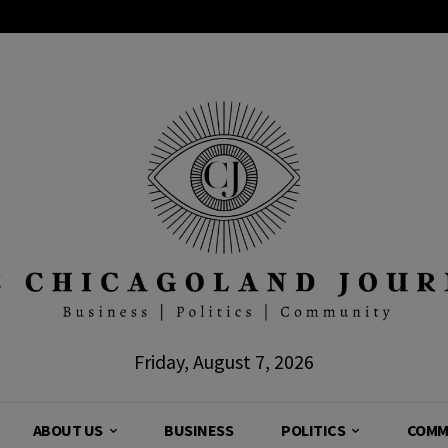
Friday, August 7, 2026
ABOUT US
BUSINESS
POLITICS
COMM