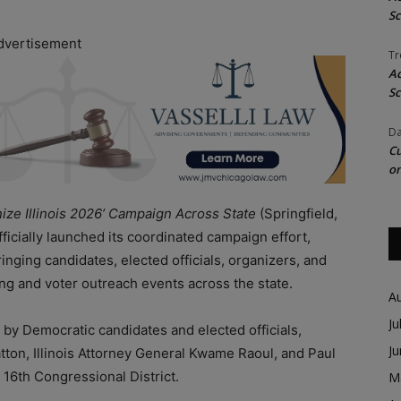
Sc
dvertisement
Tr
Ac
Sc
Da
Cu
on
nize Illinois 2026’ Campaign Across State
(Springfield,
officially launched its coordinated campaign effort,
inging candidates, elected officials, organizers, and
ing and voter outreach events across the state.
A
Ju
by Democratic candidates and elected officials,
J
atton, Illinois Attorney General Kwame Raoul, and Paul
’ 16th Congressional District.
M