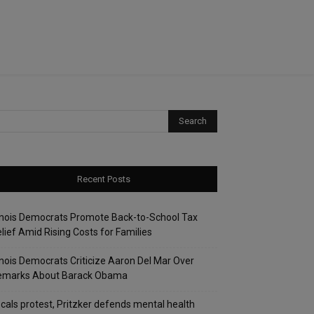
Recent Posts
linois Democrats Promote Back-to-School Tax
lief Amid Rising Costs for Families
linois Democrats Criticize Aaron Del Mar Over
emarks About Barack Obama
cals protest, Pritzker defends mental health