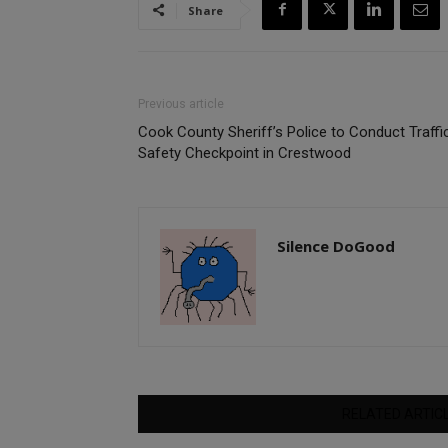
Share
Previous article
Cook County Sheriff’s Police to Conduct Traffi
Safety Checkpoint in Crestwood
Silence DoGood
RELATED ARTIC