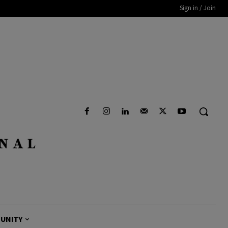
Sign in / Join
UNITY