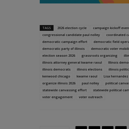
TAGS
2026 election cycle
campaign kickoff even
congressional candidate paul nolley
coordinated 
democratic campaign effort
democratic field oper
democratic party of illinois
democratic voter mobili
election season 2026
grassroots organizing
ill
illinois attorney general kwame raoul
Illinois demo
illinois democrats
illinois elections
illinois politi
kenwood chicago
kwame raoul
Lisa hernandez
organize illinois 2026
paul nolley
political canva
statewide canvassing effort
statewide political ca
voter engagement
voter outreach