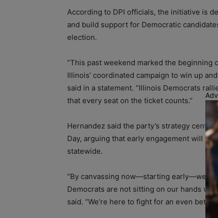
According to DPI officials, the initiative is
and build support for Democratic candidates
election.
“This past weekend marked the beginning o
Illinois’ coordinated campaign to win up and
said in a statement. “Illinois Democrats ral
Adv
that every seat on the ticket counts.”
Hernandez said the party’s strategy center
Day, arguing that early engagement will hel
statewide.
“By canvassing now—starting early—we will e
Democrats are not sitting on our hands whi
said. “We’re here to fight for an even bette