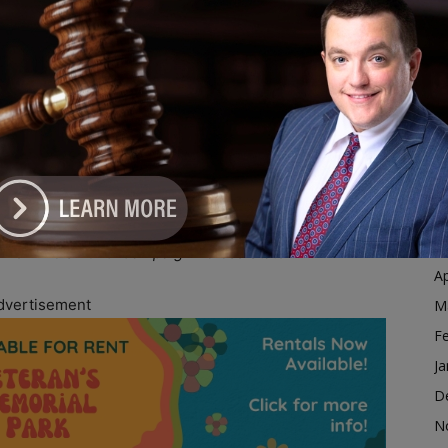
Ja
vents in multiple communities across Illinois. On
D
 DeKalb alongside Nolley, while Stratton joined
N
nty Democratic Party in Carol Stream. On Sunday,
O
s Kenwood neighborhood.
S
ue voter outreach efforts throughout the election
A
 volunteer recruitment, and voter engagement in
Ju
J
M
nize Illinois 2026’ Campaign Across State
Ap
dvertisement
M
F
Ja
D
N