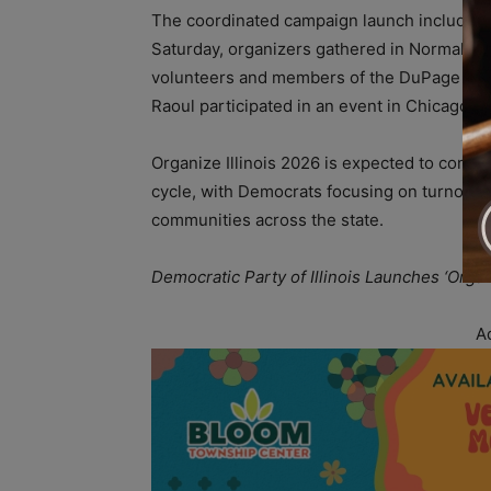
The coordinated campaign launch included e
Saturday, organizers gathered in Normal and
volunteers and members of the DuPage Cou
Raoul participated in an event in Chicago’
Organize Illinois 2026 is expected to contin
cycle, with Democrats focusing on turnout,
communities across the state.
Democratic Party of Illinois Launches ‘Orga
A