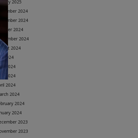
nuary 2025
ecember 2024
ovember 2024
ctober 2024
eptember 2024
ugust 2024
ly 2024
une 2024
ay 2024
ril 2024
arch 2024
ebruary 2024
nuary 2024
ecember 2023
ovember 2023