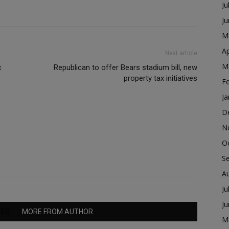
Ju
J
M
Ap
Next article
M
c
Republican to offer Bears stadium bill, new
property tax initiatives
F
Ja
D
N
O
S
A
Ju
J
LES
MORE FROM AUTHOR
M