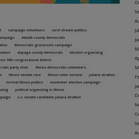
O
S
A
Ju
t
campaign volunteers
carol stream politics
campaign
dekalb county democrats
J
ation
democratic grassroots campaign
M
zation
dupage county democrats
election organizing
Ap
inois 16th congressional district
M
cratic party chair
illinois democratic volunteers
cs
illinois senate race
illinois voter turnout
juliana stratton
F
normal illinois politics
november election campaign
Ja
ssing
political organizing in illinois
D
mpaign
u.s. senate candidate juliana stratton
N
O
S
A