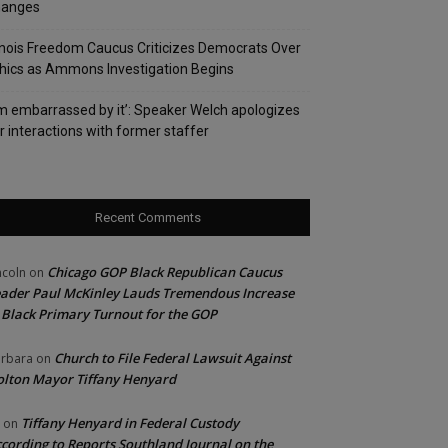
hanges
linois Freedom Caucus Criticizes Democrats Over
hics as Ammons Investigation Begins
’m embarrassed by it’: Speaker Welch apologizes
r interactions with former staffer
Recent Comments
Chicago GOP Black Republican Caucus
ncoln
on
ader Paul McKinley Lauds Tremendous Increase
 Black Primary Turnout for the GOP
Church to File Federal Lawsuit Against
rbara
on
lton Mayor Tiffany Henyard
Tiffany Henyard in Federal Custody
on
cording to Reports Southland Journal on the