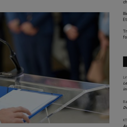
c
Il
Et
‘I
fo
Li
Le
in
Ba
Do
KT
Ac