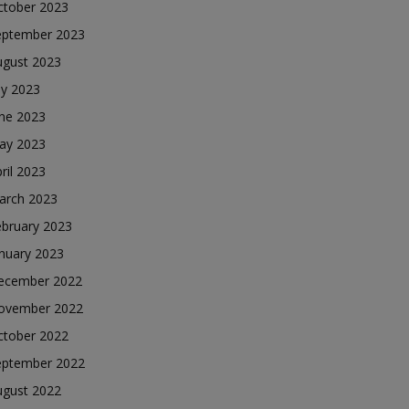
ctober 2023
eptember 2023
ugust 2023
ly 2023
une 2023
ay 2023
ril 2023
arch 2023
ebruary 2023
nuary 2023
ecember 2022
ovember 2022
ctober 2022
eptember 2022
ugust 2022