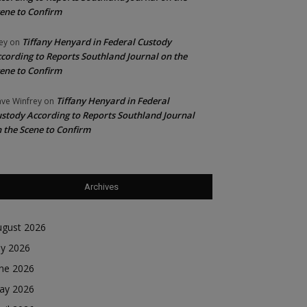
ene to Confirm
Tiffany Henyard in Federal Custody
ey
on
cording to Reports Southland Journal on the
ene to Confirm
Tiffany Henyard in Federal
ve Winfrey
on
stody According to Reports Southland Journal
 the Scene to Confirm
Archives
ugust 2026
ly 2026
une 2026
ay 2026