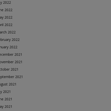
ly 2022
une 2022
ay 2022
ril 2022
arch 2022
ebruary 2022
nuary 2022
ecember 2021
ovember 2021
ctober 2021
eptember 2021
ugust 2021
ly 2021
une 2021
ay 2021