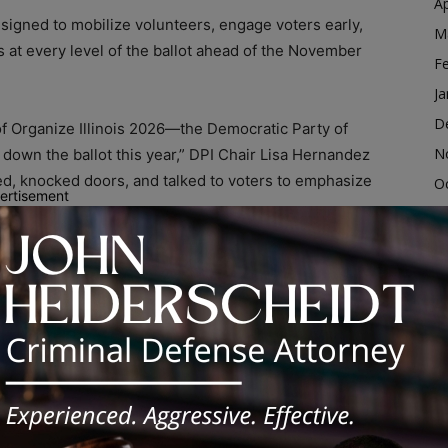
Ap
 designed to mobilize volunteers, engage voters early,
M
 at every level of the ballot ahead of the November
F
Ja
D
f Organize Illinois 2026—the Democratic Party of
N
 down the ballot this year,” DPI Chair Lisa Hernandez
lied, knocked doors, and talked to voters to emphasize
O
ertisement
S
A
s on beginning voter outreach months before Election
Ju
p communicate Democratic priorities to voters
J
M
nsure that folks across Illinois understand that
Ap
le Republicans try to steer us backward,” Hernandez
M
r Illinois—and we’re here to win in November.”
F