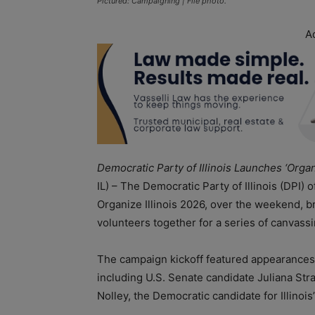
Pictured: Campaigning | File photo.
A
Democratic Party of Illinois Launches ‘Orga
IL) – The Democratic Party of Illinois (DPI) 
Organize Illinois 2026, over the weekend, br
volunteers together for a series of canvass
The campaign kickoff featured appearances 
including U.S. Senate candidate Juliana Str
Nolley, the Democratic candidate for Illinois