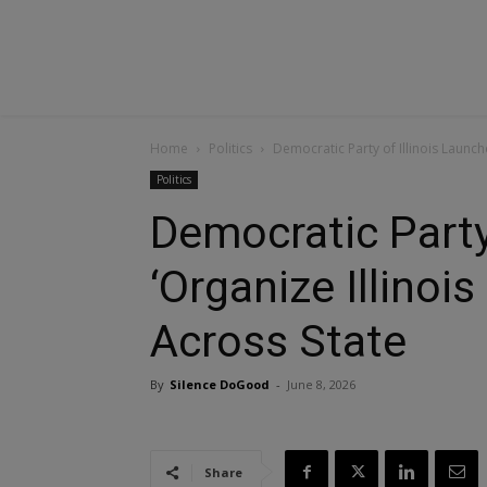
Home
Politics
Democratic Party of Illinois Launch
Politics
Democratic Party
‘Organize Illino
Across State
By
Silence DoGood
-
June 8, 2026
Share