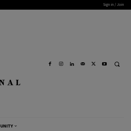
Sign in / Join
UNITY