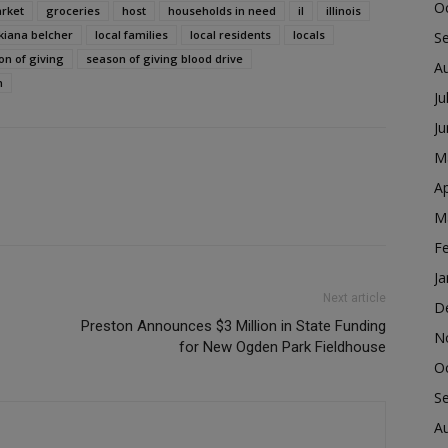
O
rket
groceries
host
households in need
il
illinois
kiana belcher
local families
local residents
locals
S
on of giving
season of giving blood drive
A
n
Ju
J
M
Ap
M
F
Ja
Next article
D
Preston Announces $3 Million in State Funding
N
for New Ogden Park Fieldhouse
O
S
A