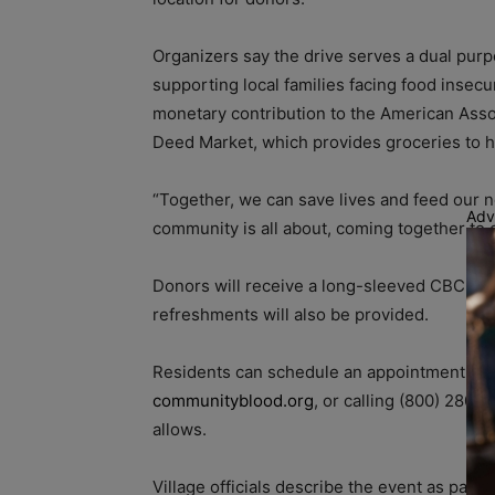
Organizers say the drive serves a dual purp
supporting local families facing food insecu
monetary contribution to the American Assoc
Deed Market, which provides groceries to 
“Together, we can save lives and feed our n
Adv
community is all about, coming together to 
Donors will receive a long-sleeved CBC “Do 
refreshments will also be provided.
Residents can schedule an appointment by s
communityblood.org
, or calling (800) 280-
allows.
Village officials describe the event as par