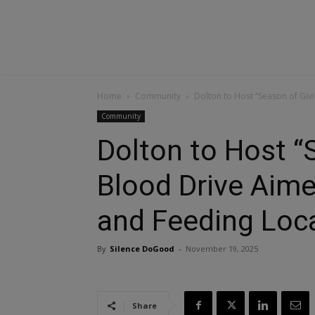
Home
Community
Dolton to Host “Season of Givi
Community
Dolton to Host “
Blood Drive Aime
and Feeding Loca
By
Silence DoGood
-
November 19, 2025
Share