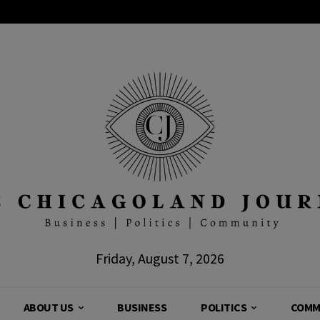
Friday, August 7, 2026
ABOUT US
BUSINESS
POLITICS
COMM