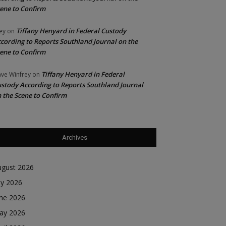
ene to Confirm
Tiffany Henyard in Federal Custody
ey
on
cording to Reports Southland Journal on the
ene to Confirm
Tiffany Henyard in Federal
ve Winfrey
on
stody According to Reports Southland Journal
 the Scene to Confirm
Archives
ugust 2026
ly 2026
une 2026
ay 2026