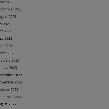
ctober 2023
eptember 2023
ugust 2023
ly 2023
une 2023
ay 2023
ril 2023
arch 2023
ebruary 2023
nuary 2023
ecember 2022
ovember 2022
ctober 2022
eptember 2022
ugust 2022