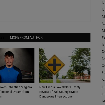
Ju
J
M
Ap
M
F
LES
MORE FROM AUTHOR
Ja
D
N
O
S
A
Ju
Boxer Sebastian Magiera
New Illinois Law Orders Safety
fessional Dream from
Review of Will County’s Most
J
m
Dangerous Intersections
M