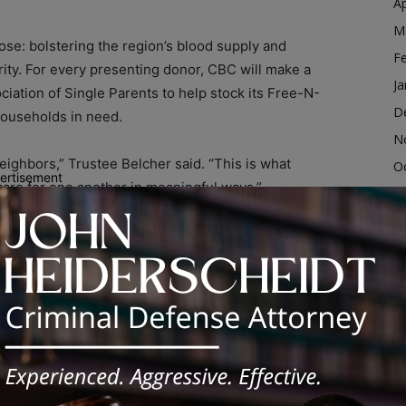
Ap
M
ose: bolstering the region’s blood supply and
F
rity. For every presenting donor, CBC will make a
Ja
iation of Single Parents to help stock its Free-N-
D
households in need.
N
eighbors,” Trustee Belcher said. “This is what
O
ertisement
care for one another in meaningful ways.”
S
A
Good” t-shirt while supplies last. Lunch and
Ju
J
M
canning the event QR code, visiting
4102. Walk-ins will be accommodated as availability
Ap
M
F
t of an ongoing push to strengthen community wellness