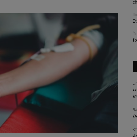
c
Il
Et
‘I
fo
Li
Le
in
Ba
Do
KT
Ac