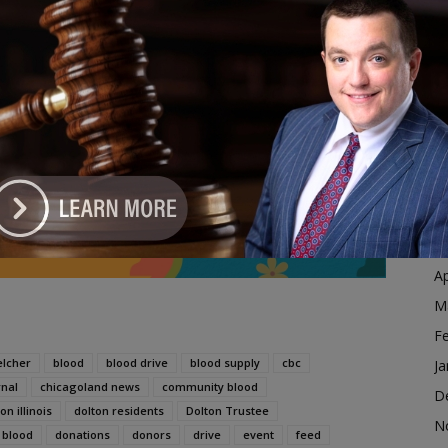
Ja
 cause during the holiday season.
D
N
ive Aimed at Saving Lives and Feeding Local Families
O
dvertisement
S
A
Ju
J
M
Ap
M
F
elcher
blood
blood drive
blood supply
cbc
Ja
rnal
chicagoland news
community blood
D
on illinois
dolton residents
Dolton Trustee
N
 blood
donations
donors
drive
event
feed