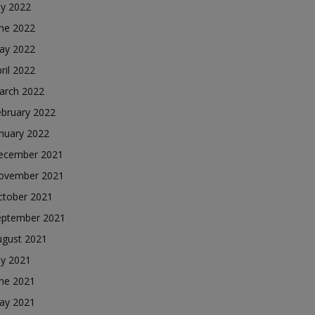
ly 2022
une 2022
ay 2022
ril 2022
arch 2022
ebruary 2022
nuary 2022
ecember 2021
ovember 2021
ctober 2021
eptember 2021
ugust 2021
ly 2021
une 2021
ay 2021