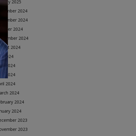
nuary 2025
ecember 2024
ovember 2024
ctober 2024
eptember 2024
ugust 2024
ly 2024
une 2024
ay 2024
ril 2024
arch 2024
ebruary 2024
nuary 2024
ecember 2023
ovember 2023