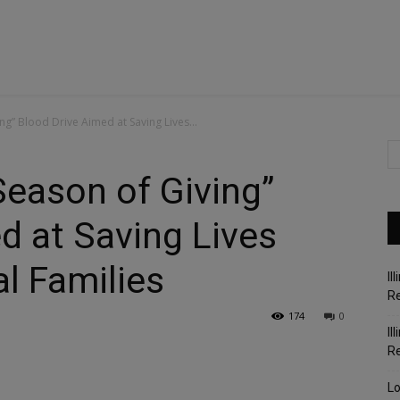
ng” Blood Drive Aimed at Saving Lives...
Season of Giving”
d at Saving Lives
l Families
Il
Re
174
0
Il
R
Lo