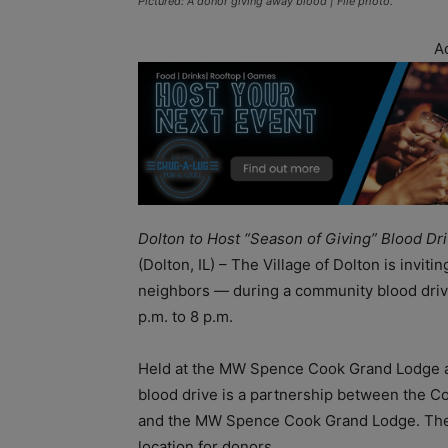
Pictured: A donor giving away blood | File photo.
A
Dolton to Host “Season of Giving” Blood Dr
(Dolton, IL) – The Village of Dolton is inviti
neighbors — during a community blood driv
p.m. to 8 p.m.
Held at the MW Spence Cook Grand Lodge at 
blood drive is a partnership between the C
and the MW Spence Cook Grand Lodge. The e
location for donors.