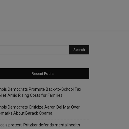
Recent Posts
linois Democrats Promote Back-to-School Tax
lief Amid Rising Costs for Families
linois Democrats Criticize Aaron Del Mar Over
emarks About Barack Obama
cals protest, Pritzker defends mental health