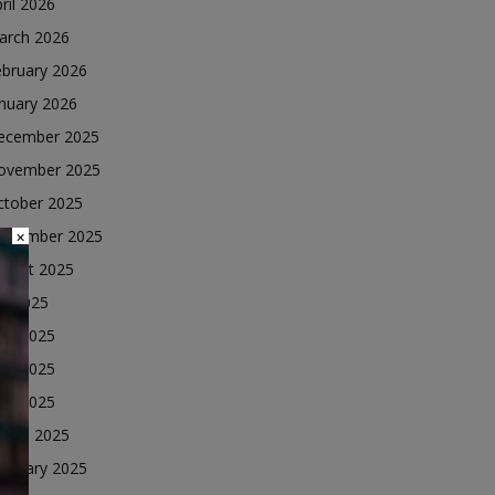
ril 2026
arch 2026
ebruary 2026
nuary 2026
ecember 2025
ovember 2025
ctober 2025
eptember 2025
×
ugust 2025
ly 2025
une 2025
ay 2025
ril 2025
arch 2025
ebruary 2025