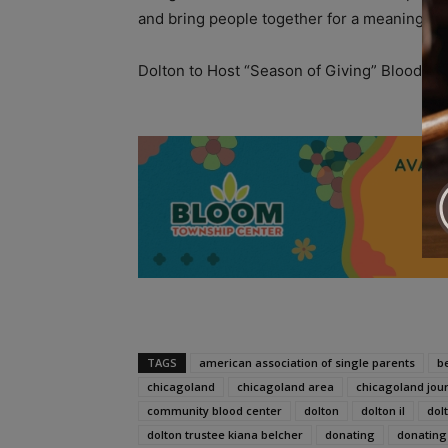
and bring people together for a meaningful
Dolton to Host “Season of Giving” Blood Dr
A
TAGS
american association of single parents
b
chicagoland
chicagoland area
chicagoland jou
community blood center
dolton
dolton il
dolt
dolton trustee kiana belcher
donating
donating