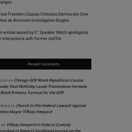
hanges
linois Freedom Caucus Criticizes Democrats Over
hics as Ammons Investigation Begins
’m embarrassed by it’: Speaker Welch apologizes
r interactions with former staffer
Recent Comments
Chicago GOP Black Republican Caucus
ncoln
on
ader Paul McKinley Lauds Tremendous Increase
 Black Primary Turnout for the GOP
Church to File Federal Lawsuit Against
rbara
on
lton Mayor Tiffany Henyard
Tiffany Henyard in Federal Custody
on
cording to Reports Southland Journal on the