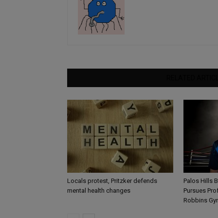
RELATED ARTIC
Locals protest, Pritzker defends
Palos Hills 
mental health changes
Pursues Pro
Robbins Gy