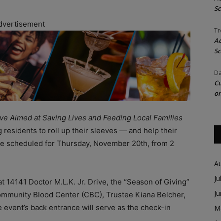
Sc
dvertisement
Tr
Ac
Sc
Da
Cu
on
ive Aimed at Saving Lives and Feeding Local Families
ng residents to roll up their sleeves — and help their
e scheduled for Thursday, November 20th, from 2
A
Ju
14141 Doctor M.L.K. Jr. Drive, the “Season of Giving”
J
ommunity Blood Center (CBC), Trustee Kiana Belcher,
vent’s back entrance will serve as the check-in
M