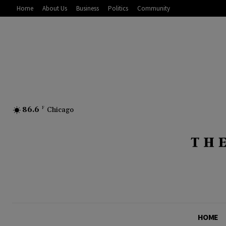
Home
About Us
Business
Politics
Community
86.6
F
Chicago
HOME