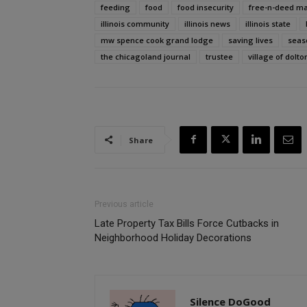
feeding
food
food insecurity
free-n-deed ma
illinois community
illinois news
illinois state
mw spence cook grand lodge
saving lives
seas
the chicagoland journal
trustee
village of dolto
Share
Previous article
Late Property Tax Bills Force Cutbacks in
Neighborhood Holiday Decorations
Silence DoGood