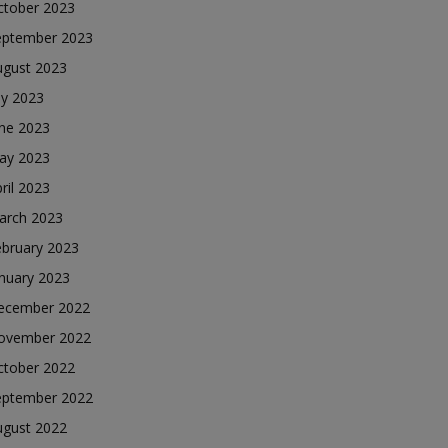
ctober 2023
eptember 2023
ugust 2023
ly 2023
une 2023
ay 2023
ril 2023
arch 2023
ebruary 2023
nuary 2023
ecember 2022
ovember 2022
ctober 2022
eptember 2022
ugust 2022