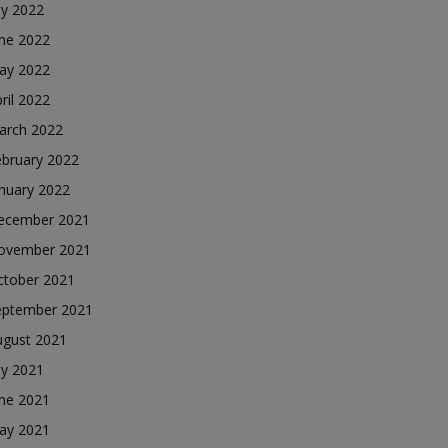
ly 2022
une 2022
ay 2022
ril 2022
arch 2022
ebruary 2022
nuary 2022
ecember 2021
ovember 2021
ctober 2021
eptember 2021
ugust 2021
ly 2021
une 2021
ay 2021