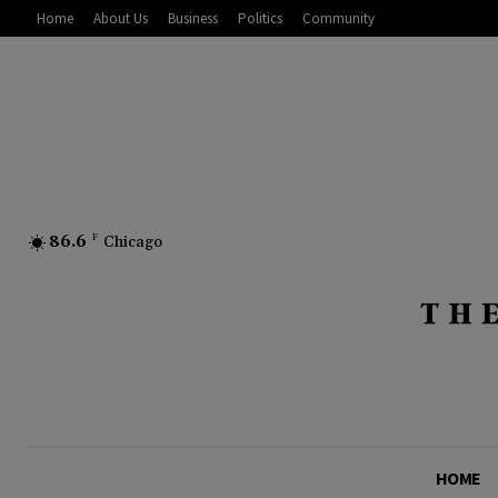
Home
About Us
Business
Politics
Community
86.6
F
Chicago
HOME