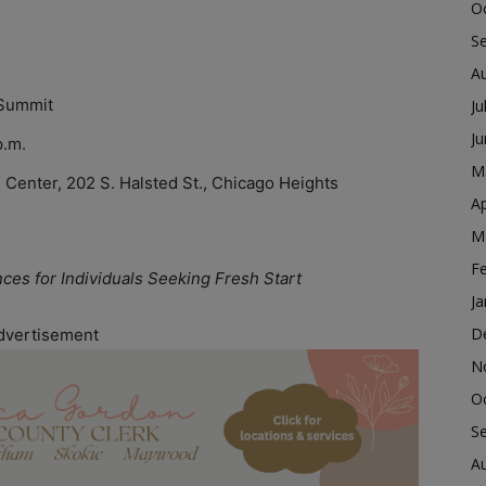
O
S
A
Summit
Ju
J
p.m.
M
 Center, 202 S. Halsted St., Chicago Heights
Ap
M
F
s for Individuals Seeking Fresh Start
Ja
D
dvertisement
N
O
S
A