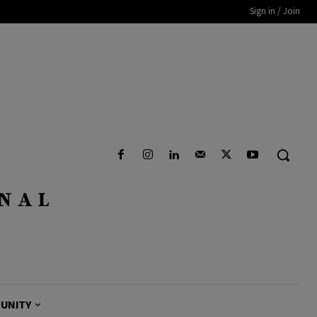
Sign in / Join
UNITY