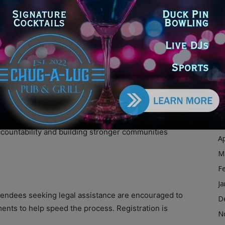
Ja
D
N
O
ev. Troy Underwood, State Sen. Willie Preston, State
S
Evans, Chicago Heights Mayor Jason House, and
A
All have been vocal supporters of criminal justice
Ju
J
kesperson said. “Second chances aren’t just about
M
ccountability and building stronger communities
Ap
M
F
Ja
ttendees seeking legal assistance are encouraged to
D
ents to help speed the process. Registration is
N