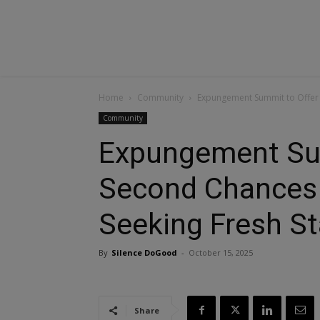
Home
Community
Expungement Summit to Offer S
Community
Expungement Su
Second Chances f
Seeking Fresh St
By
Silence DoGood
-
October 15, 2025
Share