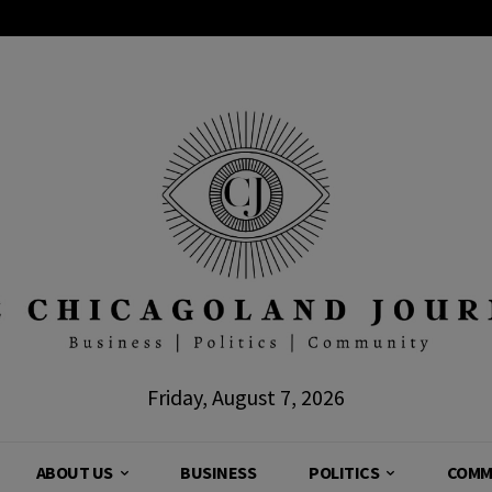
Friday, August 7, 2026
ABOUT US
BUSINESS
POLITICS
COMM