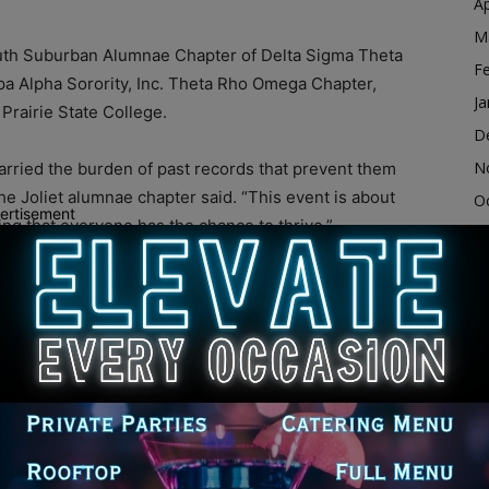
Ap
M
outh Suburban Alumnae Chapter of Delta Sigma Theta
F
ppa Alpha Sorority, Inc. Theta Rho Omega Chapter,
Ja
Prairie State College.
D
N
carried the burden of past records that prevent them
e Joliet alumnae chapter said. “This event is about
O
ertisement
ring that everyone has the chance to thrive.”
S
A
Community Support
Ju
J
ices, including:
M
er attorneys and law students
Ap
M
sealing
F
loyment, education and wellness support