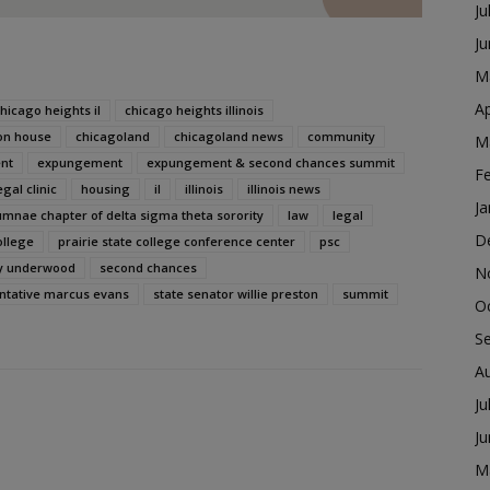
Ju
J
M
Ap
hicago heights il
chicago heights illinois
on house
chicagoland
chicagoland news
community
M
nt
expungement
expungement & second chances summit
F
gal clinic
housing
il
illinois
illinois news
Ja
umnae chapter of delta sigma theta sorority
law
legal
D
ollege
prairie state college conference center
psc
oy underwood
second chances
N
entative marcus evans
state senator willie preston
summit
O
S
A
Ju
J
M