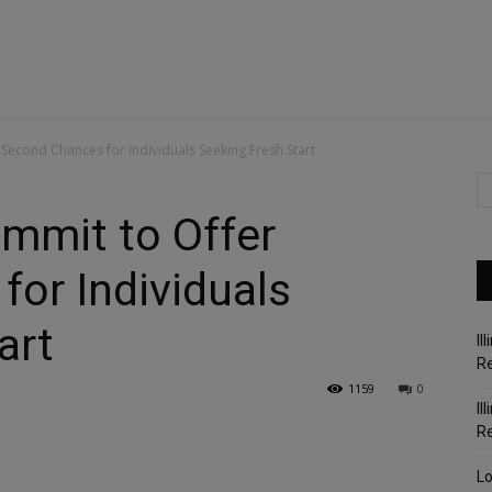
econd Chances for Individuals Seeking Fresh Start
mmit to Offer
or Individuals
art
Il
Re
1159
0
Il
R
Lo