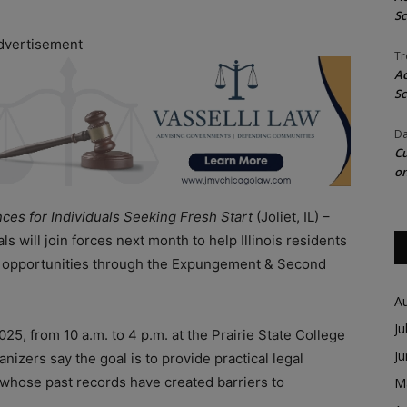
Sc
dvertisement
Tr
Ac
Sc
Da
Cu
on
es for Individuals Seeking Fresh Start
(Joliet, IL) –
s will join forces next month to help Illinois residents
ew opportunities through the Expungement & Second
A
Ju
025, from 10 a.m. to 4 p.m. at the Prairie State College
J
izers say the goal is to provide practical legal
 whose past records have created barriers to
M