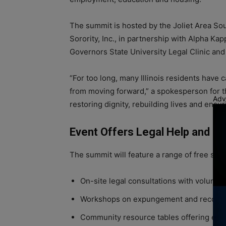
The summit is hosted by the Joliet Area S
Sorority, Inc., in partnership with Alpha Ka
Governors State University Legal Clinic and 
“For too long, many Illinois residents have 
from moving forward,” a spokesperson for th
Adv
restoring dignity, rebuilding lives and ensu
Event Offers Legal Help and 
The summit will feature a range of free serv
On-site legal consultations with volunte
Workshops on expungement and record-
Community resource tables offering emp