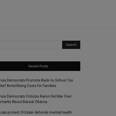
Recent Posts
linois Democrats Promote Back-to-School Tax
lief Amid Rising Costs for Families
linois Democrats Criticize Aaron Del Mar Over
emarks About Barack Obama
cals protest, Pritzker defends mental health