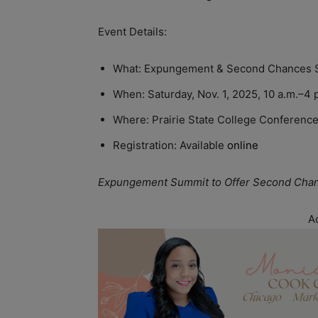
Event Details:
What: Expungement & Second Chances 
When: Saturday, Nov. 1, 2025, 10 a.m.–4 
Where: Prairie State College Conference
Registration: Available
online
Expungement Summit to Offer Second Chance
A