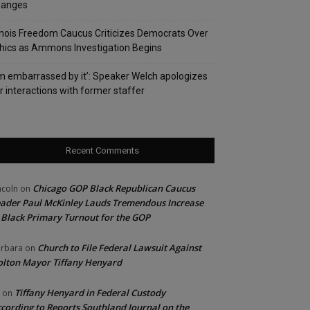
hanges
linois Freedom Caucus Criticizes Democrats Over
hics as Ammons Investigation Begins
’m embarrassed by it’: Speaker Welch apologizes
r interactions with former staffer
Recent Comments
Chicago GOP Black Republican Caucus
ncoln
on
ader Paul McKinley Lauds Tremendous Increase
 Black Primary Turnout for the GOP
Church to File Federal Lawsuit Against
rbara
on
lton Mayor Tiffany Henyard
Tiffany Henyard in Federal Custody
on
cording to Reports Southland Journal on the