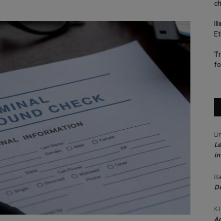
c
Il
Et
‘I
fo
Li
Le
in
Ba
Do
KT
Ac