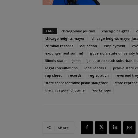
TAGS
chciagoland journal
chicago heights
c
chicago heights mayor
chicago heights mayor jas
criminal records
education
employment
eve
expungement summit
governors state university le
illinois state
joliet
joliet area south suburban al
legal consultations
local leaders
prairie state c
rap sheet
records
registration
reverend tr
state representative justin slaughter
state repres
the chicagoland journal
workshops
Share