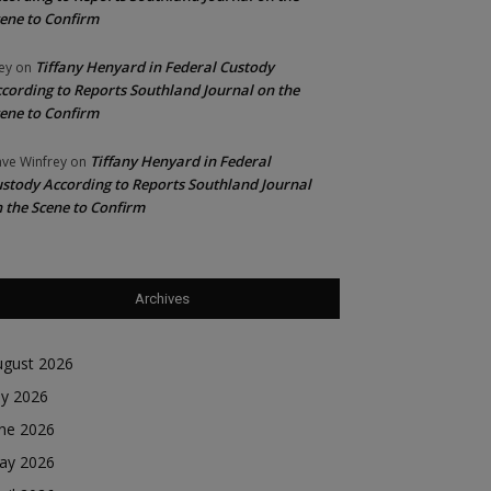
ene to Confirm
Tiffany Henyard in Federal Custody
ey
on
cording to Reports Southland Journal on the
ene to Confirm
Tiffany Henyard in Federal
ve Winfrey
on
stody According to Reports Southland Journal
 the Scene to Confirm
Archives
ugust 2026
ly 2026
une 2026
ay 2026