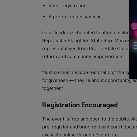
Voter registration
A pretrial rights seminar
Local leaders scheduled to attend include R
Rep. Justin Slaughter, State Rep. Marcus 
representatives from Prairie State College. 
reform and community empowerment.
“Justice must include restoration,” the spo
forgiveness — they’re about opportunity, a
together.”
Registration Encouraged
The event is free and open to the public. A
pre-register and bring relevant court docum
available online through Eventbrite.