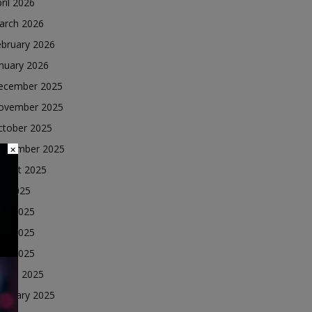
ril 2026
arch 2026
ebruary 2026
nuary 2026
ecember 2025
ovember 2025
ctober 2025
eptember 2025
×
ugust 2025
ly 2025
une 2025
ay 2025
ril 2025
arch 2025
ebruary 2025