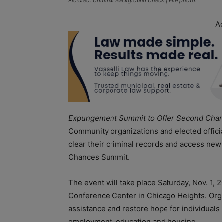
Pictured: Criminal Background Check | File photo.
A
Expungement Summit to Offer Second Chanc
Community organizations and elected official
clear their criminal records and access n
Chances Summit.
The event will take place Saturday, Nov. 1, 2
Conference Center in Chicago Heights. Organ
assistance and restore hope for individuals
employment, education and housing.