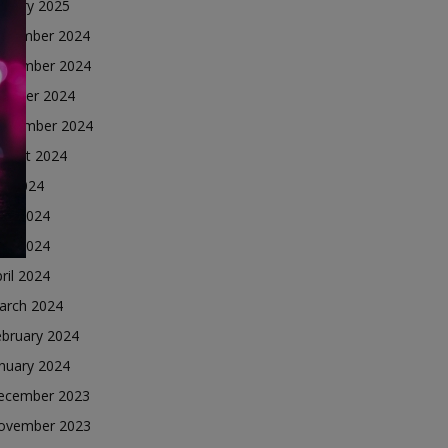
nuary 2025
ecember 2024
ovember 2024
ctober 2024
eptember 2024
ugust 2024
ly 2024
une 2024
ay 2024
ril 2024
arch 2024
ebruary 2024
nuary 2024
ecember 2023
ovember 2023