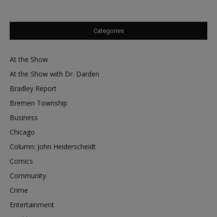
Categories
At the Show
At the Show with Dr. Darden
Bradley Report
Bremen Township
Business
Chicago
Column: John Heiderscheidt
Comics
Community
Crime
Entertainment