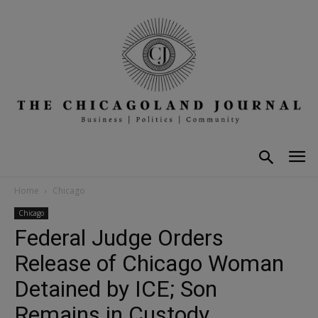
Home
Chicago
Chicago
Federal Judge Orders
Release of Chicago Woman
Detained by ICE; Son
Remains in Custody