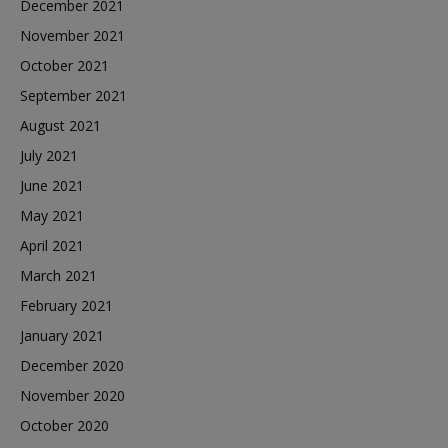
December 2021
November 2021
October 2021
September 2021
August 2021
July 2021
June 2021
May 2021
April 2021
March 2021
February 2021
January 2021
December 2020
November 2020
October 2020