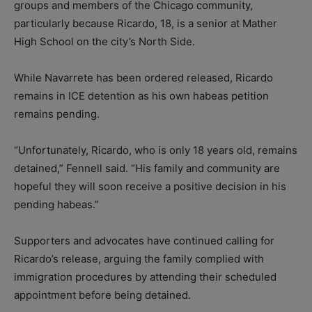
groups and members of the Chicago community,
particularly because Ricardo, 18, is a senior at Mather
High School on the city’s North Side.
While Navarrete has been ordered released, Ricardo
remains in ICE detention as his own habeas petition
remains pending.
“Unfortunately, Ricardo, who is only 18 years old, remains
detained,” Fennell said. “His family and community are
hopeful they will soon receive a positive decision in his
pending habeas.”
Supporters and advocates have continued calling for
Ricardo’s release, arguing the family complied with
immigration procedures by attending their scheduled
appointment before being detained.