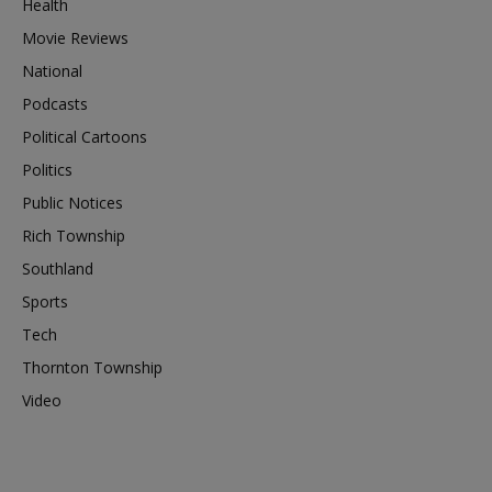
Health
Movie Reviews
National
Podcasts
Political Cartoons
Politics
Public Notices
Rich Township
Southland
Sports
Tech
Thornton Township
Video