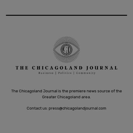
The Chicagoland Journal is the premiere news source of the
Greater Chicagoland area.
Contact us:
press@chicagolandjournal.com