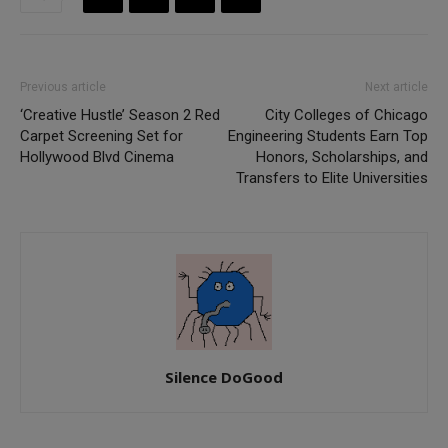
Previous article
Next article
‘Creative Hustle’ Season 2 Red
City Colleges of Chicago
Carpet Screening Set for
Engineering Students Earn Top
Hollywood Blvd Cinema
Honors, Scholarships, and
Transfers to Elite Universities
Silence DoGood