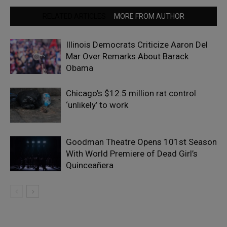
RELATED ARTICLES
MORE FROM AUTHOR
Illinois Democrats Criticize Aaron Del
Mar Over Remarks About Barack
Obama
Chicago’s $12.5 million rat control
‘unlikely’ to work
Goodman Theatre Opens 101st Season
With World Premiere of Dead Girl’s
Quinceañera