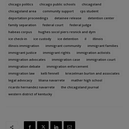
chicago politics
chicago public schools
chicagoland
chicagoland area
community support
cps student
deportation proceedings
detainee release
detention center
family separation
federal court
federal judge
habeas corpus
hughes socol piers resnick and dym
ice check-in
ice custody
ice detention
il
illinois
illinois immigration
immigrant community
immigrant families
immigrant justice
immigrant rights
immigration activists
immigration advocates
immigration case
immigration court
immigration debate
immigration enforcement
immigration law
kelli fennell
kriezelman burton and associates
legal advocacy
liliana navarrete
mather high school
ricardo hernandez navarrete
the chicagoland journal
western district of kentucky