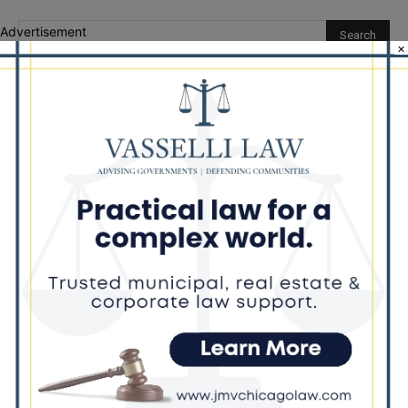
Advertisement
×
Recent Posts
Illinois Democrats Promote Back-to-School Tax Relief Amid
Rising Costs for Families
Illinois Democrats Criticize Aaron Del Mar Over Remarks About
Barack Obama
Locals protest, Pritzker defends mental health changes
Illinois Freedom Caucus Criticizes Democrats Over Ethics as
Ammons Investigation Begins
‘I’m embarrassed by it’: Speaker Welch apologizes for
interactions with former staffer