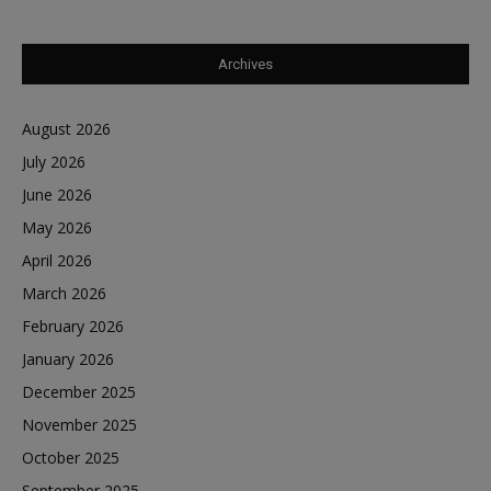
Archives
August 2026
July 2026
June 2026
May 2026
April 2026
March 2026
February 2026
January 2026
December 2025
November 2025
October 2025
September 2025