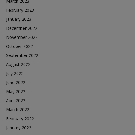
March 2023
February 2023
January 2023
December 2022
November 2022
October 2022
September 2022
August 2022
July 2022
June 2022
May 2022
April 2022
March 2022
February 2022
January 2022