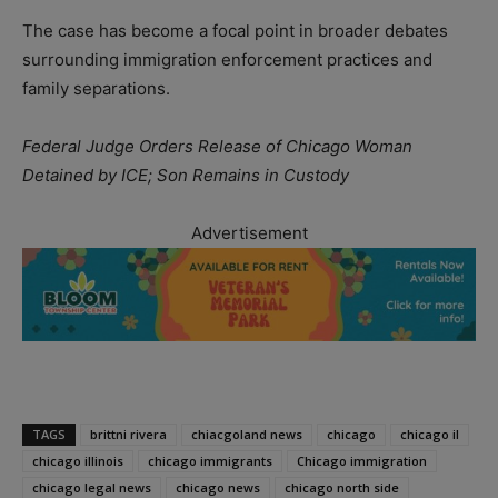
The case has become a focal point in broader debates
surrounding immigration enforcement practices and
family separations.
Federal Judge Orders Release of Chicago Woman
Detained by ICE; Son Remains in Custody
Advertisement
TAGS
brittni rivera
chiacgoland news
chicago
chicago il
chicago illinois
chicago immigrants
Chicago immigration
chicago legal news
chicago news
chicago north side