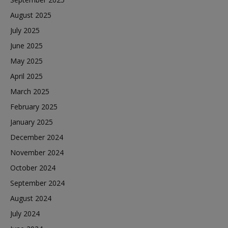
August 2025
July 2025
June 2025
May 2025
April 2025
March 2025
February 2025
January 2025
December 2024
November 2024
October 2024
September 2024
August 2024
July 2024