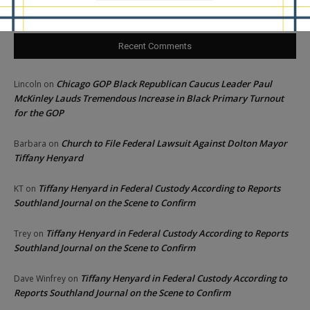
Recent Comments
Chicago GOP Black Republican Caucus Leader Paul
Lincoln
on
McKinley Lauds Tremendous Increase in Black Primary Turnout
for the GOP
Church to File Federal Lawsuit Against Dolton Mayor
Barbara
on
Tiffany Henyard
Tiffany Henyard in Federal Custody According to Reports
KT
on
Southland Journal on the Scene to Confirm
Tiffany Henyard in Federal Custody According to Reports
Trey
on
Southland Journal on the Scene to Confirm
Tiffany Henyard in Federal Custody According to
Dave Winfrey
on
Reports Southland Journal on the Scene to Confirm