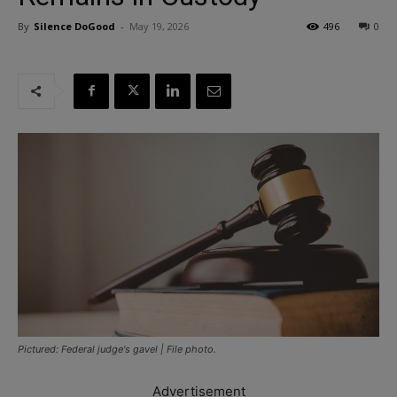
By
Silence DoGood
-
May 19, 2026
496
0
Pictured: Federal judge's gavel | File photo.
Advertisement