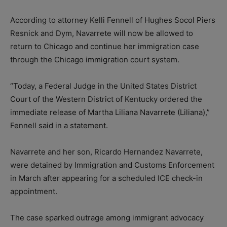
According to attorney Kelli Fennell of Hughes Socol Piers
Resnick and Dym, Navarrete will now be allowed to
return to Chicago and continue her immigration case
through the Chicago immigration court system.
“Today, a Federal Judge in the United States District
Court of the Western District of Kentucky ordered the
immediate release of Martha Liliana Navarrete (Liliana),”
Fennell said in a statement.
Navarrete and her son, Ricardo Hernandez Navarrete,
were detained by Immigration and Customs Enforcement
in March after appearing for a scheduled ICE check-in
appointment.
The case sparked outrage among immigrant advocacy