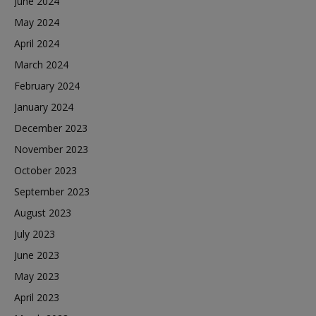
June 2024
May 2024
April 2024
March 2024
February 2024
January 2024
December 2023
November 2023
October 2023
September 2023
August 2023
July 2023
June 2023
May 2023
April 2023