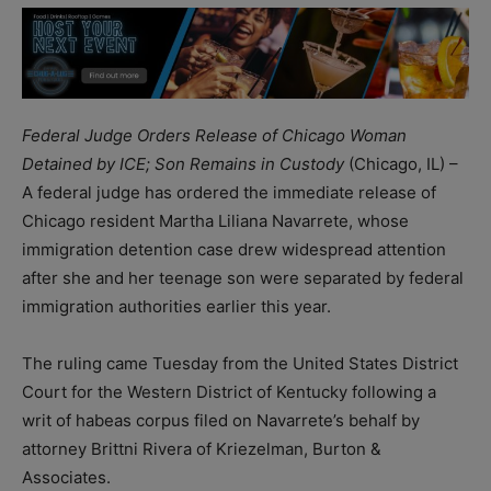
Federal Judge Orders Release of Chicago Woman
Detained by ICE; Son Remains in Custody
(Chicago, IL) –
A federal judge has ordered the immediate release of
Chicago resident Martha Liliana Navarrete, whose
immigration detention case drew widespread attention
after she and her teenage son were separated by federal
immigration authorities earlier this year.
The ruling came Tuesday from the United States District
Court for the Western District of Kentucky following a
writ of habeas corpus filed on Navarrete’s behalf by
attorney Brittni Rivera of Kriezelman, Burton &
Associates.