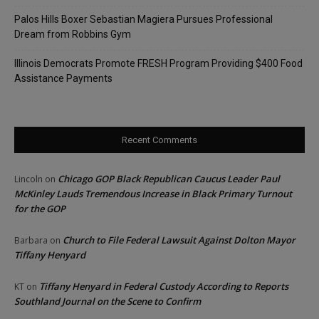
Palos Hills Boxer Sebastian Magiera Pursues Professional
Dream from Robbins Gym
Illinois Democrats Promote FRESH Program Providing $400 Food
Assistance Payments
Recent Comments
Chicago GOP Black Republican Caucus Leader Paul
Lincoln
on
McKinley Lauds Tremendous Increase in Black Primary Turnout
for the GOP
Church to File Federal Lawsuit Against Dolton Mayor
Barbara
on
Tiffany Henyard
Tiffany Henyard in Federal Custody According to Reports
KT
on
Southland Journal on the Scene to Confirm