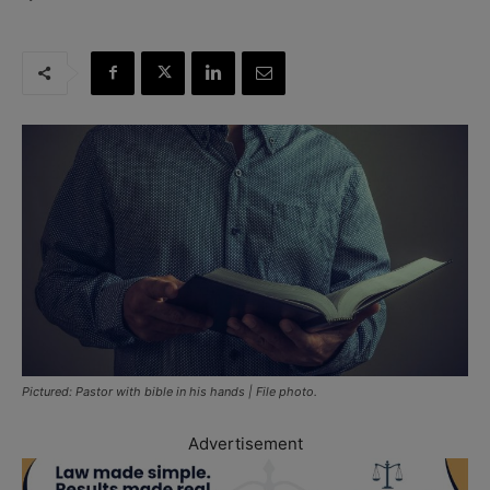
Pictured: Pastor with bible in his hands | File photo.
Advertisement