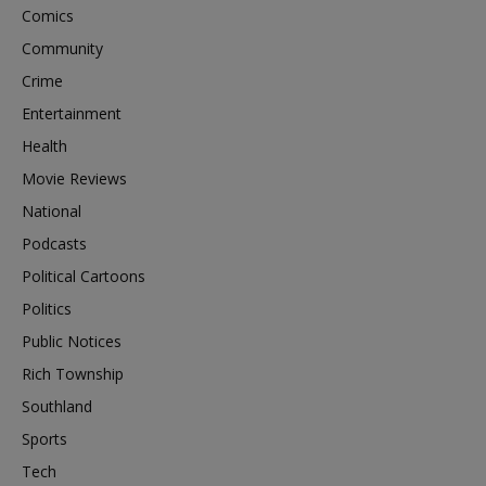
Comics
Community
Crime
Entertainment
Health
Movie Reviews
National
Podcasts
Political Cartoons
Politics
Public Notices
Rich Township
Southland
Sports
Tech