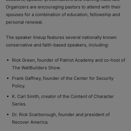
Organizers are encouraging pastors to attend with their
spouses for a combination of education, fellowship and
personal renewal.
The speaker lineup features several nationally known
conservative and faith-based speakers, including:
Rick Green, founder of Patriot Academy and co-host of
The WallBuilders Show.
Frank Gaffney, founder of the Center for Security
Policy.
K. Carl Smith, creator of the Content of Character
Series.
Dr. Rick Scarborough, founder and president of
Recover America.