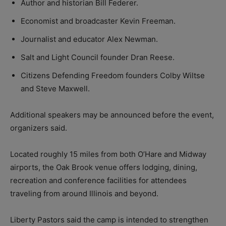
Author and historian Bill Federer.
Economist and broadcaster Kevin Freeman.
Journalist and educator Alex Newman.
Salt and Light Council founder Dran Reese.
Citizens Defending Freedom founders Colby Wiltse
and Steve Maxwell.
Additional speakers may be announced before the event,
organizers said.
Located roughly 15 miles from both O’Hare and Midway
airports, the Oak Brook venue offers lodging, dining,
recreation and conference facilities for attendees
traveling from around Illinois and beyond.
Liberty Pastors said the camp is intended to strengthen