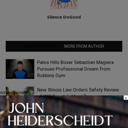
Silence DoGood
RELATED ARTICLES
MORE FROM AUTHOR
Palos Hills Boxer Sebastian Magiera
Pursues Professional Dream from
Robbins Gym
New Illinois Law Orders Safety Review
Advertisement
of Will County’s Most Dangerous
×
Intersections
Representative Patrick Sheehan
Launches Back-to-School Supply Drive