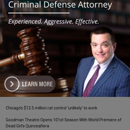
for Southwest Suburban Students
Recent Posts
‘I’m embarrassed by it’: Speaker Welch apologizes for
interactions with former staffer
Chicago’s $12.5 million rat control ‘unlikely’ to work
Goodman Theatre Opens 101st Season With World Premiere of
Dead Girl’s Quinceañera