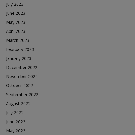
July 2023
June 2023
May 2023
April 2023
March 2023
February 2023
January 2023
December 2022
November 2022
October 2022
September 2022
August 2022
July 2022
June 2022
May 2022