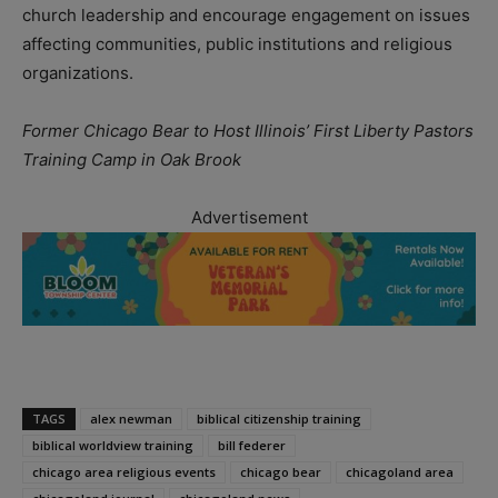
church leadership and encourage engagement on issues
affecting communities, public institutions and religious
organizations.
Former Chicago Bear to Host Illinois’ First Liberty Pastors
Training Camp in Oak Brook
Advertisement
TAGS
alex newman
biblical citizenship training
biblical worldview training
bill federer
chicago area religious events
chicago bear
chicagoland area