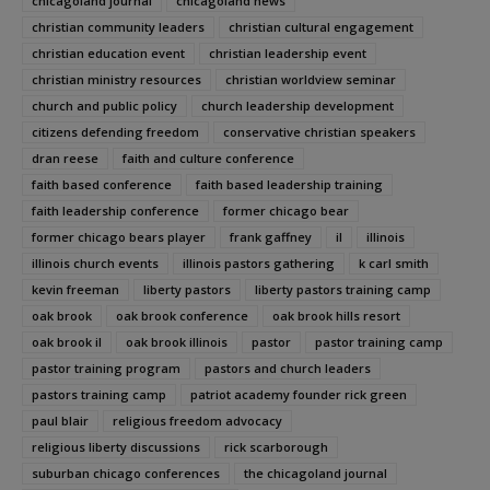
chicagoland journal
chicagoland news
christian community leaders
christian cultural engagement
christian education event
christian leadership event
christian ministry resources
christian worldview seminar
church and public policy
church leadership development
citizens defending freedom
conservative christian speakers
dran reese
faith and culture conference
faith based conference
faith based leadership training
faith leadership conference
former chicago bear
former chicago bears player
frank gaffney
il
illinois
illinois church events
illinois pastors gathering
k carl smith
kevin freeman
liberty pastors
liberty pastors training camp
oak brook
oak brook conference
oak brook hills resort
oak brook il
oak brook illinois
pastor
pastor training camp
pastor training program
pastors and church leaders
pastors training camp
patriot academy founder rick green
paul blair
religious freedom advocacy
religious liberty discussions
rick scarborough
suburban chicago conferences
the chicagoland journal