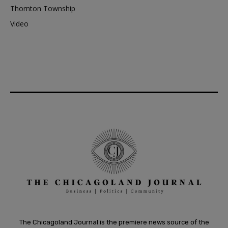
Thornton Township
Video
The Chicagoland Journal is the premiere news source of the