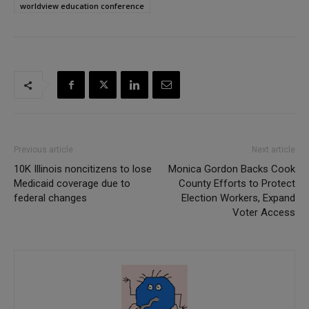
worldview education conference
Previous article
Next article
10K Illinois noncitizens to lose
Monica Gordon Backs Cook
Medicaid coverage due to
County Efforts to Protect
federal changes
Election Workers, Expand
Voter Access