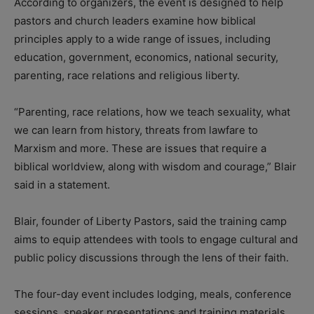
According to organizers, the event is designed to help
pastors and church leaders examine how biblical
principles apply to a wide range of issues, including
education, government, economics, national security,
parenting, race relations and religious liberty.
“Parenting, race relations, how we teach sexuality, what
we can learn from history, threats from lawfare to
Marxism and more. These are issues that require a
biblical worldview, along with wisdom and courage,” Blair
said in a statement.
Blair, founder of Liberty Pastors, said the training camp
aims to equip attendees with tools to engage cultural and
public policy discussions through the lens of their faith.
The four-day event includes lodging, meals, conference
sessions, speaker presentations and training materials.