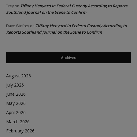
Tiffany Henyard in Federal Custody According to Reports
Trey
on
Southland Journal on the Scene to Confirm
Tiffany Henyard in Federal Custody According to
Dave Winfrey
on
Reports Southland Journal on the Scene to Confirm
Archives
August 2026
July 2026
June 2026
May 2026
April 2026
March 2026
February 2026