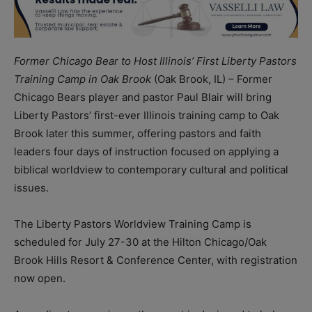
Former Chicago Bear to Host Illinois’ First Liberty Pastors
Training Camp in Oak Brook
(Oak Brook, IL) – Former
Chicago Bears player and pastor Paul Blair will bring
Liberty Pastors’ first-ever Illinois training camp to Oak
Brook later this summer, offering pastors and faith
leaders four days of instruction focused on applying a
biblical worldview to contemporary cultural and political
issues.
The Liberty Pastors Worldview Training Camp is
scheduled for July 27-30 at the Hilton Chicago/Oak
Brook Hills Resort & Conference Center, with registration
now open.