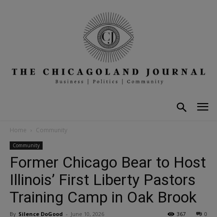
Home
Community
Community
Former Chicago Bear to Host
Illinois’ First Liberty Pastors
Training Camp in Oak Brook
By
Silence DoGood
-
June 10, 2026
367
0