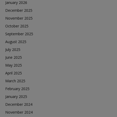
January 2026
December 2025
November 2025
October 2025
September 2025
August 2025
July 2025
June 2025
May 2025
April 2025
March 2025
February 2025
January 2025
December 2024
November 2024