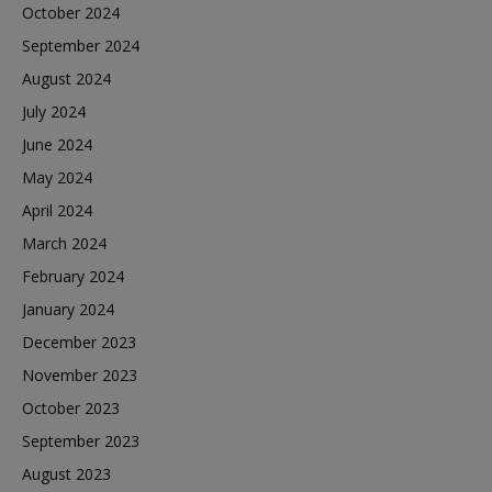
October 2024
September 2024
August 2024
July 2024
June 2024
May 2024
April 2024
March 2024
February 2024
January 2024
December 2023
November 2023
October 2023
September 2023
August 2023