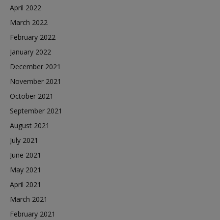
April 2022
March 2022
February 2022
January 2022
December 2021
November 2021
October 2021
September 2021
August 2021
July 2021
June 2021
May 2021
April 2021
March 2021
February 2021