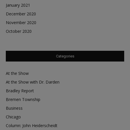
January 2021
December 2020
November 2020
October 2020
Categories
At the Show
At the Show with Dr. Darden
Bradley Report
Bremen Township
Business
Chicago
Column: John Heiderscheidt