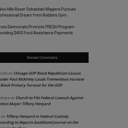
los Hills Boxer Sebastian Magiera Pursues
rofessional Dream from Robbins Gym
linois Democrats Promote FRESH Program
oviding $400 Food Assistance Payments
Recent Comments
Chicago GOP Black Republican Caucus
ncoln
on
ader Paul McKinley Lauds Tremendous Increase
 Black Primary Turnout for the GOP
Church to File Federal Lawsuit Against
rbara
on
lton Mayor Tiffany Henyard
Tiffany Henyard in Federal Custody
on
cording to Reports Southland Journal on the