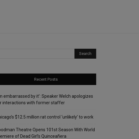
Recent Posts
’m embarrassed by it’: Speaker Welch apologizes
r interactions with former staffer
icago’s $12.5 million rat control ‘unlikely’ to work
oodman Theatre Opens 101st Season With World
emiere of Dead Girl’s Quinceañera