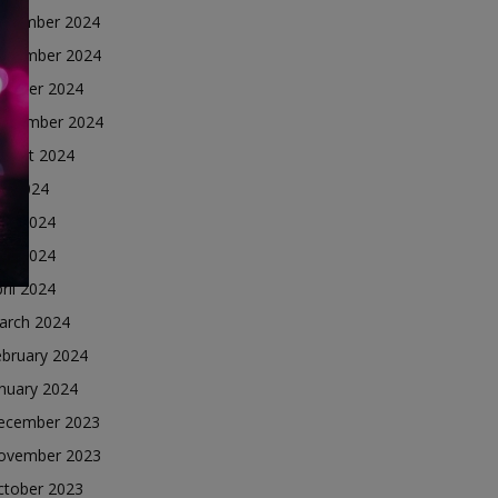
ecember 2024
ovember 2024
ctober 2024
eptember 2024
ugust 2024
ly 2024
une 2024
ay 2024
ril 2024
arch 2024
ebruary 2024
nuary 2024
ecember 2023
ovember 2023
ctober 2023