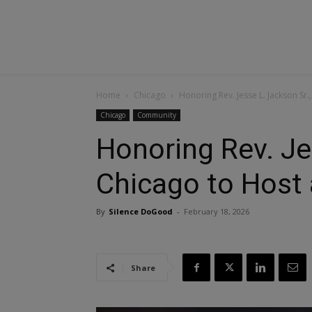
Home
Chicago
Honoring Rev. Jesse L. Jackson Sr.
Chicago
Community
Honoring Rev. Je
Chicago to Host 
By
Silence DoGood
-
February 18, 2026
Share