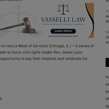
Sc
Tr
Ac
Sc
Da
Cu
on
o to Host a Week of Services
(Chicago, IL ) – A series of
eek to honor civil rights leader Rev. Jesse Louis
pportunity to pay their respects and celebrate his
A
Ju
n
J
M
15
Ap