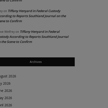
ene to Confirm
Tiffany Henyard in Federal Custody
ey
on
cording to Reports Southland Journal on the
ene to Confirm
Tiffany Henyard in Federal
ve Winfrey
on
stody According to Reports Southland Journal
 the Scene to Confirm
Archives
ugust 2026
ly 2026
une 2026
ay 2026
ril 2026