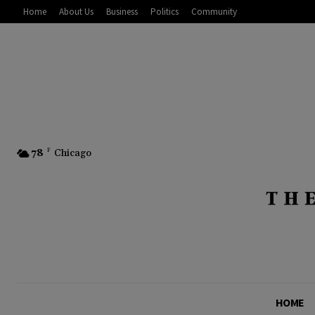
Home
About Us
Business
Politics
Community
78
F
Chicago
HOME