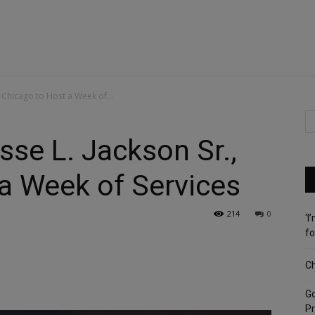
, Chicago to Host a Week of...
sse L. Jackson Sr.,
a Week of Services
214
0
‘I
fo
Ch
G
Pr