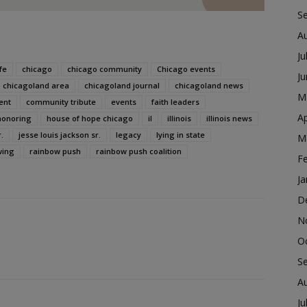
S
A
Ju
fe
chicago
chicago community
Chicago events
J
chicagoland area
chicagoland journal
chicagoland news
M
ent
community tribute
events
faith leaders
Ap
honoring
house of hope chicago
il
illinois
illinois news
.
jesse louis jackson sr.
legacy
lying in state
M
wing
rainbow push
rainbow push coalition
F
Ja
D
N
O
S
A
Ju