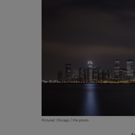
Pictured: Chicago | File photo.
A