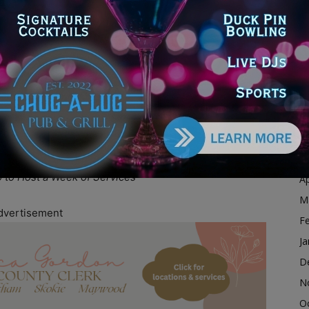
alition
D
15
N
at 9:00 AM
O
S
on and a longtime national civil rights figure, is
A
cial justice causes and expanding opportunities for
Ju
ents are expected to draw local residents, faith
J
 across the country.
M
o to Host a Week of Services
Ap
M
dvertisement
F
Ja
D
N
O