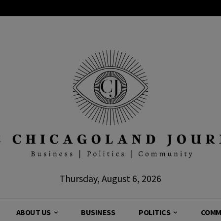
Thursday, August 6, 2026
ABOUT US
BUSINESS
POLITICS
COMM