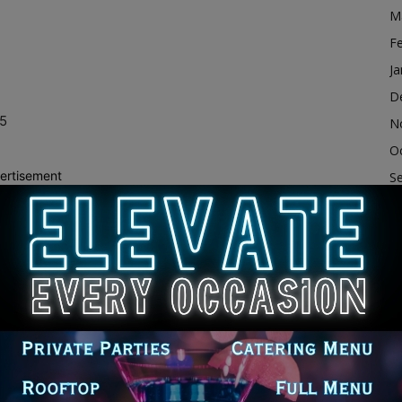
M
F
Ja
n
D
15
N
O
ertisement
S
A
Ju
ope
J
628
M
at 9:00 AM
Ap
M
F
Ja