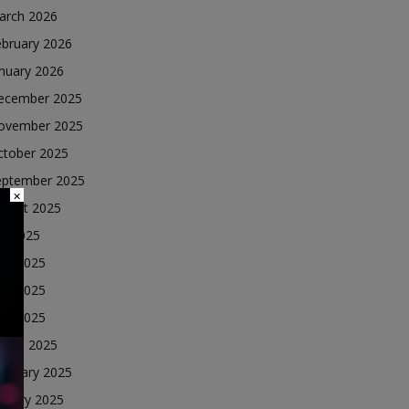
arch 2026
ebruary 2026
nuary 2026
ecember 2025
ovember 2025
ctober 2025
eptember 2025
×
ugust 2025
ly 2025
une 2025
ay 2025
ril 2025
arch 2025
ebruary 2025
nuary 2025