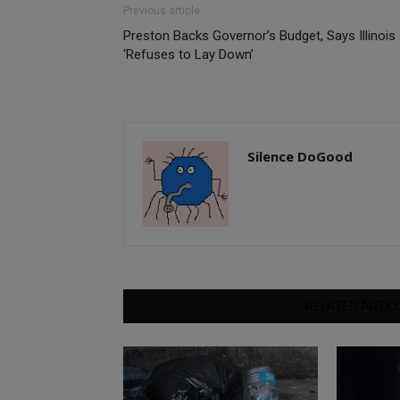
Previous article
Preston Backs Governor’s Budget, Says Illinois
‘Refuses to Lay Down’
Silence DoGood
RELATED ARTIC