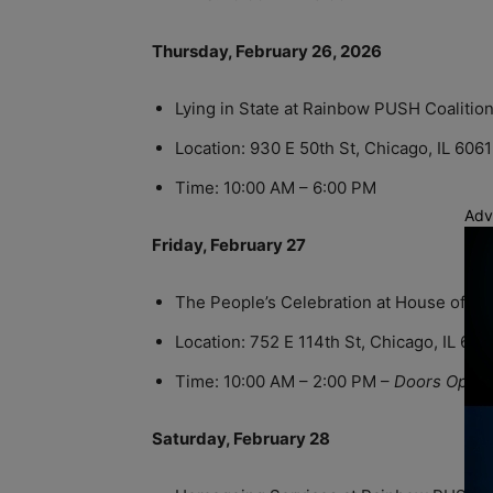
Thursday, February 26, 2026
Lying in State at Rainbow PUSH Coalitio
Location: 930 E 50th St, Chicago, IL 606
Time: 10:00 AM – 6:00 PM
Adv
Friday, February 27
The People’s Celebration at House of H
Location: 752 E 114th St, Chicago, IL 60
Time: 10:00 AM – 2:00 PM –
Doors Open 
Saturday, February 28