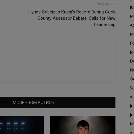
Next article
J
Hynes Criticizes Kaegi’s Record During Cook
M
County Assessor Debate, Calls for New
Leadership
Ap
M
F
Ja
D
N
O
S
A
LES
MORE FROM AUTHOR
Ju
J
M
Ap