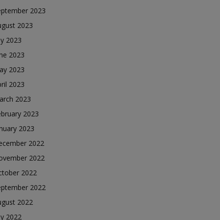
eptember 2023
ugust 2023
ly 2023
une 2023
ay 2023
ril 2023
arch 2023
ebruary 2023
nuary 2023
ecember 2022
ovember 2022
ctober 2022
eptember 2022
ugust 2022
ly 2022