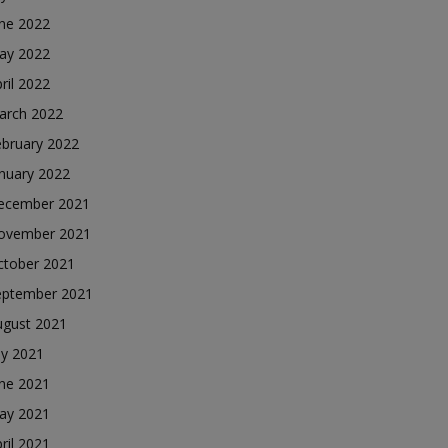
une 2022
ay 2022
ril 2022
arch 2022
ebruary 2022
nuary 2022
ecember 2021
ovember 2021
ctober 2021
eptember 2021
ugust 2021
ly 2021
une 2021
ay 2021
ril 2021