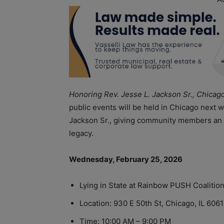
Honoring Rev. Jesse L. Jackson Sr., Chicag
public events will be held in Chicago next w
Jackson Sr., giving community members an o
legacy.
Wednesday, February 25, 2026
Lying in State at Rainbow PUSH Coalitio
Location: 930 E 50th St, Chicago, IL 606
Time: 10:00 AM – 9:00 PM