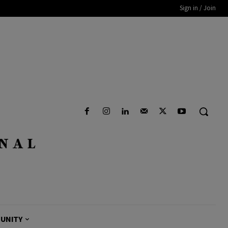
Sign in / Join
UNITY