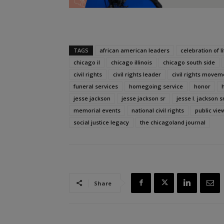
TAGS
african american leaders
celebration of li
chicago il
chicago illinois
chicago south side
civil rights
civil rights leader
civil rights movem
funeral services
homegoing service
honor
jesse jackson
jesse jackson sr
jesse l. jackson sr
memorial events
national civil rights
public vie
social justice legacy
the chicagoland journal
Share