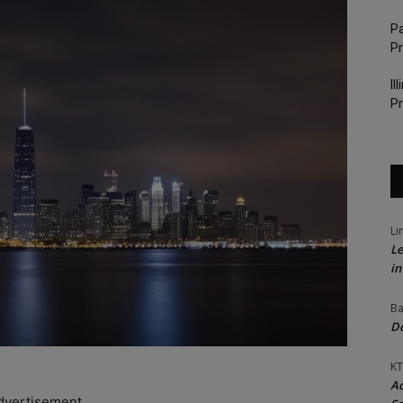
Pa
P
Il
Pr
Li
Le
in
Ba
Do
KT
Ac
dvertisement