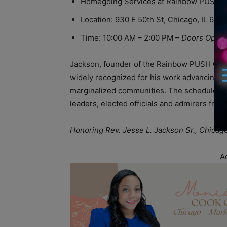
Homegoing Services at Rainbow PUSH Co
Location: 930 E 50th St, Chicago, IL 606
Time: 10:00 AM – 2:00 PM –
Doors Open 
Jackson, founder of the Rainbow PUSH Coaliti
widely recognized for his work advancing so
marginalized communities. The scheduled ev
leaders, elected officials and admirers from
Honoring Rev. Jesse L. Jackson Sr., Chicag
A