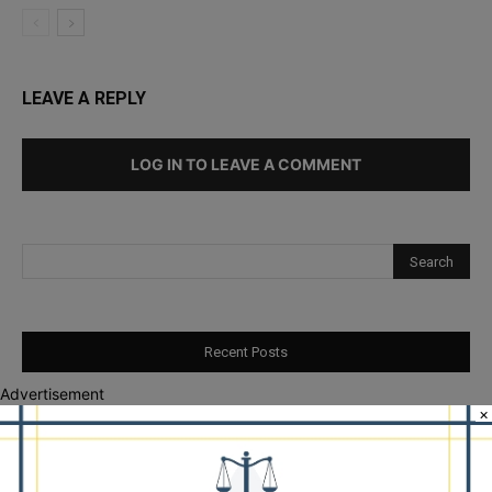
LEAVE A REPLY
LOG IN TO LEAVE A COMMENT
Recent Posts
Advertisement
Illinois Democrats Promote Back-to-School Tax Relief Amid
×
Rising Costs for Families
Illinois Democrats Criticize Aaron Del Mar Over Remarks About