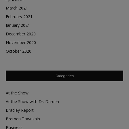
March 2021
February 2021
January 2021
December 2020
November 2020
October 2020
Categories
At the Show
At the Show with Dr. Darden
Bradley Report
Bremen Township
Business