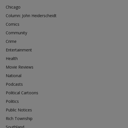
Chicago
Column: John Heiderscheidt
Comics
Community
Crime
Entertainment
Health
Movie Reviews
National
Podcasts
Political Cartoons
Politics
Public Notices
Rich Township
Southland