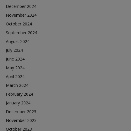
December 2024
November 2024
October 2024
September 2024
August 2024
July 2024
June 2024
May 2024
April 2024
March 2024
February 2024
January 2024
December 2023
November 2023
October 2023