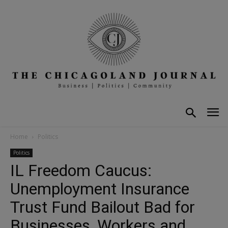
Home
Politics
Politics
IL Freedom Caucus:
Unemployment Insurance
Trust Fund Bailout Bad for
Businesses, Workers and