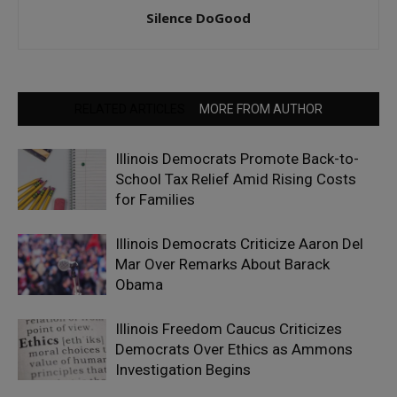
Silence DoGood
RELATED ARTICLES
MORE FROM AUTHOR
Illinois Democrats Promote Back-to-
School Tax Relief Amid Rising Costs
for Families
Illinois Democrats Criticize Aaron Del
Mar Over Remarks About Barack
Obama
Illinois Freedom Caucus Criticizes
Democrats Over Ethics as Ammons
Investigation Begins