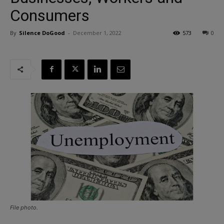
Consumers
By
Silence DoGood
-
December 1, 2022
573
0
File photo.