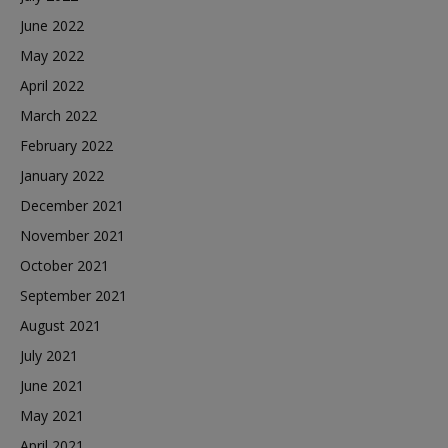
June 2022
May 2022
April 2022
March 2022
February 2022
January 2022
December 2021
November 2021
October 2021
September 2021
August 2021
July 2021
June 2021
May 2021
April 2021