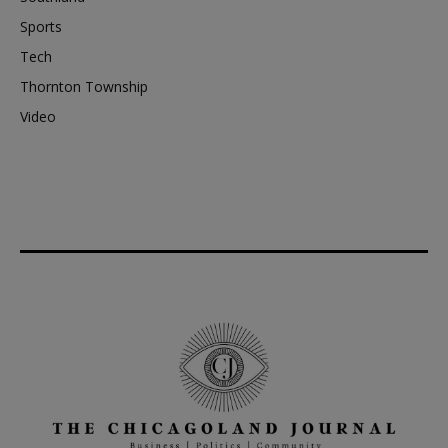
Sports
Tech
Thornton Township
Video