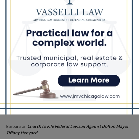
Barack Obama
Locals protest, Pritzker defends mental health changes
Illinois Freedom Caucus Criticizes Democrats Over Ethics as
Ammons Investigation Begins
‘I’m embarrassed by it’: Speaker Welch apologizes for
interactions with former staffer
Recent Comments
Chicago GOP Black Republican Caucus Leader Paul
Lincoln
on
McKinley Lauds Tremendous Increase in Black Primary Turnout
for the GOP
Church to File Federal Lawsuit Against Dolton Mayor
Barbara
on
Tiffany Henyard