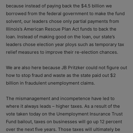
because instead of paying back the $4.5 billion we
borrowed from the federal government to make the fund
solvent, our leaders chose only partial payments from
Illinois’s American Rescue Plan Act funds to back the
loan. Instead of making good on the loan, our state’s
leaders chose election year ploys such as temporary tax
relief measures to improve their re-election chances.
We are also here because JB Pritzker could not figure out
how to stop fraud and waste as the state paid out $2
billion in fraudulent unemployment claims.
The mismanagement and incompetence have led to
where it always leads – higher taxes. As a result of the
vote taken today on the Unemployment Insurance Trust
Fund bailout, taxes on businesses will go up 12 percent
over the next five years. Those taxes will ultimately be