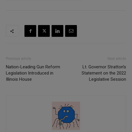
Previous article
Next article
Nation-Leading Gun Reform
Lt. Governor Stratton’s
Legislation Introduced in
Statement on the 2022
Illinois House
Legislative Session