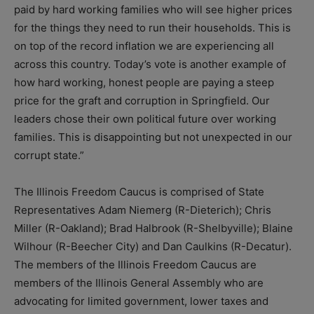
paid by hard working families who will see higher prices
for the things they need to run their households. This is
on top of the record inflation we are experiencing all
across this country. Today’s vote is another example of
how hard working, honest people are paying a steep
price for the graft and corruption in Springfield. Our
leaders chose their own political future over working
families. This is disappointing but not unexpected in our
corrupt state.”
The Illinois Freedom Caucus is comprised of State
Representatives Adam Niemerg (R-Dieterich); Chris
Miller (R-Oakland); Brad Halbrook (R-Shelbyville); Blaine
Wilhour (R-Beecher City) and Dan Caulkins (R-Decatur).
The members of the Illinois Freedom Caucus are
members of the Illinois General Assembly who are
advocating for limited government, lower taxes and