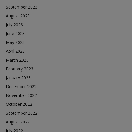
September 2023
August 2023
July 2023
June 2023
May 2023
April 2023
March 2023
February 2023
January 2023
December 2022
November 2022
October 2022
September 2022
August 2022
July 2022