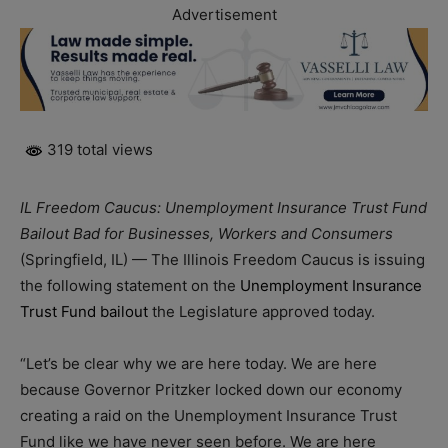
Advertisement
319 total views
IL Freedom Caucus: Unemployment Insurance Trust Fund
Bailout Bad for Businesses, Workers and Consumers
(Springfield, IL) — The Illinois Freedom Caucus is issuing
the following statement on the
Unemployment Insurance
Trust Fund bailout
the Legislature approved today.
“Let’s be clear why we are here today. We are here
because Governor Pritzker locked down our economy
creating a raid on the Unemployment Insurance Trust
Fund like we have never seen before. We are here