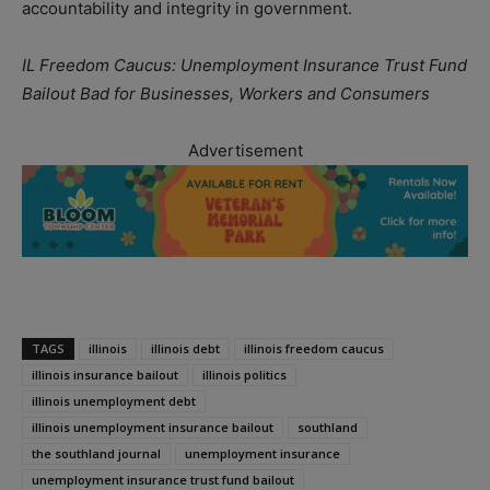
accountability and integrity in government.
IL Freedom Caucus: Unemployment Insurance Trust Fund
Bailout Bad for Businesses, Workers and Consumers
Advertisement
TAGS
illinois
illinois debt
illinois freedom caucus
illinois insurance bailout
illinois politics
illinois unemployment debt
illinois unemployment insurance bailout
southland
the southland journal
unemployment insurance
unemployment insurance trust fund bailout