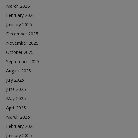
March 2026
February 2026
January 2026
December 2025
November 2025
October 2025
September 2025
August 2025
July 2025
June 2025
May 2025
April 2025
March 2025
February 2025
January 2025