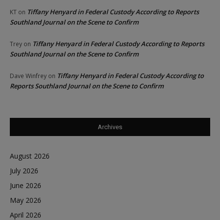
Tiffany Henyard in Federal Custody According to Reports
KT
on
Southland Journal on the Scene to Confirm
Tiffany Henyard in Federal Custody According to Reports
Trey
on
Southland Journal on the Scene to Confirm
Tiffany Henyard in Federal Custody According to
Dave Winfrey
on
Reports Southland Journal on the Scene to Confirm
Archives
August 2026
July 2026
June 2026
May 2026
April 2026