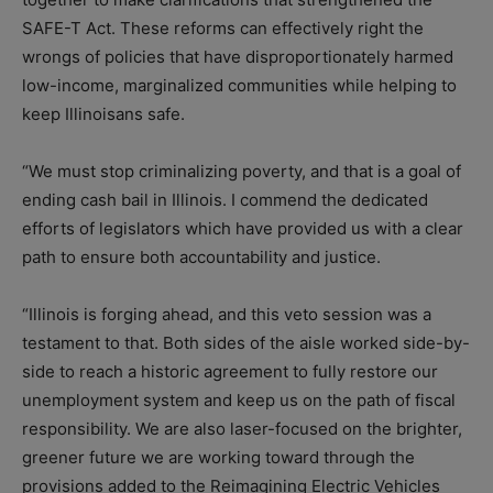
SAFE-T Act. These reforms can effectively right the
wrongs of policies that have disproportionately harmed
low-income, marginalized communities while helping to
keep Illinoisans safe.
“We must stop criminalizing poverty, and that is a goal of
ending cash bail in Illinois. I commend the dedicated
efforts of legislators which have provided us with a clear
path to ensure both accountability and justice.
“Illinois is forging ahead, and this veto session was a
testament to that. Both sides of the aisle worked side-by-
side to reach a historic agreement to fully restore our
unemployment system and keep us on the path of fiscal
responsibility. We are also laser-focused on the brighter,
greener future we are working toward through the
provisions added to the Reimagining Electric Vehicles