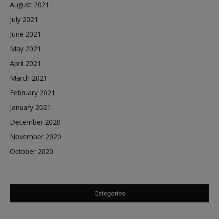
August 2021
July 2021
June 2021
May 2021
April 2021
March 2021
February 2021
January 2021
December 2020
November 2020
October 2020
Categories