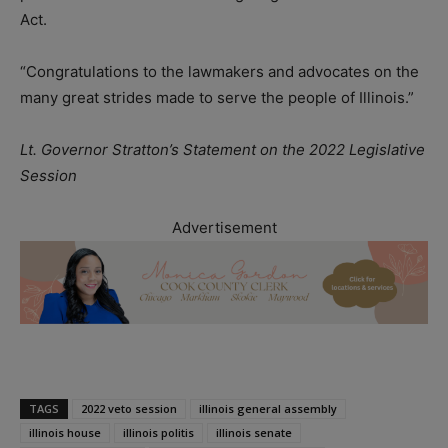
Act.
“Congratulations to the lawmakers and advocates on the
many great strides made to serve the people of Illinois.”
Lt. Governor Stratton’s Statement on the 2022 Legislative
Session
Advertisement
TAGS
2022 veto session
illinois general assembly
illinois house
illinois politis
illinois senate