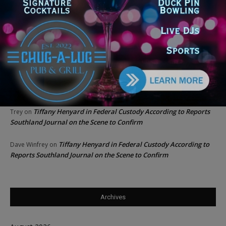
Chicago GOP Black Republican Caucus Leader Paul
Lincoln
on
McKinley Lauds Tremendous Increase in Black Primary Turnout
for the GOP
Church to File Federal Lawsuit Against Dolton Mayor
Barbara
on
Tiffany Henyard
Tiffany Henyard in Federal Custody According to Reports
KT
on
Southland Journal on the Scene to Confirm
Tiffany Henyard in Federal Custody According to Reports
Trey
on
Southland Journal on the Scene to Confirm
Tiffany Henyard in Federal Custody According to
Dave Winfrey
on
Reports Southland Journal on the Scene to Confirm
Archives