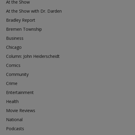
At the Show
At the Show with Dr. Darden
Bradley Report
Bremen Township
Business
Chicago
Column: John Heiderscheidt
Comics
Community
Crime
Entertainment
Health
Movie Reviews
National
Podcasts