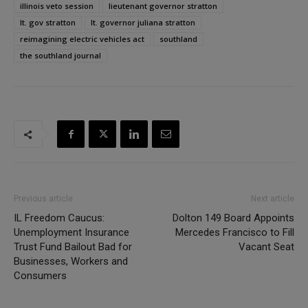
illinois veto session
lieutenant governor stratton
lt. gov stratton
lt. governor juliana stratton
reimagining electric vehicles act
southland
the southland journal
Previous article
Next article
IL Freedom Caucus:
Dolton 149 Board Appoints
Unemployment Insurance
Mercedes Francisco to Fill
Trust Fund Bailout Bad for
Vacant Seat
Businesses, Workers and
Consumers