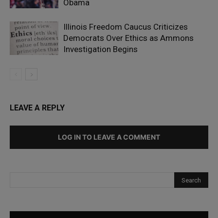
Obama
Illinois Freedom Caucus Criticizes
Democrats Over Ethics as Ammons
Investigation Begins
LEAVE A REPLY
LOG IN TO LEAVE A COMMENT