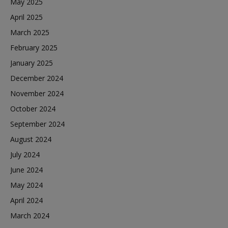
May 2025
April 2025
March 2025
February 2025
January 2025
December 2024
November 2024
October 2024
September 2024
August 2024
July 2024
June 2024
May 2024
April 2024
March 2024