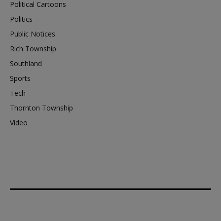
Political Cartoons
Politics
Public Notices
Rich Township
Southland
Sports
Tech
Thornton Township
Video