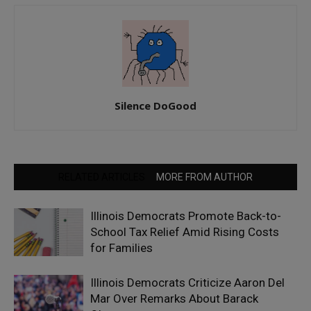
Silence DoGood
RELATED ARTICLES
MORE FROM AUTHOR
Illinois Democrats Promote Back-to-
School Tax Relief Amid Rising Costs
for Families
Illinois Democrats Criticize Aaron Del
Mar Over Remarks About Barack