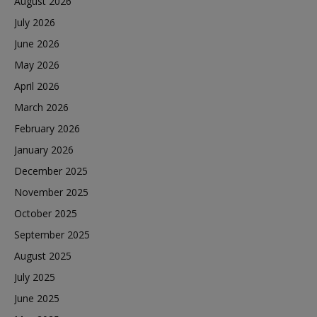
August 2026
July 2026
June 2026
May 2026
April 2026
March 2026
February 2026
January 2026
December 2025
November 2025
October 2025
September 2025
August 2025
July 2025
June 2025