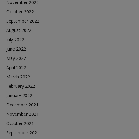
November 2022
October 2022
September 2022
August 2022
July 2022
June 2022
May 2022
April 2022
March 2022
February 2022
January 2022
December 2021
November 2021
October 2021
September 2021