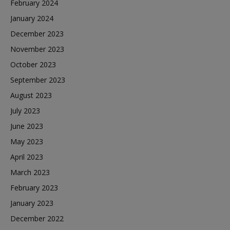
February 2024
January 2024
December 2023
November 2023
October 2023
September 2023
August 2023
July 2023
June 2023
May 2023
April 2023
March 2023
February 2023
January 2023
December 2022