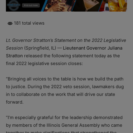
181 total views
Lt. Governor Stratton’s Statement on the 2022 Legislative
Session
(Springfield, IL) —
Lieutenant Governor Juliana
Stratton
released the following statement today as the
final 2022 legislative session closes:
“Bringing all voices to the table is how we build the path
to justice. During the 2022 veto session, lawmakers dug
in to collaborate on the work that will drive our state
forward.
“I’m especially grateful for the leadership demonstrated
by members of the Illinois General Assembly who came
together to make clarifications that strengthened the