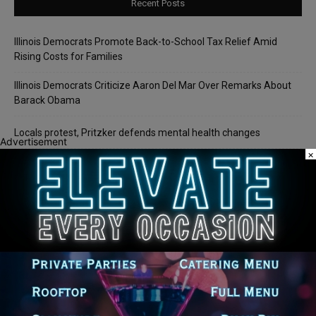
Recent Posts
Illinois Democrats Promote Back-to-School Tax Relief Amid
Rising Costs for Families
Illinois Democrats Criticize Aaron Del Mar Over Remarks About
Barack Obama
Locals protest, Pritzker defends mental health changes
Advertisement
×
Illinois Freedom Caucus Criticizes Democrats Over Ethics as
Ammons Investigation Begins
‘I’m embarrassed by it’: Speaker Welch apologizes for
interactions with former staffer
Recent Comments