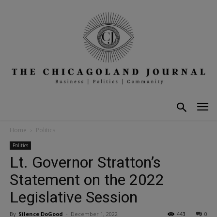
Home
Politics
Politics
Lt. Governor Stratton’s
Statement on the 2022
Legislative Session
By
Silence DoGood
-
December 1, 2022
443
0