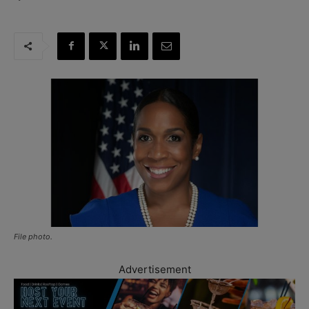
File photo.
Advertisement