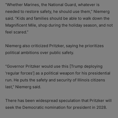
“Whether Marines, the National Guard, whatever is
needed to restore safety, he should use them,” Niemerg
said. “Kids and families should be able to walk down the
Magnificent Mile, shop during the holiday season, and not
feel scared.”
Niemerg also criticized Pritzker, saying he prioritizes
political ambitions over public safety.
“Governor Pritzker would use this [Trump deploying
‘regular forces’] as a political weapon for his presidential
run. He puts the safety and security of Illinois citizens
last,” Niemerg said.
There has been widespread speculation that Pritzker will
seek the Democratic nomination for president in 2028.