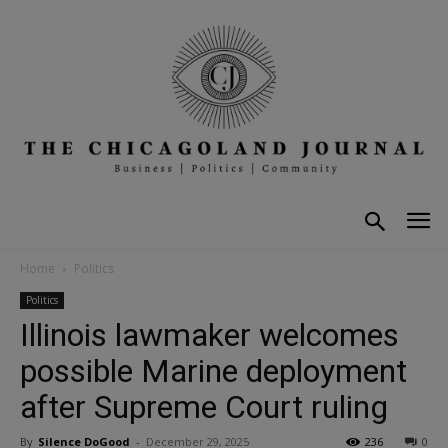
Home
Politics
Politics
Illinois lawmaker welcomes
possible Marine deployment
after Supreme Court ruling
By
Silence DoGood
-
December 29, 2025
236
0