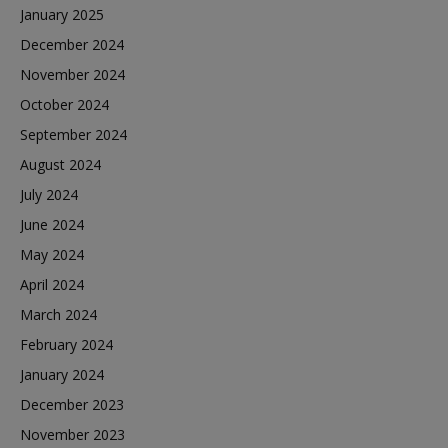
January 2025
December 2024
November 2024
October 2024
September 2024
August 2024
July 2024
June 2024
May 2024
April 2024
March 2024
February 2024
January 2024
December 2023
November 2023