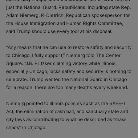
just the National Guard. Republicans, including state Rep.
Adam Niemerg, R-Dietrich, Republican spokesperson for
the House Immigration and Human Rights Committee,
said Trump should use every tool at his disposal.
“Any means that he can use to restore safety and security
to Chicago, I fully support,” Niemerg told The Center
Square. “J.B. Pritzker claiming victory while Illinois,
especially Chicago, lacks safety and security is nothing to
celebrate. Trump wanted the National Guard in Chicago
for a reason: there are too many deaths every weekend.
Niemerg pointed to Illinois policies such as the SAFE-T
Act, the elimination of cash bail, and sanctuary state and
city laws as contributing to what he described as “mass
chaos” in Chicago.