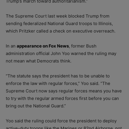
Trump’s march toward authoritarianism.”
The Supreme Court last week blocked Trump from
sending federalized National Guard troops to Illinois,
which Pritzker called a check on executive overreach.
In an
appearance on Fox News
, former Bush
administration official John Yoo warned the ruling may
not mean what Democrats think.
“The statute says the president has to be unable to
enforce the law with regular forces,” Yoo said. “The
Supreme Court now says regular forces means you have
to try with the regular armed forces first before you can
bring out the National Guard.”
Yoo said the ruling could force the president to deploy
active-duty troops like the Marines or 82nd Airborne, not