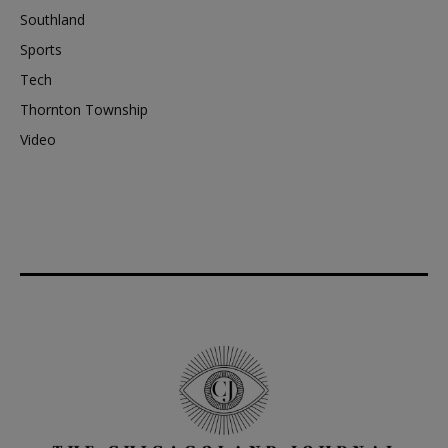
Southland
Sports
Tech
Thornton Township
Video