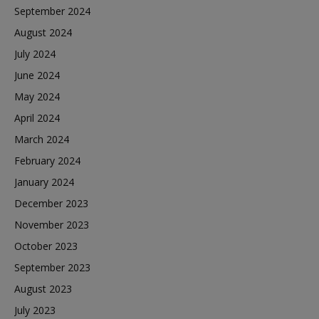
September 2024
August 2024
July 2024
June 2024
May 2024
April 2024
March 2024
February 2024
January 2024
December 2023
November 2023
October 2023
September 2023
August 2023
July 2023