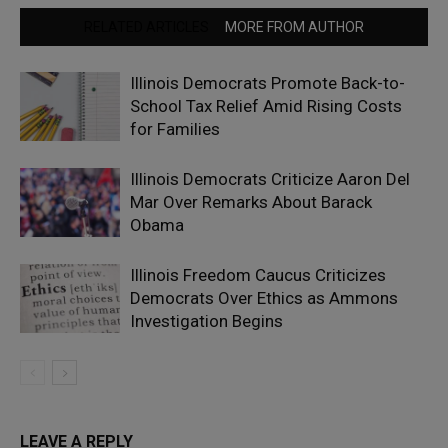
RELATED ARTICLES
MORE FROM AUTHOR
Illinois Democrats Promote Back-to-
School Tax Relief Amid Rising Costs
for Families
Illinois Democrats Criticize Aaron Del
Mar Over Remarks About Barack
Obama
Illinois Freedom Caucus Criticizes
Democrats Over Ethics as Ammons
Investigation Begins
LEAVE A REPLY