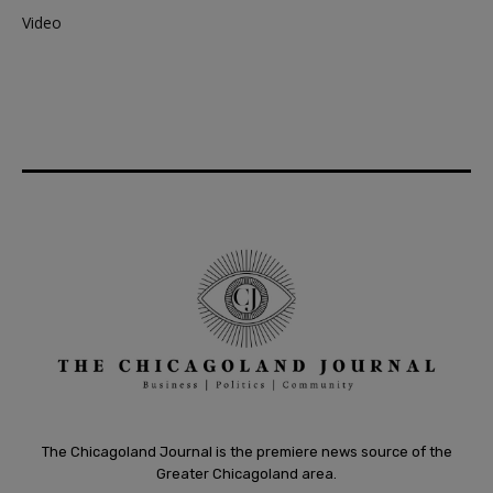
Video
The Chicagoland Journal is the premiere news source of the
Greater Chicagoland area.