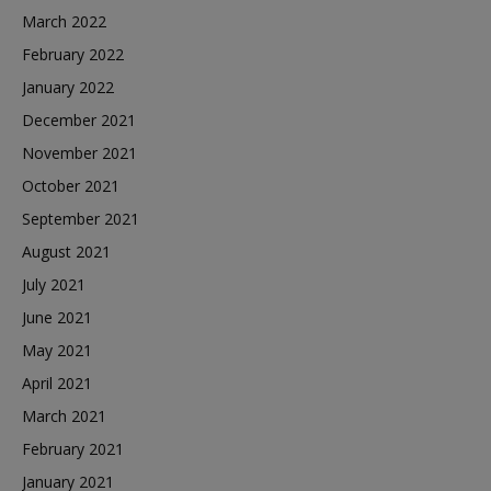
March 2022
February 2022
January 2022
December 2021
November 2021
October 2021
September 2021
August 2021
July 2021
June 2021
May 2021
April 2021
March 2021
February 2021
January 2021