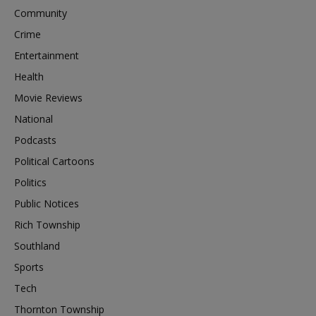
Community
Crime
Entertainment
Health
Movie Reviews
National
Podcasts
Political Cartoons
Politics
Public Notices
Rich Township
Southland
Sports
Tech
Thornton Township