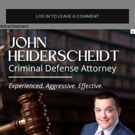
LOG IN TO LEAVE A COMMENT
Advertisement
×
Recent Posts
Illinois Democrats Promote Back-to-School Tax Relief Amid
Rising Costs for Families
Illinois Democrats Criticize Aaron Del Mar Over Remarks About
Barack Obama
Locals protest, Pritzker defends mental health changes