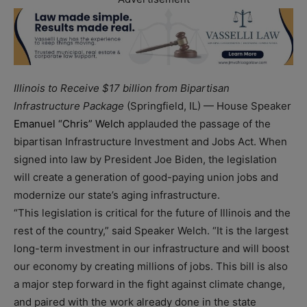
Illinois to Receive $17 billion from Bipartisan
Infrastructure Package
(Springfield, IL) — House Speaker
Emanuel “Chris” Welch
applauded the passage of the
bipartisan Infrastructure Investment and Jobs Act. When
signed into law by President Joe Biden, the legislation
will create a generation of good-paying union jobs and
modernize our state’s aging infrastructure.
“This legislation is critical for the future of Illinois and the
rest of the country,” said Speaker Welch. “It is the largest
long-term investment in our infrastructure and will boost
our economy by creating millions of jobs. This bill is also
a major step forward in the fight against climate change,
and paired with the work already done in the state