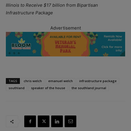
Illinois to Receive $17 billion from Bipartisan
Infrastructure Package
Advertisement
TAGS
chris welch
emanuel welch
infrastructure package
southland
speaker of the house
the southland journal