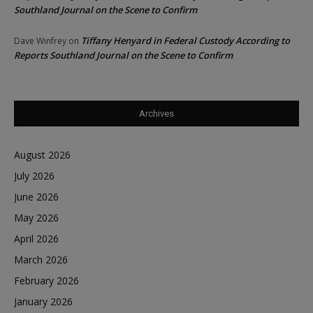
Southland Journal on the Scene to Confirm
Tiffany Henyard in Federal Custody According to
Dave Winfrey
on
Reports Southland Journal on the Scene to Confirm
Archives
August 2026
July 2026
June 2026
May 2026
April 2026
March 2026
February 2026
January 2026