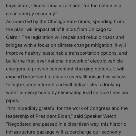
legislature, Illinois remains a leader for the nation in a
clean energy economy.”
As reported by the Chicago Sun-Times, spending from
the plan “
will impact all of Illinois from Chicago to
Cairo
.” The legislation will repair and rebuild roads and
bridges with a focus on climate change mitigation, it will
improve healthy, sustainable transportation options, and
build the first-ever national network of electric vehicle
chargers to provide convenient charging options. It will
expand broadband to ensure every Illinoisan has access
to high-speed internet and will deliver clean drinking
water to every home by eliminating lead service lines and
pipes.
“I’m incredibly grateful for the work of Congress and the
leadership of President Biden,” said Speaker Welch.
“Negotiated and passed in a bipartisan way, this historic
infrastructure package will supercharge our economy