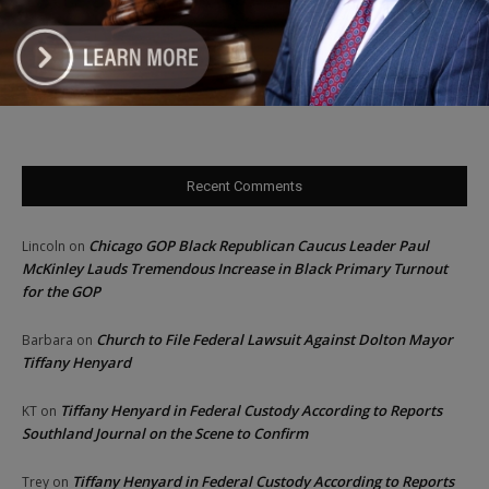
Illinois Freedom Caucus Criticizes Democrats Over Ethics as
Ammons Investigation Begins
‘I’m embarrassed by it’: Speaker Welch apologizes for
interactions with former staffer
Recent Comments
Chicago GOP Black Republican Caucus Leader Paul
Lincoln
on
McKinley Lauds Tremendous Increase in Black Primary Turnout
for the GOP
Church to File Federal Lawsuit Against Dolton Mayor
Barbara
on
Tiffany Henyard
Tiffany Henyard in Federal Custody According to Reports
KT
on
Southland Journal on the Scene to Confirm
Tiffany Henyard in Federal Custody According to Reports
Trey
on