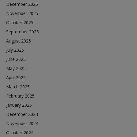
December 2025
November 2025
October 2025
September 2025
August 2025
July 2025
June 2025
May 2025
April 2025
March 2025
February 2025
January 2025
December 2024
November 2024
October 2024