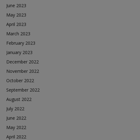
June 2023
May 2023
April 2023
March 2023
February 2023
January 2023
December 2022
November 2022
October 2022
September 2022
August 2022
July 2022
June 2022
May 2022
April 2022