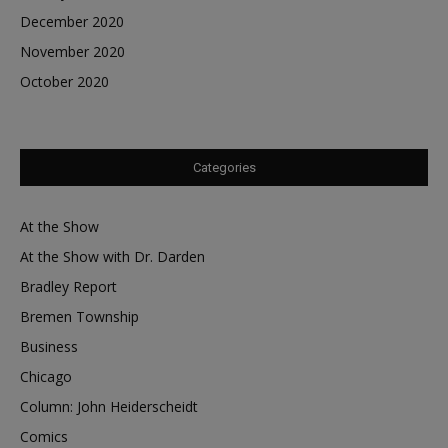
December 2020
November 2020
October 2020
Categories
At the Show
At the Show with Dr. Darden
Bradley Report
Bremen Township
Business
Chicago
Column: John Heiderscheidt
Comics