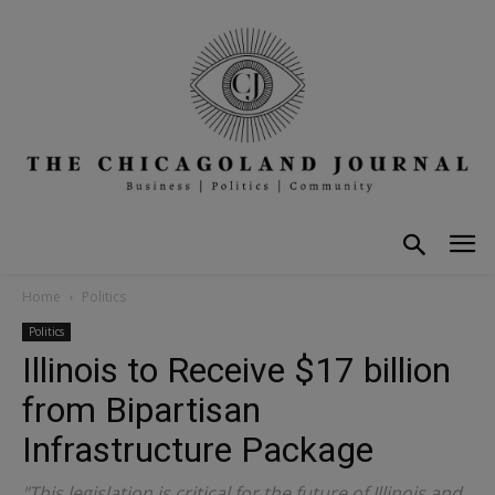
Home
Politics
Politics
Illinois to Receive $17 billion
from Bipartisan
Infrastructure Package
"This legislation is critical for the future of Illinois and