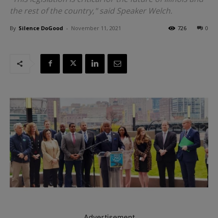
the rest of the country," said Speaker Welch.
By
Silence DoGood
-
November 11, 2021
726
0
Advertisement