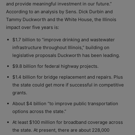
and provide meaningful investment in our future.”
According to an analysis by Sens. Dick Durbin and
Tammy Duckworth and the White House, the Illinois
impact over five years is:
$1.7 billion to “improve drinking and wastewater
infrastructure throughout Illinois,” building on
legislative proposals Duckworth has been leading.
$9.8 billion for federal highway projects.
$1.4 billion for bridge replacement and repairs. Plus
the state could get more if successful in competitive
grants.
About $4 billion “to improve public transportation
options across the state.”
At least $100 million for broadband coverage across
the state. At present, there are about 228,000