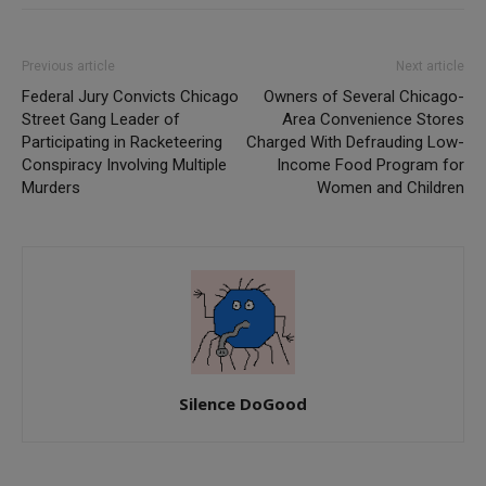
Previous article
Next article
Federal Jury Convicts Chicago
Owners of Several Chicago-
Street Gang Leader of
Area Convenience Stores
Participating in Racketeering
Charged With Defrauding Low-
Conspiracy Involving Multiple
Income Food Program for
Murders
Women and Children
Silence DoGood