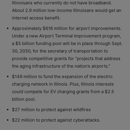
Illinoisans who currently do not have broadband.
About 2.9 million low-income Illinoisans would get an
internet access benefit.
Approximately $616 million for airport improvements.
Under a new Airport Terminal Improvement program,
a $5 billion funding pool will be in place through Sept.
30, 2030, for the secretary of transportation to
provide competitive grants for “projects that address
the aging infrastructure of the nation’s airports.”
$149 million to fund the expansion of the electric
charging network in Illinois. Plus, Illinois interests
could compete for EV charging grants from a $2.5
billion pool.
$27 million to protect against wildfires
$22 million to protect against cyberattacks.