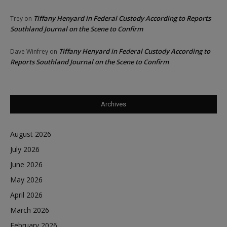
Tiffany Henyard in Federal Custody According to Reports
Trey
on
Southland Journal on the Scene to Confirm
Tiffany Henyard in Federal Custody According to
Dave Winfrey
on
Reports Southland Journal on the Scene to Confirm
Archives
August 2026
July 2026
June 2026
May 2026
April 2026
March 2026
February 2026