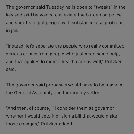
The governor said Tuesday he is open to “tweaks” in the
law and said he wants to alleviate the burden on police
and sheriffs to put people with substance-use problems
in jail.
“Instead, let’s separate the people who really committed
serious crimes from people who just need some help,
and that applies to mental health care as well,” Pritzker
said.
The governor said proposals would have to be made in
the General Assembly and thoroughly vetted.
“And then, of course, I’ll consider them as governor
whether I would veto it or sign a bill that would make
those changes,” Pritzker added.