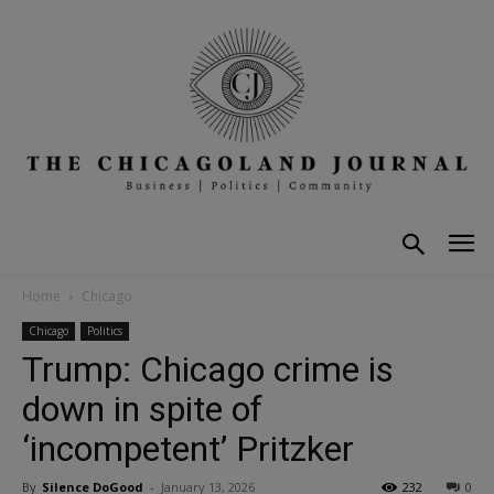
Home
Chicago
Chicago
Politics
Trump: Chicago crime is
down in spite of
‘incompetent’ Pritzker
By
Silence DoGood
-
January 13, 2026
232
0