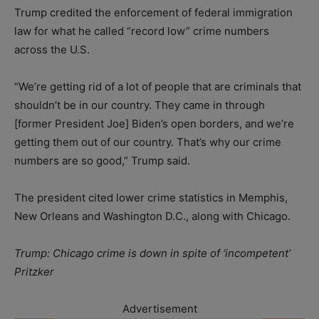
Trump credited the enforcement of federal immigration
law for what he called “record low” crime numbers
across the U.S.
“We’re getting rid of a lot of people that are criminals that
shouldn’t be in our country. They came in through
[former President Joe] Biden’s open borders, and we’re
getting them out of our country. That’s why our crime
numbers are so good,” Trump said.
The president cited lower crime statistics in Memphis,
New Orleans and Washington D.C., along with Chicago.
Trump: Chicago crime is down in spite of ‘incompetent’
Pritzker
Advertisement