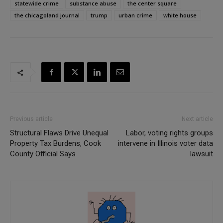
statewide crime
substance abuse
the center square
the chicagoland journal
trump
urban crime
white house
Previous article
Next article
Structural Flaws Drive Unequal
Labor, voting rights groups
Property Tax Burdens, Cook
intervene in Illinois voter data
County Official Says
lawsuit