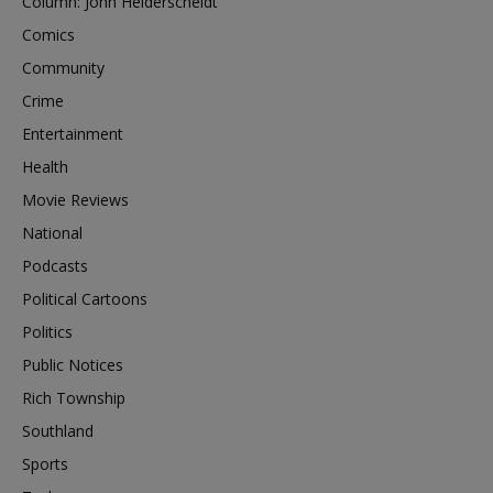
Column: John Heiderscheidt
Comics
Community
Crime
Entertainment
Health
Movie Reviews
National
Podcasts
Political Cartoons
Politics
Public Notices
Rich Township
Southland
Sports