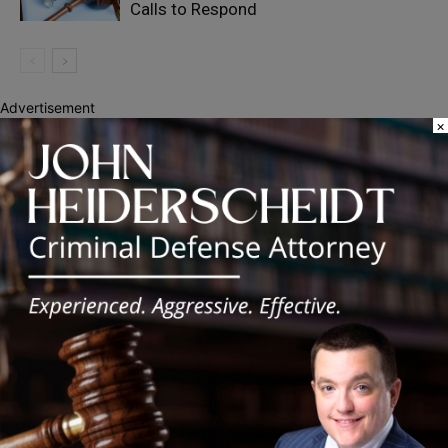
Calls to Respond
Advertisement
×
Recent Posts
DuPage County Sheriff’s Office Joins Statewide Labor Day
Traffic Safety Campaign
Chicago Public Schools Reminds Families of 2026-27 Back-to-
School Dates
Pritzker Signs 340B Laws to Protect Community Health Centers