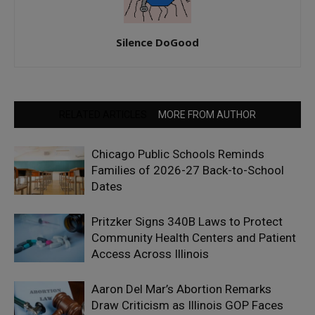
Silence DoGood
RELATED ARTICLES
MORE FROM AUTHOR
Chicago Public Schools Reminds
Families of 2026-27 Back-to-School
Dates
Pritzker Signs 340B Laws to Protect
Community Health Centers and Patient
Access Across Illinois
Aaron Del Mar’s Abortion Remarks
Draw Criticism as Illinois GOP Faces