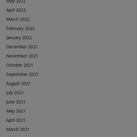
May 2022
April 2022
March 2022
February 2022
January 2022
December 2021
November 2021
October 2021
September 2021
August 2021
July 2021
June 2021
May 2021
April 2021
March 2021