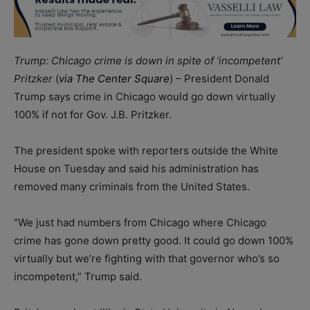
Trump: Chicago crime is down in spite of ‘incompetent’
Pritzker
(
via The Center Square
) – President Donald
Trump says crime in Chicago would go down virtually
100% if not for Gov. J.B. Pritzker.
The president spoke with reporters outside the White
House on Tuesday and said his administration has
removed many criminals from the United States.
“We just had numbers from Chicago where Chicago
crime has gone down pretty good. It could go down 100%
virtually but we’re fighting with that governor who’s so
incompetent,” Trump said.