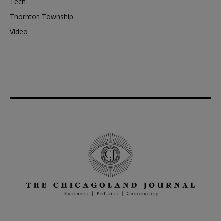
Tech
Thornton Township
Video