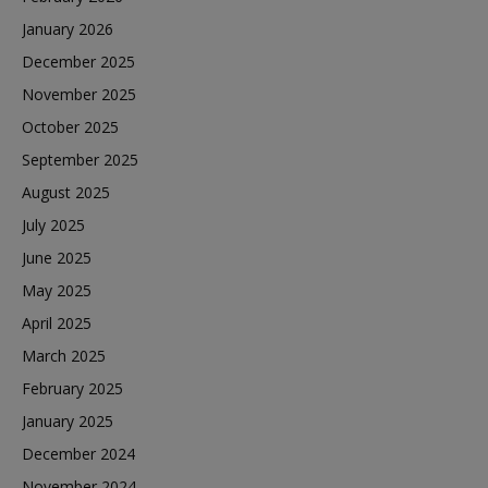
January 2026
December 2025
November 2025
October 2025
September 2025
August 2025
July 2025
June 2025
May 2025
April 2025
March 2025
February 2025
January 2025
December 2024
November 2024