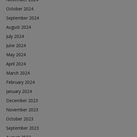
October 2024
September 2024
August 2024
July 2024
June 2024
May 2024
April 2024
March 2024
February 2024
January 2024
December 2023
November 2023
October 2023
September 2023