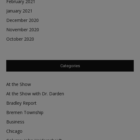
February 2021
January 2021
December 2020
November 2020
October 2020
Categories
At the Show
At the Show with Dr. Darden
Bradley Report
Bremen Township
Business
Chicago