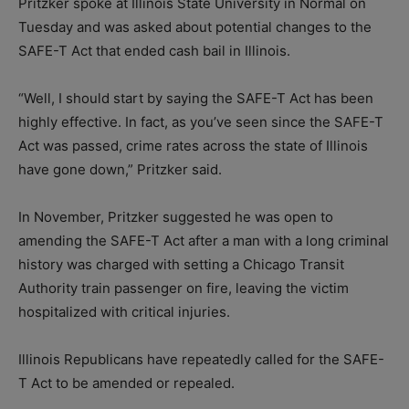
Pritzker spoke at Illinois State University in Normal on
Tuesday and was asked about potential changes to the
SAFE-T Act that ended cash bail in Illinois.
“Well, I should start by saying the SAFE-T Act has been
highly effective. In fact, as you’ve seen since the SAFE-T
Act was passed, crime rates across the state of Illinois
have gone down,” Pritzker said.
In November, Pritzker suggested he was open to
amending the SAFE-T Act after a man with a long criminal
history was charged with setting a Chicago Transit
Authority train passenger on fire, leaving the victim
hospitalized with critical injuries.
Illinois Republicans have repeatedly called for the SAFE-
T Act to be amended or repealed.