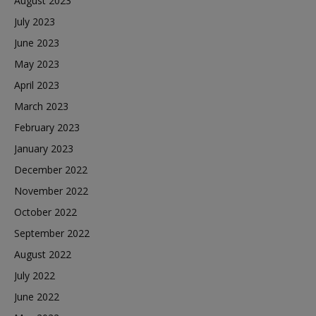
August 2023
July 2023
June 2023
May 2023
April 2023
March 2023
February 2023
January 2023
December 2022
November 2022
October 2022
September 2022
August 2022
July 2022
June 2022