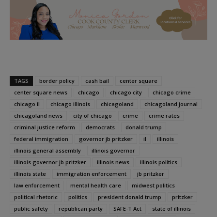
TAGS
border policy
cash bail
center square
center square news
chicago
chicago city
chicago crime
chicago il
chicago illinois
chicagoland
chicagoland journal
chicagoland news
city of chicago
crime
crime rates
criminal justice reform
democrats
donald trump
federal immigration
governor jb pritzker
il
illinois
illinois general assembly
illinois governor
illinois governor jb pritzker
illinois news
illinois politics
illinois state
immigration enforcement
jb pritzker
law enforcement
mental health care
midwest politics
political rhetoric
politics
president donald trump
pritzker
public safety
republican party
SAFE-T Act
state of illinois