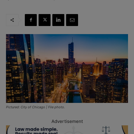
Pictured: City of Chicago | File photo.
Advertisement