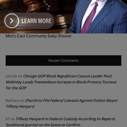
and Patient Access Across Illinois
Aaron Del Mar’s Abortion Remarks Draw Criticism as Illinois GOP
Faces Calls to Respond
DPI Joins Senator Belt, George McClellan and The Doula Lab for
Metro East Community Baby Shower
Recent Comments
Chicago GOP Black Republican Caucus Leader Paul
Lincoln
on
McKinley Lauds Tremendous Increase in Black Primary Turnout
for the GOP
Church to File Federal Lawsuit Against Dolton Mayor
Barbara
on
Tiffany Henyard
Tiffany Henyard in Federal Custody According to Reports
KT
on
Southland Journal on the Scene to Confirm