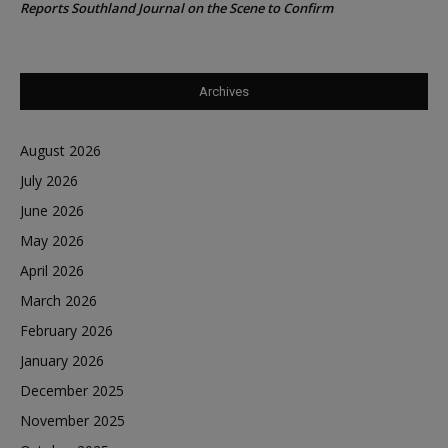
Reports Southland Journal on the Scene to Confirm
Archives
August 2026
July 2026
June 2026
May 2026
April 2026
March 2026
February 2026
January 2026
December 2025
November 2025