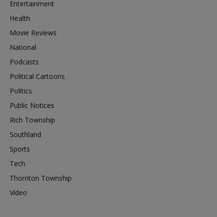
Entertainment
Health
Movie Reviews
National
Podcasts
Political Cartoons
Politics
Public Notices
Rich Township
Southland
Sports
Tech
Thornton Township
Video