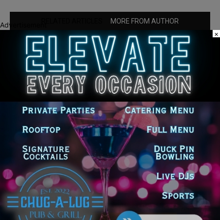
RELATED ARTICLES
MORE FROM AUTHOR
Advertisement
×
‘I’m embarrassed by it’: Speaker Welch
apologizes for interactions with former
staffer
25th Ward Aldermanic Candidate Ian
Watkins Pledges 10% of Salary to Legal
Aid Fund for Families Affected by ICE
Detentions
Illinois Democrats Question GOP
Lawmakers Over Trump Administration
Medicare Part D Subsidy Changes