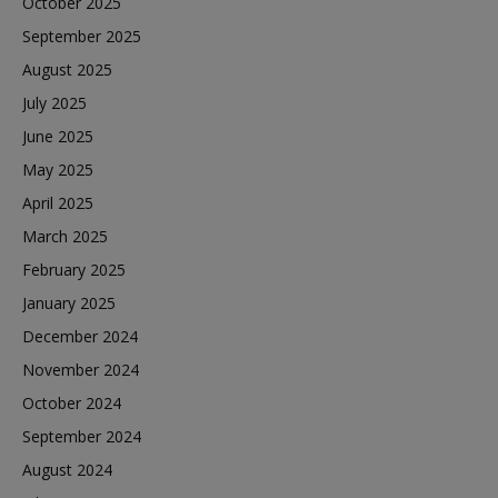
October 2025
September 2025
August 2025
July 2025
June 2025
May 2025
April 2025
March 2025
February 2025
January 2025
December 2024
November 2024
October 2024
September 2024
August 2024