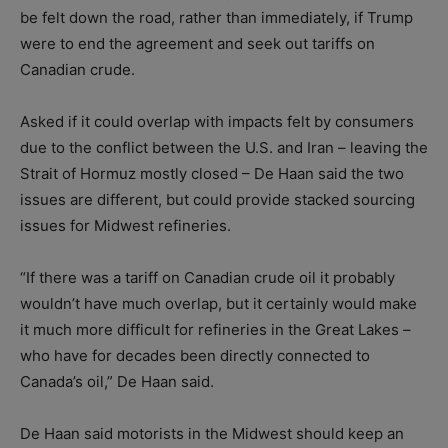
be felt down the road, rather than immediately, if Trump
were to end the agreement and seek out tariffs on
Canadian crude.
Asked if it could overlap with impacts felt by consumers
due to the conflict between the U.S. and Iran – leaving the
Strait of Hormuz mostly closed – De Haan said the two
issues are different, but could provide stacked sourcing
issues for Midwest refineries.
“If there was a tariff on Canadian crude oil it probably
wouldn’t have much overlap, but it certainly would make
it much more difficult for refineries in the Great Lakes –
who have for decades been directly connected to
Canada’s oil,” De Haan said.
De Haan said motorists in the Midwest should keep an