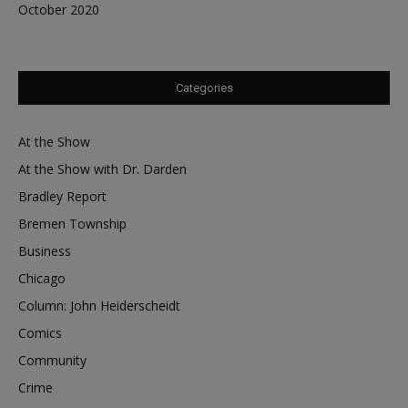
October 2020
Categories
At the Show
At the Show with Dr. Darden
Bradley Report
Bremen Township
Business
Chicago
Column: John Heiderscheidt
Comics
Community
Crime