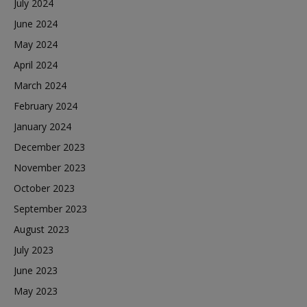
July 2024
June 2024
May 2024
April 2024
March 2024
February 2024
January 2024
December 2023
November 2023
October 2023
September 2023
August 2023
July 2023
June 2023
May 2023