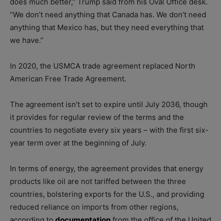
does much better,” Trump said from his Oval Office desk.
“We don’t need anything that Canada has. We don’t need
anything that Mexico has, but they need everything that
we have.”
In 2020, the USMCA trade agreement replaced North
American Free Trade Agreement.
The agreement isn’t set to expire until July 2036, though
it provides for regular review of the terms and the
countries to negotiate every six years – with the first six-
year term over at the beginning of July.
In terms of energy, the agreement provides that energy
products like oil are not tariffed between the three
countries, bolstering exports for the U.S., and providing
reduced reliance on imports from other regions,
according to
documentation
from the office of the United