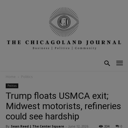
Home
Politics
Politics
Trump floats USMCA exit;
Midwest motorists, refineries
could see hardship
By
Sean Reed | The Center Square
-
June 12, 2026
334
0