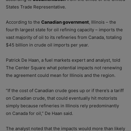
States Trade Representative.
According to the
Canadian government
, Illinois – the
fourth largest state for oil refining capacity – imports the
vast majority of oil to its refineries from Canada, totaling
$45 billion in crude oil imports per year.
Patrick De Haan, a fuel markets expert and analyst, told
The Center Square what potential impacts not renewing
the agreement could mean for Illinois and the region.
“If the cost of Canadian crude goes up or if there’s a tariff
on Canadian crude, that could eventually hit motorists
simply because refineries in Illinois rely predominantly
on Canada for oil,” De Haan said.
The analyst noted that the impacts would more than likely