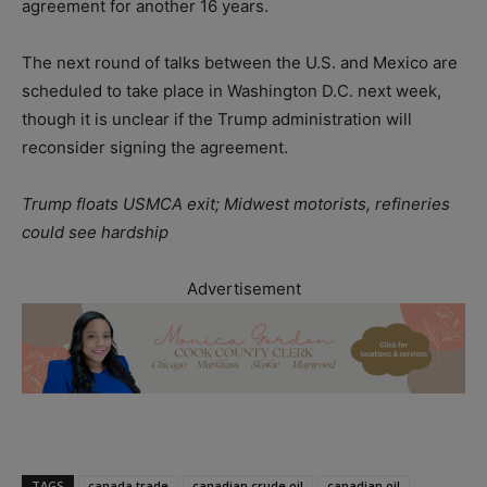
agreement for another 16 years.
The next round of talks between the U.S. and Mexico are
scheduled to take place in Washington D.C. next week,
though it is unclear if the Trump administration will
reconsider signing the agreement.
Trump floats USMCA exit; Midwest motorists, refineries
could see hardship
Advertisement
TAGS
canada trade
canadian crude oil
canadian oil