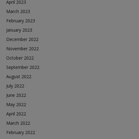
April 2023
March 2023
February 2023
January 2023
December 2022
November 2022
October 2022
September 2022
August 2022
July 2022
June 2022
May 2022
April 2022
March 2022
February 2022