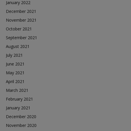
January 2022
December 2021
November 2021
October 2021
September 2021
August 2021
July 2021
June 2021
May 2021
April 2021
March 2021
February 2021
January 2021
December 2020
November 2020