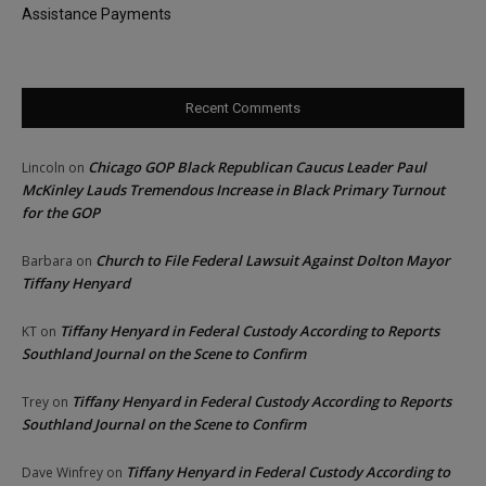
Assistance Payments
Recent Comments
Chicago GOP Black Republican Caucus Leader Paul
Lincoln
on
McKinley Lauds Tremendous Increase in Black Primary Turnout
for the GOP
Church to File Federal Lawsuit Against Dolton Mayor
Barbara
on
Tiffany Henyard
Tiffany Henyard in Federal Custody According to Reports
KT
on
Southland Journal on the Scene to Confirm
Tiffany Henyard in Federal Custody According to Reports
Trey
on
Southland Journal on the Scene to Confirm
Tiffany Henyard in Federal Custody According to
Dave Winfrey
on