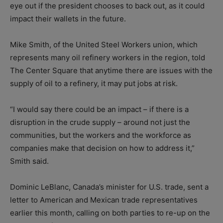
eye out if the president chooses to back out, as it could
impact their wallets in the future.
Mike Smith, of the United Steel Workers union, which
represents many oil refinery workers in the region, told
The Center Square that anytime there are issues with the
supply of oil to a refinery, it may put jobs at risk.
“I would say there could be an impact – if there is a
disruption in the crude supply – around not just the
communities, but the workers and the workforce as
companies make that decision on how to address it,”
Smith said.
Dominic LeBlanc, Canada’s minister for U.S. trade, sent a
letter to American and Mexican trade representatives
earlier this month, calling on both parties to re-up on the