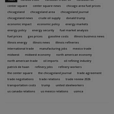
center square
center square news
chicago area fuel prices
chicagoland
chicagoland area
chicagoland journal
chicagoland news
crude oil supply
donald trump
economic impact
economic policy
energy markets
energy policy
energy security
fuel market analysis
fuel prices
gas prices
gasoline costs
illinois business news
illinois energy
illinois news
illinois refineries
international trade
manufacturing jobs
mexico trade
midwest
midwest economy
north american economy
north american trade
oil imports
oil refining industry
patrick de haan
refinery jobs
refinery workers
the center square
the chicagoland journal
trade agreement
trade negotiations
trade relations
trade review 2026
transportation costs
trump
united steelworkers
us canada relations
us mexico relations
usmca