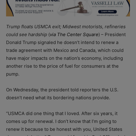
Trump floats USMCA exit; Midwest motorists, refineries
could see hardship
(
via The Center Square
) – President
Donald Trump signaled he doesn’t intend to renew a
trade agreement with Mexico and Canada, which could
have major impacts on the nation’s economy, including
another rise to the price of fuel for consumers at the
pump.
On Wednesday, the president told reporters the U.S.
doesn’t need what its bordering nations provide.
“USMCA did one thing that I loved. After six years, it
comes up for renewal. I don’t know that I’m going to
renew it because to be honest with you, United States