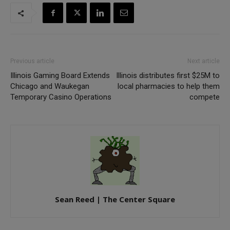
Previous article
Next article
Illinois Gaming Board Extends
Illinois distributes first $25M to
Chicago and Waukegan
local pharmacies to help them
Temporary Casino Operations
compete
Sean Reed | The Center Square