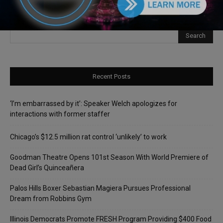
Recent Posts
‘I’m embarrassed by it’: Speaker Welch apologizes for
interactions with former staffer
Chicago’s $12.5 million rat control ‘unlikely’ to work
Goodman Theatre Opens 101st Season With World Premiere of
Dead Girl’s Quinceañera
Palos Hills Boxer Sebastian Magiera Pursues Professional
Dream from Robbins Gym
Illinois Democrats Promote FRESH Program Providing $400 Food