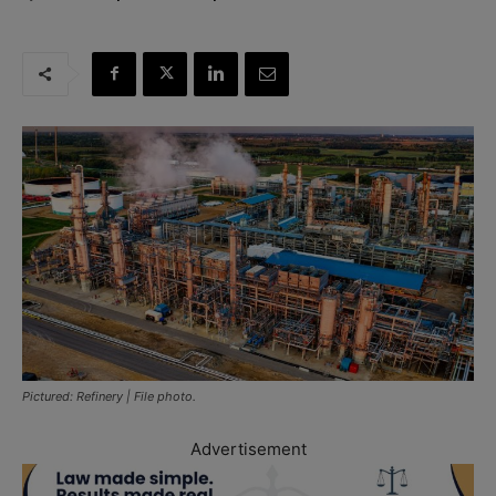
Pictured: Refinery | File photo.
Advertisement