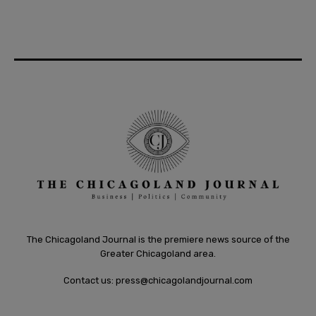
The Chicagoland Journal is the premiere news source of the
Greater Chicagoland area.
Contact us:
press@chicagolandjournal.com