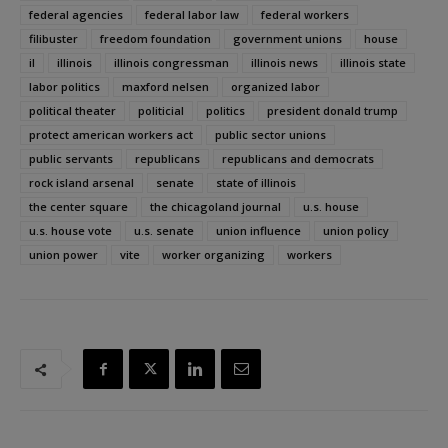
federal agencies
federal labor law
federal workers
filibuster
freedom foundation
government unions
house
il
illinois
illinois congressman
illinois news
illinois state
labor politics
maxford nelsen
organized labor
political theater
politicial
politics
president donald trump
protect american workers act
public sector unions
public servants
republicans
republicans and democrats
rock island arsenal
senate
state of illinois
the center square
the chicagoland journal
u.s. house
u.s. house vote
u.s. senate
union influence
union policy
union power
vite
worker organizing
workers