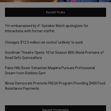
Recent Posts
‘I’m embarrassed by it’: Speaker Welch apologizes for
interactions with former staffer
Chicago’s $12.5 million rat control ‘unlikely’ to work
Goodman Theatre Opens 101st Season With World Premiere of
Dead Girl’s Quinceañera
Palos Hills Boxer Sebastian Magiera Pursues Professional
Dream from Robbins Gym
Illinois Democrats Promote FRESH Program Providing $400 Food
Assistance Payments
Recent Comments