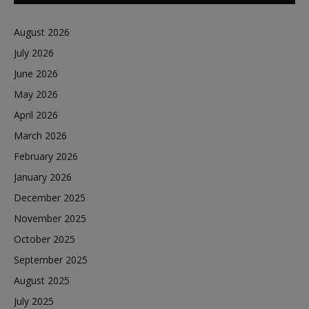
August 2026
July 2026
June 2026
May 2026
April 2026
March 2026
February 2026
January 2026
December 2025
November 2025
October 2025
September 2025
August 2025
July 2025