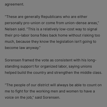
agreement.
“These are generally Republicans who are either
personally pro-union or come from union-dense areas,”
Nelsen said. “This is a relatively low-cost way to signal
their pro-labor bona fides back home without risking too
much, because they know the legislation isn’t going to
become law anyway.”
Sorensen framed the vote as consistent with his long-
standing support for organized labor, saying unions
helped build the country and strengthen the middle class.
“The people of our district will always be able to count on
me to fight for the working men and women to have a
voice on the job,” said Sorensen.