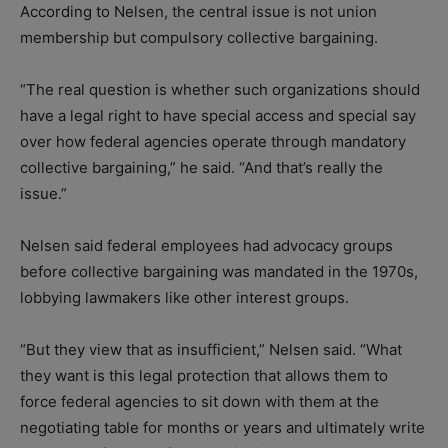
According to Nelsen, the central issue is not union
membership but compulsory collective bargaining.
“The real question is whether such organizations should
have a legal right to have special access and special say
over how federal agencies operate through mandatory
collective bargaining,” he said. “And that’s really the
issue.”
Nelsen said federal employees had advocacy groups
before collective bargaining was mandated in the 1970s,
lobbying lawmakers like other interest groups.
“But they view that as insufficient,” Nelsen said. “What
they want is this legal protection that allows them to
force federal agencies to sit down with them at the
negotiating table for months or years and ultimately write