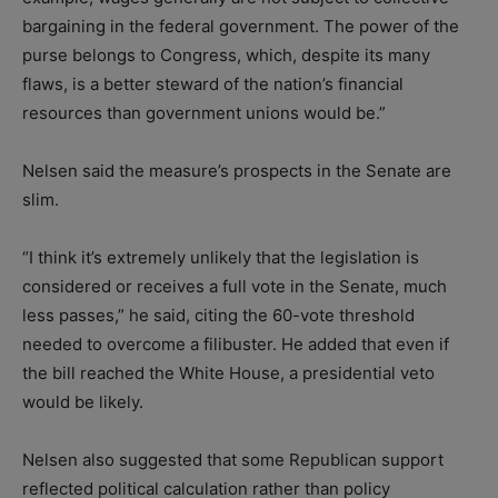
bargaining in the federal government. The power of the
purse belongs to Congress, which, despite its many
flaws, is a better steward of the nation’s financial
resources than government unions would be.”
Nelsen said the measure’s prospects in the Senate are
slim.
“I think it’s extremely unlikely that the legislation is
considered or receives a full vote in the Senate, much
less passes,” he said, citing the 60-vote threshold
needed to overcome a filibuster. He added that even if
the bill reached the White House, a presidential veto
would be likely.
Nelsen also suggested that some Republican support
reflected political calculation rather than policy