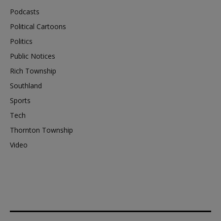
Podcasts
Political Cartoons
Politics
Public Notices
Rich Township
Southland
Sports
Tech
Thornton Township
Video