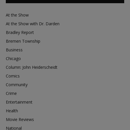
At the Show
At the Show with Dr. Darden
Bradley Report
Bremen Township
Business
Chicago
Column: John Heiderscheidt
Comics
Community
Crime
Entertainment
Health
Movie Reviews
National