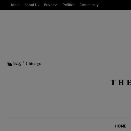
Home
About Us
Business
Politics
Community
72.5
F
Chicago
HOME