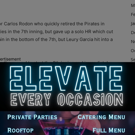
M
F
Ja
or Carlos Rodon who quickly retired the Pirates in
es in the 7th inning, but gave up a solo HR which cut
D
n in the bottom of the 7th, but Leury Garcia hit into a
N
O
ertisement
S
o the mound to start the 8th inning and immediately
A
tes batter, leaving runners on first and second with
Ju
ought in Liam Hendriks who got an out, but then gave
nse moments, Hendriks got a pop out to strand two Pirate
J
he bottom of the 8th inning, Gavin Sheets started out
M
enter-field seats for his second HR of the night, which
Ap
s returned in the 9th inning and threw a series of 97
M
hite Sox won by a score of 6-3 behind the offense of
F
.
Ja