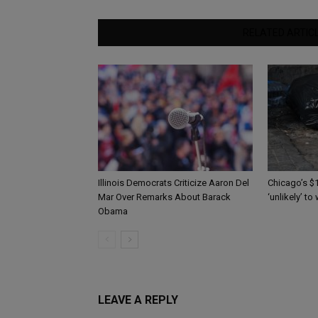
RELATED ARTIC
Illinois Democrats Criticize Aaron Del
Chicago’s $1
Mar Over Remarks About Barack
‘unlikely’ to
Obama
LEAVE A REPLY