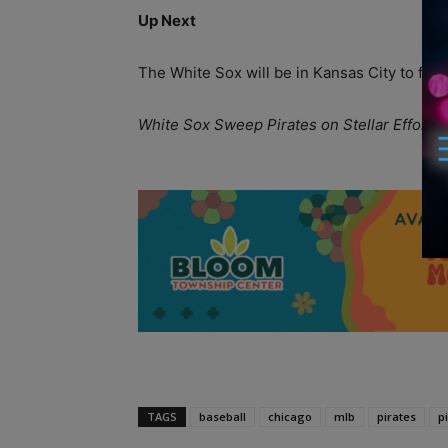
Up Next
The White Sox will be in Kansas City to fac
White Sox Sweep Pirates on Stellar Effort 
A
TAGS
baseball
chicago
mlb
pirates
p