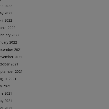
une 2022
ay 2022
ril 2022
arch 2022
ebruary 2022
nuary 2022
ecember 2021
ovember 2021
ctober 2021
eptember 2021
ugust 2021
ly 2021
une 2021
ay 2021
ril 2021