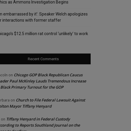
hics as Ammons Investigation Begins
’m embarrassed by it’: Speaker Welch apologizes
r interactions with former staffer
icago’s $12.5 million rat control ‘unlikely’ to work
Recent Comments
Chicago GOP Black Republican Caucus
ncoln
on
ader Paul McKinley Lauds Tremendous Increase
 Black Primary Turnout for the GOP
Church to File Federal Lawsuit Against
rbara
on
lton Mayor Tiffany Henyard
Tiffany Henyard in Federal Custody
on
cording to Reports Southland Journal on the