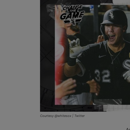
Courtesy @whitesox | Twitter
A