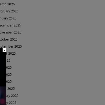
arch 2026
ebruary 2026
nuary 2026
ecember 2025
ovember 2025
ctober 2025
eptember 2025
×
ugust 2025
ly 2025
une 2025
ay 2025
ril 2025
arch 2025
ebruary 2025
nuary 2025