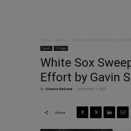
Home
Sports
White Sox Sweep Pirates on Stellar 
Sports
Chicago
White Sox Sweep 
Effort by Gavin 
By
Silence DoGood
-
September 1, 2021
Share