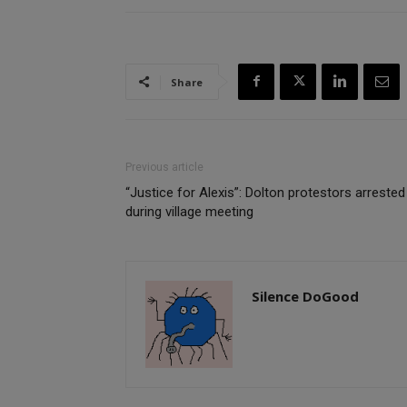
Share
Previous article
“Justice for Alexis”: Dolton protestors arrested
during village meeting
Silence DoGood