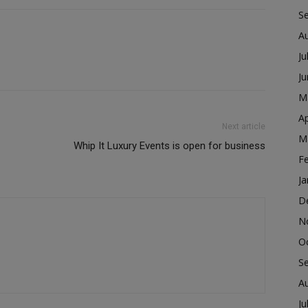
S
A
Ju
J
M
Ap
Next article
M
Whip It Luxury Events is open for business
F
Ja
D
N
O
S
A
Ju