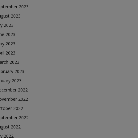
eptember 2023
ugust 2023
ly 2023
une 2023
ay 2023
ril 2023
arch 2023
ebruary 2023
nuary 2023
ecember 2022
ovember 2022
ctober 2022
eptember 2022
ugust 2022
ly 2022