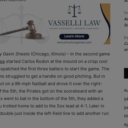
Sc
Tr
Ac
Sc
Da
Cu
on
by Gavin Sheets
(Chicago, Illinois) – In the second game
ox
started Carlos Rodon at the mound on a crisp cool
ispatched the first three batters to start the game. The
s struggled to get a handle on good pitching. But in
t on a 96-mph fastball and drove it over the right-
A
of the 5th, the Pirates got on the scoreboard with an
x went to bat in the bottom of the 5th, they added a
Ju
 trotted home to add to the Sox lead at 4-1. Later in
J
double just inside the left-field line to add another run
M
Ap