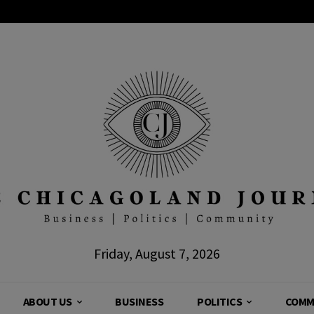
Friday, August 7, 2026
ABOUT US
BUSINESS
POLITICS
COMM