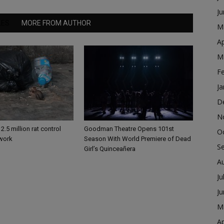
J
LES
MORE FROM AUTHOR
M
Ap
M
F
Ja
D
N
2.5 million rat control
Goodman Theatre Opens 101st
O
 work
Season With World Premiere of Dead
S
Girl’s Quinceañera
A
Ju
J
M
Ap