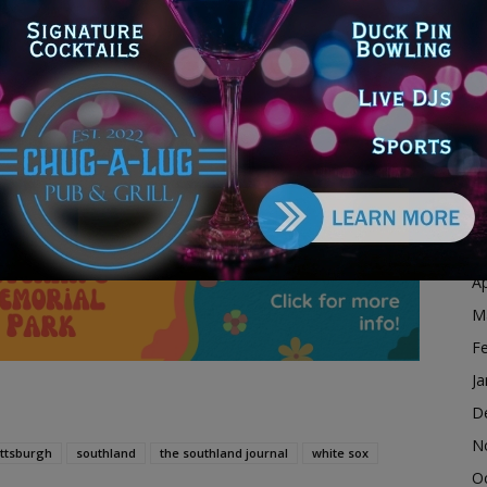
D
N
e the Royals on Friday, September 3rd at 7:10pm CST.
O
S
by Gavin Sheets
A
Ju
dvertisement
J
M
Ap
M
F
Ja
D
N
ittsburgh
southland
the southland journal
white sox
O