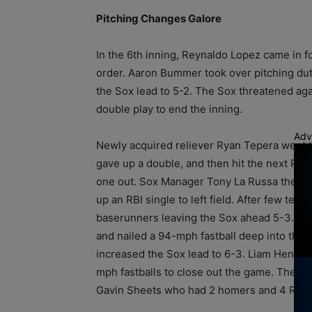
Pitching Changes Galore
In the 6th inning, Reynaldo Lopez came in f
order. Aaron Bummer took over pitching duti
the Sox lead to 5-2. The Sox threatened agai
double play to end the inning.
Adv
Newly acquired reliever Ryan Tepera went t
gave up a double, and then hit the next Pira
one out. Sox Manager Tony La Russa then br
up an RBI single to left field. After few te
baserunners leaving the Sox ahead 5-3. In t
and nailed a 94-mph fastball deep into the c
increased the Sox lead to 6-3. Liam Hendrik
mph fastballs to close out the game. The W
Gavin Sheets who had 2 homers and 4 RBIs