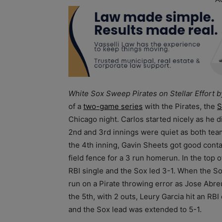
White Sox Sweep Pirates on Stellar Effort 
of a
two-game series
with the Pirates, the
S
Chicago night. Carlos started nicely as he d
2nd and 3rd innings were quiet as both team
the 4th inning, Gavin Sheets got good contac
field fence for a 3 run homerun. In the top 
RBI single and the Sox led 3-1. When the So
run on a Pirate throwing error as Jose Abreu
the 5th, with 2 outs, Leury Garcia hit an RBI 
and the Sox lead was extended to 5-1.