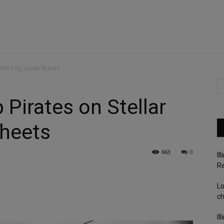
Effort by Gavin Sheets
Pirates on Stellar
Sheets
663
0
Il
R
Lo
c
Il