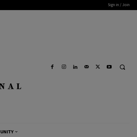
Sign in / Join
UNITY