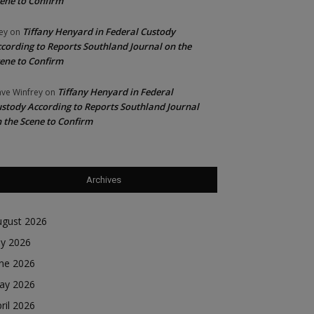
ene to Confirm
Tiffany Henyard in Federal Custody
ey
on
cording to Reports Southland Journal on the
ene to Confirm
Tiffany Henyard in Federal
ve Winfrey
on
stody According to Reports Southland Journal
 the Scene to Confirm
Archives
ugust 2026
ly 2026
une 2026
ay 2026
ril 2026