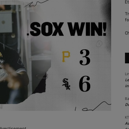
Et
‘I
fo
Ch
Li
Le
in
Ba
Do
KT
Ac
dvertisement