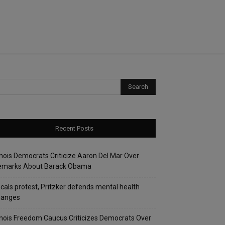
Recent Posts
linois Democrats Criticize Aaron Del Mar Over
emarks About Barack Obama
cals protest, Pritzker defends mental health
hanges
linois Freedom Caucus Criticizes Democrats Over