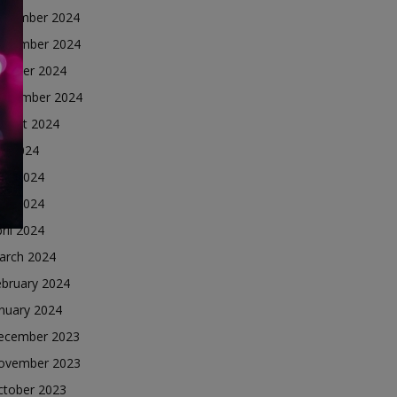
ecember 2024
ovember 2024
ctober 2024
eptember 2024
ugust 2024
ly 2024
une 2024
ay 2024
ril 2024
arch 2024
ebruary 2024
nuary 2024
ecember 2023
ovember 2023
ctober 2023