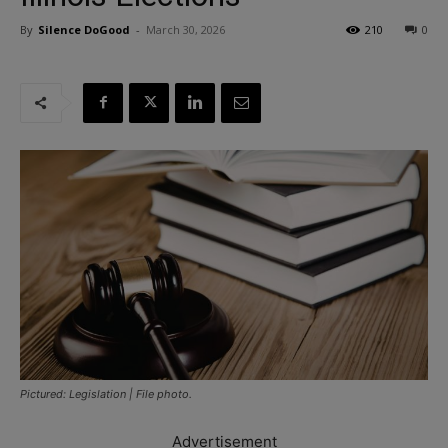
By
Silence DoGood
-
March 30, 2026
210
0
Pictured: Legislation | File photo.
Advertisement