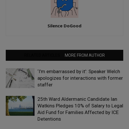
Silence DoGood
RELATED ARTICLES
MORE FROM AUTHOR
‘I’m embarrassed by it’: Speaker Welch
apologizes for interactions with former
staffer
25th Ward Aldermanic Candidate Ian
Watkins Pledges 10% of Salary to Legal
Aid Fund for Families Affected by ICE
Detentions