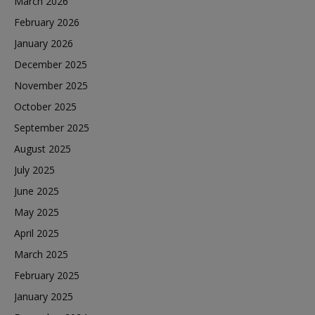
March 2026
February 2026
January 2026
December 2025
November 2025
October 2025
September 2025
August 2025
July 2025
June 2025
May 2025
April 2025
March 2025
February 2025
January 2025