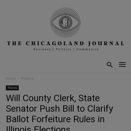
Home
Politics
Politics
Will County Clerk, State
Senator Push Bill to Clarify
Ballot Forfeiture Rules in
Illinois Elections