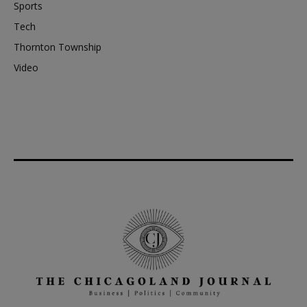
Sports
Tech
Thornton Township
Video