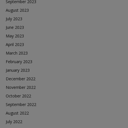
September 2023
August 2023
July 2023
June 2023
May 2023
April 2023
March 2023
February 2023
January 2023
December 2022
November 2022
October 2022
September 2022
August 2022
July 2022