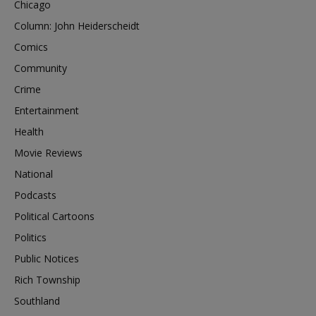
Chicago
Column: John Heiderscheidt
Comics
Community
Crime
Entertainment
Health
Movie Reviews
National
Podcasts
Political Cartoons
Politics
Public Notices
Rich Township
Southland