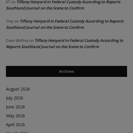
Tiffany Henyard in Federal Custody According to Reports
KT
on
Southland Journal on the Scene to Confirm
Tiffany Henyard in Federal Custody According to Reports
Trey
on
Southland Journal on the Scene to Confirm
Tiffany Henyard in Federal Custody According to
Dave Winfrey
on
Reports Southland Journal on the Scene to Confirm
Archives
August 2026
July 2026
June 2026
May 2026
April 2026