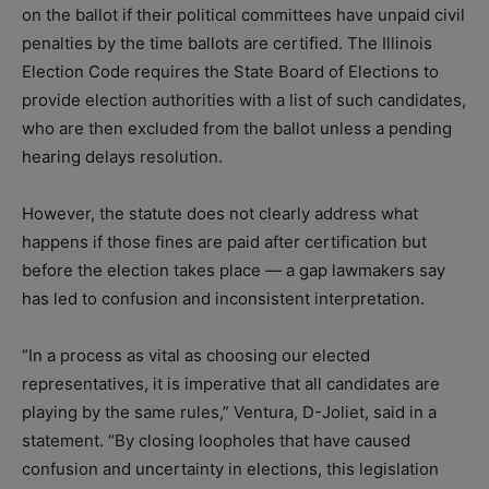
on the ballot if their political committees have unpaid civil
penalties by the time ballots are certified. The Illinois
Election Code requires the State Board of Elections to
provide election authorities with a list of such candidates,
who are then excluded from the ballot unless a pending
hearing delays resolution.
However, the statute does not clearly address what
happens if those fines are paid after certification but
before the election takes place — a gap lawmakers say
has led to confusion and inconsistent interpretation.
“In a process as vital as choosing our elected
representatives, it is imperative that all candidates are
playing by the same rules,” Ventura, D-Joliet, said in a
statement. “By closing loopholes that have caused
confusion and uncertainty in elections, this legislation