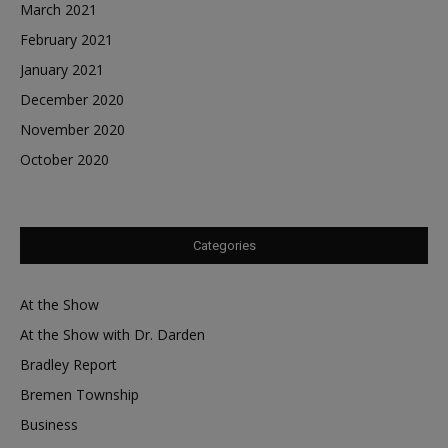
March 2021
February 2021
January 2021
December 2020
November 2020
October 2020
Categories
At the Show
At the Show with Dr. Darden
Bradley Report
Bremen Township
Business