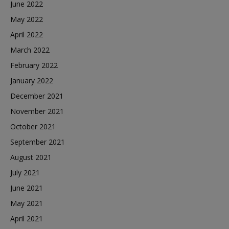
June 2022
May 2022
April 2022
March 2022
February 2022
January 2022
December 2021
November 2021
October 2021
September 2021
August 2021
July 2021
June 2021
May 2021
April 2021