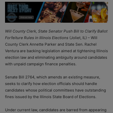
Will County Clerk, State Senator Push Bill to Clarify Ballot
Forfeiture Rules in Illinois Elections
(Joliet, IL) – Will
County Clerk Annette Parker and State Sen. Rachel
Ventura are backing legislation aimed at tightening Illinois
election law and eliminating ambiguity around candidates
with unpaid campaign finance penalties.
Senate Bill 2764, which amends an existing measure,
seeks to clarify how election officials should handle
candidates whose political committees have outstanding
fines issued by the Illinois State Board of Elections.
Under current law, candidates are barred from appearing