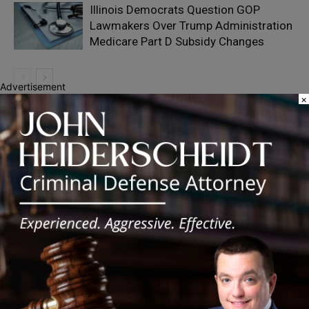
Illinois Democrats Question GOP
Lawmakers Over Trump Administration
Medicare Part D Subsidy Changes
Advertisement
×
Recent Posts
‘I’m embarrassed by it’: Speaker Welch apologizes for
interactions with former staffer
Chicago’s $12.5 million rat control ‘unlikely’ to work