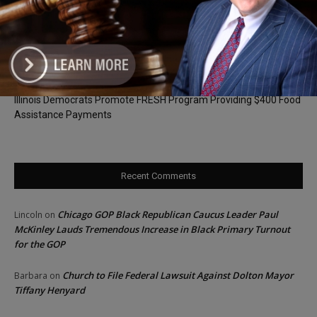
Goodman Theatre Opens 101st Season With World Premiere of
Dead Girl’s Quinceañera
Palos Hills Boxer Sebastian Magiera Pursues Professional
Dream from Robbins Gym
Illinois Democrats Promote FRESH Program Providing $400 Food
Assistance Payments
Recent Comments
Chicago GOP Black Republican Caucus Leader Paul
Lincoln
on
McKinley Lauds Tremendous Increase in Black Primary Turnout
for the GOP
Church to File Federal Lawsuit Against Dolton Mayor
Barbara
on
Tiffany Henyard