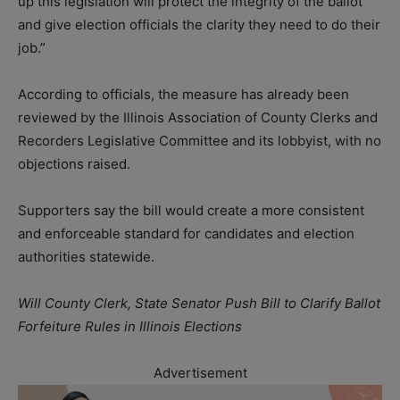
up this legislation will protect the integrity of the ballot
and give election officials the clarity they need to do their
job.”
According to officials, the measure has already been
reviewed by the Illinois Association of County Clerks and
Recorders Legislative Committee and its lobbyist, with no
objections raised.
Supporters say the bill would create a more consistent
and enforceable standard for candidates and election
authorities statewide.
Will County Clerk, State Senator Push Bill to Clarify Ballot
Forfeiture Rules in Illinois Elections
Advertisement