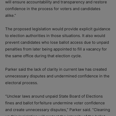
will ensure accountability and transparency and restore
confidence in the process for voters and candidates
alike.”
The proposed legislation would provide explicit guidance
to election authorities in those situations. It also would
prevent candidates who lose ballot access due to unpaid
penalties from later being appointed to fill a vacancy for
the same office during that election cycle.
Parker said the lack of clarity in current law has created
unnecessary disputes and undermined confidence in the
electoral process.
“Unclear laws around unpaid State Board of Elections
fines and ballot forfeiture undermine voter confidence
and create unnecessary disputes,” Parker said. “Cleaning