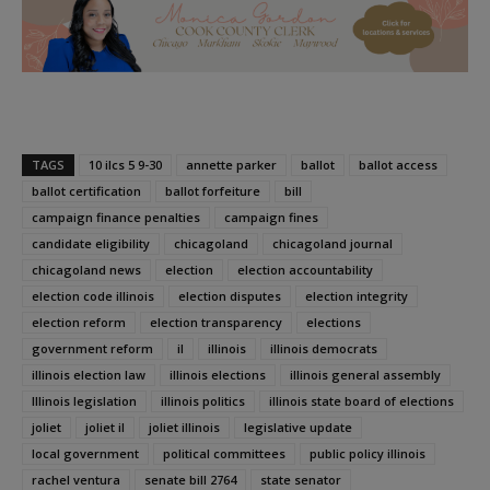
TAGS
10 ilcs 5 9-30
annette parker
ballot
ballot access
ballot certification
ballot forfeiture
bill
campaign finance penalties
campaign fines
candidate eligibility
chicagoland
chicagoland journal
chicagoland news
election
election accountability
election code illinois
election disputes
election integrity
election reform
election transparency
elections
government reform
il
illinois
illinois democrats
illinois election law
illinois elections
illinois general assembly
Illinois legislation
illinois politics
illinois state board of elections
joliet
joliet il
joliet illinois
legislative update
local government
political committees
public policy illinois
rachel ventura
senate bill 2764
state senator