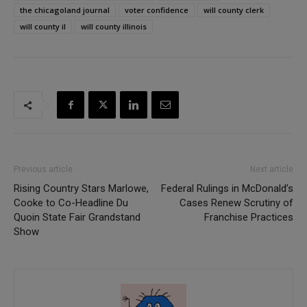
the chicagoland journal
voter confidence
will county clerk
will county il
will county illinois
Previous article
Next article
Rising Country Stars Marlowe,
Federal Rulings in McDonald’s
Cooke to Co-Headline Du
Cases Renew Scrutiny of
Quoin State Fair Grandstand
Franchise Practices
Show