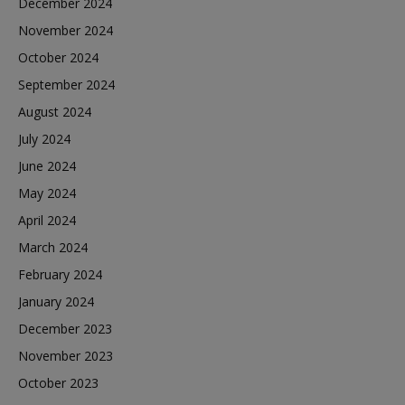
December 2024
November 2024
October 2024
September 2024
August 2024
July 2024
June 2024
May 2024
April 2024
March 2024
February 2024
January 2024
December 2023
November 2023
October 2023