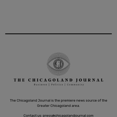
The Chicagoland Journal is the premiere news source of the
Greater Chicagoland area.
Contact us:
press@chicagolandjournal.com