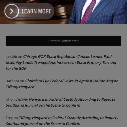
‘I’m embarrassed by it’: Speaker Welch apologizes for
interactions with former staffer
Recent Comments
Chicago GOP Black Republican Caucus Leader Paul
Lincoln
on
McKinley Lauds Tremendous Increase in Black Primary Turnout
for the GOP
Church to File Federal Lawsuit Against Dolton Mayor
Barbara
on
Tiffany Henyard
Tiffany Henyard in Federal Custody According to Reports
KT
on
Southland Journal on the Scene to Confirm
Tiffany Henyard in Federal Custody According to Reports
Trey
on
Southland Journal on the Scene to Confirm