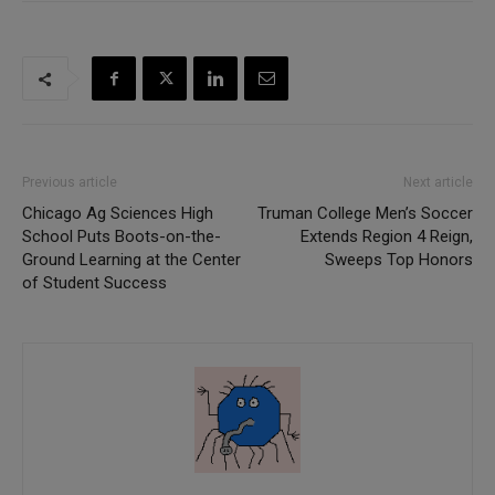
Previous article
Next article
Chicago Ag Sciences High
Truman College Men’s Soccer
School Puts Boots-on-the-
Extends Region 4 Reign,
Ground Learning at the Center
Sweeps Top Honors
of Student Success