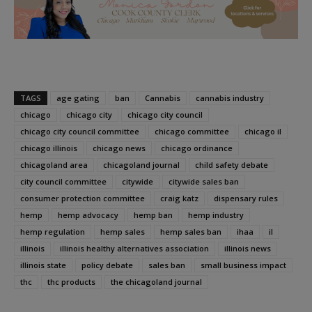
TAGS
age gating
ban
Cannabis
cannabis industry
chicago
chicago city
chicago city council
chicago city council committee
chicago committee
chicago il
chicago illinois
chicago news
chicago ordinance
chicagoland area
chicagoland journal
child safety debate
city council committee
citywide
citywide sales ban
consumer protection committee
craig katz
dispensary rules
hemp
hemp advocacy
hemp ban
hemp industry
hemp regulation
hemp sales
hemp sales ban
ihaa
il
illinois
illinois healthy alternatives association
illinois news
illinois state
policy debate
sales ban
small business impact
thc
thc products
the chicagoland journal