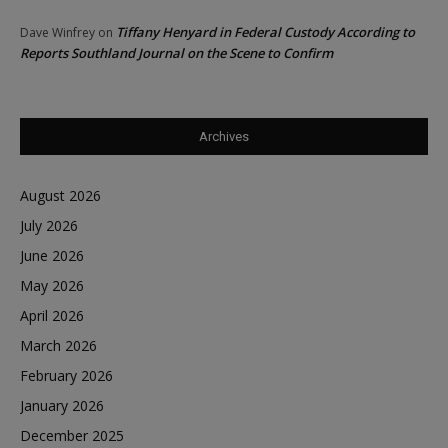
Tiffany Henyard in Federal Custody According to
Dave Winfrey
on
Reports Southland Journal on the Scene to Confirm
Archives
August 2026
July 2026
June 2026
May 2026
April 2026
March 2026
February 2026
January 2026
December 2025