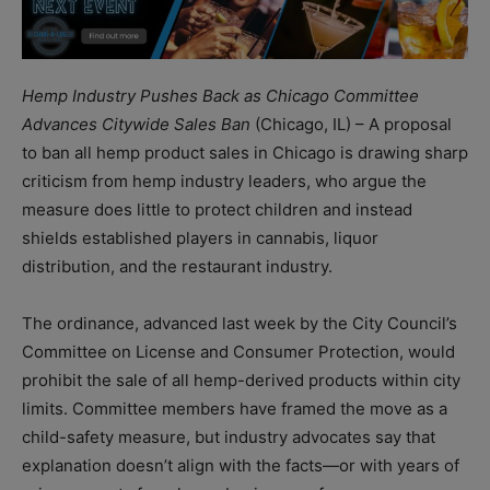
Hemp Industry Pushes Back as Chicago Committee
Advances Citywide Sales Ban
(Chicago, IL) – A proposal
to ban all hemp product sales in Chicago is drawing sharp
criticism from hemp industry leaders, who argue the
measure does little to protect children and instead
shields established players in cannabis, liquor
distribution, and the restaurant industry.
The ordinance, advanced last week by the City Council’s
Committee on License and Consumer Protection, would
prohibit the sale of all hemp-derived products within city
limits. Committee members have framed the move as a
child-safety measure, but industry advocates say that
explanation doesn’t align with the facts—or with years of