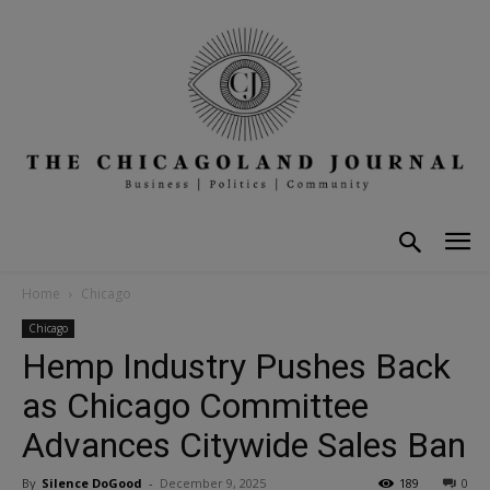
Home
Chicago
Chicago
Hemp Industry Pushes Back
as Chicago Committee
Advances Citywide Sales Ban
By
Silence DoGood
-
December 9, 2025
189
0