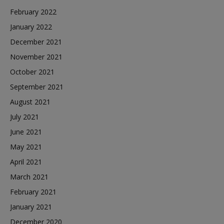
February 2022
January 2022
December 2021
November 2021
October 2021
September 2021
August 2021
July 2021
June 2021
May 2021
April 2021
March 2021
February 2021
January 2021
December 2020