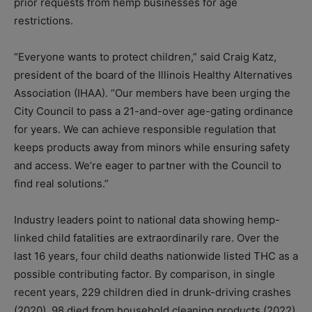
prior requests from hemp businesses for age
restrictions.
“Everyone wants to protect children,” said Craig Katz,
president of the board of the Illinois Healthy Alternatives
Association (IHAA). “Our members have been urging the
City Council to pass a 21-and-over age-gating ordinance
for years. We can achieve responsible regulation that
keeps products away from minors while ensuring safety
and access. We’re eager to partner with the Council to
find real solutions.”
Industry leaders point to national data showing hemp-
linked child fatalities are extraordinarily rare. Over the
last 16 years, four child deaths nationwide listed THC as a
possible contributing factor. By comparison, in single
recent years, 229 children died in drunk-driving crashes
(2020), 98 died from household cleaning products (2022),