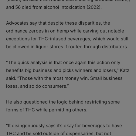
and 56 died from alcohol intoxication (2022).
Advocates say that despite these disparities, the
ordinance zeroes in on hemp while carving out notable
exceptions for THC-infused beverages, which would still
be allowed in liquor stores if routed through distributors.
“The quick analysis is that once again this action only
benefits big business and picks winners and losers,” Katz
said. “Those with the most money win. Small business
loses, and so do consumers.”
He also questioned the logic behind restricting some
forms of THC while permitting others.
“It disingenuously says it’s okay for beverages to have
THC and be sold outside of dispensaries, but not