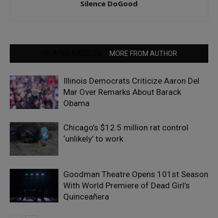
Silence DoGood
RELATED ARTICLES
MORE FROM AUTHOR
Illinois Democrats Criticize Aaron Del
Mar Over Remarks About Barack
Obama
Chicago’s $12.5 million rat control
‘unlikely’ to work
Goodman Theatre Opens 101st Season
With World Premiere of Dead Girl’s
Quinceañera