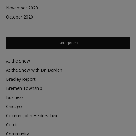
November 2020
October 2020
Categories
At the Show
At the Show with Dr. Darden
Bradley Report
Bremen Township
Business
Chicago
Column: John Heiderscheidt
Comics
Community