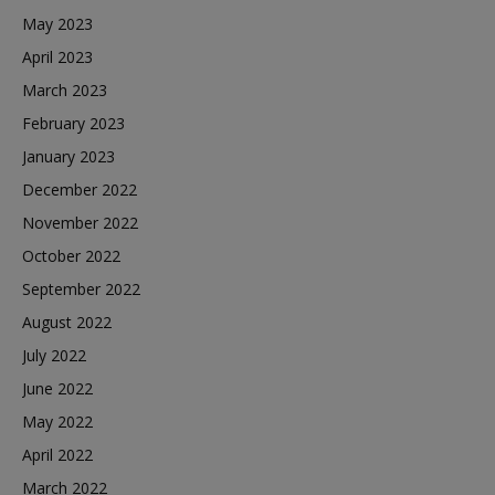
May 2023
April 2023
March 2023
February 2023
January 2023
December 2022
November 2022
October 2022
September 2022
August 2022
July 2022
June 2022
May 2022
April 2022
March 2022