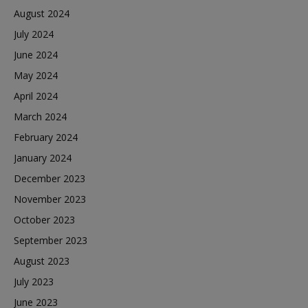
August 2024
July 2024
June 2024
May 2024
April 2024
March 2024
February 2024
January 2024
December 2023
November 2023
October 2023
September 2023
August 2023
July 2023
June 2023