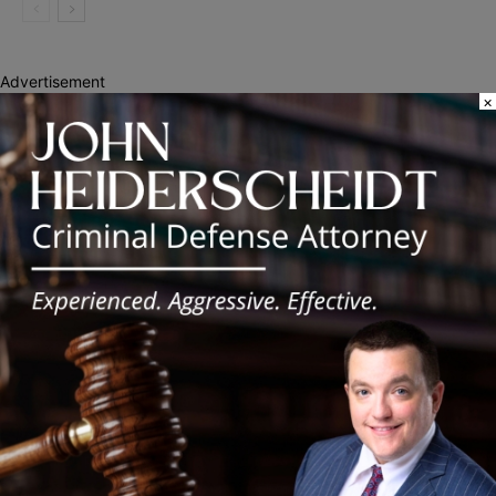
Advertisement
×
Recent Posts
Illinois Democrats Promote Back-to-School Tax Relief Amid
Rising Costs for Families
Illinois Democrats Criticize Aaron Del Mar Over Remarks About
Barack Obama
Locals protest, Pritzker defends mental health changes
Illinois Freedom Caucus Criticizes Democrats Over Ethics as
Ammons Investigation Begins