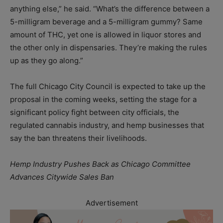
anything else,” he said. “What’s the difference between a
5-milligram beverage and a 5-milligram gummy? Same
amount of THC, yet one is allowed in liquor stores and
the other only in dispensaries. They’re making the rules
up as they go along.”
The full Chicago City Council is expected to take up the
proposal in the coming weeks, setting the stage for a
significant policy fight between city officials, the
regulated cannabis industry, and hemp businesses that
say the ban threatens their livelihoods.
Hemp Industry Pushes Back as Chicago Committee
Advances Citywide Sales Ban
Advertisement