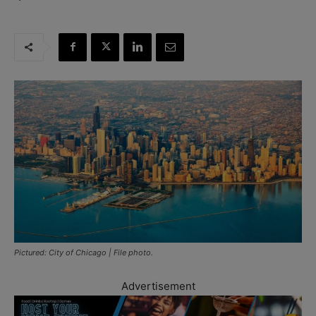
Pictured: City of Chicago | File photo.
Advertisement