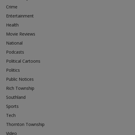
Crime
Entertainment
Health
Movie Reviews
National
Podcasts
Political Cartoons
Politics
Public Notices
Rich Township
Southland
Sports
Tech
Thornton Township
Video