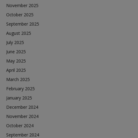
November 2025
October 2025
September 2025
August 2025
July 2025
June 2025
May 2025
April 2025
March 2025
February 2025
January 2025
December 2024
November 2024
October 2024
September 2024