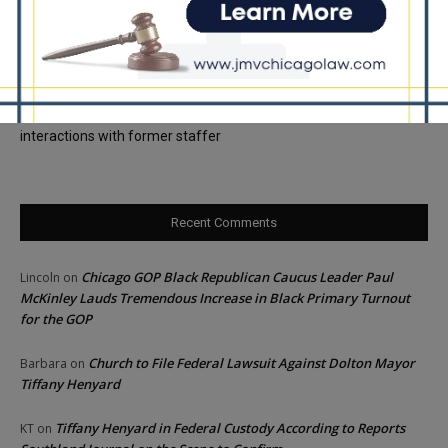
Locals protest, Pritzker defends mental health changes
Illinois Freedom Caucus Criticizes Democrats Over Ethics as
Ammons Investigation Begins
‘I’m embarrassed by it’: Speaker Welch apologizes for
interactions with former staffer
Recent Comments
Chicago GOP Black Republican Caucus Leader Paul
Lincoln
on
McKinley Lauds Tremendous Increase in Black Primary Turnout
for the GOP
Church to File Federal Lawsuit Against Dolton Mayor
Barbara
on
Tiffany Henyard
Tiffany Henyard in Federal Custody According to Reports
KT
on