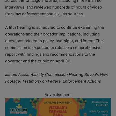
across the Chicagoland area, including more than 60
interviews, and reviewed hundreds of hours of video
from law enforcement and civilian sources.
A fifth hearing is scheduled to continue examining the
operations and their broader implications, including
questions related to policy, oversight, and intent. The
commission is expected to release a comprehensive
report with findings and recommendations to the
governor and the public on April 30.
Illinois Accountability Commission Hearing Reveals New
Footage, Testimony on Federal Enforcement Actions
Advertisement