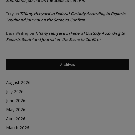
Southland Journal on the Scene to Confirm
Tiffany Henyard in Federal Custody According to Reports
Trey
on
Southland Journal on the Scene to Confirm
Tiffany Henyard in Federal Custody According to
Dave Winfrey
on
Reports Southland Journal on the Scene to Confirm
Archives
August 2026
July 2026
June 2026
May 2026
April 2026
March 2026