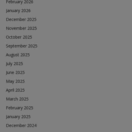
February 2026
January 2026
December 2025
November 2025
October 2025
September 2025
August 2025
July 2025
June 2025
May 2025
April 2025
March 2025
February 2025
January 2025
December 2024