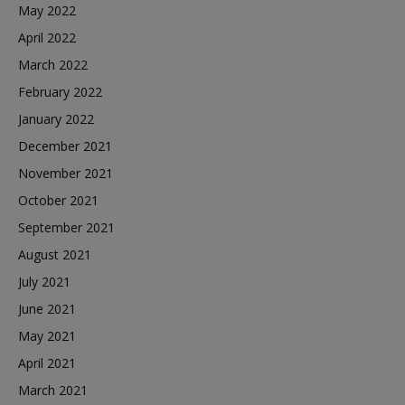
May 2022
April 2022
March 2022
February 2022
January 2022
December 2021
November 2021
October 2021
September 2021
August 2021
July 2021
June 2021
May 2021
April 2021
March 2021