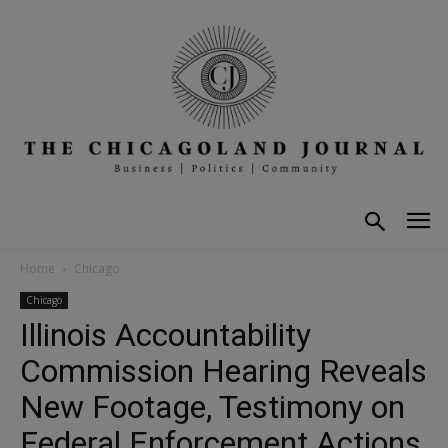
Home
Chicago
Chicago
Illinois Accountability
Commission Hearing Reveals
New Footage, Testimony on
Federal Enforcement Actions