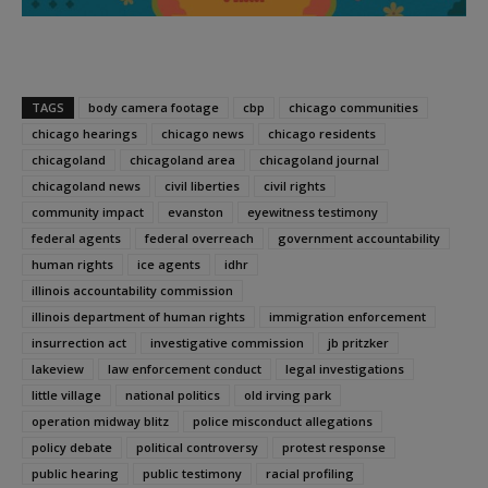
TAGS
body camera footage
cbp
chicago communities
chicago hearings
chicago news
chicago residents
chicagoland
chicagoland area
chicagoland journal
chicagoland news
civil liberties
civil rights
community impact
evanston
eyewitness testimony
federal agents
federal overreach
government accountability
human rights
ice agents
idhr
illinois accountability commission
illinois department of human rights
immigration enforcement
insurrection act
investigative commission
jb pritzker
lakeview
law enforcement conduct
legal investigations
little village
national politics
old irving park
operation midway blitz
police misconduct allegations
policy debate
political controversy
protest response
public hearing
public testimony
racial profiling