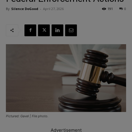
By
Silence DoGood
-
April 27, 2026
191
0
Pictured: Gavel | File photo.
Advertisement