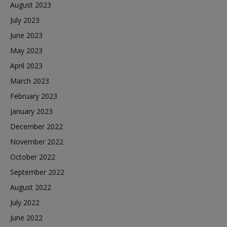
August 2023
July 2023
June 2023
May 2023
April 2023
March 2023
February 2023
January 2023
December 2022
November 2022
October 2022
September 2022
August 2022
July 2022
June 2022