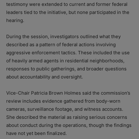
testimony were extended to current and former federal
leaders tied to the initiative, but none participated in the
hearing.
During the session, investigators outlined what they
described as a pattern of federal actions involving
aggressive enforcement tactics. These included the use
of heavily armed agents in residential neighborhoods,
responses to public gatherings, and broader questions
about accountability and oversight.
Vice-Chair Patricia Brown Holmes said the commission’s
review includes evidence gathered from body-worn
cameras, surveillance footage, and witness accounts.
She described the material as raising serious concerns
about conduct during the operations, though the findings
have not yet been finalized.