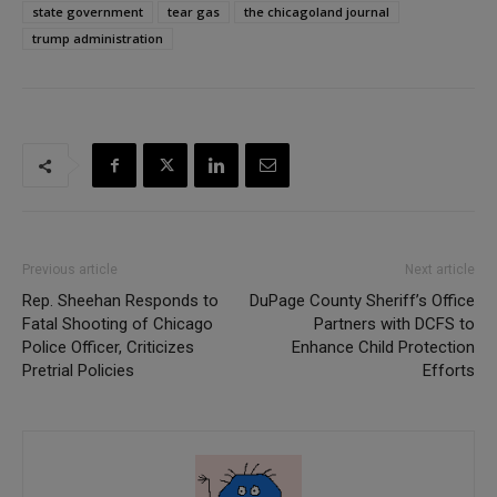
state government
tear gas
the chicagoland journal
trump administration
Previous article
Next article
Rep. Sheehan Responds to
DuPage County Sheriff’s Office
Fatal Shooting of Chicago
Partners with DCFS to
Police Officer, Criticizes
Enhance Child Protection
Pretrial Policies
Efforts