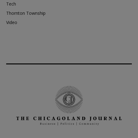
Tech
Thornton Township
Video