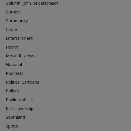
Column: John Heiderscheidt
Comics
Community
Crime
Entertainment
Health
Movie Reviews
National
Podcasts
Political Cartoons
Politics
Public Notices
Rich Township
Southland
Sports