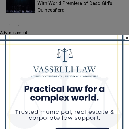
With World Premiere of Dead Girl’s
Quinceañera
Advertisement
×
Recent Posts
Illinois Democrats Promote Back-to-School Tax Relief Amid
Rising Costs for Families
Illinois Democrats Criticize Aaron Del Mar Over Remarks About
Barack Obama