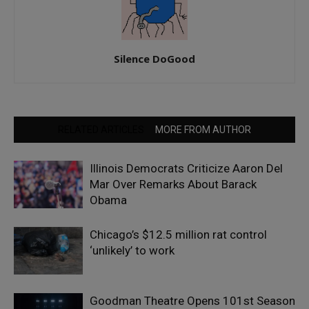
Silence DoGood
RELATED ARTICLES
MORE FROM AUTHOR
Illinois Democrats Criticize Aaron Del
Mar Over Remarks About Barack
Obama
Chicago’s $12.5 million rat control
‘unlikely’ to work
Goodman Theatre Opens 101st Season