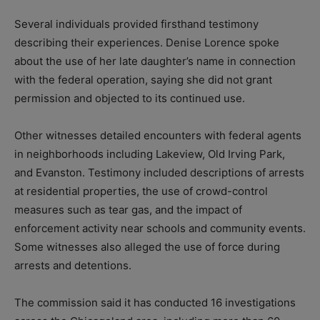
Several individuals provided firsthand testimony
describing their experiences. Denise Lorence spoke
about the use of her late daughter’s name in connection
with the federal operation, saying she did not grant
permission and objected to its continued use.
Other witnesses detailed encounters with federal agents
in neighborhoods including Lakeview, Old Irving Park,
and Evanston. Testimony included descriptions of arrests
at residential properties, the use of crowd-control
measures such as tear gas, and the impact of
enforcement activity near schools and community events.
Some witnesses also alleged the use of force during
arrests and detentions.
The commission said it has conducted 16 investigations