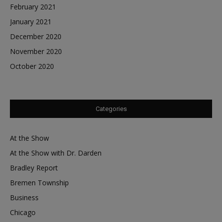
February 2021
January 2021
December 2020
November 2020
October 2020
Categories
At the Show
At the Show with Dr. Darden
Bradley Report
Bremen Township
Business
Chicago