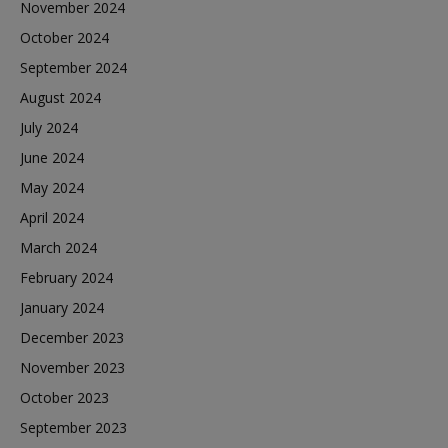
November 2024
October 2024
September 2024
August 2024
July 2024
June 2024
May 2024
April 2024
March 2024
February 2024
January 2024
December 2023
November 2023
October 2023
September 2023