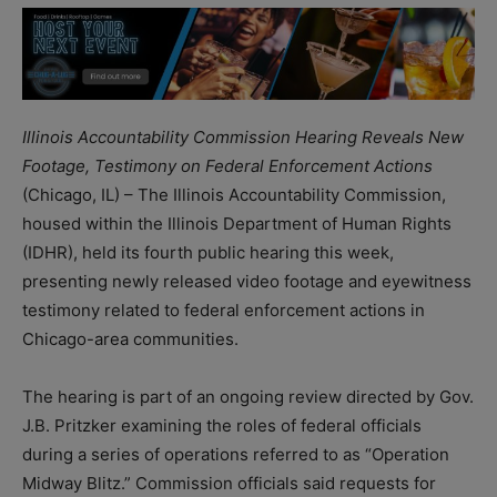
Illinois Accountability Commission Hearing Reveals New
Footage, Testimony on Federal Enforcement Actions
(Chicago, IL) – The Illinois Accountability Commission,
housed within the Illinois Department of Human Rights
(IDHR), held its fourth public hearing this week,
presenting newly released video footage and eyewitness
testimony related to federal enforcement actions in
Chicago-area communities.
The hearing is part of an ongoing review directed by Gov.
J.B. Pritzker examining the roles of federal officials
during a series of operations referred to as “Operation
Midway Blitz.” Commission officials said requests for