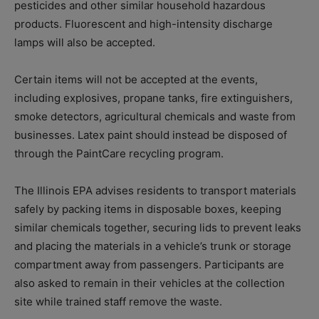
pesticides and other similar household hazardous
products. Fluorescent and high-intensity discharge
lamps will also be accepted.
Certain items will not be accepted at the events,
including explosives, propane tanks, fire extinguishers,
smoke detectors, agricultural chemicals and waste from
businesses. Latex paint should instead be disposed of
through the PaintCare recycling program.
The Illinois EPA advises residents to transport materials
safely by packing items in disposable boxes, keeping
similar chemicals together, securing lids to prevent leaks
and placing the materials in a vehicle’s trunk or storage
compartment away from passengers. Participants are
also asked to remain in their vehicles at the collection
site while trained staff remove the waste.