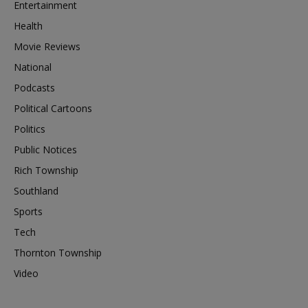
Entertainment
Health
Movie Reviews
National
Podcasts
Political Cartoons
Politics
Public Notices
Rich Township
Southland
Sports
Tech
Thornton Township
Video