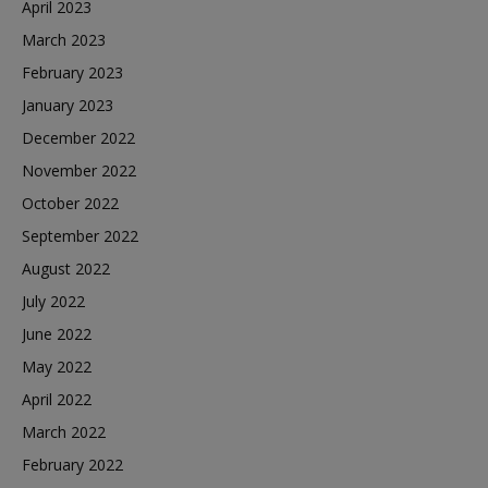
April 2023
March 2023
February 2023
January 2023
December 2022
November 2022
October 2022
September 2022
August 2022
July 2022
June 2022
May 2022
April 2022
March 2022
February 2022