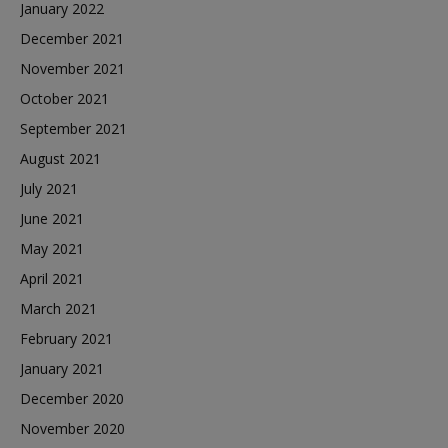
January 2022
December 2021
November 2021
October 2021
September 2021
August 2021
July 2021
June 2021
May 2021
April 2021
March 2021
February 2021
January 2021
December 2020
November 2020