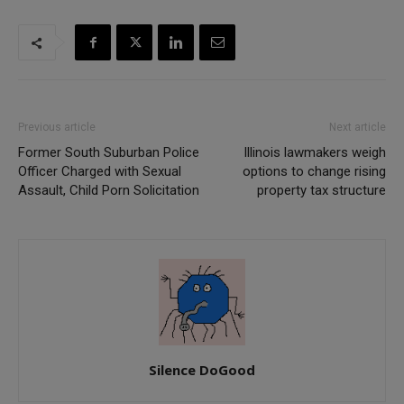
Previous article
Next article
Former South Suburban Police
Illinois lawmakers weigh
Officer Charged with Sexual
options to change rising
Assault, Child Porn Solicitation
property tax structure
Silence DoGood