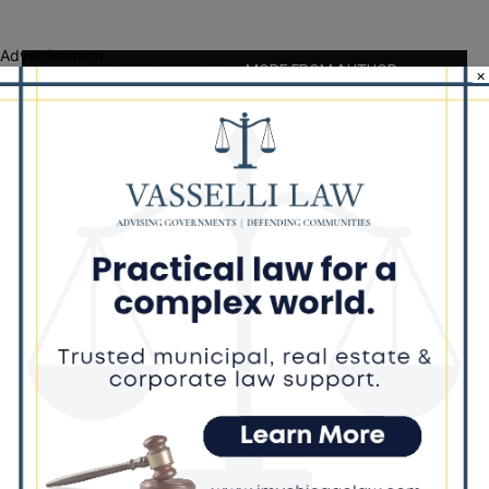
Advertisement
RELATED ARTICLES
MORE FROM AUTHOR
×
Locals protest, Pritzker defends mental
health changes
Palos Hills Boxer Sebastian Magiera
Pursues Professional Dream from
Robbins Gym
New Illinois Law Orders Safety Review
of Will County’s Most Dangerous
Intersections