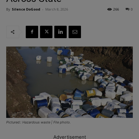
By
Silence DoGood
-
March 8, 2026
266
0
Pictured:: Hazardous waste | File photo.
Advertisement