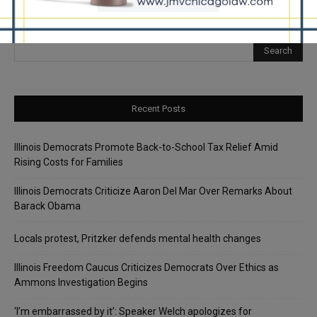
Recent Posts
Illinois Democrats Promote Back-to-School Tax Relief Amid
Rising Costs for Families
Illinois Democrats Criticize Aaron Del Mar Over Remarks About
Barack Obama
Locals protest, Pritzker defends mental health changes
Illinois Freedom Caucus Criticizes Democrats Over Ethics as
Ammons Investigation Begins
‘I’m embarrassed by it’: Speaker Welch apologizes for