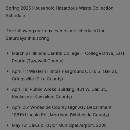
Spring 2026 Household Hazardous Waste Collection
Schedule
The following one-day events are scheduled for
Saturdays this spring:
March 21: Illinois Central College, 1 College Drive, East
Peoria (Tazewell County)
April 11: Western Illinois Fairgrounds, 516 S. Oak St.,
Griggsville (Pike County)
April 18: Public Works Building, 401 W. Oak St.,
Kankakee (Kankakee County)
April 25: Whiteside County Highway Department,
18819 Lincoln Rd., Morrison (Whiteside County)
May 16: DeKalb Taylor Municipal Airport, 2200