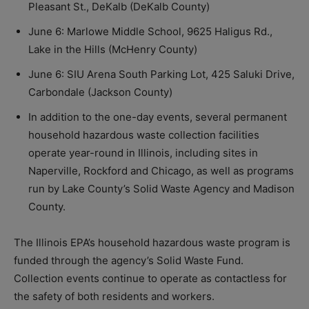
Pleasant St., DeKalb (DeKalb County)
June 6: Marlowe Middle School, 9625 Haligus Rd.,
Lake in the Hills (McHenry County)
June 6: SIU Arena South Parking Lot, 425 Saluki Drive,
Carbondale (Jackson County)
In addition to the one-day events, several permanent
household hazardous waste collection facilities
operate year-round in Illinois, including sites in
Naperville, Rockford and Chicago, as well as programs
run by Lake County’s Solid Waste Agency and Madison
County.
The Illinois EPA’s household hazardous waste program is
funded through the agency’s Solid Waste Fund.
Collection events continue to operate as contactless for
the safety of both residents and workers.