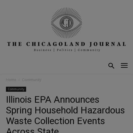
Home
Community
Community
Illinois EPA Announces
Spring Household Hazardous
Waste Collection Events
Across State