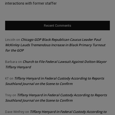
interactions with former staffer
Recent Comments
Chicago GOP Black Republican Caucus Leader Paul
Lincoln
on
McKinley Lauds Tremendous Increase in Black Primary Turnout
for the GOP
Church to File Federal Lawsuit Against Dolton Mayor
Barbara
on
Tiffany Henyard
Tiffany Henyard in Federal Custody According to Reports
KT
on
Southland Journal on the Scene to Confirm
Tiffany Henyard in Federal Custody According to Reports
Trey
on
Southland Journal on the Scene to Confirm
Tiffany Henyard in Federal Custody According to
Dave Winfrey
on