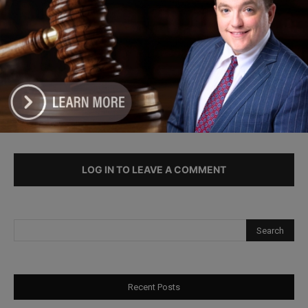
Illinois Freedom Caucus Criticizes
Democrats Over Ethics as Ammons
Investigation Begins
LEAVE A REPLY
LOG IN TO LEAVE A COMMENT
Recent Posts