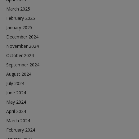
March 2025
February 2025
January 2025
December 2024
November 2024
October 2024
September 2024
August 2024
July 2024
June 2024
May 2024
April 2024
March 2024
February 2024