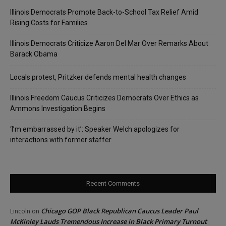
Illinois Democrats Promote Back-to-School Tax Relief Amid
Rising Costs for Families
Illinois Democrats Criticize Aaron Del Mar Over Remarks About
Barack Obama
Locals protest, Pritzker defends mental health changes
Illinois Freedom Caucus Criticizes Democrats Over Ethics as
Ammons Investigation Begins
‘I’m embarrassed by it’: Speaker Welch apologizes for
interactions with former staffer
Recent Comments
Chicago GOP Black Republican Caucus Leader Paul
Lincoln
on
McKinley Lauds Tremendous Increase in Black Primary Turnout