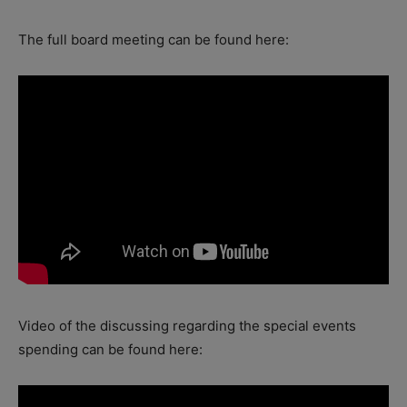
The full board meeting can be found here:
Video of the discussing regarding the special events
spending can be found here: