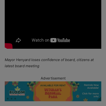
Mayor Henyard loses confidence of board, citizens at
latest board meeting
Advertisement