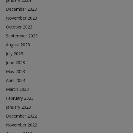
January 2024
December 2023
November 2023
October 2023
September 2023
August 2023
July 2023
June 2023
May 2023
April 2023
March 2023
February 2023
January 2023
December 2022
November 2022