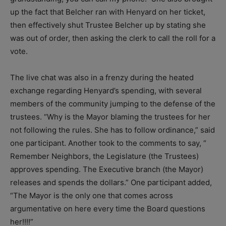
up the fact that Belcher ran with Henyard on her ticket,
then effectively shut Trustee Belcher up by stating she
was out of order, then asking the clerk to call the roll for a
vote.
The live chat was also in a frenzy during the heated
exchange regarding Henyard’s spending, with several
members of the community jumping to the defense of the
trustees. “Why is the Mayor blaming the trustees for her
not following the rules. She has to follow ordinance,” said
one participant. Another took to the comments to say, “​
Remember Neighbors, the Legislature (the Trustees)
approves spending. The Executive branch (the Mayor)
releases and spends the dollars.” One participant added,
“The Mayor is the only one that comes across
argumentative on here every time the Board questions
her!!!!”