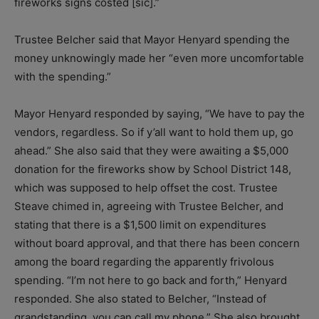
fireworks signs costed [sic].”
Trustee Belcher said that Mayor Henyard spending the
money unknowingly made her “even more uncomfortable
with the spending.”
Mayor Henyard responded by saying, “We have to pay the
vendors, regardless. So if y’all want to hold them up, go
ahead.” She also said that they were awaiting a $5,000
donation for the fireworks show by School District 148,
which was supposed to help offset the cost. Trustee
Steave chimed in, agreeing with Trustee Belcher, and
stating that there is a $1,500 limit on expenditures
without board approval, and that there has been concern
among the board regarding the apparently frivolous
spending. “I’m not here to go back and forth,” Henyard
responded. She also stated to Belcher, “Instead of
grandstanding, you can call my phone.” She also brought