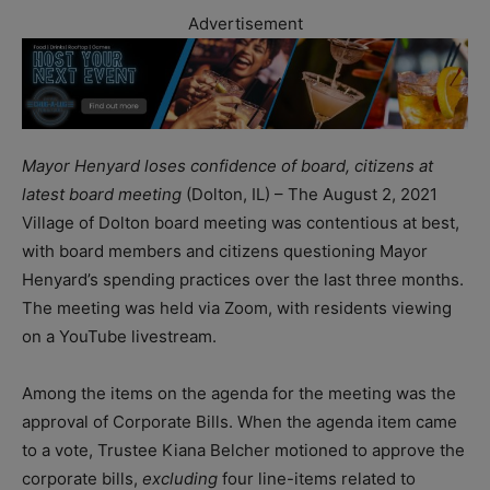
Advertisement
Mayor Henyard loses confidence of board, citizens at
latest board meeting
(Dolton, IL) – The August 2, 2021
Village of Dolton board meeting was contentious at best,
with board members and citizens questioning Mayor
Henyard’s spending practices over the last three months.
The meeting was held via Zoom, with residents viewing
on a YouTube livestream.
Among the items on the agenda for the meeting was the
approval of Corporate Bills. When the agenda item came
to a vote, Trustee Kiana Belcher motioned to approve the
corporate bills,
excluding
four line-items related to