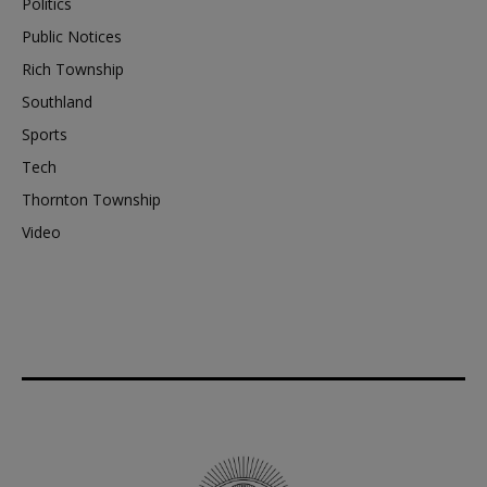
Politics
Public Notices
Rich Township
Southland
Sports
Tech
Thornton Township
Video