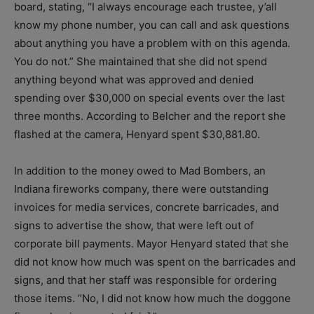
board, stating, “I always encourage each trustee, y’all
know my phone number, you can call and ask questions
about anything you have a problem with on this agenda.
You do not.” She maintained that she did not spend
anything beyond what was approved and denied
spending over $30,000 on special events over the last
three months. According to Belcher and the report she
flashed at the camera, Henyard spent $30,881.80.
In addition to the money owed to Mad Bombers, an
Indiana fireworks company, there were outstanding
invoices for media services, concrete barricades, and
signs to advertise the show, that were left out of
corporate bill payments. Mayor Henyard stated that she
did not know how much was spent on the barricades and
signs, and that her staff was responsible for ordering
those items. “No, I did not know how much the doggone