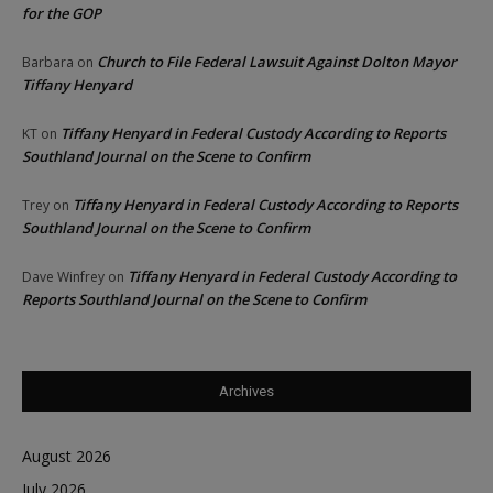
for the GOP
Church to File Federal Lawsuit Against Dolton Mayor
Barbara
on
Tiffany Henyard
Tiffany Henyard in Federal Custody According to Reports
KT
on
Southland Journal on the Scene to Confirm
Tiffany Henyard in Federal Custody According to Reports
Trey
on
Southland Journal on the Scene to Confirm
Tiffany Henyard in Federal Custody According to
Dave Winfrey
on
Reports Southland Journal on the Scene to Confirm
Archives
August 2026
July 2026