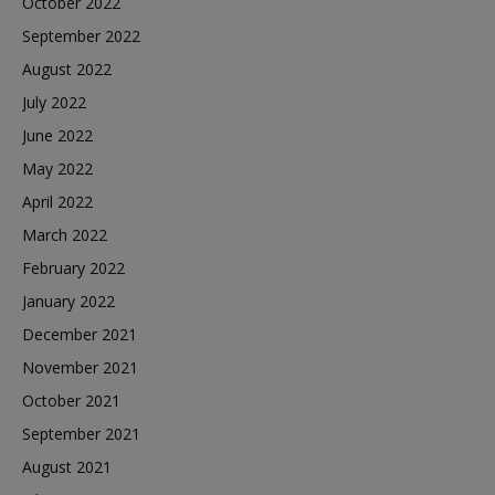
October 2022
September 2022
August 2022
July 2022
June 2022
May 2022
April 2022
March 2022
February 2022
January 2022
December 2021
November 2021
October 2021
September 2021
August 2021