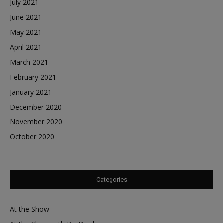
July 2021
June 2021
May 2021
April 2021
March 2021
February 2021
January 2021
December 2020
November 2020
October 2020
Categories
At the Show