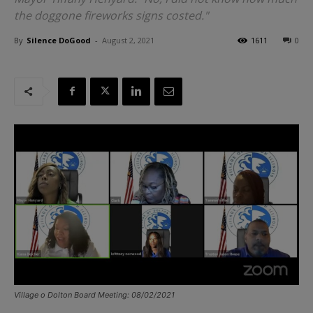
the doggone fireworks signs costed."
By
Silence DoGood
-
August 2, 2021
1611
0
Village o Dolton Board Meeting: 08/02/2021