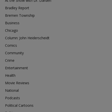
At the Show with Dr. Darden
Bradley Report
Bremen Township
Business
Chicago
Column: John Heiderscheidt
Comics
Community
Crime
Entertainment
Health
Movie Reviews
National
Podcasts
Political Cartoons