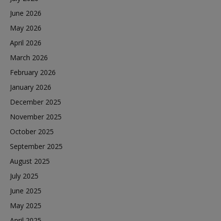
June 2026
May 2026
April 2026
March 2026
February 2026
January 2026
December 2025
November 2025
October 2025
September 2025
August 2025
July 2025
June 2025
May 2025
April 2025