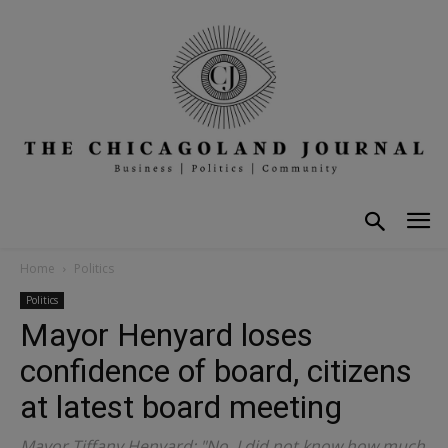
Home
Politics
Politics
Mayor Henyard loses
confidence of board, citizens
at latest board meeting
Mayor Tiffany Henyard: "No, I did not know how much