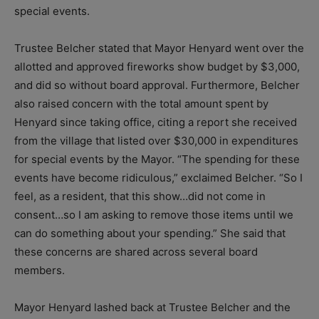
special events.
Trustee Belcher stated that Mayor Henyard went over the
allotted and approved fireworks show budget by $3,000,
and did so without board approval. Furthermore, Belcher
also raised concern with the total amount spent by
Henyard since taking office, citing a report she received
from the village that listed over $30,000 in expenditures
for special events by the Mayor. “The spending for these
events have become ridiculous,” exclaimed Belcher. “So I
feel, as a resident, that this show…did not come in
consent…so I am asking to remove those items until we
can do something about your spending.” She said that
these concerns are shared across several board
members.
Mayor Henyard lashed back at Trustee Belcher and the