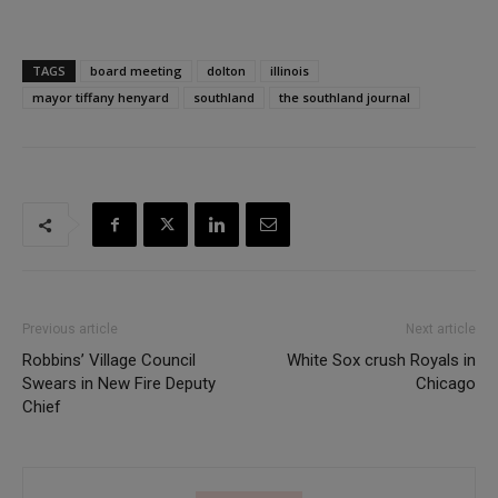
TAGS
board meeting
dolton
illinois
mayor tiffany henyard
southland
the southland journal
Previous article
Next article
Robbins’ Village Council
White Sox crush Royals in
Swears in New Fire Deputy
Chicago
Chief