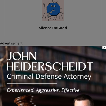
Silence DoGood
Advertisement
×
RELATED ARTICLES
MORE FROM AUTHOR
Illinois Democrats Promote Back-to-
School Tax Relief Amid Rising Costs
for Families
Illinois Democrats Criticize Aaron Del
Mar Over Remarks About Barack
Obama