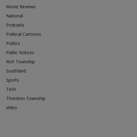
Movie Reviews
National
Podcasts
Political Cartoons
Politics
Public Notices
Rich Township
Southland
Sports
Tech
Thornton Township
Video