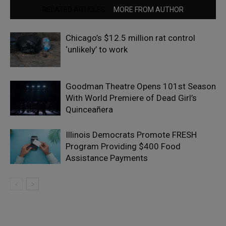
RELATED ARTICLES
MORE FROM AUTHOR
Chicago’s $12.5 million rat control
‘unlikely’ to work
Goodman Theatre Opens 101st Season
With World Premiere of Dead Girl’s
Quinceañera
Illinois Democrats Promote FRESH
Program Providing $400 Food
Assistance Payments