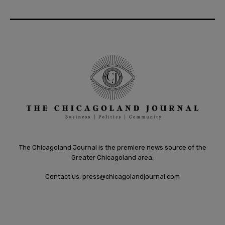
The Chicagoland Journal is the premiere news source of the
Greater Chicagoland area.
Contact us:
press@chicagolandjournal.com