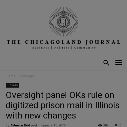
Home
Chicago
Chicago
Oversight panel OKs rule on
digitized prison mail in Illinois
with new changes
By
Silence DoGood
-
January 11, 2026
392
0