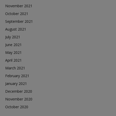
November 2021
October 2021
September 2021
August 2021
July 2021
June 2021
May 2021
April 2021
March 2021
February 2021
January 2021
December 2020
November 2020
October 2020