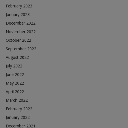
February 2023
January 2023
December 2022
November 2022
October 2022
September 2022
August 2022
July 2022
June 2022
May 2022
April 2022
March 2022
February 2022
January 2022
December 2021