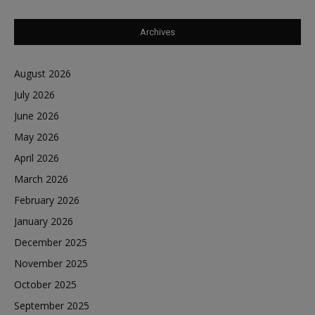
Archives
August 2026
July 2026
June 2026
May 2026
April 2026
March 2026
February 2026
January 2026
December 2025
November 2025
October 2025
September 2025