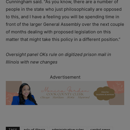
Cunningham said. “As you know, there are a number of
people in the state who just philosophically are opposed
to this, and I have a feeling you will be spending time in
front of the larger General Assembly over the next couple
of months dealing with proposed legislation on this
matter that might take this policy in a different position.”
Oversight panel OKs rule on digitized prison mail in
Illinois with new changes
Advertisement
TAGS
aclu of illinois
administrative rules
capitol news