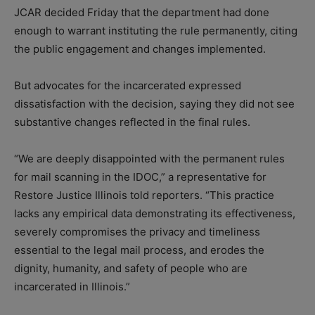
JCAR decided Friday that the department had done
enough to warrant instituting the rule permanently, citing
the public engagement and changes implemented.
But advocates for the incarcerated expressed
dissatisfaction with the decision, saying they did not see
substantive changes reflected in the final rules.
“We are deeply disappointed with the permanent rules
for mail scanning in the IDOC,” a representative for
Restore Justice Illinois told reporters. “This practice
lacks any empirical data demonstrating its effectiveness,
severely compromises the privacy and timeliness
essential to the legal mail process, and erodes the
dignity, humanity, and safety of people who are
incarcerated in Illinois.”