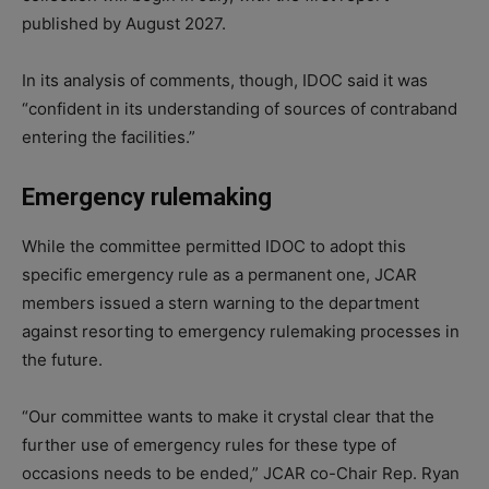
published by August 2027.
In its analysis of comments, though, IDOC said it was
“confident in its understanding of sources of contraband
entering the facilities.”
Emergency rulemaking
While the committee permitted IDOC to adopt this
specific emergency rule as a permanent one, JCAR
members issued a stern warning to the department
against resorting to emergency rulemaking processes in
the future.
“Our committee wants to make it crystal clear that the
further use of emergency rules for these type of
occasions needs to be ended,” JCAR co-Chair Rep. Ryan