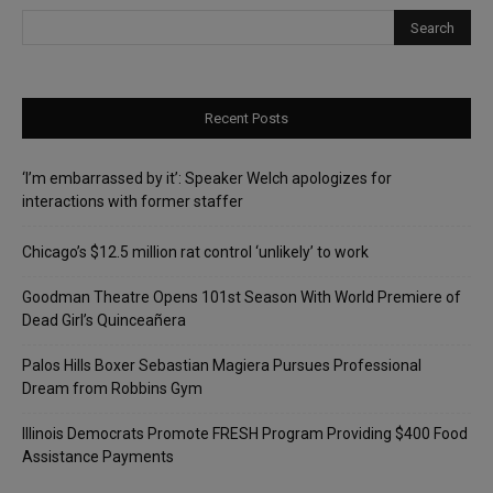
Recent Posts
‘I’m embarrassed by it’: Speaker Welch apologizes for
interactions with former staffer
Chicago’s $12.5 million rat control ‘unlikely’ to work
Goodman Theatre Opens 101st Season With World Premiere of
Dead Girl’s Quinceañera
Palos Hills Boxer Sebastian Magiera Pursues Professional
Dream from Robbins Gym
Illinois Democrats Promote FRESH Program Providing $400 Food
Assistance Payments