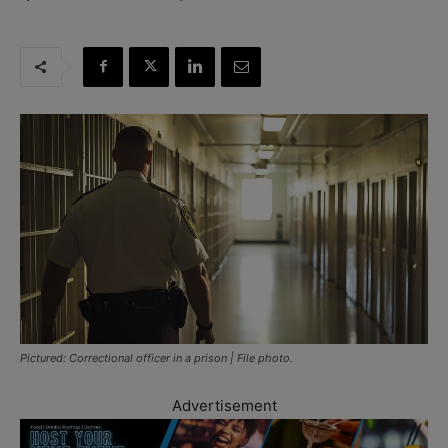
Pictured: Correctional officer in a prison | File photo.
Advertisement