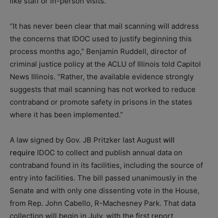
like staff or in-person visits.
“It has never been clear that mail scanning will address
the concerns that IDOC used to justify beginning this
process months ago,” Benjamin Ruddell, director of
criminal justice policy at the ACLU of Illinois told Capitol
News Illinois. “Rather, the available evidence strongly
suggests that mail scanning has not worked to reduce
contraband or promote safety in prisons in the states
where it has been implemented.”
A law signed by Gov. JB Pritzker last August
will
require
IDOC to collect and publish annual data on
contraband found in its facilities, including the source of
entry into facilities. The bill passed unanimously in the
Senate and with only one dissenting vote in the House,
from Rep. John Cabello, R-Machesney Park. That data
collection will begin in July, with the first report