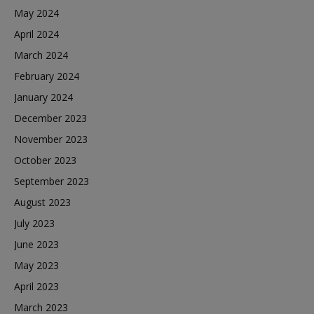
May 2024
April 2024
March 2024
February 2024
January 2024
December 2023
November 2023
October 2023
September 2023
August 2023
July 2023
June 2023
May 2023
April 2023
March 2023