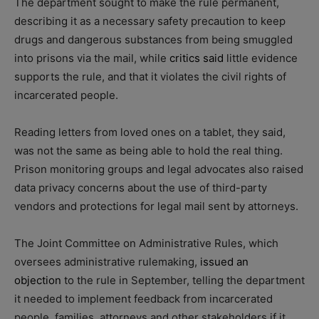
The department sought to make the rule permanent,
describing it as a necessary safety precaution to keep
drugs and dangerous substances from being smuggled
into prisons via the mail, while
critics said
little evidence
supports the rule, and that it violates the civil rights of
incarcerated people.
Reading letters from loved ones on a tablet, they said,
was not the same as being able to hold the real thing.
Prison monitoring groups and legal advocates also raised
data privacy concerns about the use of third-party
vendors and protections for legal mail sent by attorneys.
The Joint Committee on Administrative Rules, which
oversees administrative rulemaking,
issued an
objection
to the rule in September, telling the department
it needed to implement feedback from incarcerated
people, families, attorneys and other stakeholders if it