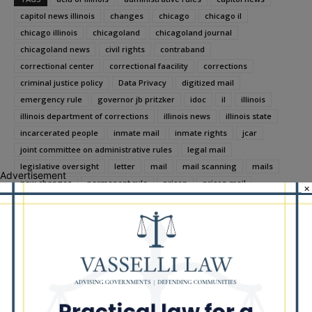
capitol news illinois
changes
chicago
chicago il
chicago illinois
chicagoland
chicagoland journal
chicagoland news
civil rights
contraband
correctional center
correctional faacility
corrections
criminal justice policy
Data Privacy
digitized mail
emergency rule
governor jb pritzker
idoc
il
illinois
illinois department of corrections
illinois news
illinois state
incarcerated people
inmate mail
inmate rights
jcar
joint committee on administrative rules
legal mail
legislative oversight
letter
mail
mail scanning
mails
Advertisement
new changes
permanent rule
prison
prison mail
×
prison policy
prison reform
prison safety
public comment
restore justice illinois
stakeholder input
substance exposure
the chicagoland journal
third party vendors