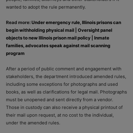
wanted to adopt the rule permanently.
Read more:
Under emergency rule, Illinois prisons can
begin withholding physical mail
|
Oversight panel
objects to new Illinois prison mail policy
|
Inmate
families, advocates speak against mail scanning
program
After a period of public comment and engagement with
stakeholders, the department introduced amended rules,
including some exceptions for photographs and used
books, as well as clarifications for legal mail. Photographs
must be unopened and sent directly from a vendor.
Those in custody can also receive a physical printout of
their mail upon request, at no cost to the individual,
under the amended rules.