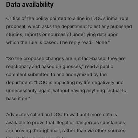
Data availability
Critics of the policy pointed to a line in IDOC’s initial rule
proposal, which asks the department to list any published
studies, reports or sources of underlying data upon
which the rule is based. The reply read: “None.”
“So the proposed changes are not fact-based, they are
reactionary and based on guesses,” read a public
comment
submitted to
and anonymized by the
department. “IDOC is impacting my life negatively and
unnecessarily, again, without having anything factual to
base it on.”
Advocates called on IDOC to wait until more data is
available to prove that illegal or dangerous substances
are arriving through mail, rather than via other sources