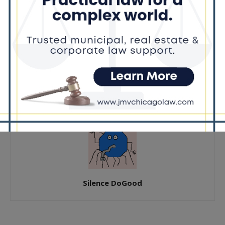
Previous article
Next article
Chicago Flips Red calls for
Donna Miller Opens First
audit after public schools
Campaign Office in Flossmoor
report
Silence DoGood