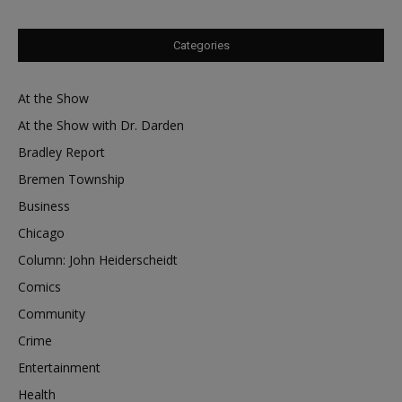
Categories
At the Show
At the Show with Dr. Darden
Bradley Report
Bremen Township
Business
Chicago
Column: John Heiderscheidt
Comics
Community
Crime
Entertainment
Health