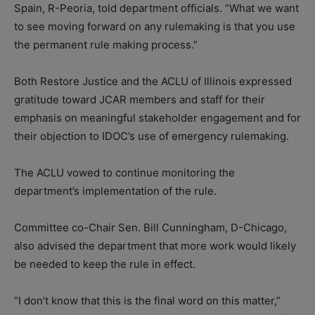
Spain, R-Peoria, told department officials. “What we want
to see moving forward on any rulemaking is that you use
the permanent rule making process.”
Both Restore Justice and the ACLU of Illinois expressed
gratitude toward JCAR members and staff for their
emphasis on meaningful stakeholder engagement and for
their objection to IDOC’s use of emergency rulemaking.
The ACLU vowed to continue monitoring the
department’s implementation of the rule.
Committee co-Chair Sen. Bill Cunningham, D-Chicago,
also advised the department that more work would likely
be needed to keep the rule in effect.
“I don’t know that this is the final word on this matter,”