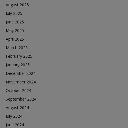
August 2025
July 2025
June 2025
May 2025
April 2025
March 2025
February 2025
January 2025
December 2024
November 2024
October 2024
September 2024
August 2024
July 2024
June 2024