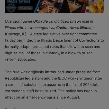
Oversight panel OKs rule on digitized prison mail in
Illinois with new changes
(
via Capitol News Illinois
) –
(Chicago, IL) – A state legislative oversight committee
Friday permitted the Illinois Department of Corrections to
formally adopt permanent rules that allow it to scan and
digitize mail of those in custody, in a blow to prison
reform advocates.
The rule was originally
introduced under pressure
from
Republican legislators and the IDOC workers’ union after
a series of substance exposures in the fall of 2024 left
correctional staff hospitalized. The policy has been in
effect on an emergency basis since August.