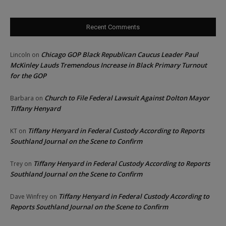
Recent Comments
Chicago GOP Black Republican Caucus Leader Paul
Lincoln
on
McKinley Lauds Tremendous Increase in Black Primary Turnout
for the GOP
Church to File Federal Lawsuit Against Dolton Mayor
Barbara
on
Tiffany Henyard
Tiffany Henyard in Federal Custody According to Reports
KT
on
Southland Journal on the Scene to Confirm
Tiffany Henyard in Federal Custody According to Reports
Trey
on
Southland Journal on the Scene to Confirm
Tiffany Henyard in Federal Custody According to
Dave Winfrey
on
Reports Southland Journal on the Scene to Confirm