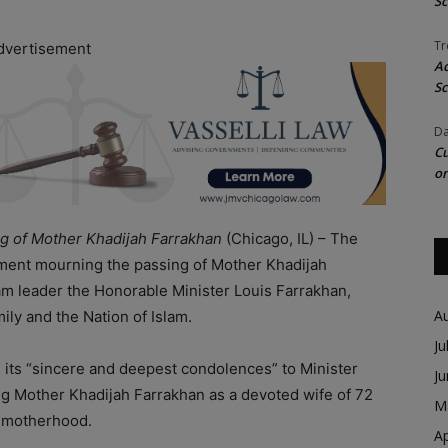
Sc
Tr
dvertisement
Ac
Sc
Da
Cu
on
g of Mother Khadijah Farrakhan
(Chicago, IL) – The
ment mourning the passing of Mother Khadijah
lam leader the Honorable Minister Louis Farrakhan,
A
ly and the Nation of Islam.
Ju
d its “sincere and deepest condolences” to Minister
J
ing Mother Khadijah Farrakhan as a devoted wife of 72
M
f motherhood.
Ap