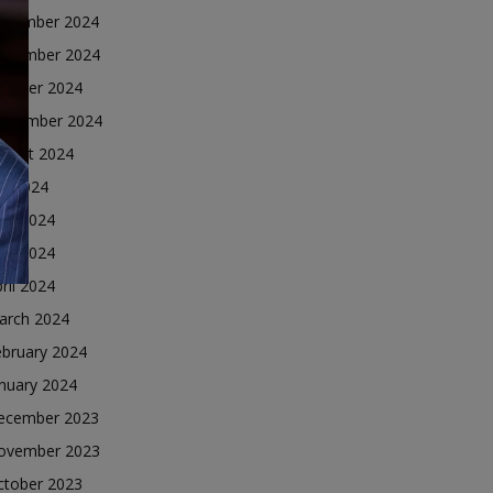
ecember 2024
ovember 2024
ctober 2024
eptember 2024
ugust 2024
ly 2024
une 2024
ay 2024
ril 2024
arch 2024
ebruary 2024
nuary 2024
ecember 2023
ovember 2023
ctober 2023