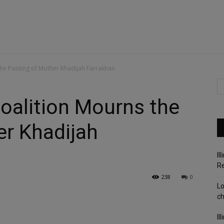
he Passing of Mother Khadijah Farrakhan
alition Mourns the
er Khadijah
Il
R
238
0
Lo
c
Il