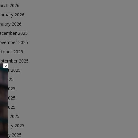
arch 2026
ebruary 2026
nuary 2026
ecember 2025
ovember 2025
ctober 2025
eptember 2025
×
ugust 2025
ly 2025
une 2025
ay 2025
ril 2025
arch 2025
ebruary 2025
nuary 2025