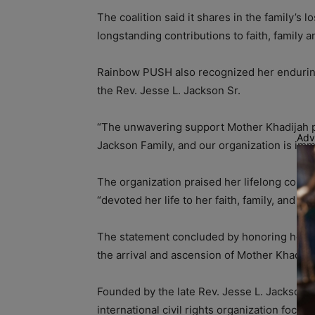
The coalition said it shares in the family’s
longstanding contributions to faith, family a
Rainbow PUSH also recognized her enduring 
the Rev. Jesse L. Jackson Sr.
“The unwavering support Mother Khadijah p
Adv
Jackson Family, and our organization is imm
The organization praised her lifelong comm
“devoted her life to her faith, family, and s
The statement concluded by honoring her lif
the arrival and ascension of Mother Khadija
Founded by the late Rev. Jesse L. Jackson Sr
international civil rights organization focuse