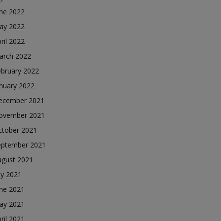
une 2022
ay 2022
ril 2022
arch 2022
ebruary 2022
nuary 2022
ecember 2021
ovember 2021
ctober 2021
eptember 2021
ugust 2021
ly 2021
une 2021
ay 2021
ril 2021