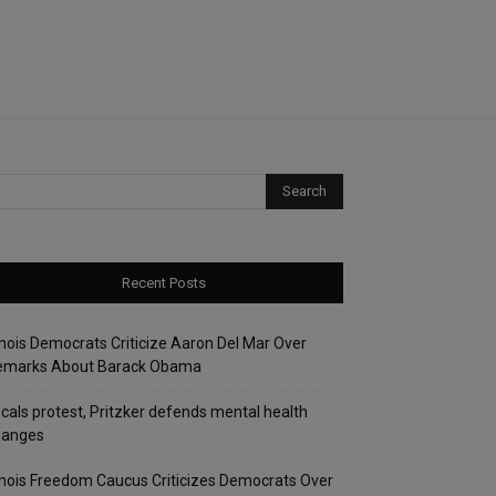
Recent Posts
linois Democrats Criticize Aaron Del Mar Over
emarks About Barack Obama
cals protest, Pritzker defends mental health
hanges
linois Freedom Caucus Criticizes Democrats Over