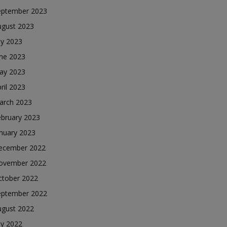
eptember 2023
ugust 2023
ly 2023
une 2023
ay 2023
ril 2023
arch 2023
ebruary 2023
nuary 2023
ecember 2022
ovember 2022
ctober 2022
eptember 2022
ugust 2022
ly 2022