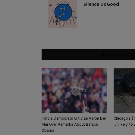
Silence DoGood
RELATED ARTIC
Illinois Democrats Criticize Aaron Del
Chicago’s $1
Mar Over Remarks About Barack
‘unlikely’ to
Obama