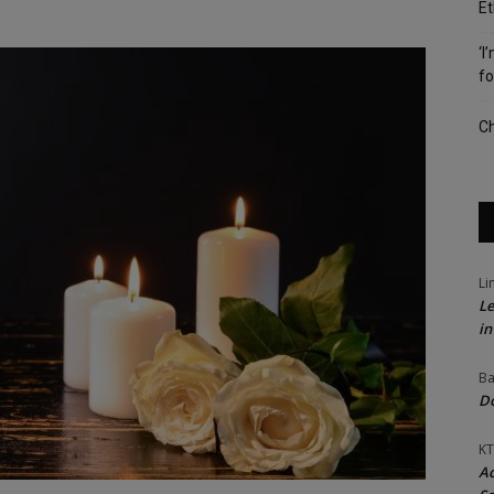
Et
‘I
fo
Ch
Li
Le
in
Ba
Do
KT
Ac