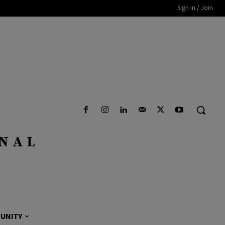
Sign in / Join
UNITY