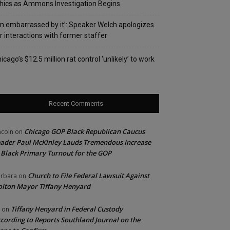
hics as Ammons Investigation Begins
’m embarrassed by it’: Speaker Welch apologizes
r interactions with former staffer
icago’s $12.5 million rat control ‘unlikely’ to work
Recent Comments
Chicago GOP Black Republican Caucus
ncoln
on
ader Paul McKinley Lauds Tremendous Increase
 Black Primary Turnout for the GOP
Church to File Federal Lawsuit Against
rbara
on
lton Mayor Tiffany Henyard
Tiffany Henyard in Federal Custody
on
cording to Reports Southland Journal on the