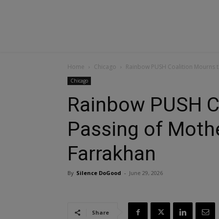
Home
Chicago
Rainbow PUSH Coalition Mourns t
Chicago
Rainbow PUSH Co
Passing of Moth
Farrakhan
By
Silence DoGood
-
June 29, 2026
Share