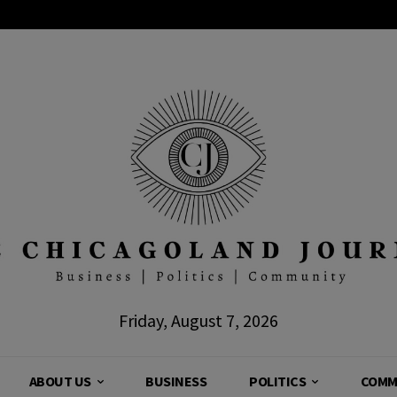
Friday, August 7, 2026
ABOUT US
BUSINESS
POLITICS
COMM