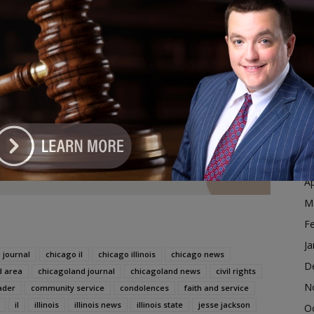
 is currently led by CEO Yusef D. Jackson.
D
N
g of Mother Khadijah Farrakhan
O
S
dvertisement
A
Ju
J
M
Ap
M
F
Ja
 journal
chicago il
chicago illinois
chicago news
D
d area
chicagoland journal
chicagoland news
civil rights
N
ader
community service
condolences
faith and service
il
illinois
illinois news
illinois state
jesse jackson
O