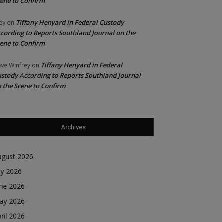
ene to Confirm
Tiffany Henyard in Federal Custody
ey
on
cording to Reports Southland Journal on the
ene to Confirm
Tiffany Henyard in Federal
ve Winfrey
on
stody According to Reports Southland Journal
 the Scene to Confirm
Archives
ugust 2026
ly 2026
une 2026
ay 2026
ril 2026