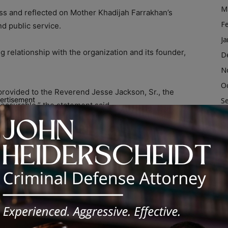
M
 loss and reflected on Mother Khadijah Farrakhan’s
F
nd public service.
Ja
relationship with the organization and its founder,
D
N
O
rovided to the Reverend Jesse Jackson, Sr., the
ertisement
S
easurable,” the statement said.
A
Ju
itment to her faith and community, saying she
ervice, and led with grace, peace, and strength.”
J
M
e and legacy, saying, “Today, Heaven is celebrating
Ap
h Farrakhan.”
M
F
., the Rainbow PUSH Coalition is a multiracial,
Ja
d on advancing social justice, civil rights, education