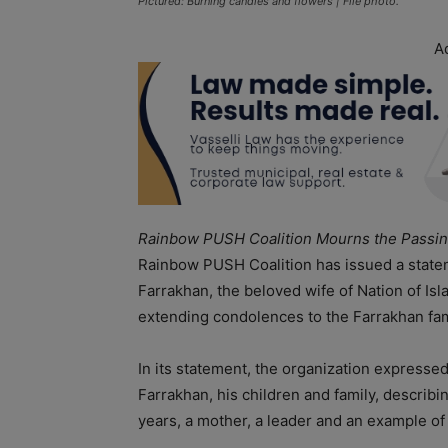
Pictured: Burning candles and flowers | File photo.
A
Rainbow PUSH Coalition Mourns the Passin
Rainbow PUSH Coalition has issued a state
Farrakhan, the beloved wife of Nation of Is
extending condolences to the Farrakhan fami
In its statement, the organization expresse
Farrakhan, his children and family, describ
years, a mother, a leader and an example o