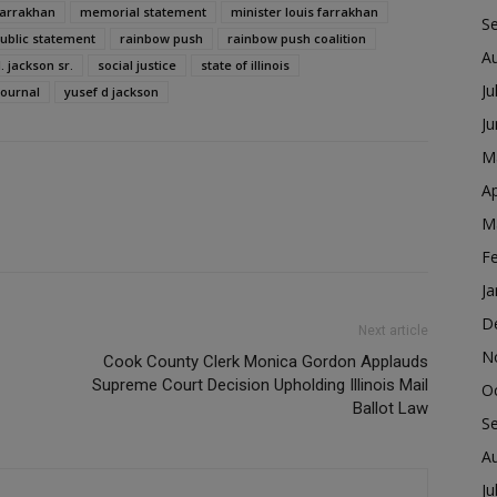
farrakhan
memorial statement
minister louis farrakhan
S
ublic statement
rainbow push
rainbow push coalition
A
l. jackson sr.
social justice
state of illinois
Ju
journal
yusef d jackson
J
M
Ap
M
F
Ja
D
Next article
N
Cook County Clerk Monica Gordon Applauds
Supreme Court Decision Upholding Illinois Mail
O
Ballot Law
S
A
Ju