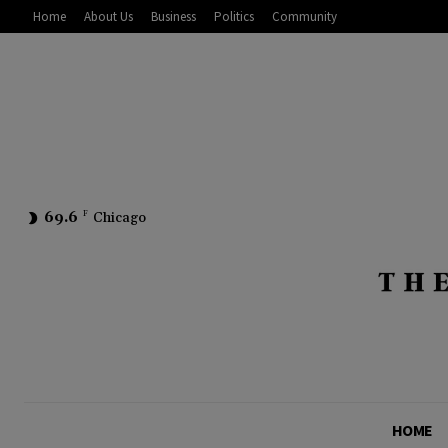
Home
About Us
Business
Politics
Community
69.6
F
Chicago
HOME