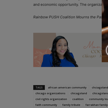
and economic opportunity. The organization
Rainbow PUSH Coalition Mourns the Passin
A
TAGS
african american community
chciagoland
chicago organizations
chicagoland
chicagolan
civil rights organization
coalition
community le
faith community
family tribute
farrakhan family