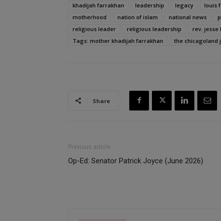
khadijah farrakhan
leadership
legacy
louis 
motherhood
nation of islam
national news
p
religious leader
religious leadership
rev. jesse 
Tags: mother khadijah farrakhan
the chicagoland 
Share
Previous article
Op-Ed: Senator Patrick Joyce (June 2026)