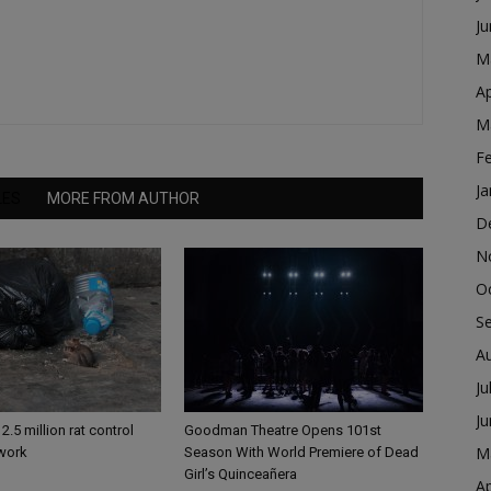
J
M
Ap
M
F
Ja
LES
MORE FROM AUTHOR
D
N
O
S
A
Ju
J
2.5 million rat control
Goodman Theatre Opens 101st
M
 work
Season With World Premiere of Dead
Girl’s Quinceañera
Ap