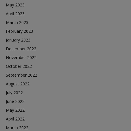
May 2023
April 2023
March 2023
February 2023
January 2023
December 2022
November 2022
October 2022
September 2022
August 2022
July 2022
June 2022
May 2022
April 2022
March 2022