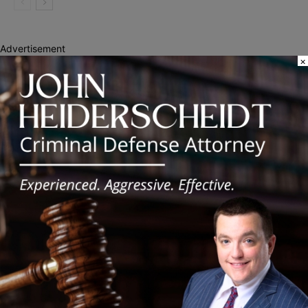
Advertisement
×
Recent Posts
Illinois Democrats Promote Back-to-School Tax Relief Amid
Rising Costs for Families
Illinois Democrats Criticize Aaron Del Mar Over Remarks About
Barack Obama
Locals protest, Pritzker defends mental health changes
Illinois Freedom Caucus Criticizes Democrats Over Ethics as
Ammons Investigation Begins