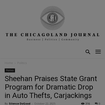
Home
Politics
Politics
Sheehan Praises State Grant
Program for Dramatic Drop
in Auto Thefts, Carjackings
By
Silence DoGood
-
October 22, 2025
316
0