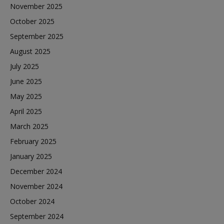
November 2025
October 2025
September 2025
August 2025
July 2025
June 2025
May 2025
April 2025
March 2025
February 2025
January 2025
December 2024
November 2024
October 2024
September 2024