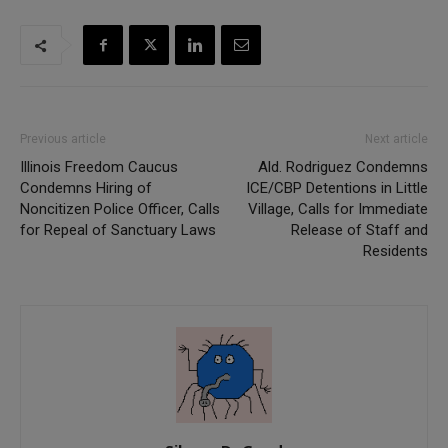
Previous article
Next article
Illinois Freedom Caucus
Ald. Rodriguez Condemns
Condemns Hiring of
ICE/CBP Detentions in Little
Noncitizen Police Officer, Calls
Village, Calls for Immediate
for Repeal of Sanctuary Laws
Release of Staff and
Residents