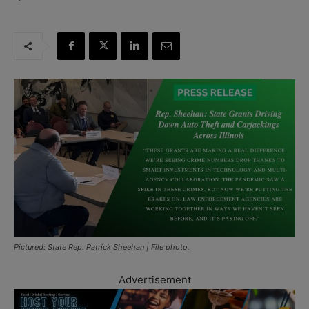
Pictured: State Rep. Patrick Sheehan | File photo.
Advertisement