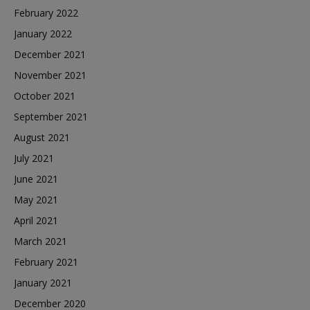
February 2022
January 2022
December 2021
November 2021
October 2021
September 2021
August 2021
July 2021
June 2021
May 2021
April 2021
March 2021
February 2021
January 2021
December 2020