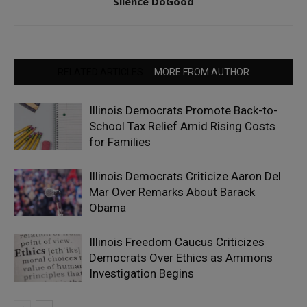
Silence DoGood
RELATED ARTICLES
MORE FROM AUTHOR
Illinois Democrats Promote Back-to-
School Tax Relief Amid Rising Costs
for Families
Illinois Democrats Criticize Aaron Del
Mar Over Remarks About Barack
Obama
Illinois Freedom Caucus Criticizes
Democrats Over Ethics as Ammons
Investigation Begins