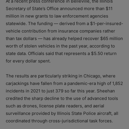
At a recent press conference in Belleville, the Illinois
Secretary of State’s Office announced more than $11
million in new grants to law enforcement agencies
statewide. The funding — derived from a $1-per-insured-
vehicle contribution from insurance companies rather
than tax dollars — has already helped recover $65 million
worth of stolen vehicles in the past year, according to
state data. Officials said that represents a $5.50 return
for every dollar spent.
The results are particularly striking in Chicago, where
carjackings have fallen from a pandemic-era high of 1,852
incidents in 2021 to just 379 so far this year. Sheehan
credited the sharp decline to the use of advanced tools
such as drones, license plate readers, and aerial
surveillance provided by Illinois State Police aircraft, all
coordinated through cross-jurisdictional task forces.