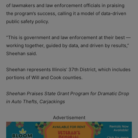
of lawmakers and law enforcement officials in praising
the program’s success, calling it a model of data-driven
public safety policy.
“This is government and law enforcement at their best —
working together, guided by data, and driven by results,”
Sheehan said.
Sheehan represents Illinois’ 37th District, which includes
portions of Will and Cook counties.
Sheehan Praises State Grant Program for Dramatic Drop
in Auto Thefts, Carjackings
Advertisement