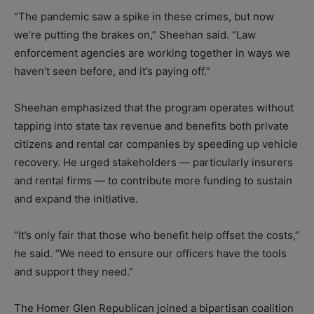
“The pandemic saw a spike in these crimes, but now
we’re putting the brakes on,” Sheehan said. “Law
enforcement agencies are working together in ways we
haven’t seen before, and it’s paying off.”
Sheehan emphasized that the program operates without
tapping into state tax revenue and benefits both private
citizens and rental car companies by speeding up vehicle
recovery. He urged stakeholders — particularly insurers
and rental firms — to contribute more funding to sustain
and expand the initiative.
“It’s only fair that those who benefit help offset the costs,”
he said. “We need to ensure our officers have the tools
and support they need.”
The Homer Glen Republican joined a bipartisan coalition