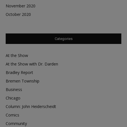
November 2020
October 2020
Categories
At the Show
At the Show with Dr. Darden
Bradley Report
Bremen Township
Business
Chicago
Column: John Heiderscheidt
Comics
Community