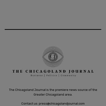
The Chicagoland Journal is the premiere news source of the
Greater Chicagoland area.
Contact us:
press@chicagolandjournal.com