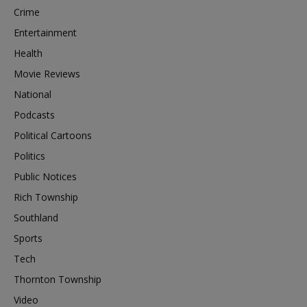
Crime
Entertainment
Health
Movie Reviews
National
Podcasts
Political Cartoons
Politics
Public Notices
Rich Township
Southland
Sports
Tech
Thornton Township
Video