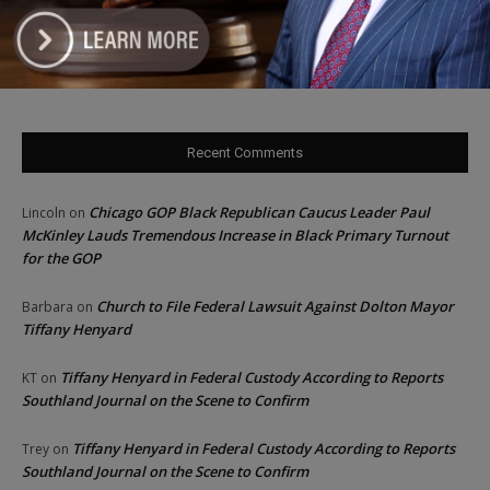
‘I’m embarrassed by it’: Speaker Welch apologizes for
interactions with former staffer
Recent Comments
Chicago GOP Black Republican Caucus Leader Paul
Lincoln
on
McKinley Lauds Tremendous Increase in Black Primary Turnout
for the GOP
Church to File Federal Lawsuit Against Dolton Mayor
Barbara
on
Tiffany Henyard
Tiffany Henyard in Federal Custody According to Reports
KT
on
Southland Journal on the Scene to Confirm
Tiffany Henyard in Federal Custody According to Reports
Trey
on
Southland Journal on the Scene to Confirm