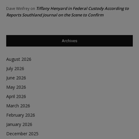
Tiffany Henyard in Federal Custody According to
Dave Winfrey
on
Reports Southland Journal on the Scene to Confirm
Archives
August 2026
July 2026
June 2026
May 2026
April 2026
March 2026
February 2026
January 2026
December 2025