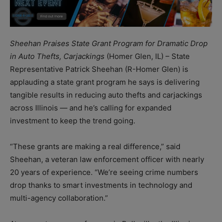
Sheehan Praises State Grant Program for Dramatic Drop
in Auto Thefts, Carjackings
(Homer Glen, IL) – State
Representative Patrick Sheehan (R-Homer Glen) is
applauding a state grant program he says is delivering
tangible results in reducing auto thefts and carjackings
across Illinois — and he’s calling for expanded
investment to keep the trend going.
“These grants are making a real difference,” said
Sheehan, a veteran law enforcement officer with nearly
20 years of experience. “We’re seeing crime numbers
drop thanks to smart investments in technology and
multi-agency collaboration.”