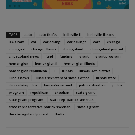
TAGS
auto
auto thefts
belleville il
belleville illinois
BIG Grant
car
carjacking
carjackings
cars
chicago
chicago il
chicago illinois
chicagoland
chicagoland journal
chicagoland news
fund
funding
grant
grant program
homer glen
homer glen il
homer glen illinois
homer glen republican
il
illinois
illinois 37th district
illinois news
illinois secretary of state's office
illinois state
illiois state police
law enforcement
patrick sheehan
police
program
republican
sheehan
state grant
state grant program
state rep. patrick sheehan
state representative patrick sheehan
state's grant
the chicagoland journal
thefts