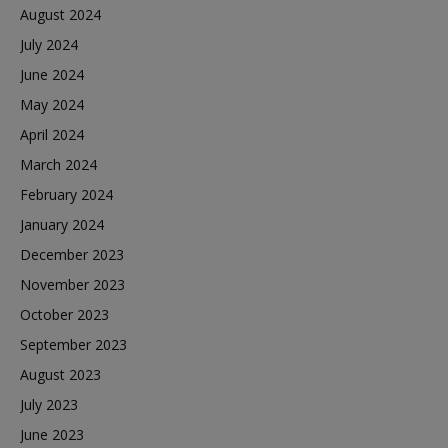
August 2024
July 2024
June 2024
May 2024
April 2024
March 2024
February 2024
January 2024
December 2023
November 2023
October 2023
September 2023
August 2023
July 2023
June 2023