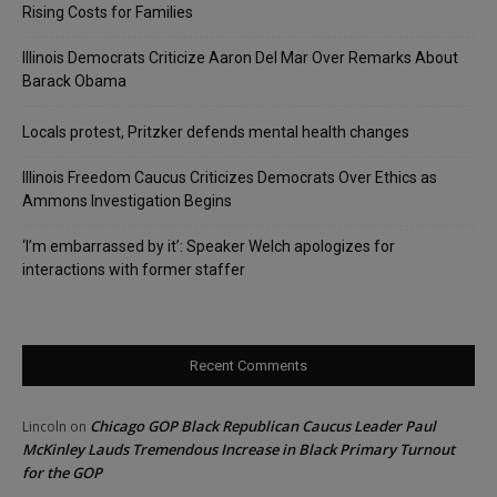
Rising Costs for Families
Illinois Democrats Criticize Aaron Del Mar Over Remarks About
Barack Obama
Locals protest, Pritzker defends mental health changes
Illinois Freedom Caucus Criticizes Democrats Over Ethics as
Ammons Investigation Begins
‘I’m embarrassed by it’: Speaker Welch apologizes for
interactions with former staffer
Recent Comments
Chicago GOP Black Republican Caucus Leader Paul
Lincoln
on
McKinley Lauds Tremendous Increase in Black Primary Turnout
for the GOP