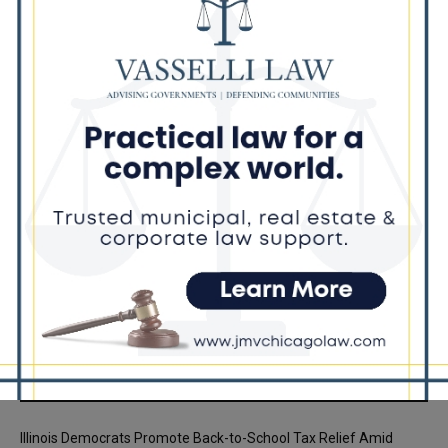
Mar Over Remarks About Barack
Obama
Illinois Freedom Caucus Criticizes
Democrats Over Ethics as Ammons
Investigation Begins
Recent Posts
Illinois Democrats Promote Back-to-School Tax Relief Amid