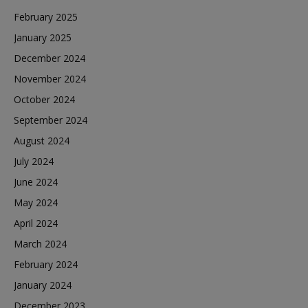
February 2025
January 2025
December 2024
November 2024
October 2024
September 2024
August 2024
July 2024
June 2024
May 2024
April 2024
March 2024
February 2024
January 2024
December 2023