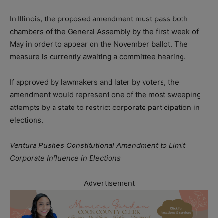
In Illinois, the proposed amendment must pass both
chambers of the General Assembly by the first week of
May in order to appear on the November ballot. The
measure is currently awaiting a committee hearing.
If approved by lawmakers and later by voters, the
amendment would represent one of the most sweeping
attempts by a state to restrict corporate participation in
elections.
Ventura Pushes Constitutional Amendment to Limit
Corporate Influence in Elections
Advertisement