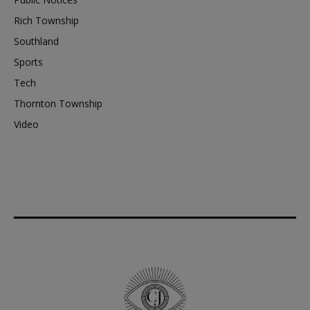
Rich Township
Southland
Sports
Tech
Thornton Township
Video