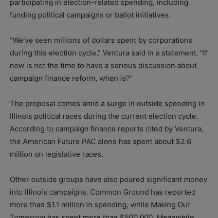
participating in election-related spending, including
funding political campaigns or ballot initiatives.
“We’ve seen millions of dollars spent by corporations
during this election cycle,” Ventura said in a statement. “If
now is not the time to have a serious discussion about
campaign finance reform, when is?”
The proposal comes amid a surge in outside spending in
Illinois political races during the current election cycle.
According to campaign finance reports cited by Ventura,
the American Future PAC alone has spent about $2.6
million on legislative races.
Other outside groups have also poured significant money
into Illinois campaigns. Common Ground has reported
more than $1.1 million in spending, while Making Our
Tomorrow has spent more than $500,000. Meanwhile,