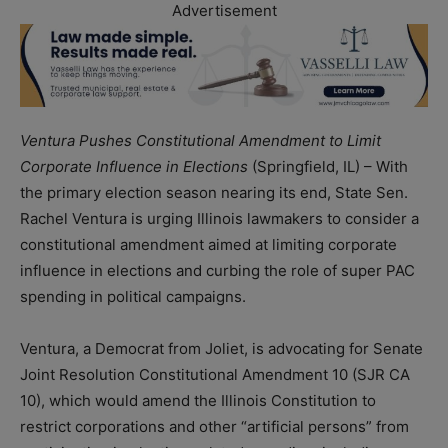
Advertisement
Ventura Pushes Constitutional Amendment to Limit
Corporate Influence in Elections
(Springfield, IL) – With
the primary election season nearing its end, State Sen.
Rachel Ventura is urging Illinois lawmakers to consider a
constitutional amendment aimed at limiting corporate
influence in elections and curbing the role of super PAC
spending in political campaigns.
Ventura, a Democrat from Joliet, is advocating for Senate
Joint Resolution Constitutional Amendment 10 (SJR CA
10), which would amend the Illinois Constitution to
restrict corporations and other “artificial persons” from