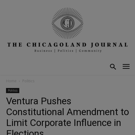
Home
Politics
Politics
Ventura Pushes
Constitutional Amendment to
Limit Corporate Influence in
Elections