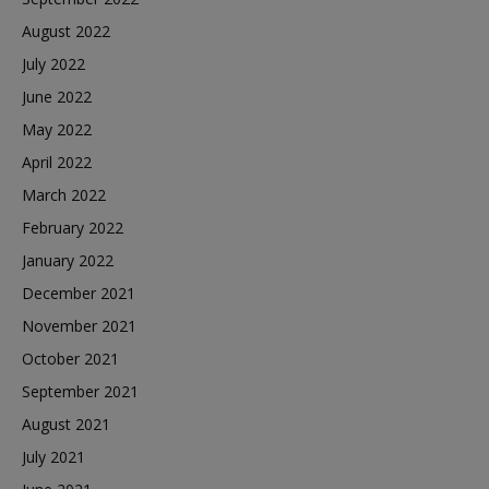
August 2022
July 2022
June 2022
May 2022
April 2022
March 2022
February 2022
January 2022
December 2021
November 2021
October 2021
September 2021
August 2021
July 2021