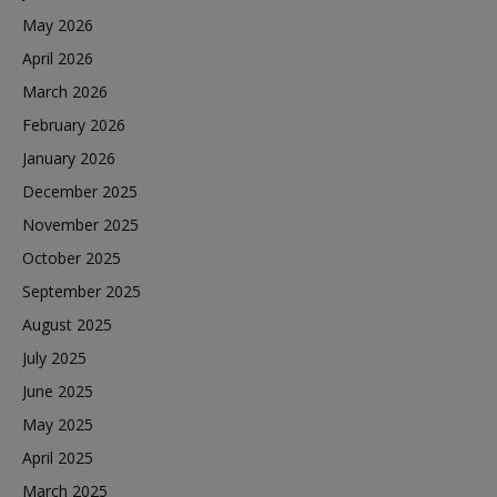
May 2026
April 2026
March 2026
February 2026
January 2026
December 2025
November 2025
October 2025
September 2025
August 2025
July 2025
June 2025
May 2025
April 2025
March 2025