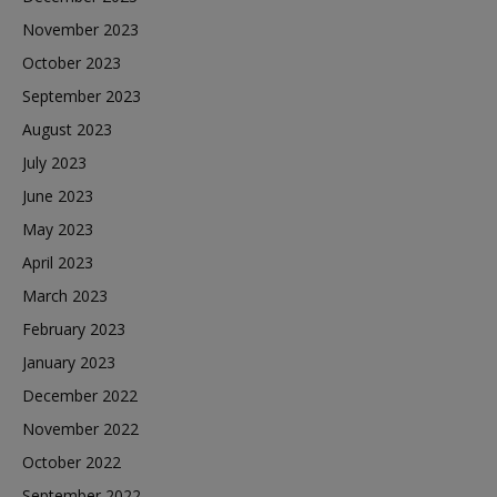
November 2023
October 2023
September 2023
August 2023
July 2023
June 2023
May 2023
April 2023
March 2023
February 2023
January 2023
December 2022
November 2022
October 2022
September 2022