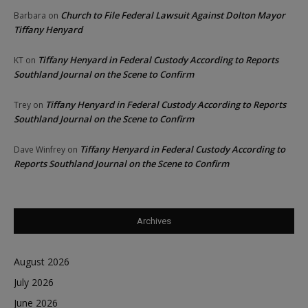
Church to File Federal Lawsuit Against Dolton Mayor
Barbara
on
Tiffany Henyard
Tiffany Henyard in Federal Custody According to Reports
KT
on
Southland Journal on the Scene to Confirm
Tiffany Henyard in Federal Custody According to Reports
Trey
on
Southland Journal on the Scene to Confirm
Tiffany Henyard in Federal Custody According to
Dave Winfrey
on
Reports Southland Journal on the Scene to Confirm
Archives
August 2026
July 2026
June 2026