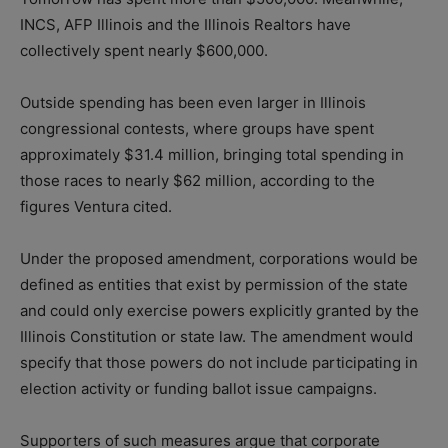
INCS, AFP Illinois and the Illinois Realtors have
collectively spent nearly $600,000.
Outside spending has been even larger in Illinois
congressional contests, where groups have spent
approximately $31.4 million, bringing total spending in
those races to nearly $62 million, according to the
figures Ventura cited.
Under the proposed amendment, corporations would be
defined as entities that exist by permission of the state
and could only exercise powers explicitly granted by the
Illinois Constitution or state law. The amendment would
specify that those powers do not include participating in
election activity or funding ballot issue campaigns.
Supporters of such measures argue that corporate