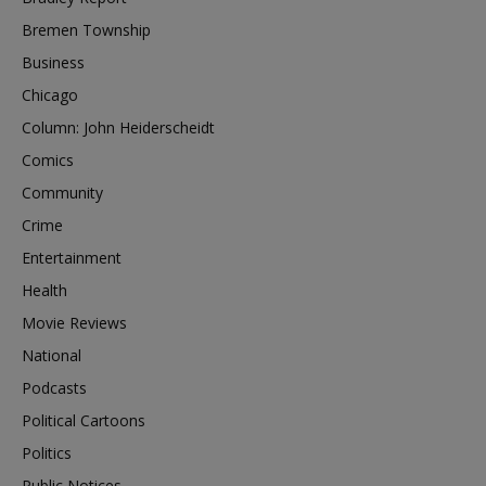
Bremen Township
Business
Chicago
Column: John Heiderscheidt
Comics
Community
Crime
Entertainment
Health
Movie Reviews
National
Podcasts
Political Cartoons
Politics
Public Notices