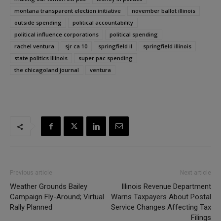
montana transparent election initiative
november ballot illinois
outside spending
political accountability
political influence corporations
political spending
rachel ventura
sjr ca 10
springfield il
springfield illinois
state politics Illinois
super pac spending
the chicagoland journal
ventura
Previous article
Next article
Weather Grounds Bailey
Illinois Revenue Department
Campaign Fly-Around; Virtual
Warns Taxpayers About Postal
Rally Planned
Service Changes Affecting Tax
Filings