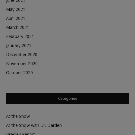
June 2021
May 2021
April 2021
March 2021
February 2021
January 2021
December 2020
November 2020
October 2020
Categories
At the Show
At the Show with Dr. Darden
Bradley Report