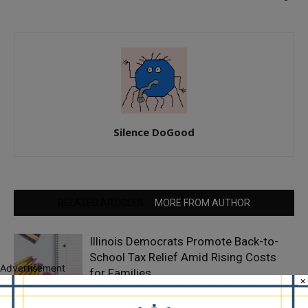
Silence DoGood
RELATED ARTICLES
MORE FROM AUTHOR
Illinois Democrats Promote Back-to-
School Tax Relief Amid Rising Costs
Advertisement
for Families
×
Illinois Democrats Criticize Aaron Del