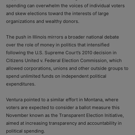
spending can overwhelm the voices of individual voters
and skew elections toward the interests of large
organizations and wealthy donors.
The push in Illinois mirrors a broader national debate
over the role of money in politics that intensified
following the U.S. Supreme Court’s 2010 decision in
Citizens United v. Federal Election Commission, which
allowed corporations, unions and other outside groups to
spend unlimited funds on independent political
expenditures.
Ventura pointed to a similar effort in Montana, where
voters are expected to consider a ballot measure this
November known as the Transparent Election Initiative,
aimed at increasing transparency and accountability in
political spending.