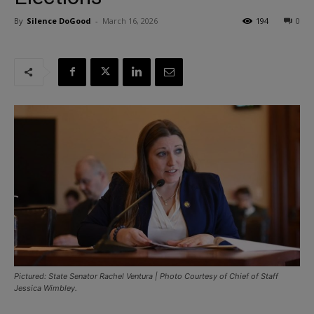
By
Silence DoGood
-
March 16, 2026
194
0
Pictured: State Senator Rachel Ventura | Photo Courtesy of Chief of Staff
Jessica Wimbley.