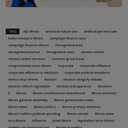
TAGS
afp illinois
american future pac
artificial persons law
ballot measure illinois
campaign finance laws
campaign finance reform
chicagoland area
chicagoland journal
chicagoland news
citizens united
citizens united decision
common ground pac
congressional races illinois
corporate
corporate influence
corporate influence in elections
corporate political donations
democracy reform
election
election integrity debate
election reform legislation
election transparency
elections
il
illinois
illinois constitutional amendment
illinois elections
illinois general assembly
Illinois government news
illinois news
illinois politics
illinois primary elections
illinois realtors political spending
illinois senate
illinois state
incs illinois
influence
joliet illinois
legislative races illinois
making our tomorrow pac
Money in politics