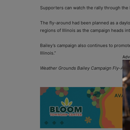
Supporters can watch the rally through the
The fly-around had been planned as a daylo
regions of Illinois as the campaign heads int
Bailey’s campaign also continues to promote
Illinois.”
Adv
Weather Grounds Bailey Campaign Fly-Aroun
A