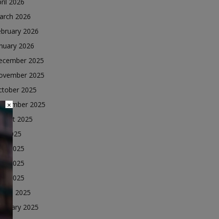
ril 2026
arch 2026
ebruary 2026
nuary 2026
ecember 2025
ovember 2025
ctober 2025
eptember 2025
×
ugust 2025
ly 2025
une 2025
ay 2025
ril 2025
arch 2025
ebruary 2025