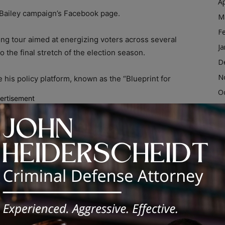
Ap
 Bailey campaign’s Facebook page.
M
F
ng tour aimed at energizing voters across several
Ja
o the final stretch of the election season.
D
N
 his policy platform, known as the “Blueprint for
O
ertisement
S
d; Virtual Rally Planned
A
Ju
dvertisement
J
M
Ap
M
F