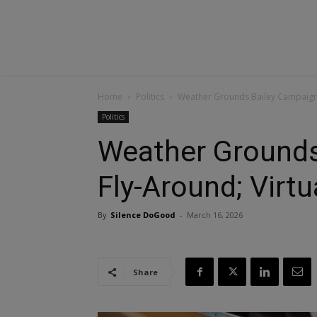
Home
Politics
Weather Grounds Bailey Campaign F
Politics
Weather Grounds
Fly-Around; Virtu
By
Silence DoGood
-
March 16, 2026
Share