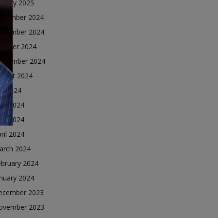
nuary 2025
ecember 2024
ovember 2024
ctober 2024
eptember 2024
ugust 2024
ly 2024
une 2024
ay 2024
ril 2024
arch 2024
ebruary 2024
nuary 2024
ecember 2023
ovember 2023