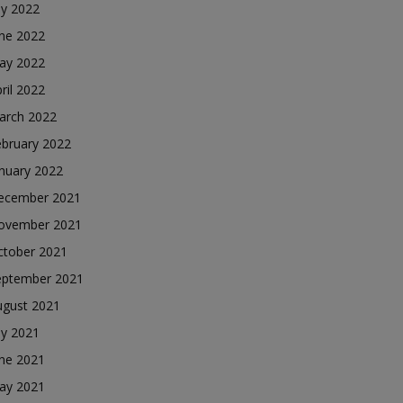
ly 2022
une 2022
ay 2022
ril 2022
arch 2022
ebruary 2022
nuary 2022
ecember 2021
ovember 2021
ctober 2021
eptember 2021
ugust 2021
ly 2021
une 2021
ay 2021