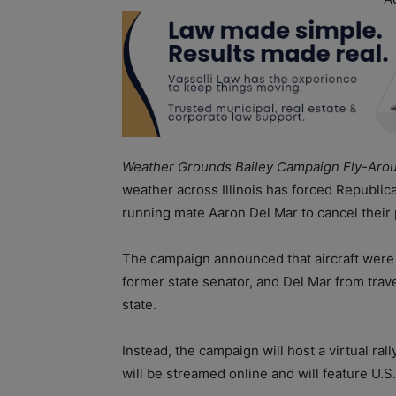
Weather Grounds Bailey Campaign Fly-Aroun
weather across Illinois has forced Republic
running mate Aaron Del Mar to cancel thei
The campaign announced that aircraft were 
former state senator, and Del Mar from trav
state.
Instead, the campaign will host a virtual ra
will be streamed online and will feature U.