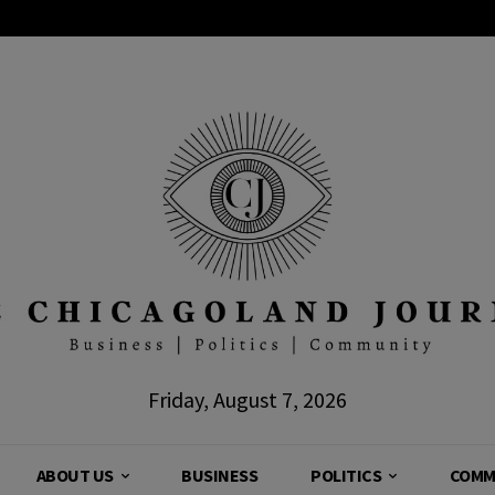
Friday, August 7, 2026
ABOUT US
BUSINESS
POLITICS
COMM