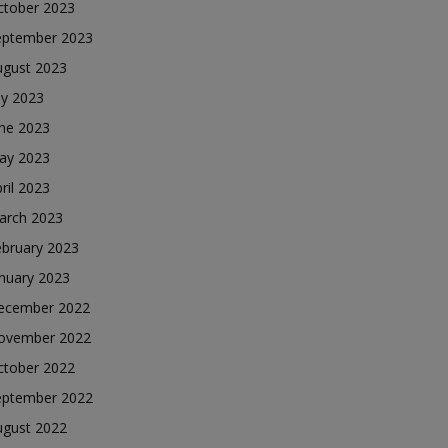
ctober 2023
eptember 2023
ugust 2023
ly 2023
une 2023
ay 2023
ril 2023
arch 2023
ebruary 2023
nuary 2023
ecember 2022
ovember 2022
ctober 2022
eptember 2022
ugust 2022