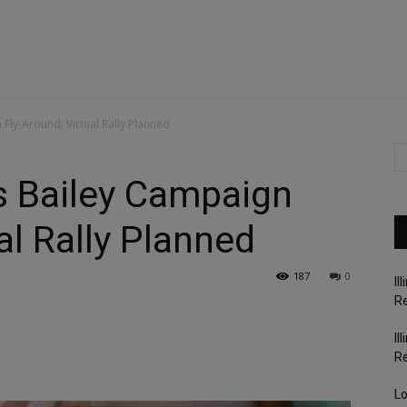
ly-Around; Virtual Rally Planned
 Bailey Campaign
al Rally Planned
187
0
Il
Re
Il
R
Lo