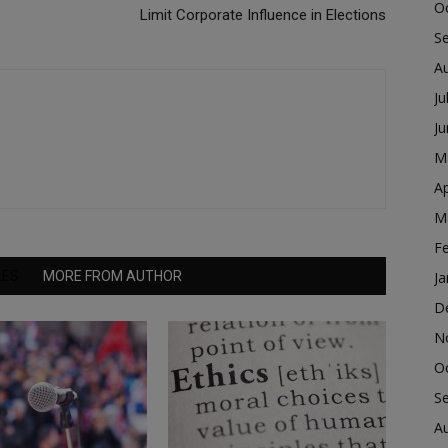
O
Limit Corporate Influence in Elections
S
A
Ju
J
M
Ap
M
F
LES
MORE FROM AUTHOR
Ja
D
N
O
S
A