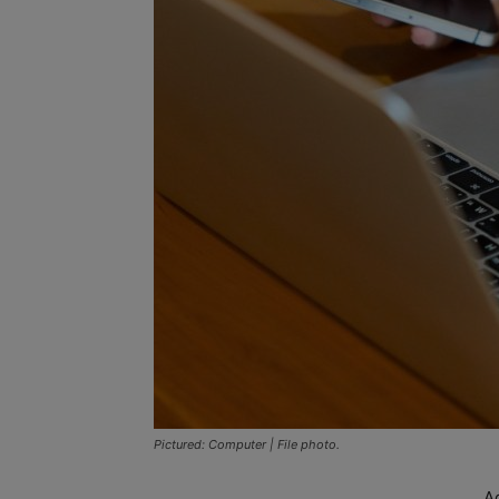
Pictured: Computer | File photo.
A