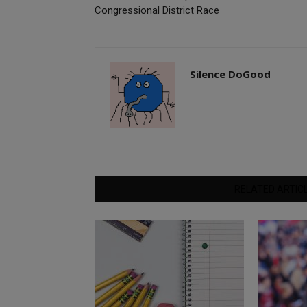
Congressional District Race
Silence DoGood
RELATED ARTIC