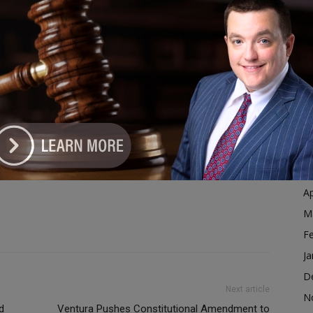
Ja
D
N
mpaign event change
campaign fly around cancelled
O
rnal
chicagoland news
darren bailey
S
illinois election campaign
Illinois governor race
ublican campaign
illinois senate race
illinois weather impact
A
n ticket illinois
springfield illinois
the chicagoland journal
Ju
J
M
Ap
M
F
Ja
D
Next article
N
d
Ventura Pushes Constitutional Amendment to