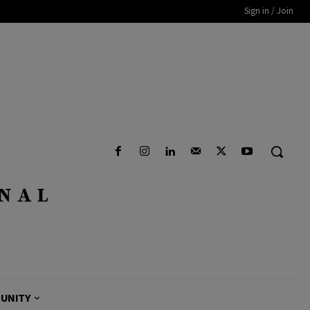
Sign in / Join
UNITY