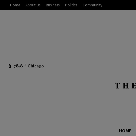
Home
About Us
Business
Politics
Community
78.8
F
Chicago
HOME