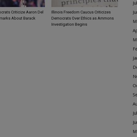
Ju
J
ocrats Criticize Aaron Del
Illinois Freedom Caucus Criticizes
marks About Barack
Democrats Over Ethics as Ammons
M
Investigation Begins
Ap
M
F
Ja
D
N
O
S
A
Ju
J
M