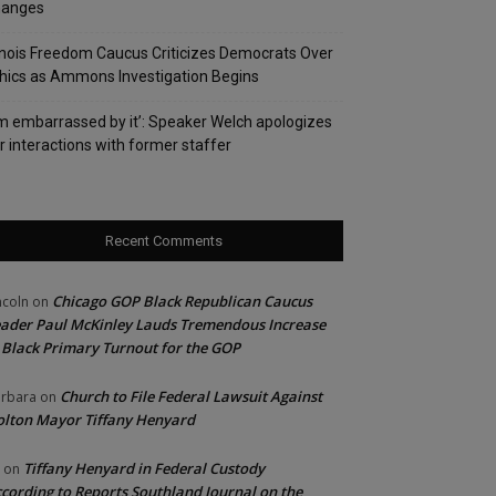
hanges
linois Freedom Caucus Criticizes Democrats Over
hics as Ammons Investigation Begins
’m embarrassed by it’: Speaker Welch apologizes
r interactions with former staffer
Recent Comments
Chicago GOP Black Republican Caucus
ncoln
on
ader Paul McKinley Lauds Tremendous Increase
 Black Primary Turnout for the GOP
Church to File Federal Lawsuit Against
rbara
on
lton Mayor Tiffany Henyard
Tiffany Henyard in Federal Custody
on
cording to Reports Southland Journal on the