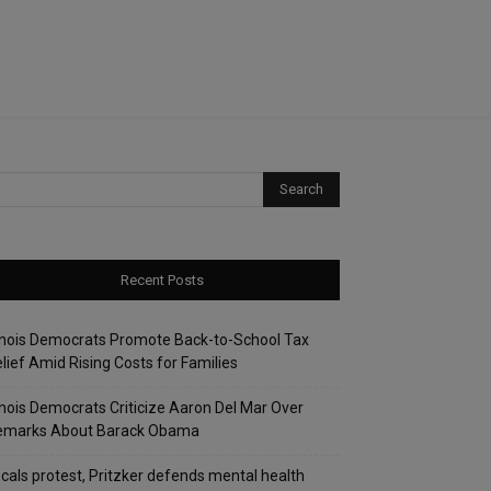
Recent Posts
linois Democrats Promote Back-to-School Tax
lief Amid Rising Costs for Families
linois Democrats Criticize Aaron Del Mar Over
emarks About Barack Obama
cals protest, Pritzker defends mental health