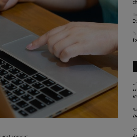
c
Il
Et
‘I
fo
Li
Le
in
Ba
Do
KT
Ac
dvertisement