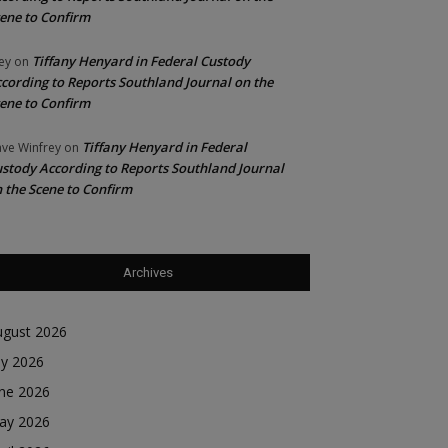
ene to Confirm
Tiffany Henyard in Federal Custody
ey
on
cording to Reports Southland Journal on the
ene to Confirm
Tiffany Henyard in Federal
ve Winfrey
on
stody According to Reports Southland Journal
 the Scene to Confirm
Archives
ugust 2026
ly 2026
une 2026
ay 2026