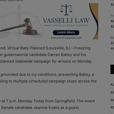
Sc
Tr
Ac
Sc
Da
Cu
d; Virtual Rally Planned
(Louisville, IL) – Freezing
on
an gubernatorial candidate Darren Bailey and his
r planned statewide campaign fly-around on Monday.
grounded due to icy conditions, preventing Bailey, a
eling to multiple scheduled campaign stops across the
A
Ju
J
lly at 7 p.m. Monday Today from Springfield. The event
M
S. Senate candidate Jeannie Evans as a guest.