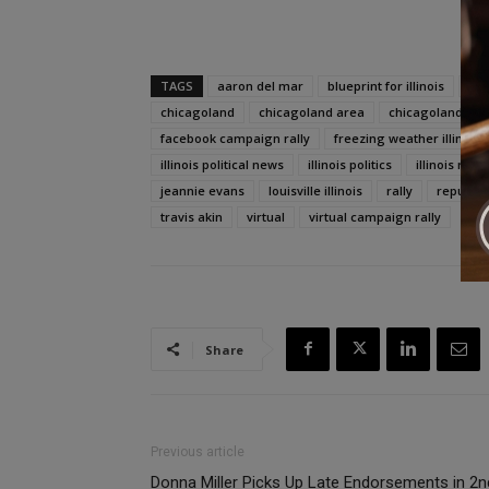
TAGS
aaron del mar
blueprint for illinois
ca
chicagoland
chicagoland area
chicagoland jou
facebook campaign rally
freezing weather illinois
illinois political news
illinois politics
illinois rep
jeannie evans
louisville illinois
rally
republica
travis akin
virtual
virtual campaign rally
Share
Previous article
Donna Miller Picks Up Late Endorsements in 2n