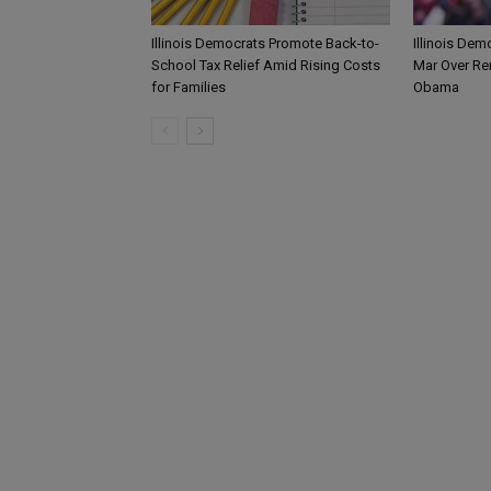
Illinois Democrats Promote Back-to-
Illinois Dem
School Tax Relief Amid Rising Costs
Mar Over Re
for Families
Obama