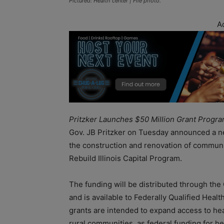
Pictured: Health center | File photo.
A
Pritzker Launches $50 Million Grant Progr
Gov. JB Pritzker on Tuesday announced a ne
the construction and renovation of community
Rebuild Illinois Capital Program.
The funding will be distributed through t
and is available to Federally Qualified Healt
grants are intended to expand access to hea
rural communities, as federal funding for h