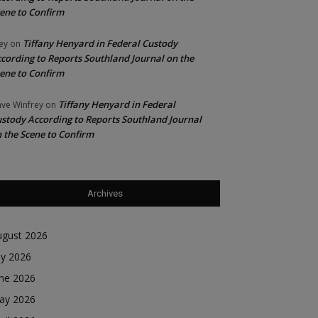
ene to Confirm
Tiffany Henyard in Federal Custody
ey
on
cording to Reports Southland Journal on the
ene to Confirm
Tiffany Henyard in Federal
ve Winfrey
on
stody According to Reports Southland Journal
 the Scene to Confirm
Archives
ugust 2026
ly 2026
une 2026
ay 2026