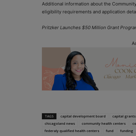
Additional information about the Community
eligibility requirements and application detai
Pritzker Launches $50 Million Grant Progr
A
TAGS
capital development board
capital grants
chicagoland news
community health centers
co
federaly qualified health centers
fund
funding