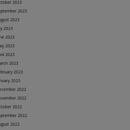
ctober 2023
eptember 2023
ugust 2023
ly 2023
une 2023
ay 2023
ril 2023
arch 2023
ebruary 2023
nuary 2023
ecember 2022
ovember 2022
ctober 2022
eptember 2022
ugust 2022