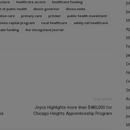
ructure
healthcare access
healthcare funding
Ju
t of public health
illinois governor
illinois news
J
tive care
primary care
pritzker
public health investment
M
llinois capital program
rural healthcare
safety net healthcare
Ap
tate funding
the chicagoland journal
M
F
Ja
D
N
O
S
A
Next article
Ju
Joyce Highlights more than $480,000 for
ps
Chicago Heights Apprenticeship Program
J
M