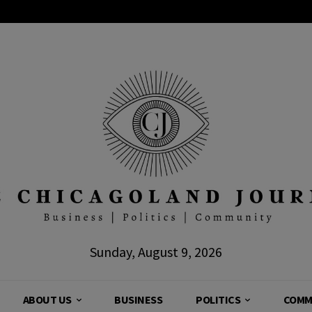
Sunday, August 9, 2026
ABOUT US
BUSINESS
POLITICS
COMM