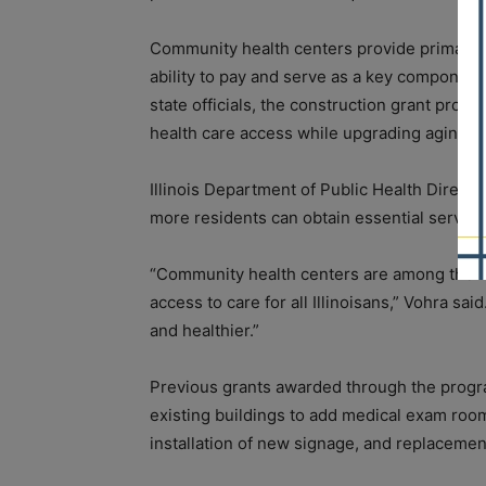
Community health centers provide primary a
ability to pay and serve as a key component 
state officials, the construction grant progra
health care access while upgrading aging fac
Illinois Department of Public Health Directo
more residents can obtain essential service
“Community health centers are among the m
access to care for all Illinoisans,” Vohra s
and healthier.”
Previous grants awarded through the progr
existing buildings to add medical exam room
installation of new signage, and replacement