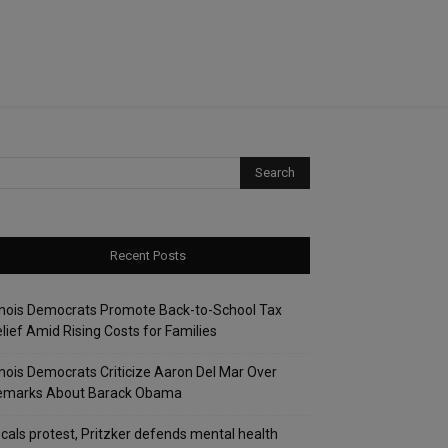
Recent Posts
linois Democrats Promote Back-to-School Tax
lief Amid Rising Costs for Families
linois Democrats Criticize Aaron Del Mar Over
emarks About Barack Obama
cals protest, Pritzker defends mental health