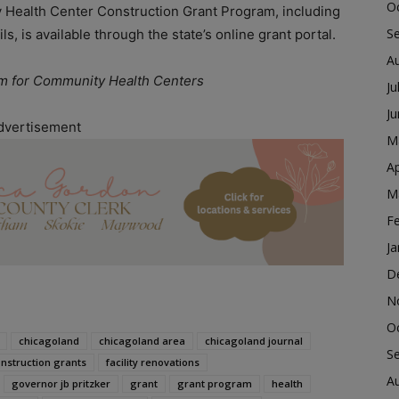
O
 Health Center Construction Grant Program, including
S
ls, is available through the state’s online grant portal.
A
am for Community Health Centers
Ju
J
dvertisement
M
Ap
M
F
Ja
D
N
O
chicagoland
chicagoland area
chicagoland journal
S
nstruction grants
facility renovations
A
governor jb pritzker
grant
grant program
health