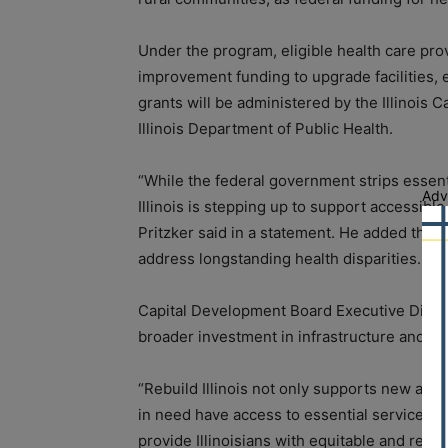
Under the program, eligible health care prov
improvement funding to upgrade facilities, 
grants will be administered by the Illinois 
Illinois Department of Public Health.
“While the federal government strips essen
Adv
Illinois is stepping up to support accessible
Pritzker said in a statement. He added that 
address longstanding health disparities.
Capital Development Board Executive Direct
broader investment in infrastructure and es
“Rebuild Illinois not only supports new and
in need have access to essential services,”
provide Illinoisians with equitable and reliab