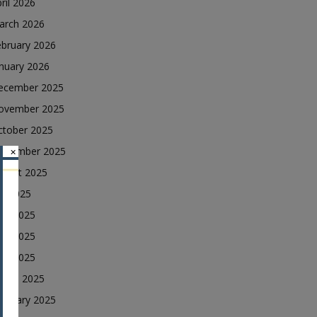
ril 2026
arch 2026
ebruary 2026
nuary 2026
ecember 2025
ovember 2025
ctober 2025
eptember 2025
×
ugust 2025
ly 2025
une 2025
ay 2025
ril 2025
arch 2025
ebruary 2025