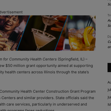
Sc
dvertisement
Tr
Ac
Sc
Da
Cu
on
am for Community Health Centers
(Springfield, IL) –
w $50 million grant opportunity aimed at supporting
 health centers across Illinois through the state’s
A
Ju
he Community Health Center Construction Grant Program
J
h Centers and similar providers. State officials said the
lth care services, particularly in underserved and
M
ealth programs faces reductions.