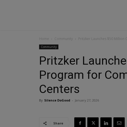
Home
Community
Pritzker Launches $50 Million
Community
Pritzker Launche
Program for Com
Centers
By
Silence DoGood
-
January 27, 2026
Share