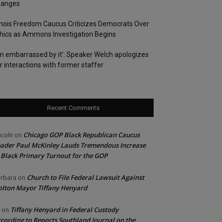
hanges
linois Freedom Caucus Criticizes Democrats Over
hics as Ammons Investigation Begins
’m embarrassed by it’: Speaker Welch apologizes
r interactions with former staffer
Recent Comments
Chicago GOP Black Republican Caucus
ncoln
on
ader Paul McKinley Lauds Tremendous Increase
 Black Primary Turnout for the GOP
Church to File Federal Lawsuit Against
rbara
on
lton Mayor Tiffany Henyard
Tiffany Henyard in Federal Custody
on
cording to Reports Southland Journal on the