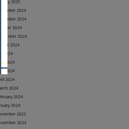
nuary 2025
ecember 2024
ovember 2024
ctober 2024
eptember 2024
ugust 2024
ly 2024
une 2024
ay 2024
ril 2024
arch 2024
ebruary 2024
nuary 2024
ecember 2023
ovember 2023