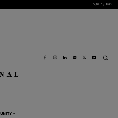
Sign in / Join
UNITY