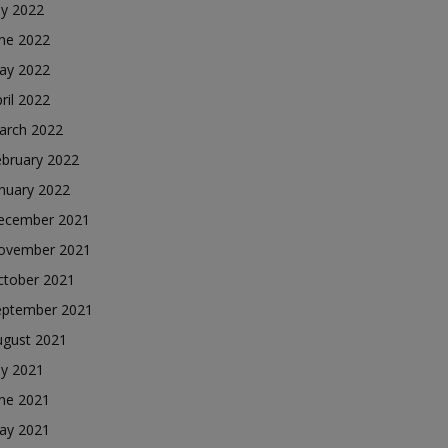
ly 2022
une 2022
ay 2022
ril 2022
arch 2022
ebruary 2022
nuary 2022
ecember 2021
ovember 2021
ctober 2021
eptember 2021
ugust 2021
ly 2021
une 2021
ay 2021