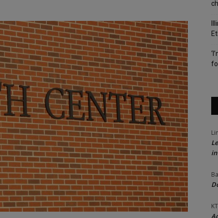
c
Il
Et
‘I
fo
Li
Le
in
Ba
Do
KT
Ac