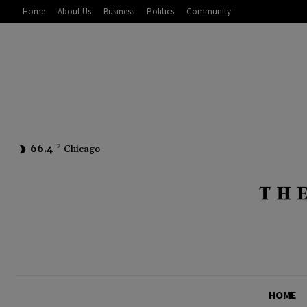
Home
About Us
Business
Politics
Community
66.4
F
Chicago
HOME