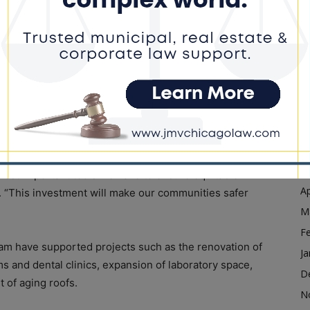
Ja
D
nd preventive care to residents regardless of their
N
of the state’s safety net health system. According to
O
m aligns with Illinois’ efforts to reduce disparities in
ilities.
S
A
r Dr. Sameer Vohra said the funding will help ensure
Ju
s.
J
M
ost important tools we have to ensure equitable
Ap
aid. “This investment will make our communities safer
M
F
am have supported projects such as the renovation of
Ja
s and dental clinics, expansion of laboratory space,
D
 of aging roofs.
N