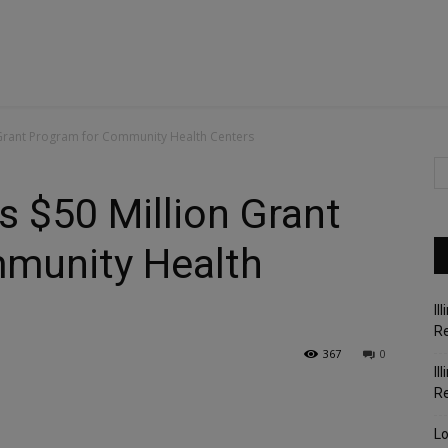
 Grant Program for Community Health Centers
s $50 Million Grant
munity Health
Il
Re
367
0
Il
R
Lo