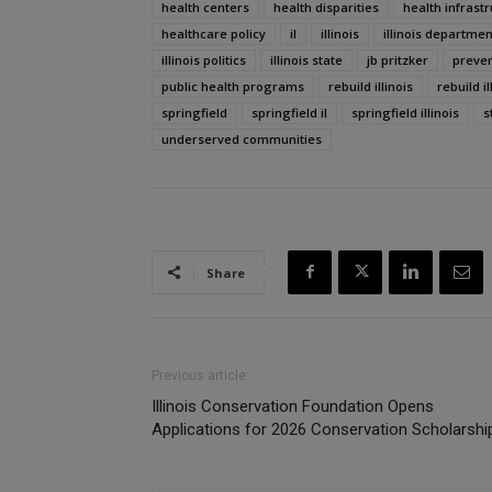
health centers
health disparities
health infrast
healthcare policy
il
illinois
illinois departmen
illinois politics
illinois state
jb pritzker
preven
public health programs
rebuild illinois
rebuild i
springfield
springfield il
springfield illinois
s
underserved communities
Share
Previous article
Illinois Conservation Foundation Opens
Applications for 2026 Conservation Scholarshi