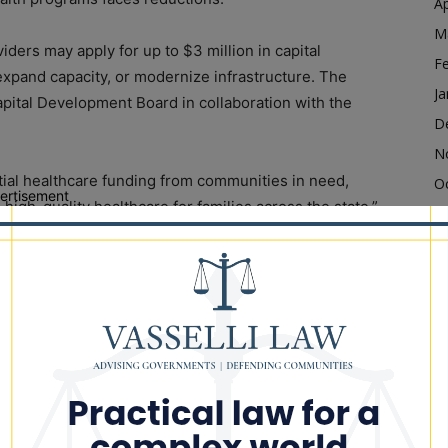
Ap
M
iders may apply for up to $3 million in capital
F
expand capacity, or modernize infrastructure. The
Ja
Capital Development Board in collaboration with the
D
N
tial healthcare funding from communities in need,
O
ertisement
, high-quality healthcare for families across the state,”
S
the funding will help providers improve care and
A
Ju
J
or TJ Edwards said the program reflects the state’s
M
sential services.
Ap
 improved infrastructure but also ensures communities
M
 Edwards said. “These capital investments continue to
F
le facilities that will improve health outcomes.”